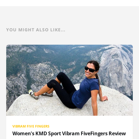
YOU MIGHT ALSO LIKE...
VIBRAM FIVE FINGERS
Women's KMD Sport Vibram FiveFingers Review