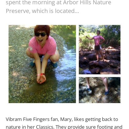
spent the morning at Arbor Hills Nature
Preserve, which is located…
Vibram Five Fingers fan, Mary, likes getting back to
nature in her Classics. They provide sure footing and