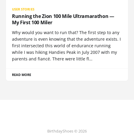
USER STORIES
Running the Zion 100 Mile Ultramarathon —
My First 100 Miler
Why would you want to run that? The first step to any
adventure is even knowing that the adventure exists. I
first intersected this world of endurance running
while I was hiking Handies Peak in July 2007 with my
parents and fiancé. There were little fl…
READ MORE
BirthdayShoes © 2026