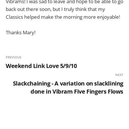
Vibrams! I was sad to leave and hope to be able to go
back out there soon, but I truly think that my
Classics helped make the morning more enjoyable!
Thanks Mary!
PREVIOUS
Weekend Link Love 5/9/10
NEXT
Slackchaining - A variation on slacklining
done in Vibram Five Fingers Flows