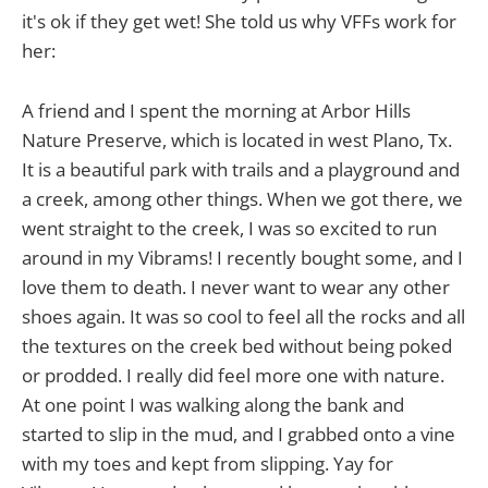
it's ok if they get wet! She told us why VFFs work for
her:
A friend and I spent the morning at Arbor Hills
Nature Preserve, which is located in west Plano, Tx.
It is a beautiful park with trails and a playground and
a creek, among other things. When we got there, we
went straight to the creek, I was so excited to run
around in my Vibrams! I recently bought some, and I
love them to death. I never want to wear any other
shoes again. It was so cool to feel all the rocks and all
the textures on the creek bed without being poked
or prodded. I really did feel more one with nature.
At one point I was walking along the bank and
started to slip in the mud, and I grabbed onto a vine
with my toes and kept from slipping. Yay for