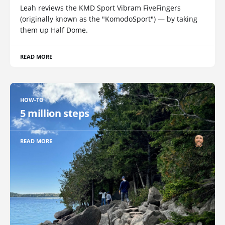
Leah reviews the KMD Sport Vibram FiveFingers
(originally known as the "KomodoSport") — by taking
them up Half Dome.
READ MORE
HOW-TO
5 million steps
READ MORE