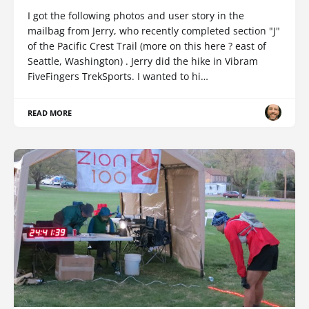
I got the following photos and user story in the
mailbag from Jerry, who recently completed section "J"
of the Pacific Crest Trail (more on this here ? east of
Seattle, Washington) . Jerry did the hike in Vibram
FiveFingers TrekSports. I wanted to hi…
READ MORE