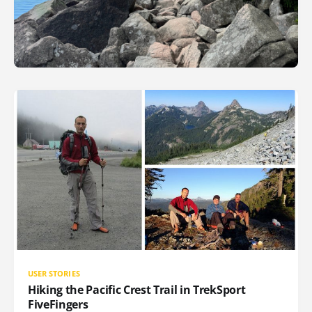
USER STORIES
Hiking the Pacific Crest Trail in TrekSport
FiveFingers