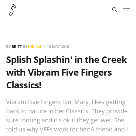
BY
BRITT
IN
HIKING
—
10 MAY 2010
Splish Splashin' in the Creek
with Vibram Five Fingers
Classics!
Vibram Five Fingers fan, Mary, likes getting
back to nature in her Classics. They provide
sure footing and it's ok if they get wet! She
told us why VFFs work for her:A friend and I