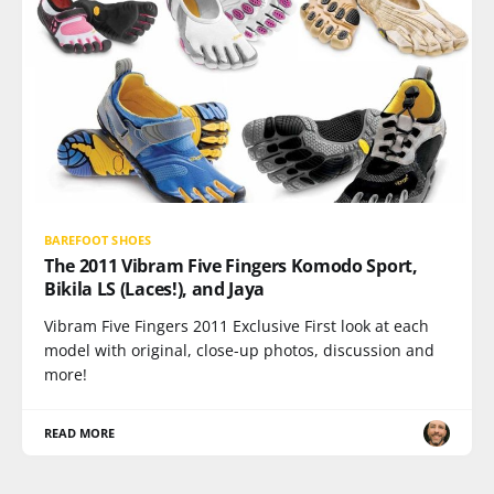
BAREFOOT SHOES
The 2011 Vibram Five Fingers Komodo Sport,
Bikila LS (Laces!), and Jaya
Vibram Five Fingers 2011 Exclusive First look at each
model with original, close-up photos, discussion and
more!
READ MORE