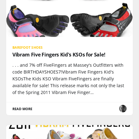
BAREFOOT SHOES
Vibram Five Fingers Kid's KSOs for Sale!
. . . and 7% off FiveFingers at Massey's Outfitters with
code BIRTHDAYSHOES7!Vibram Five Fingers Kid's
KSOsThe Kids KSO Vibram FiveFingers are finally
available for sale! This release marks not only the last
of the Spring 2011 Vibram Five Finger…
READ MORE