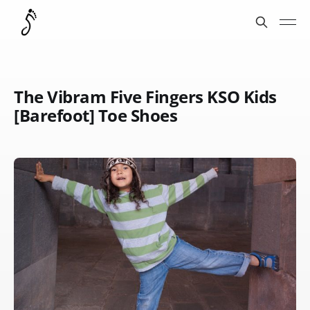
The Vibram Five Fingers KSO Kids
[Barefoot] Toe Shoes