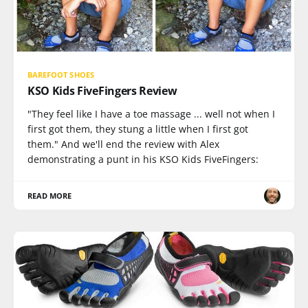
BAREFOOT SHOES
KSO Kids FiveFingers Review
"They feel like I have a toe massage ... well not when I
first got them, they stung a little when I first got
them." And we'll end the review with Alex
demonstrating a punt in his KSO Kids FiveFingers:
READ MORE