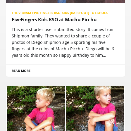
THE VIBRAM FIVE FINGERS KSO KIDS [BAREFOOT] TOE SHOES
FiveFingers Kids KSO at Machu Picchu
This is a shorter user submitted story. It comes from
Shipmon family. They wanted to share a couple of
photos of Diego Shipmon age 5 sporting his five
fingers at the ruins of Machu Picchu. Diego will be 6
years old this month so Happy Birthday to him…
READ MORE