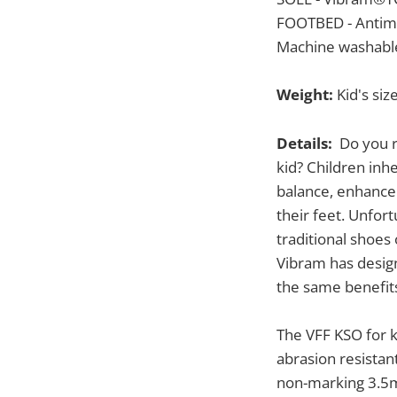
FOOTBED - Antimi
Machine washable
Weight:
Kid's size
Details:
Do you re
kid? Children inh
balance, enhanced
their feet. Unfor
traditional shoes
Vibram has design
the same benefits
The VFF KSO for k
abrasion resistant
non-marking 3.5m