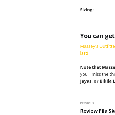
Sizing:
You can get
Massey's Outfitte
last!
Note that Massey
you'll miss the th
Jayas, or Bikila
PREVIOUS
Review Fila S