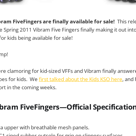
ram FiveFingers are finally available for sale!
This rel
he Spring 2011 Vibram Five Fingers finally making it out into
for kids being available for sale!
ump!
e clamoring for kid-sized VFFs and Vibram finally answere
hoes for kids. We
first talked about the Kids KSO here
, and
ort in the coming weeks.
ibram FiveFingers—Official Specificatio
ra upper with breathable mesh panels.
 siped rubber outsole for grip on slippery surfaces.