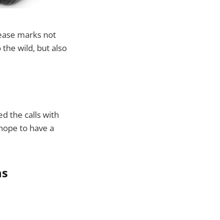
ease marks not
 the wild, but also
d the calls with
 hope to have a
ns