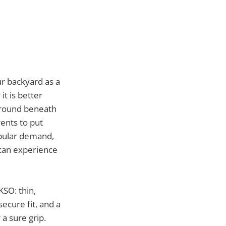
r backyard as a
t is better
 ground beneath
ents to put
opular demand,
 can experience
KSO: thin,
secure fit, and a
 sure grip.