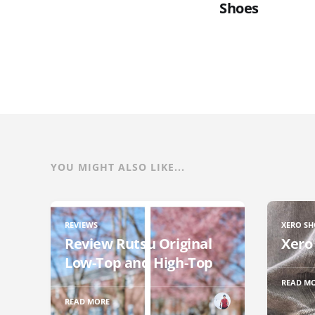
Shoes
YOU MIGHT ALSO LIKE...
REVIEWS
XERO SH
Review Rutsu Original
Xero
Low-Top and High-Top
READ M
READ MORE