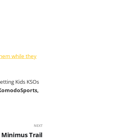
them while they
 getting Kids KSOs
 KomodoSports,
NEXT
 Minimus Trail