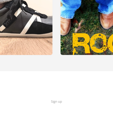
Sign up