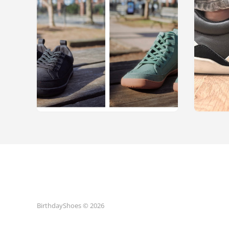
BirthdayShoes © 2026