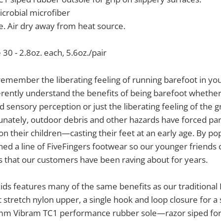
crobial microfiber
. Air dry away from heat source.
 30 - 2.8oz. each, 5.6oz./pair
member the liberating feeling of running barefoot in you
erently understand the benefits of being barefoot whether i
 sensory perception or just the liberating feeling of the
tunately, outdoor debris and other hazards have forced par
 on their children—casting their feet at an early age. By p
ed a line of FiveFingers footwear so our younger friends
 that our customers have been raving about for years.
ids features many of the same benefits as our traditional 
 stretch nylon upper, a single hook and loop closure for a 
m Vibram TC1 performance rubber sole—razor siped for a