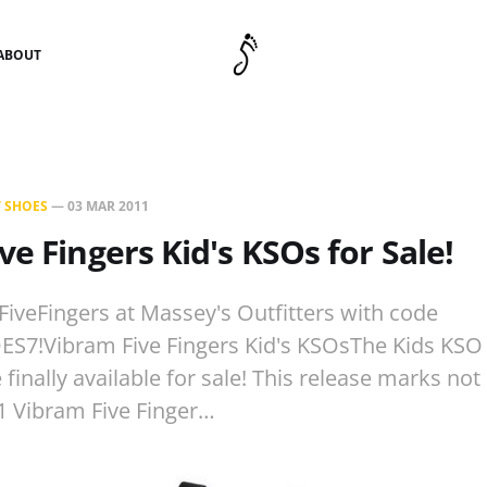
ABOUT
 SHOES
—
03 MAR 2011
ve Fingers Kid's KSOs for Sale!
f FiveFingers at Massey's Outfitters with code
7!Vibram Five Fingers Kid's KSOsThe Kids KSO
 finally available for sale! This release marks not 
1 Vibram Five Finger…