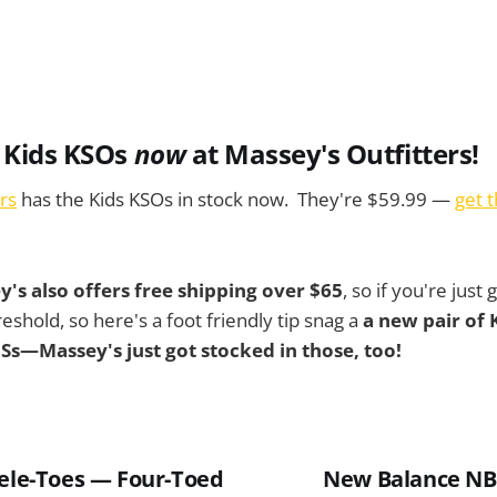
 Kids KSOs
now
at Massey's Outfitters!
rs
has the Kids KSOs in stock now. They're $59.99 —
get 
's also offers free shipping over $65
, so if you're just
reshold, so here's a foot friendly tip snag a
a new pair of
 LSs—Massey's just got stocked in those, too!
kele-Toes — Four-Toed
New Balance NB