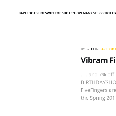
BAREFOOT SHOES
WHY TOE SHOES?
HOW MANY STEPS
STICK IT
BY
BRITT
IN
BAREFOOT
Vibram Fi
. . . and 7% of
BIRTHDAYSHOES
FiveFingers are
the Spring 201