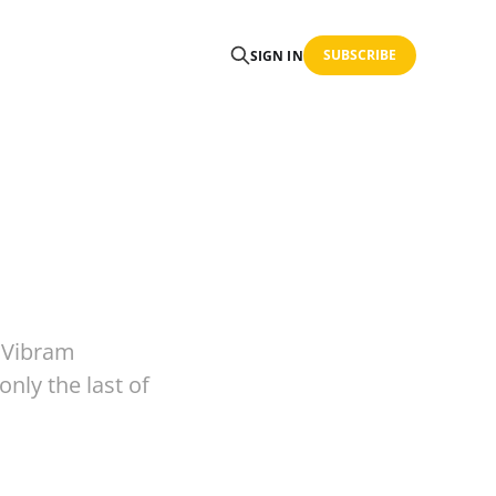
SUBSCRIBE
SIGN IN
 Vibram
only the last of