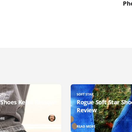
Ph
OES
SOFT STAR
 Shoes Kelso Review
Rogue Soft Star Sho
Review
ORE
READ MORE