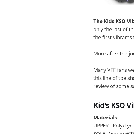
The Kids KSO Vib
only the last of t
the first Vibrams 
More after the j
Many VFF fans wer
this line of toe s
review of some s
Kid's KSO V
Materials
:
UPPER - Poly/Lyc
SOLE - Vibram®TC1