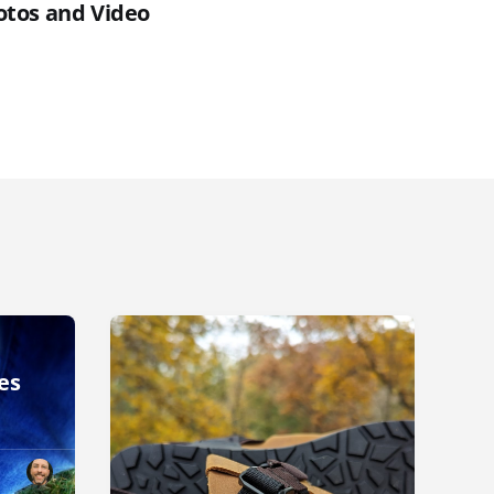
otos and Video
es