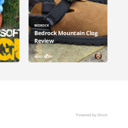
BEDROCK
Bedrock Mountain Clog
Review
READ MORE
Powered by Ghost