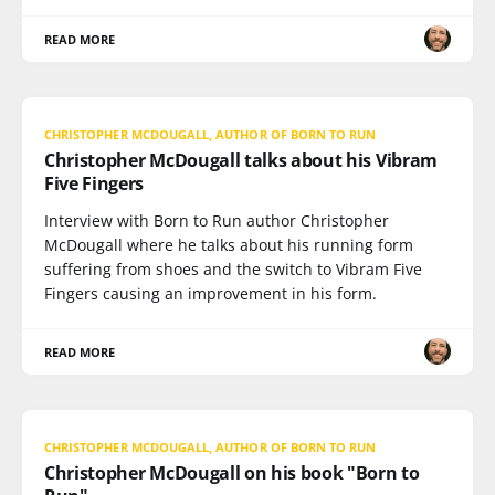
READ MORE
CHRISTOPHER MCDOUGALL, AUTHOR OF BORN TO RUN
Christopher McDougall talks about his Vibram
Five Fingers
Interview with Born to Run author Christopher
McDougall where he talks about his running form
suffering from shoes and the switch to Vibram Five
Fingers causing an improvement in his form.
READ MORE
CHRISTOPHER MCDOUGALL, AUTHOR OF BORN TO RUN
Christopher McDougall on his book "Born to