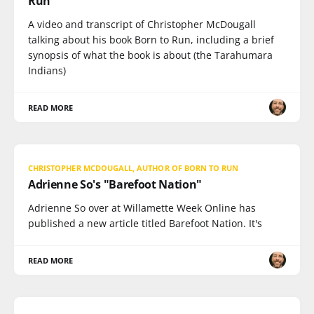
Run"
A video and transcript of Christopher McDougall
talking about his book Born to Run, including a brief
synopsis of what the book is about (the Tarahumara
Indians)
READ MORE
CHRISTOPHER MCDOUGALL, AUTHOR OF BORN TO RUN
Adrienne So's "Barefoot Nation"
Adrienne So over at Willamette Week Online has
published a new article titled Barefoot Nation. It's
READ MORE