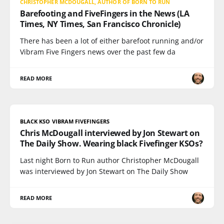
CHRISTOPHER MCDOUGALL, AUTHOR OF BORN TO RUN
Barefooting and FiveFingers in the News (LA
Times, NY Times, San Francisco Chronicle)
There has been a lot of either barefoot running and/or
Vibram Five Fingers news over the past few da
READ MORE
BLACK KSO VIBRAM FIVEFINGERS
Chris McDougall interviewed by Jon Stewart on
The Daily Show. Wearing black Fivefinger KSOs?
Last night Born to Run author Christopher McDougall
was interviewed by Jon Stewart on The Daily Show
READ MORE