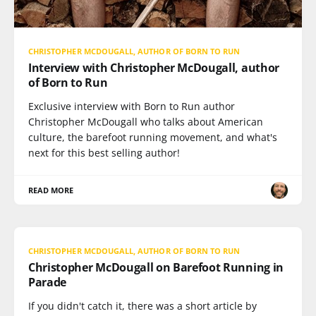
CHRISTOPHER MCDOUGALL, AUTHOR OF BORN TO RUN
Interview with Christopher McDougall, author
of Born to Run
Exclusive interview with Born to Run author
Christopher McDougall who talks about American
culture, the barefoot running movement, and what's
next for this best selling author!
READ MORE
CHRISTOPHER MCDOUGALL, AUTHOR OF BORN TO RUN
Christopher McDougall on Barefoot Running in
Parade
If you didn't catch it, there was a short article by