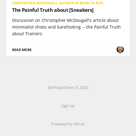
CHRISTOPHER MCDOUGALL, AUTHOR OF BORN TO RUN
The Painful Truth about [Sneakers]
Discussion on Christopher McDougall's article about
minimalist shoes and barefooting -- the Painful Truth
about Trainers
READ MORE
BirthdayShoes © 2026
Sign up
Powered by Ghost