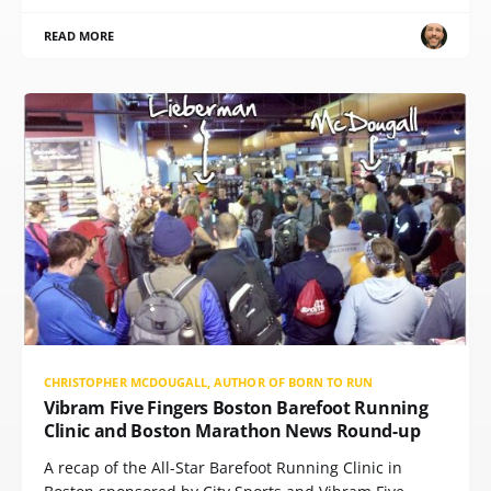
READ MORE
CHRISTOPHER MCDOUGALL, AUTHOR OF BORN TO RUN
Vibram Five Fingers Boston Barefoot Running
Clinic and Boston Marathon News Round-up
A recap of the All-Star Barefoot Running Clinic in