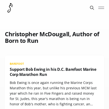
Christopher McDougall, Author of
Born to Run
BAREFOOT
Support Bob Ewing in his D.C. Barefoot Marine
Corp Marathon Run
Bob Ewing is once again running the Marine Corps
Marathon this year, but unlike his previous MCM last
year which he ran in Five Fingers and raised money
for St. Judes, this year's marathon is being run in
honor of Bob's mother, who is fighting cancer, an…