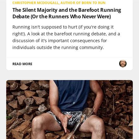
CHRISTOPHER MCDOUGALL, AUTHOR OF BORN TO RUN
The Silent Majority and the Barefoot Running
Debate (Or the Runners Who Never Were)
Running isn't supposed to hurt (if you're doing it
right!). A look at the barefoot running debate, and a
discussion of it's important consequences for
individuals outside the running community.
READ MORE