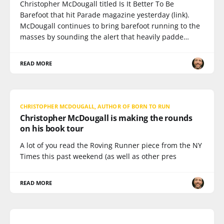
Christopher McDougall titled Is It Better To Be
Barefoot that hit Parade magazine yesterday (link).
McDougall continues to bring barefoot running to the
masses by sounding the alert that heavily padde…
READ MORE
CHRISTOPHER MCDOUGALL, AUTHOR OF BORN TO RUN
Christopher McDougall is making the rounds
on his book tour
A lot of you read the Roving Runner piece from the NY
Times this past weekend (as well as other pres
READ MORE