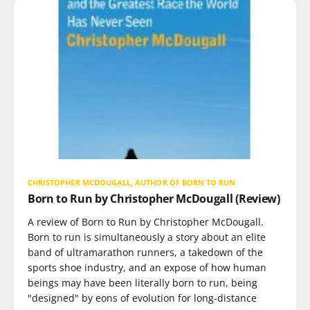
CHRISTOPHER MCDOUGALL, AUTHOR OF BORN TO RUN
Born to Run by Christopher McDougall (Review)
A review of Born to Run by Christopher McDougall.
Born to run is simultaneously a story about an elite
band of ultramarathon runners, a takedown of the
sports shoe industry, and an expose of how human
beings may have been literally born to run, being
"designed" by eons of evolution for long-distance