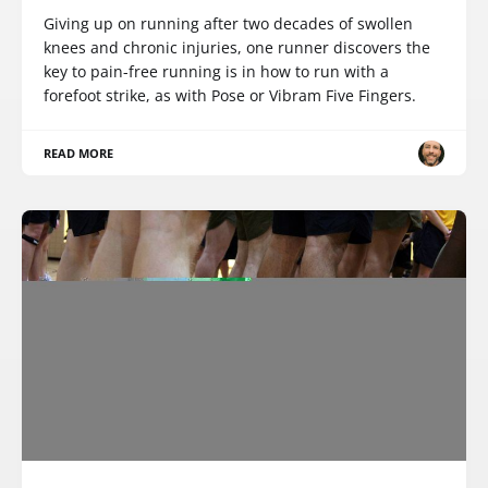
Giving up on running after two decades of swollen
knees and chronic injuries, one runner discovers the
key to pain-free running is in how to run with a
forefoot strike, as with Pose or Vibram Five Fingers.
READ MORE