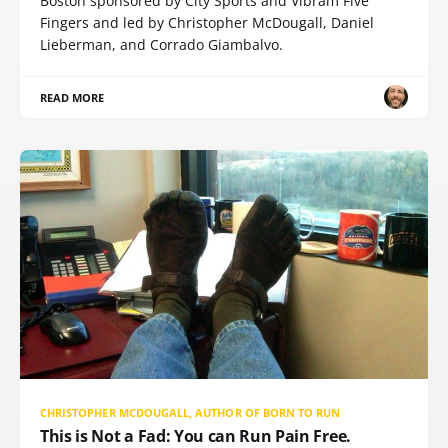
Boston sponsored by City Sports and Vibram Five
Fingers and led by Christopher McDougall, Daniel
Lieberman, and Corrado Giambalvo.
READ MORE
CHRISTOPHER MCDOUGALL, AUTHOR OF BORN TO RUN
This is Not a Fad: You can Run Pain Free.