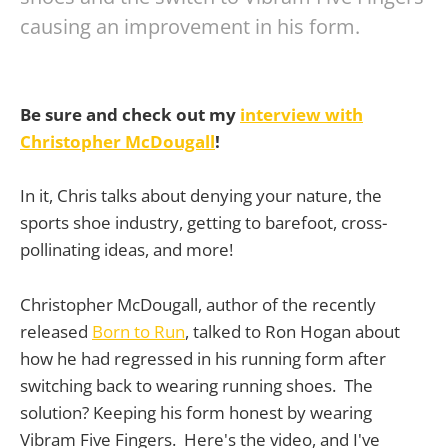
causing an improvement in his form.
Be sure and check out my
interview with
Christopher McDougall
!
In it, Chris talks about denying your nature, the
sports shoe industry, getting to barefoot, cross-
pollinating ideas, and more!
Christopher McDougall, author of the recently
released
Born to Run
, talked to Ron Hogan about
how he had regressed in his running form after
switching back to wearing running shoes. The
solution? Keeping his form honest by wearing
Vibram Five Fingers. Here's the video, and I've