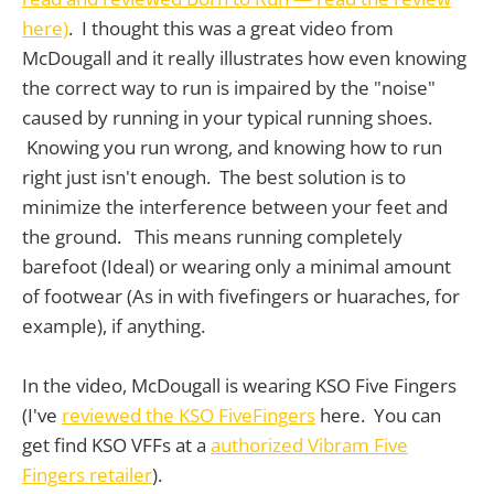
here)
. I thought this was a great video from
McDougall and it really illustrates how even knowing
the correct way to run is impaired by the "noise"
caused by running in your typical running shoes.
Knowing you run wrong, and knowing how to run
right just isn't enough. The best solution is to
minimize the interference between your feet and
the ground. This means running completely
barefoot (Ideal) or wearing only a minimal amount
of footwear (As in with fivefingers or huaraches, for
example), if anything.
In the video, McDougall is wearing KSO Five Fingers
(I've
reviewed the KSO FiveFingers
here. You can
get find KSO VFFs at a
authorized Vibram Five
Fingers retailer
).