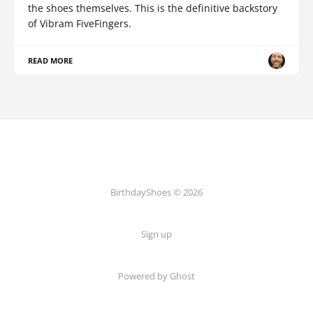
the shoes themselves. This is the definitive backstory
of Vibram FiveFingers.
READ MORE
BirthdayShoes © 2026
Sign up
Powered by Ghost