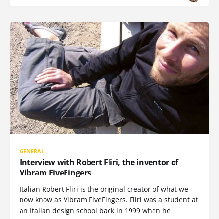
GENERAL
Interview with Robert Fliri, the inventor of
Vibram FiveFingers
Italian Robert Fliri is the original creator of what we
now know as Vibram FiveFingers. Fliri was a student at
an Italian design school back in 1999 when he