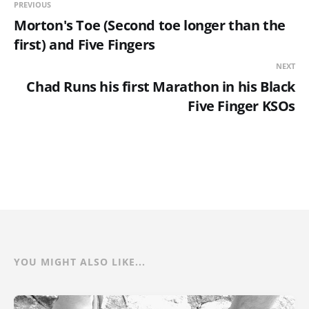
PREVIOUS
Morton's Toe (Second toe longer than the
first) and Five Fingers
NEXT
Chad Runs his first Marathon in his Black
Five Finger KSOs
YOU MIGHT ALSO LIKE...