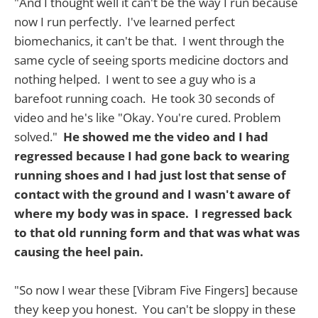
"And I thought well it can't be the way I run because
now I run perfectly. I've learned perfect
biomechanics, it can't be that. I went through the
same cycle of seeing sports medicine doctors and
nothing helped. I went to see a guy who is a
barefoot running coach. He took 30 seconds of
video and he's like "Okay. You're cured. Problem
solved."
He showed me the video and I had
regressed because I had gone back to wearing
running shoes and I had just lost that sense of
contact with the ground and I wasn't aware of
where my body was in space. I regressed back
to that old running form and that was what was
causing the heel pain.
"So now I wear these [Vibram Five Fingers] because
they keep you honest. You can't be sloppy in these