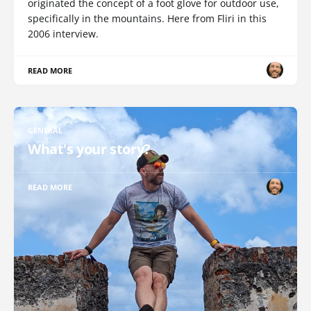
originated the concept of a foot glove for outdoor use,
specifically in the mountains. Here from Fliri in this
2006 interview.
READ MORE
GENERAL
What's your story?
READ MORE