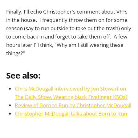
Finally, I'll echo Christopher's comment about VFFs
in the house. I frequently throw them on for some
reason (say to run outside to take out the trash) only
to come back in and forget to take them off. A few
hours later I'll think, "Why am I still wearing these
things?"
See also:
Chris McDougall interviewed by Jon Stewart on
The Daily Show. Wearing black Fivefinger KSOs?
Review of Born to Run by Christopher McDougall
Christopher McDougall talks about Born to Run