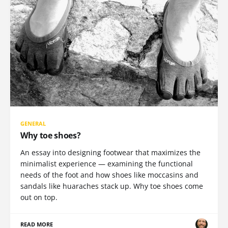
GENERAL
Why toe shoes?
An essay into designing footwear that maximizes the
minimalist experience — examining the functional
needs of the foot and how shoes like moccasins and
sandals like huaraches stack up. Why toe shoes come
out on top.
READ MORE