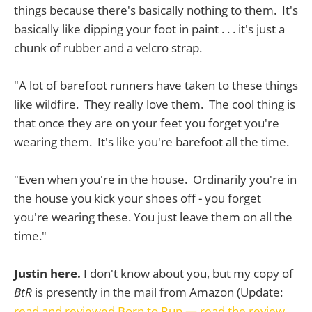
things because there's basically nothing to them. It's
basically like dipping your foot in paint . . . it's just a
chunk of rubber and a velcro strap.
"A lot of barefoot runners have taken to these things
like wildfire. They really love them. The cool thing is
that once they are on your feet you forget you're
wearing them. It's like you're barefoot all the time.
"Even when you're in the house. Ordinarily you're in
the house you kick your shoes off - you forget
you're wearing these. You just leave them on all the
time."
Justin here.
I don't know about you, but my copy of
BtR
is presently in the mail from Amazon (Update:
read and reviewed Born to Run — read the review