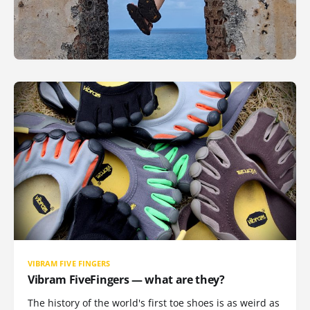
VIBRAM FIVE FINGERS
Vibram FiveFingers — what are they?
The history of the world's first toe shoes is as weird as