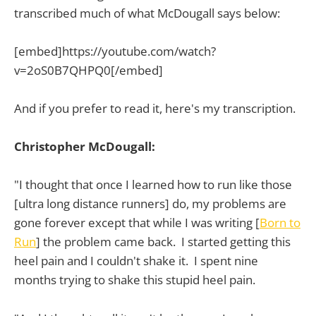
transcribed much of what McDougall says below:
[embed]https://youtube.com/watch?
v=2oS0B7QHPQ0[/embed]
And if you prefer to read it, here's my transcription.
Christopher McDougall:
"I thought that once I learned how to run like those
[ultra long distance runners] do, my problems are
gone forever except that while I was writing [
Born to
Run
] the problem came back. I started getting this
heel pain and I couldn't shake it. I spent nine
months trying to shake this stupid heel pain.