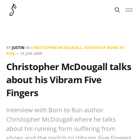
BY
JUSTIN
IN
CHRISTOPHER MCDOUGALL, AUTHOR OF BORN TO
RUN
—
15 JUN 2009
Christopher McDougall talks
about his Vibram Five
Fingers
Interview with Born to Run author
Christopher McDougall where he talks
about his running form suffering from
shoes and the switch to Vibram Five Fingers