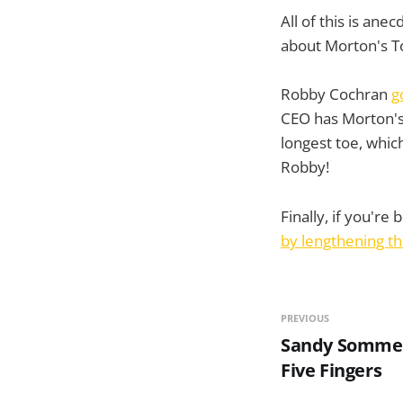
All of this is an
about Morton's T
Robby Cochran
g
CEO has Morton's
longest toe, whi
Robby!
Finally, if you're
by lengthening t
PREVIOUS
Sandy Sommer 
Five Fingers