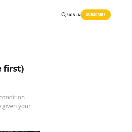
SUBSCRIBE
SIGN IN
first)
 condition
e given your