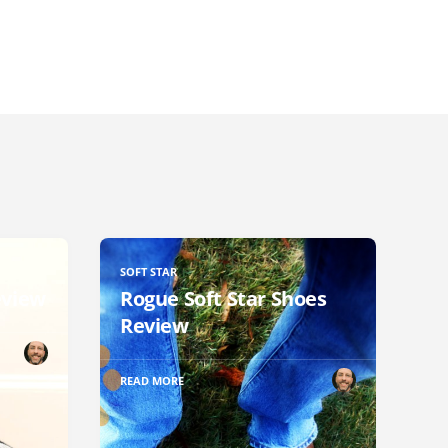
SOFT STAR
eview
Rogue Soft Star Shoes
Review
READ MORE