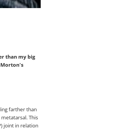
ger than my big
 Morton's
ng farther than
 metatarsal. This
joint in relation