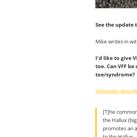
See the update t
Mike writes in wit
I'd like to give 
toe. Can VFF be
toe/syndrome?
Wikipedia describ
[T]he common 
the Hallux (bi
promotes an an
to the Hallux.