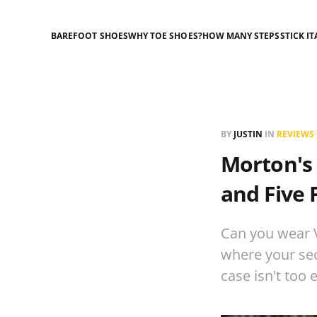
BAREFOOT SHOES
WHY TOE SHOES?
HOW MANY STEPS
STICK IT
BY
JUSTIN
IN
REVIEWS
Morton's 
and Five 
Can you wear V
where your seco
case isn't too 