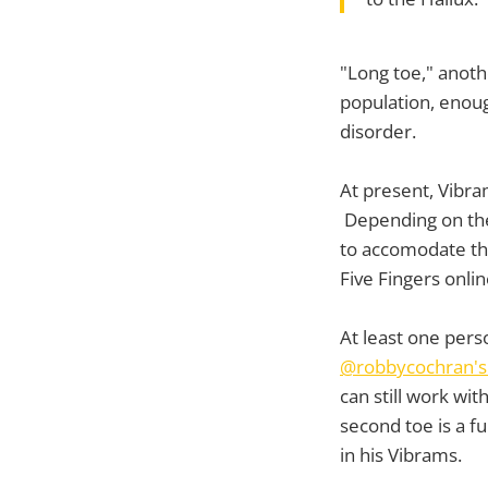
"Long toe," anot
population, enoug
disorder.
At present, Vibram
Depending on the 
to accomodate th
Five Fingers onlin
At least one per
@robbycochran's 
can still work wit
second toe is a fu
in his Vibrams.