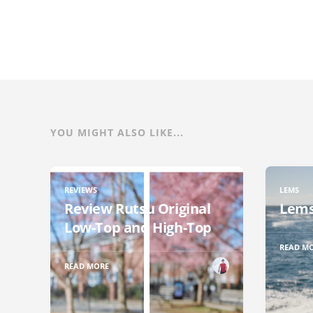
YOU MIGHT ALSO LIKE...
REVIEWS
LEMS
Review Rutsu Original
Lems
Low-Top and High-Top
READ M
READ MORE