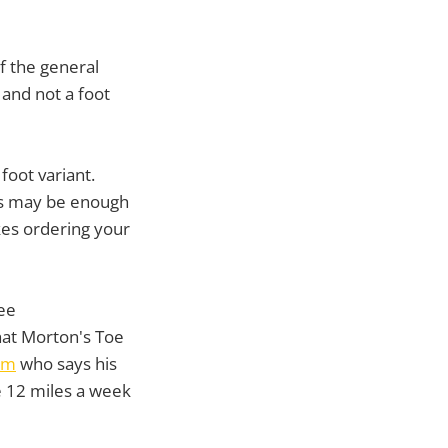
f the general
 and not a foot
foot variant.
ers may be enough
es ordering your
ee
hat Morton's Toe
om
who says his
me 12 miles a week