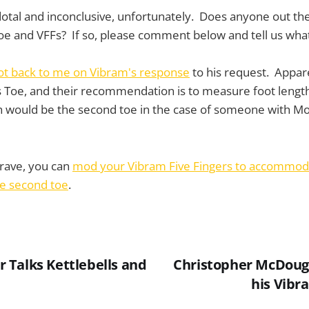
ecdotal and inconclusive, unfortunately. Does anyone out 
oe and VFFs? If so, please comment below and tell us wha
ot back to me on Vibram's response
to his request. Appar
 Toe, and their recommendation is to measure foot length
ch would be the second toe in the case of someone with M
 brave, you can
mod your Vibram Five Fingers to accommod
he second toe
.
Talks Kettlebells and
Christopher McDouga
his Vibr