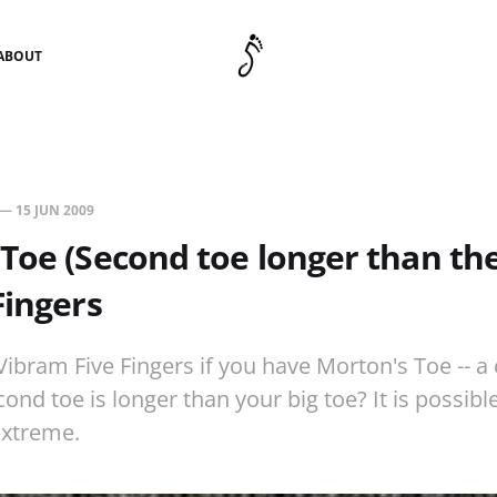
ABOUT
—
15 JUN 2009
Toe (Second toe longer than the 
Fingers
ibram Five Fingers if you have Morton's Toe -- a
nd toe is longer than your big toe? It is possibl
extreme.