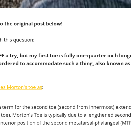
o the original post below!
h this question:
VFF a try, but my first toe is fully one-quarter inch lon
 ordered to accommodate such a thing, also known as
es Morton's toe as
:
term for the second toe (second from innermost) extendi
g toe). Morton's Toe is typically due to a lengthened second
terior position of the second metatarsal-phalangeal (MTP) 