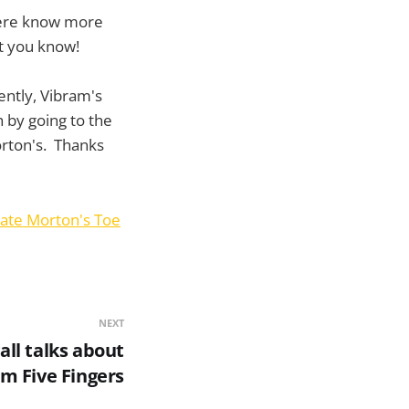
there know more
t you know!
ently, Vibram's
 by going to the
orton's. Thanks
ate Morton's Toe
NEXT
ll talks about
am Five Fingers