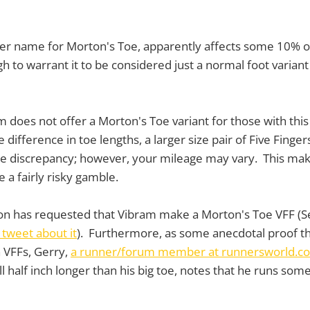
her name for Morton's Toe, apparently affects some 10% o
h to warrant it to be considered just a normal foot variant
 does not offer a Morton's Toe variant for those with this 
difference in toe lengths, a larger size pair of Five Fing
e discrepancy; however, your mileage may vary. This mak
e a fairly risky gamble.
son has requested that Vibram make a Morton's Toe VFF (S
tweet about it
). Furthermore, as some anecdotal proof t
h VFFs, Gerry,
a runner/forum member at runnersworld.c
ll half inch longer than his big toe, notes that he runs so