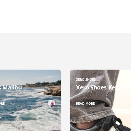
XERO SHOES
 Malibu
Xero Shoes Kelso R
ORE
READ MORE