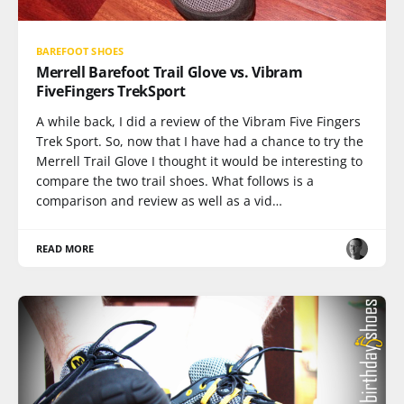
BAREFOOT SHOES
Merrell Barefoot Trail Glove vs. Vibram
FiveFingers TrekSport
A while back, I did a review of the Vibram Five Fingers
Trek Sport. So, now that I have had a chance to try the
Merrell Trail Glove I thought it would be interesting to
compare the two trail shoes. What follows is a
comparison and review as well as a vid…
READ MORE