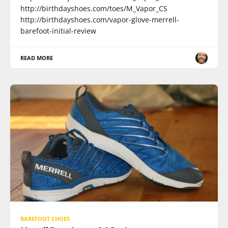
http://birthdayshoes.com/toes/M_Vapor_CS
http://birthdayshoes.com/vapor-glove-merrell-
barefoot-initial-review
READ MORE
BAREFOOT SHOES