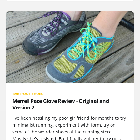
BAREFOOT SHOES
Merrell Pace Glove Review - Original and
Version 2
I've been hassling my poor girlfriend for months to try
minimalist running, experiment with form, try on
some of the weirder shoes at the running store.
Mostly she's resisted. But I finally got her to try out a