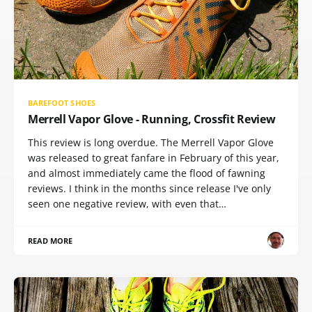
BAREFOOT SHOES
Merrell Vapor Glove - Running, Crossfit Review
This review is long overdue. The Merrell Vapor Glove
was released to great fanfare in February of this year,
and almost immediately came the flood of fawning
reviews. I think in the months since release I've only
seen one negative review, with even that…
READ MORE