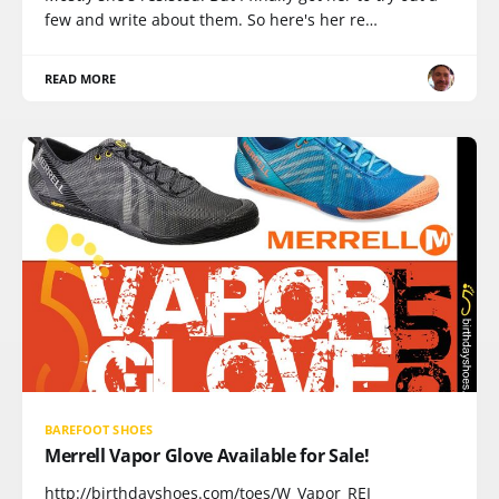
few and write about them. So here's her re…
READ MORE
BAREFOOT SHOES
Merrell Vapor Glove Available for Sale!
http://birthdayshoes.com/toes/W_Vapor_REI