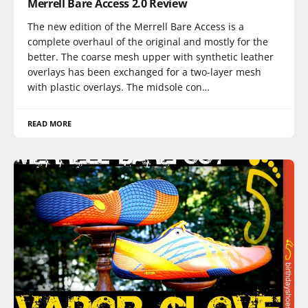
Merrell Bare Access 2.0 Review
The new edition of the Merrell Bare Access is a
complete overhaul of the original and mostly for the
better. The coarse mesh upper with synthetic leather
overlays has been exchanged for a two-layer mesh
with plastic overlays. The midsole con…
READ MORE