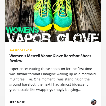
BAREFOOT SHOES
Women's Merrell Vapor Glove Barefoot Shoes
Review
Experience: Putting these shoes on for the first time
was similar to what I imagine waking up as a mermaid
might feel like. One moment I was standing on the
ground barefoot, the next I had almost iridescent
green, scale-like wrappings snugly buoying…
READ MORE