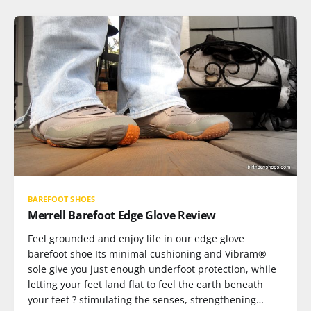
BAREFOOT SHOES
Merrell Barefoot Edge Glove Review
Feel grounded and enjoy life in our edge glove
barefoot shoe Its minimal cushioning and Vibram®
sole give you just enough underfoot protection, while
letting your feet land flat to feel the earth beneath
your feet ? stimulating the senses, strengthening…