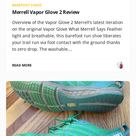
BAREFOOT SHOES
Merrell Vapor Glove 2 Review
Overview of the Vapor Glove 2 Merrell’s latest iteration
on the original Vapor Glove What Merrell Says Feather
light and breathable, this barefoot run shoe liberates
your trail run via foot contact with the ground thanks
to zero drop. The washable,…
READ MORE