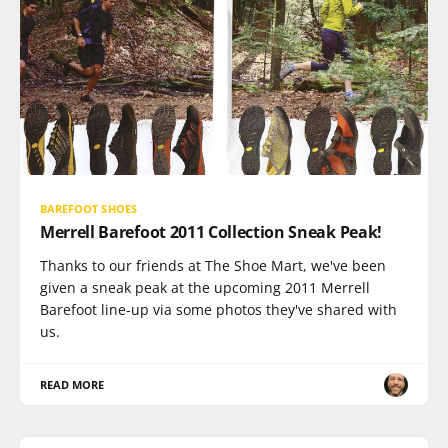
BAREFOOT SHOES
Merrell Barefoot 2011 Collection Sneak Peak!
Thanks to our friends at The Shoe Mart, we've been
given a sneak peak at the upcoming 2011 Merrell
Barefoot line-up via some photos they've shared with
us.
READ MORE