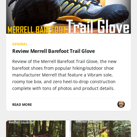
GENERAL
Review Merrell Barefoot Trail Glove
Review of the Merrell Barefoot Trail Glove, the new
barefoot shoes from popular hiking/outdoor shoe
manufacturer Merrell that feature a Vibram sole,
roomy toe box, and zero heel-to-drop construction
complete with tons of photos and product details.
READ MORE