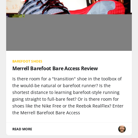
BAREFOOT SHOES
Merrell Barefoot Bare Access Review
Is there room for a "transition" shoe in the toolbox of
the would-be natural or barefoot runner? Is the
shortest distance to learning barefoot-style running
going straight to full-bare feet? Or is there room for
shoes like the Nike Free or the Reebok RealFlex? Enter
the Merrell Barefoot Bare Access
READ MORE