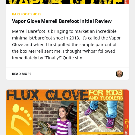
BAREFOOT SHOES
Vapor Glove Merrell Barefoot Initial Review
Merrell Barefoot is bringing to market an incredible
minimalist/barefoot shoe in 2013. It’s called the Vapor
Glove and when I first pulled the sample pair out of
the box Merrell sent me, I thought “Whoa” followed
immediately by “Finally!” Quite sim…
READ MORE