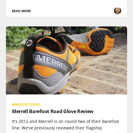
READ MORE
BAREFOOT SHOES
Merrell Barefoot Road Glove Review
It's 2012 and Merrell is on round two of their Barefoot
line. We've previously reviewed their flagship