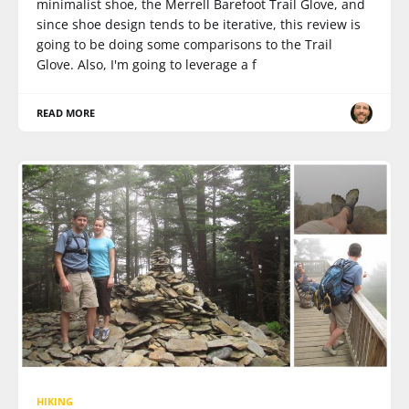
minimalist shoe, the Merrell Barefoot Trail Glove, and
since shoe design tends to be iterative, this review is
going to be doing some comparisons to the Trail
Glove. Also, I'm going to leverage a f
READ MORE
HIKING