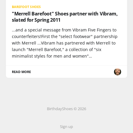
BAREFOOT SHOES
"Merrell Barefoot" Shoes partner with Vibram,
slated for Spring 2011
...and a special message from Vibram Five Fingers to
counterfeiters!First the "select footwear" partnership
with Merrell ...Vibram has partnered with Merrell to
launch "Merrell Barefoot," a collection of "six
minimalist styles for men and women"…
READ MORE
BirthdayShoes © 2026
Sign up