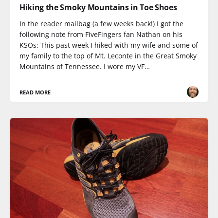
Hiking the Smoky Mountains in Toe Shoes
In the reader mailbag (a few weeks back!) I got the
following note from FiveFingers fan Nathan on his
KSOs: This past week I hiked with my wife and some of
my family to the top of Mt. Leconte in the Great Smoky
Mountains of Tennessee. I wore my VF…
READ MORE