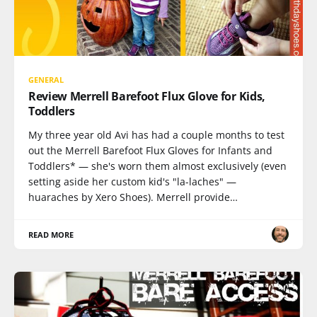
GENERAL
Review Merrell Barefoot Flux Glove for Kids,
Toddlers
My three year old Avi has had a couple months to test
out the Merrell Barefoot Flux Gloves for Infants and
Toddlers* — she's worn them almost exclusively (even
setting aside her custom kid's "la-laches" —
huaraches by Xero Shoes). Merrell provide…
READ MORE