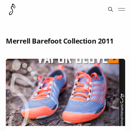
Merrell Barefoot Collection 2011