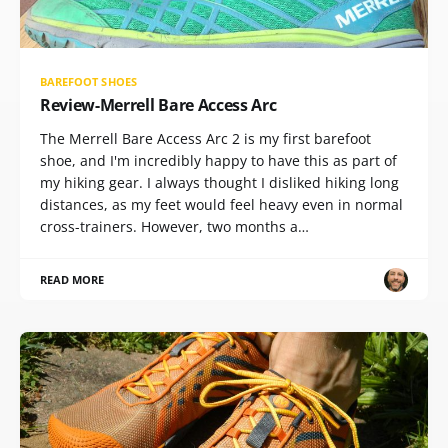
BAREFOOT SHOES
Review-Merrell Bare Access Arc
The Merrell Bare Access Arc 2 is my first barefoot
shoe, and I'm incredibly happy to have this as part of
my hiking gear. I always thought I disliked hiking long
distances, as my feet would feel heavy even in normal
cross-trainers. However, two months a…
READ MORE