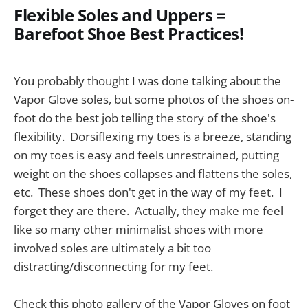
Flexible Soles and Uppers =
Barefoot Shoe Best Practices!
You probably thought I was done talking about the
Vapor Glove soles, but some photos of the shoes on-
foot do the best job telling the story of the shoe's
flexibility. Dorsiflexing my toes is a breeze, standing
on my toes is easy and feels unrestrained, putting
weight on the shoes collapses and flattens the soles,
etc. These shoes don't get in the way of my feet. I
forget they are there. Actually, they make me feel
like so many other minimalist shoes with more
involved soles are ultimately a bit too
distracting/disconnecting for my feet.
Check this photo gallery of the Vapor Gloves on foot