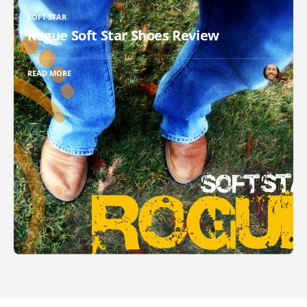
SOFT STAR
Rogue Soft Star Shoes Review
READ MORE