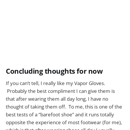
Concluding thoughts for now
If you can’t tell, I really like my Vapor Gloves.
Probably the best compliment I can give them is
that after wearing them all day long, I have no
thought of taking them off. To me, this is one of the
best tests of a “barefoot shoe” and it runs totally
opposite the experience of most footwear (for me),