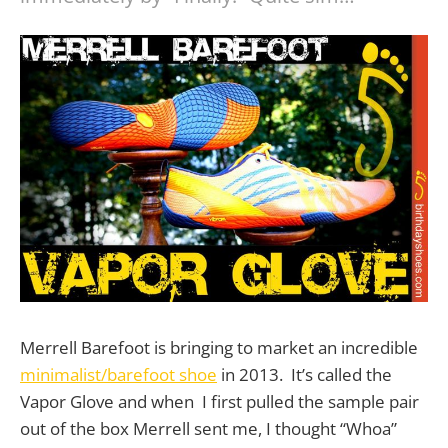
Merrell Barefoot is bringing to market an incredible
minimalist/barefoot shoe
in 2013. It’s called the
Vapor Glove and when I first pulled the sample pair
out of the box Merrell sent me, I thought “Whoa”