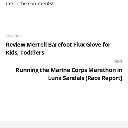
me in the comments!
PREVIOUS
Review Merrell Barefoot Flux Glove for
Kids, Toddlers
NEXT
Running the Marine Corps Marathon in
Luna Sandals [Race Report]