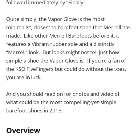
followed immediately by “Finally!”
Quite simply, the Vapor Glove is the most
minimalist, closest to barefoot shoe that Merrell has
made. Like other Merrell Barefoots before it, it
features a Vibram rubber sole and a distinctly
“Merrell” look. But looks might not tell just how
simple a shoe the Vapor Glove is. If you’re a fan of
the KSO FiveFingers but could do without the toes,
you are in luck.
And you should read on for photos and video of
what could be the most compelling-yet-simple
barefoot shoes in 2013.
Overview