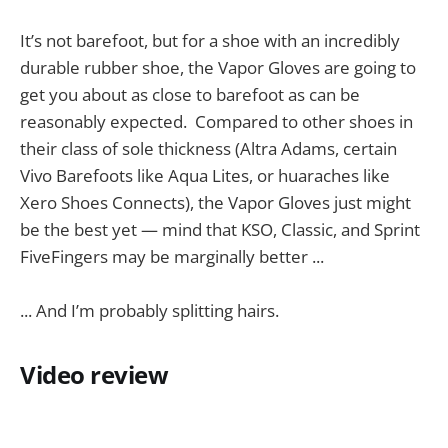
It’s not barefoot, but for a shoe with an incredibly
durable rubber shoe, the Vapor Gloves are going to
get you about as close to barefoot as can be
reasonably expected. Compared to other shoes in
their class of sole thickness (Altra Adams, certain
Vivo Barefoots like Aqua Lites, or huaraches like
Xero Shoes Connects), the Vapor Gloves just might
be the best yet — mind that KSO, Classic, and Sprint
FiveFingers may be marginally better ...
... And I’m probably splitting hairs.
Video review