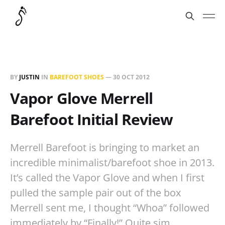
BY
JUSTIN
IN
BAREFOOT SHOES
—
30 OCT 2012
Vapor Glove Merrell
Barefoot Initial Review
Merrell Barefoot is bringing to market an
incredible minimalist/barefoot shoe in 2013.
It’s called the Vapor Glove and when I first
pulled the sample pair out of the box
Merrell sent me, I thought “Whoa” followed
immediately by “Finally!” Quite sim…