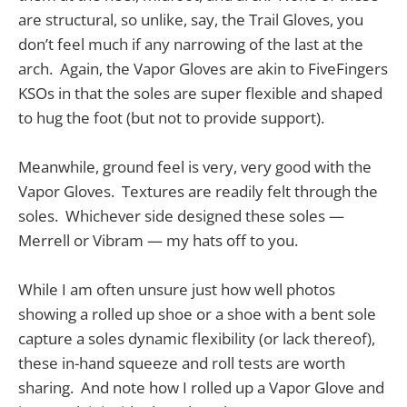
are structural, so unlike, say, the Trail Gloves, you
don’t feel much if any narrowing of the last at the
arch. Again, the Vapor Gloves are akin to FiveFingers
KSOs in that the soles are super flexible and shaped
to hug the foot (but not to provide support).
Meanwhile, ground feel is very, very good with the
Vapor Gloves. Textures are readily felt through the
soles. Whichever side designed these soles —
Merrell or Vibram — my hats off to you.
While I am often unsure just how well photos
showing a rolled up shoe or a shoe with a bent sole
capture a soles dynamic flexibility (or lack thereof),
these in-hand squeeze and roll tests are worth
sharing. And note how I rolled up a Vapor Glove and