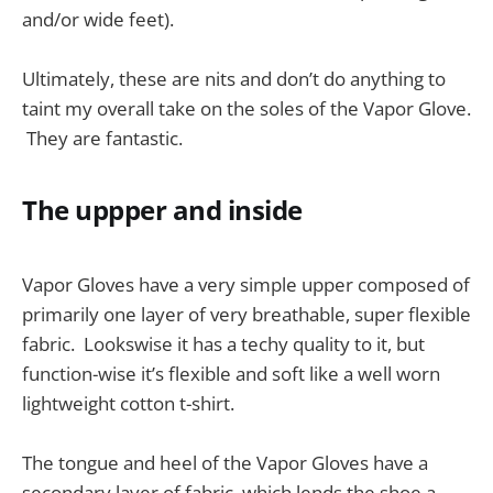
and/or wide feet).
Ultimately, these are nits and don’t do anything to
taint my overall take on the soles of the Vapor Glove.
They are fantastic.
The uppper and inside
Vapor Gloves have a very simple upper composed of
primarily one layer of very breathable, super flexible
fabric. Lookswise it has a techy quality to it, but
function-wise it’s flexible and soft like a well worn
lightweight cotton t-shirt.
The tongue and heel of the Vapor Gloves have a
secondary layer of fabric, which lends the shoe a