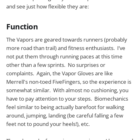
and see just how flexible they are:
Function
The Vapors are geared towards runners (probably
more road than trail) and fitness enthusiasts. I’ve
not put them through running paces at this time
other than a few sprints. No surprises or
complaints. Again, the Vapor Gloves are like
Merrell's non-toed FiveFingers, so the experience is
somewhat similar. With almost no cushioning, you
have to pay attention to your steps. Biomechanics
feel similar to being actually barefoot for walking
around, jumping, landing (be careful falling a few
feet not to pound your heels!), etc.