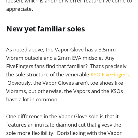
loosen, which is another Merrell feature I’ve come to
appreciate.
New yet familiar soles
As noted above, the Vapor Glove has a 3.5mm
Vibram outsole and a 2mm EVA midsole. Any
FiveFingers fans find that familiar? That’s precisely
the sole structure of the venerable
KSO FiveFingers
.
Obviously, the Vapor Gloves aren’t toe shoes like
Vibrams, but otherwise, the Vapors and the KSOs
have a lot in common.
One difference in the Vapor Glove sole is that it
features an intricate diamond cut that givesv the
sole more flexibility. Dorisflexing with the Vapor