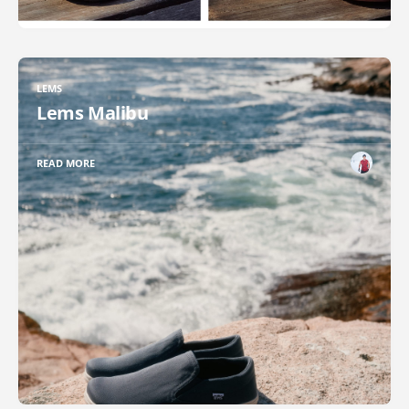
LEMS
Lems Malibu
READ MORE