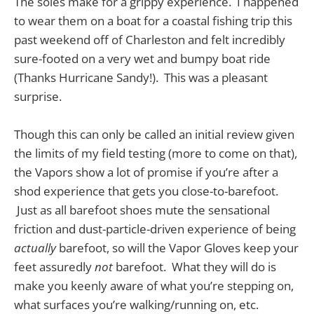
The soles make for a grippy experience. I happened
to wear them on a boat for a coastal fishing trip this
past weekend off of Charleston and felt incredibly
sure-footed on a very wet and bumpy boat ride
(Thanks Hurricane Sandy!). This was a pleasant
surprise.
Though this can only be called an initial review given
the limits of my field testing (more to come on that),
the Vapors show a lot of promise if you’re after a
shod experience that gets you close-to-barefoot.
Just as all barefoot shoes mute the sensational
friction and dust-particle-driven experience of being
actually
barefoot, so will the Vapor Gloves keep your
feet assuredly
not
barefoot. What they will do is
make you keenly aware of what you’re stepping on,
what surfaces you’re walking/running on, etc.