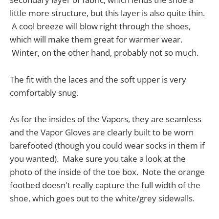
little more structure, but this layer is also quite thin.
A cool breeze will blow right through the shoes,
which will make them great for warmer wear.
Winter, on the other hand, probably not so much.
The fit with the laces and the soft upper is very
comfortably snug.
As for the insides of the Vapors, they are seamless
and the Vapor Gloves are clearly built to be worn
barefooted (though you could wear socks in them if
you wanted). Make sure you take a look at the
photo of the inside of the toe box. Note the orange
footbed doesn't really capture the full width of the
shoe, which goes out to the white/grey sidewalls.