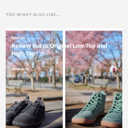
YOU MIGHT ALSO LIKE...
REVIEWS
Review Rutsu Original Low-Top and
High-Top
READ MORE