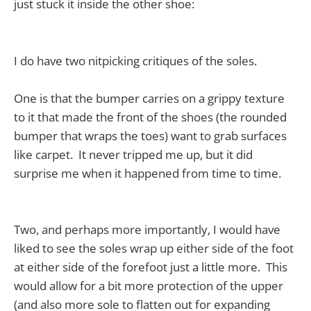
just stuck it inside the other shoe:
I do have two nitpicking critiques of the soles.
One is that the bumper carries on a grippy texture
to it that made the front of the shoes (the rounded
bumper that wraps the toes) want to grab surfaces
like carpet. It never tripped me up, but it did
surprise me when it happened from time to time.
Two, and perhaps more importantly, I would have
liked to see the soles wrap up either side of the foot
at either side of the forefoot just a little more. This
would allow for a bit more protection of the upper
(and also more sole to flatten out for expanding