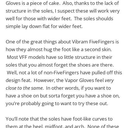
Gloves is a piece of cake. Also, thanks to the lack of
structure in the soles, I suspect these will work very
well for those with wider feet. The soles shoulds
simple lay down flat for wider feet.
One of the great things about Vibram FiveFingers is
how they almost hug the foot like a second skin.
Most VFF models have so little structure in their
soles that you almost forget the shoes are there.
Well, not a lot of non-FiveFingers have pulled off this
design feat. However, the Vapor Gloves feel
very
close to the same
. In other words, if you want to
have a shoe on but sorta forget you have a shoe on,
you’re probably going to want to try these out.
You’ll note that the soles have foot-like curves to
them at the heel, midfoot, and arch. None of these