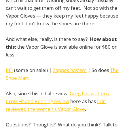
which is that after wearing shoes all day I usually
can’t wait to get them off my feet. Not so with the
Vapor Gloves — they keep my feet happy because
my feet don't know the shoes are there.
And what else, really, is there to say?
How about
this:
the Vapor Glove is available online for $80 or
less —
REI
(some on sale!) |
Zappos has'em
| So does
The
Shoe Mart
Also, since this initial review,
Greg has written a
CrossFit and Running review
here as has
Erin
reviewed the women's Vapor Glove
.
Questions? Thoughts? What do you think? Talk to