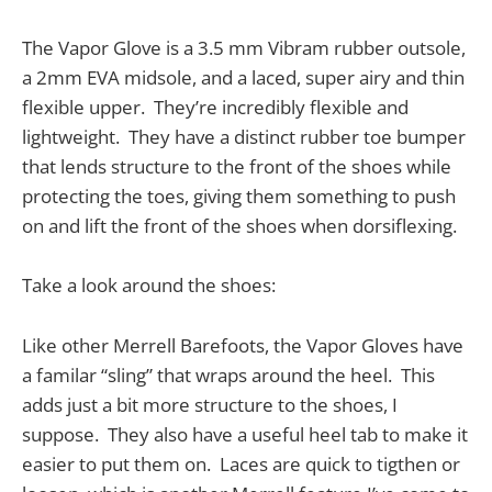
The Vapor Glove is a 3.5 mm Vibram rubber outsole,
a 2mm EVA midsole, and a laced, super airy and thin
flexible upper. They’re incredibly flexible and
lightweight. They have a distinct rubber toe bumper
that lends structure to the front of the shoes while
protecting the toes, giving them something to push
on and lift the front of the shoes when dorsiflexing.
Take a look around the shoes:
Like other Merrell Barefoots, the Vapor Gloves have
a familar “sling” that wraps around the heel. This
adds just a bit more structure to the shoes, I
suppose. They also have a useful heel tab to make it
easier to put them on. Laces are quick to tigthen or