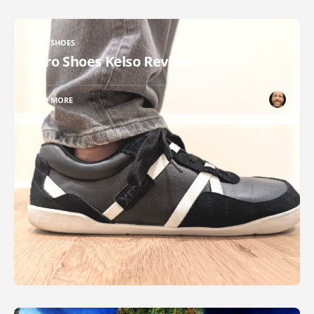
XERO SHOES
Xero Shoes Kelso Review
READ MORE