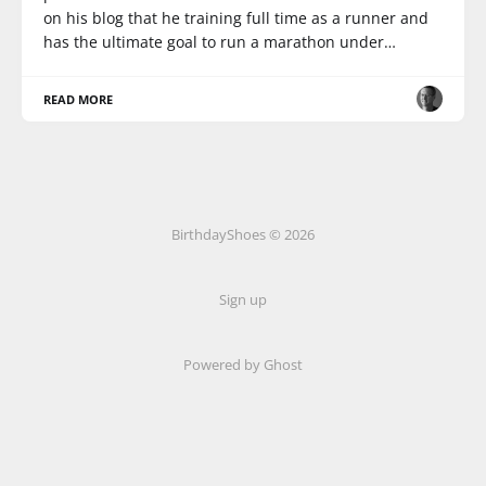
on his blog that he training full time as a runner and
has the ultimate goal to run a marathon under…
READ MORE
BirthdayShoes © 2026
Sign up
Powered by Ghost