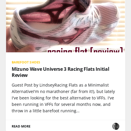
BAREFOOT SHOES
Mizuno Wave Universe 3 Racing Flats Initial
Review
Guest Post by LindseyRacing Flats as a Minimalist
AlternativeI'm no marathoner (far from it!), but lately
I've been looking for the best alternative to VFFs. I've
been running in VFFs for several months now, and
throw in a little barefoot running…
READ MORE