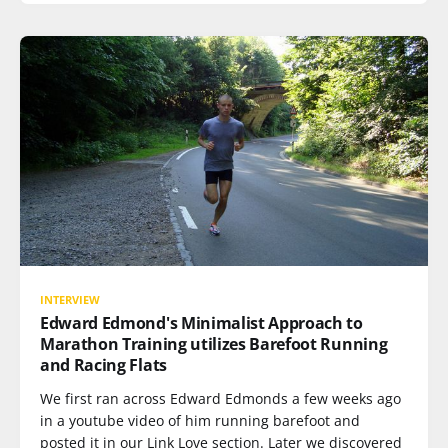
INTERVIEW
Edward Edmond's Minimalist Approach to
Marathon Training utilizes Barefoot Running
and Racing Flats
We first ran across Edward Edmonds a few weeks ago
in a youtube video of him running barefoot and
posted it in our Link Love section. Later we discovered