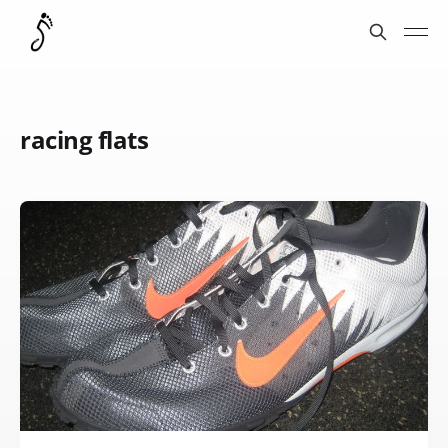
racing flats