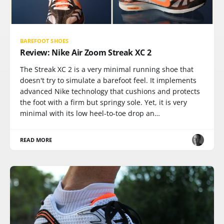
BAREFOOT SHOES
Review: Nike Air Zoom Streak XC 2
The Streak XC 2 is a very minimal running shoe that
doesn't try to simulate a barefoot feel. It implements
advanced Nike technology that cushions and protects
the foot with a firm but springy sole. Yet, it is very
minimal with its low heel-to-toe drop an…
READ MORE