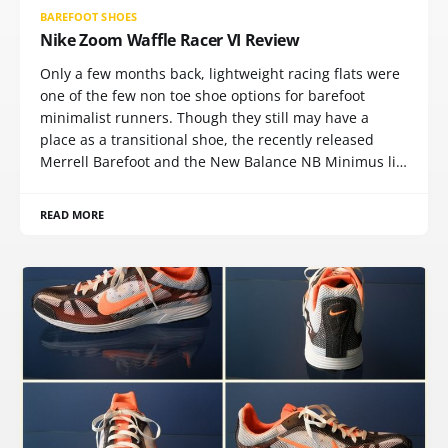
BAREFOOT SHOES
Nike Zoom Waffle Racer VI Review
Only a few months back, lightweight racing flats were
one of the few non toe shoe options for barefoot
minimalist runners. Though they still may have a
place as a transitional shoe, the recently released
Merrell Barefoot and the New Balance NB Minimus li…
READ MORE