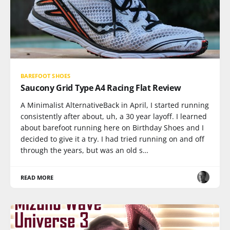
BAREFOOT SHOES
Saucony Grid Type A4 Racing Flat Review
A Minimalist AlternativeBack in April, I started running
consistently after about, uh, a 30 year layoff. I learned
about barefoot running here on Birthday Shoes and I
decided to give it a try. I had tried running on and off
through the years, but was an old s…
READ MORE