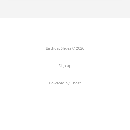
BirthdayShoes © 2026
Sign up
Powered by Ghost