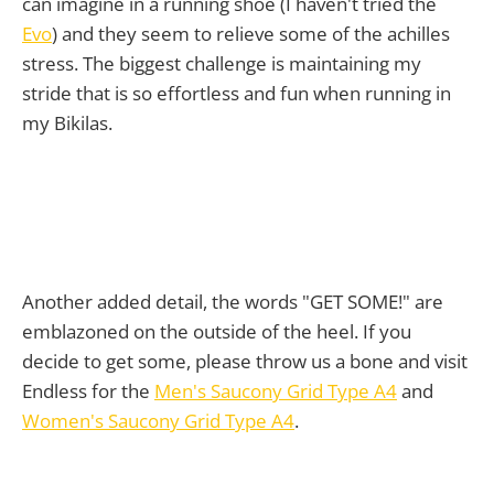
can imagine in a running shoe (I haven't tried the
Evo
) and they seem to relieve some of the achilles
stress. The biggest challenge is maintaining my
stride that is so effortless and fun when running in
my Bikilas.
Another added detail, the words "GET SOME!" are
emblazoned on the outside of the heel. If you
decide to get some, please throw us a bone and visit
Endless for the
Men's Saucony Grid Type A4
and
Women's Saucony Grid Type A4
.