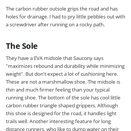
The carbon rubber outsole grips the road and has
holes for drainage. I had to pry little pebbles out with
a screwdriver after running on a rocky path.
The Sole
They have a EVA midsole that Saucony says
"maximizes rebound and durability while minimizing
weight". But don't expect a lot of cushioning here.
These are not a marshmallow shoe. The midsole is
thin and much firmer feeling than your typical
running shoe. The bottom of the sole has cool little
carbon rubber triangle shaped grippers. Although
this shoe is designed for the road, it handles light
trails well. Another interesting feature for long
distance runners, who like to dump water on their