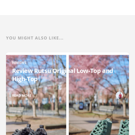
YOU MIGHT ALSO LIKE...
REVIEWS
Review Rutsu Original Low-Top and
High-Top
READ MORE