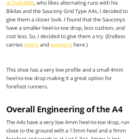
at DailyMile
, who likes alternating runs with his
Bikilas and the Saucony Grid Type A4s, I decided to
give them a closer look. I found that the Sauconys
have a smaller heel-to-toe drop, less cushion, and
cost less. So, I decided to give them a try. (Endless
carries
men's
and
women's
here.)
This shoe has a very low profile and a small 4mm
heel-to-toe drop making it a great option for
forefoot runners.
Overall Engineering of the A4
The A4s have a very low 4mm heel-to-toe drop, run
close to the ground with a 13mm heel and a 9mm
forefoot and weigh in at just 6.3oz. 4mms is low