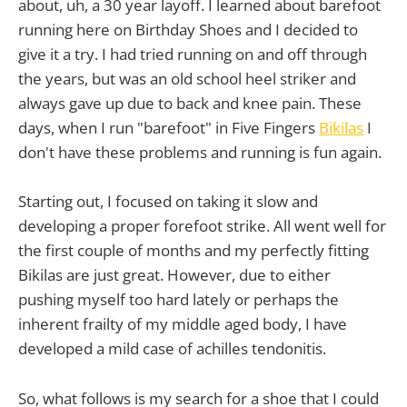
about, uh, a 30 year layoff. I learned about barefoot
running here on Birthday Shoes and I decided to
give it a try. I had tried running on and off through
the years, but was an old school heel striker and
always gave up due to back and knee pain. These
days, when I run "barefoot" in Five Fingers
Bikilas
I
don't have these problems and running is fun again.
Starting out, I focused on taking it slow and
developing a proper forefoot strike. All went well for
the first couple of months and my perfectly fitting
Bikilas are just great. However, due to either
pushing myself too hard lately or perhaps the
inherent frailty of my middle aged body, I have
developed a mild case of achilles tendonitis.
So, what follows is my search for a shoe that I could