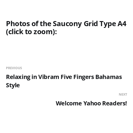
Photos of the Saucony Grid Type A4
(click to zoom):
PREVIOUS
Relaxing in Vibram Five Fingers Bahamas
Style
NEXT
Welcome Yahoo Readers!