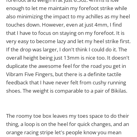
enough to let me maintain my forefoot strike while
also minimizing the impact to my achilles as my heel
touches down. However, even at just 4mm, I find
that I have to focus on staying on my forefoot. It is
very easy to become lazy and let my heel strike first.
If the drop was larger, I don't think I could do it. The
overall height being just 13mm is nice too. It doesn't
duplicate the awesome feel for the road you get in
Vibram Five Fingers, but there is a definite tactile
feedback that I have never felt from cushy running
shoes. The weight is comparable to a pair of Bikilas.
The roomy toe box leaves my toes space to do their
thing, a loop is on the heel for quick changes, and an
orange racing stripe let's people know you mean