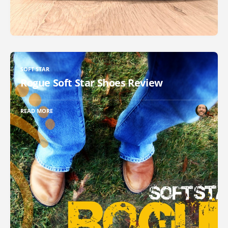
SOFT STAR
Rogue Soft Star Shoes Review
READ MORE