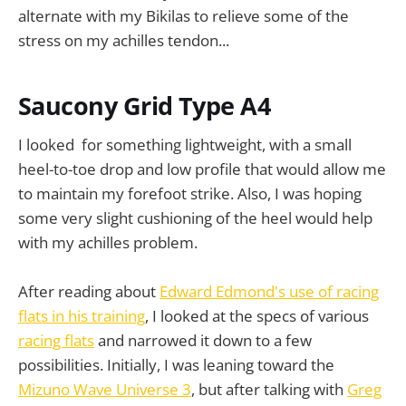
alternate with my Bikilas to relieve some of the
stress on my achilles tendon...
Saucony Grid Type A4
I looked for something lightweight, with a small
heel-to-toe drop and low profile that would allow me
to maintain my forefoot strike. Also, I was hoping
some very slight cushioning of the heel would help
with my achilles problem.
After reading about
Edward Edmond's use of racing
flats in his training
, I looked at the specs of various
racing flats
and narrowed it down to a few
possibilities. Initially, I was leaning toward the
Mizuno Wave Universe 3
, but after talking with
Greg