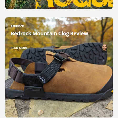
BEDROCK
Bedrock Mountain Clog Review
READ MORE