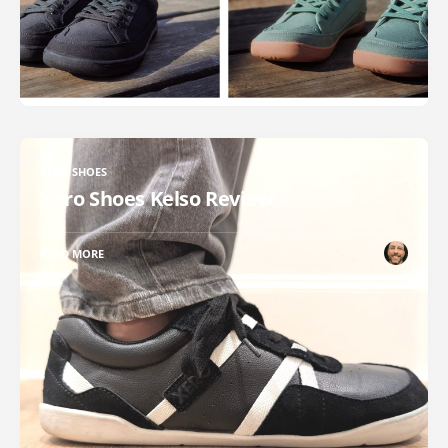
XERO SHOES
Xero Shoes Kelso Review
READ MORE