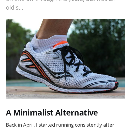
old s…
A Minimalist Alternative
Back in April, I started running consistently after