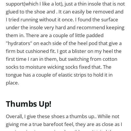
support(which I like a lot), just a thin insole that is not
glued to the shoe and . It can easily be removed and
I tried running without it once. I found the surface
under the insole very hard and recommend keeping
them in. There are a couple of little padded
"hydrators" on each side of the heel pod that give a
firm but cushioned fit. I got a blister on my heel the
first time I ran in them, but switching from cotton
socks to moisture wicking socks fixed that. The
tongue has a couple of elastic strips to hold it in
place.
Thumbs Up!
Overall, I give these shoes a thumbs up.. While not
giving me a true barefoot feel, they are as close as I