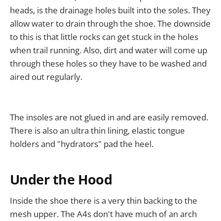
heads, is the drainage holes built into the soles. They
allow water to drain through the shoe. The downside
to this is that little rocks can get stuck in the holes
when trail running. Also, dirt and water will come up
through these holes so they have to be washed and
aired out regularly.
The insoles are not glued in and are easily removed.
There is also an ultra thin lining, elastic tongue
holders and "hydrators" pad the heel.
Under the Hood
Inside the shoe there is a very thin backing to the
mesh upper. The A4s don't have much of an arch