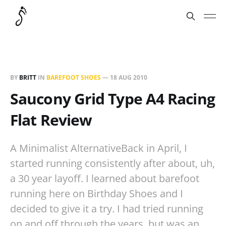
BY
BRITT
IN
BAREFOOT SHOES
—
18 AUG 2010
Saucony Grid Type A4 Racing
Flat Review
A Minimalist AlternativeBack in April, I
started running consistently after about, uh,
a 30 year layoff. I learned about barefoot
running here on Birthday Shoes and I
decided to give it a try. I had tried running
on and off through the years, but was an