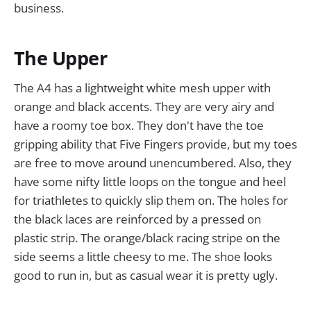
business.
The Upper
The A4 has a lightweight white mesh upper with
orange and black accents. They are very airy and
have a roomy toe box. They don't have the toe
gripping ability that Five Fingers provide, but my toes
are free to move around unencumbered. Also, they
have some nifty little loops on the tongue and heel
for triathletes to quickly slip them on. The holes for
the black laces are reinforced by a pressed on
plastic strip. The orange/black racing stripe on the
side seems a little cheesy to me. The shoe looks
good to run in, but as casual wear it is pretty ugly.