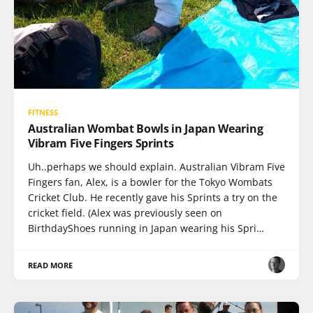
FITNESS
Australian Wombat Bowls in Japan Wearing
Vibram Five Fingers Sprints
Uh..perhaps we should explain. Australian Vibram Five
Fingers fan, Alex, is a bowler for the Tokyo Wombats
Cricket Club. He recently gave his Sprints a try on the
cricket field. (Alex was previously seen on
BirthdayShoes running in Japan wearing his Spri…
READ MORE