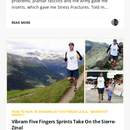
problems, plantar fasciitis and the Army gave me
inserts, which gave me Stress Fractures. Told m…
READ MORE
HOW TO RUN IN MINIMALIST FOOTWEAR (A.K.A. "BAREFOOT
SHOES")
Vibram Five Fingers Sprints Take On the Sierre-
Zinal