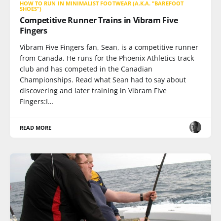
HOW TO RUN IN MINIMALIST FOOTWEAR (A.K.A. "BAREFOOT
SHOES")
Competitive Runner Trains in Vibram Five
Fingers
Vibram Five Fingers fan, Sean, is a competitive runner
from Canada. He runs for the Phoenix Athletics track
club and has competed in the Canadian
Championships. Read what Sean had to say about
discovering and later training in Vibram Five
Fingers:I…
READ MORE