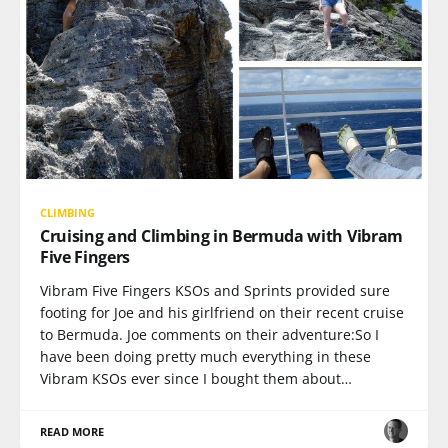
CLIMBING
Cruising and Climbing in Bermuda with Vibram
Five Fingers
Vibram Five Fingers KSOs and Sprints provided sure
footing for Joe and his girlfriend on their recent cruise
to Bermuda. Joe comments on their adventure:So I
have been doing pretty much everything in these
Vibram KSOs ever since I bought them about…
READ MORE