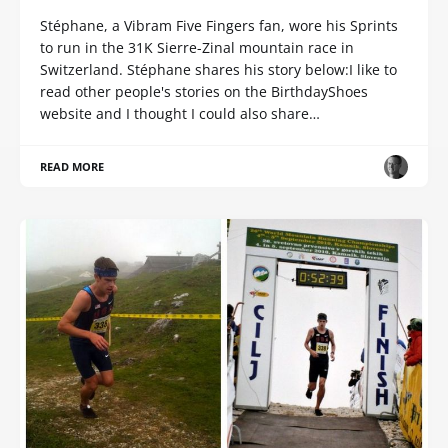
Stéphane, a Vibram Five Fingers fan, wore his Sprints
to run in the 31K Sierre-Zinal mountain race in
Switzerland. Stéphane shares his story below:I like to
read other people's stories on the BirthdayShoes
website and I thought I could also share…
READ MORE