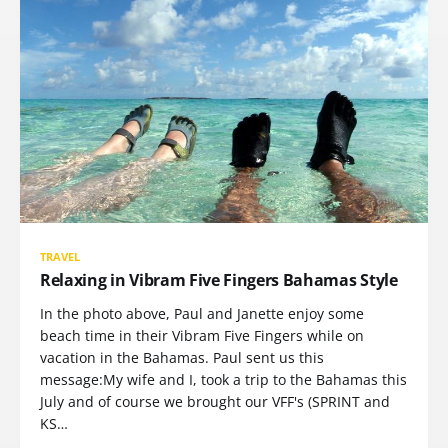
TRAVEL
Relaxing in Vibram Five Fingers Bahamas Style
In the photo above, Paul and Janette enjoy some
beach time in their Vibram Five Fingers while on
vacation in the Bahamas. Paul sent us this
message:My wife and I, took a trip to the Bahamas this
July and of course we brought our VFF's (SPRINT and
KS…