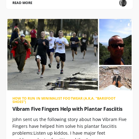
READ MORE
HOW TO RUN IN MINIMALIST FOOTWEAR (A.K.A. "BAREFOOT
SHOES")
Vibram Five Fingers Help with Plantar Fasciitis
John sent us the following story about how Vibram Five
Fingers have helped him solve his plantar fasciitis
problems:Listen up kiddos. I have major feet