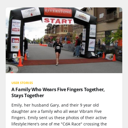
USER STORIES
A Family Who Wears Five Fingers Together,
Stays Together
Emily, her husband Gary, and their 9 year old
daughter are a family who all wear Vibram Five
Fingers. Emily sent us these photos of their active
lifestyle:Here's one of me "CdA Race" crossing the