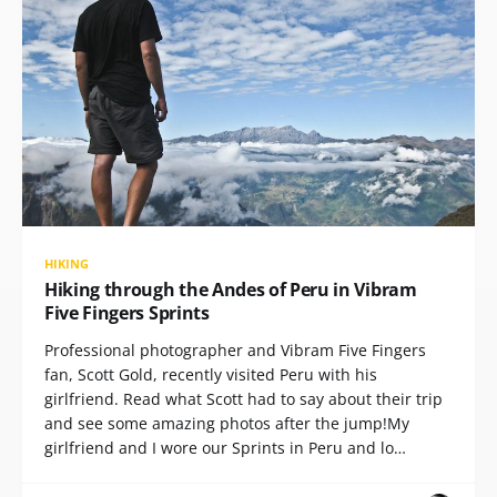
HIKING
Hiking through the Andes of Peru in Vibram
Five Fingers Sprints
Professional photographer and Vibram Five Fingers
fan, Scott Gold, recently visited Peru with his
girlfriend. Read what Scott had to say about their trip
and see some amazing photos after the jump!My
girlfriend and I wore our Sprints in Peru and lo…