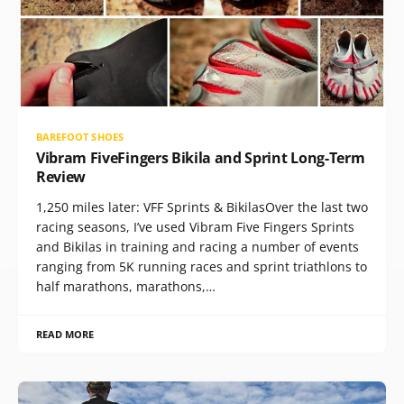
BAREFOOT SHOES
Vibram FiveFingers Bikila and Sprint Long-Term
Review
1,250 miles later: VFF Sprints & BikilasOver the last two
racing seasons, I’ve used Vibram Five Fingers Sprints
and Bikilas in training and racing a number of events
ranging from 5K running races and sprint triathlons to
half marathons, marathons,…
READ MORE