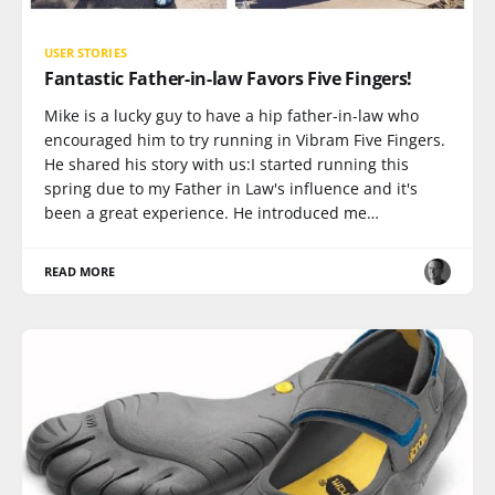
USER STORIES
Fantastic Father-in-law Favors Five Fingers!
Mike is a lucky guy to have a hip father-in-law who
encouraged him to try running in Vibram Five Fingers.
He shared his story with us:I started running this
spring due to my Father in Law's influence and it's
been a great experience. He introduced me…
READ MORE