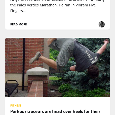
the Palos Verdes Marathon. He ran in Vibram Five
Fingers…
READ MORE
FITNESS
Parkour traceurs are head over heels for their