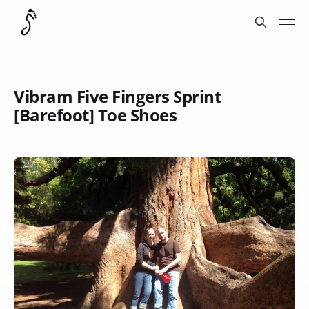
Vibram Five Fingers Sprint
[Barefoot] Toe Shoes