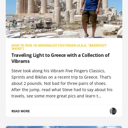
HOW TO RUN IN MINIMALIST FOOTWEAR (A.K.A. "BAREFOOT
SHOES")
Traveling Light to Greece with a Collection of
Vibrams
Steve took along his Vibram Five Fingers Classics,
Sprints and Bikilas on a recent trip to Greece. That's
about 2 pounds. Not bad for three pairs of shoes.
After the jump, read what Steve had to say about his
travels, see some more great pics and learn t…
READ MORE