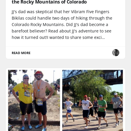
the Rocky Mountains of Colorado
JJ's dad was skeptical that her Vibram Five Fingers
Bikilas could handle two days of hiking through the
Colorado Rocky Mountains. Did JJ's dad become a
barefoot believer? Read about JJ's adventure to see
how it turned out!I wanted to share some exci…
READ MORE