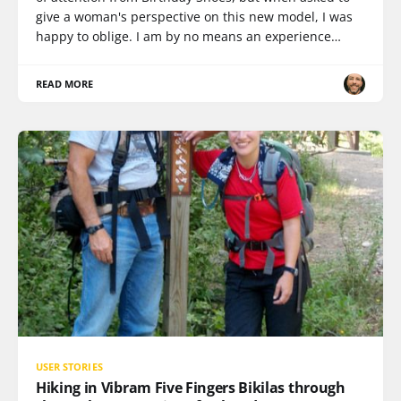
give a woman's perspective on this new model, I was
happy to oblige. I am by no means an experience…
READ MORE
USER STORIES
Hiking in Vibram Five Fingers Bikilas through