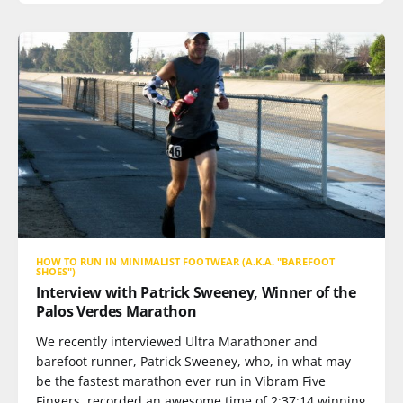
HOW TO RUN IN MINIMALIST FOOTWEAR (A.K.A. "BAREFOOT
SHOES")
Interview with Patrick Sweeney, Winner of the
Palos Verdes Marathon
We recently interviewed Ultra Marathoner and
barefoot runner, Patrick Sweeney, who, in what may
be the fastest marathon ever run in Vibram Five
Fingers, recorded an awesome time of 2:37:14 winning