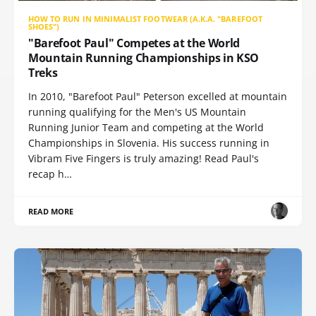
HOW TO RUN IN MINIMALIST FOOTWEAR (A.K.A. "BAREFOOT
SHOES")
"Barefoot Paul" Competes at the World
Mountain Running Championships in KSO
Treks
In 2010, "Barefoot Paul" Peterson excelled at mountain
running qualifying for the Men's US Mountain
Running Junior Team and competing at the World
Championships in Slovenia. His success running in
Vibram Five Fingers is truly amazing! Read Paul's
recap h…
READ MORE