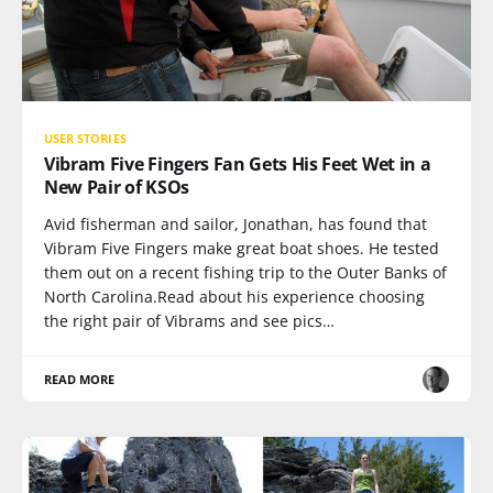
USER STORIES
Vibram Five Fingers Fan Gets His Feet Wet in a
New Pair of KSOs
Avid fisherman and sailor, Jonathan, has found that
Vibram Five Fingers make great boat shoes. He tested
them out on a recent fishing trip to the Outer Banks of
North Carolina.Read about his experience choosing
the right pair of Vibrams and see pics…
READ MORE