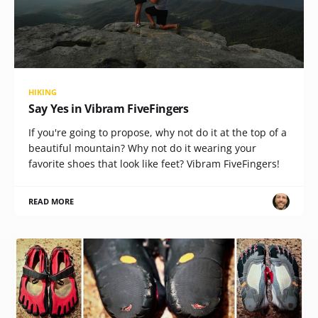
HIKING
Say Yes in Vibram FiveFingers
If you're going to propose, why not do it at the top of a
beautiful mountain? Why not do it wearing your
favorite shoes that look like feet? Vibram FiveFingers!
READ MORE