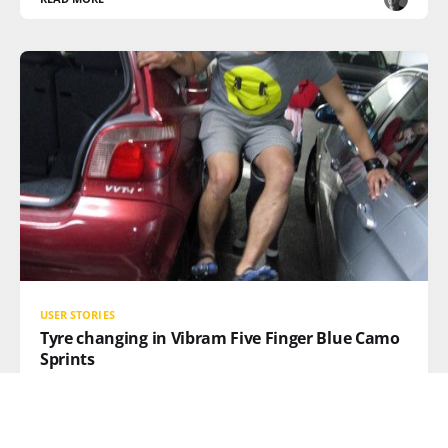
USER STORIES
Tyre changing in Vibram Five Finger Blue Camo
Sprints
Ever have a flat tire and just can't get those tightened
lug nuts to budge? Well, Australian VFF fan, Lionel,
knows how to use just the right amount of leverage,