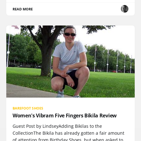
READ MORE
BAREFOOT SHOES
Women's Vibram Five Fingers Bikila Review
Guest Post by LindseyAdding Bikilas to the
CollectionThe Bikila has already gotten a fair amount
of attention from Birthday Shoes, but when asked to