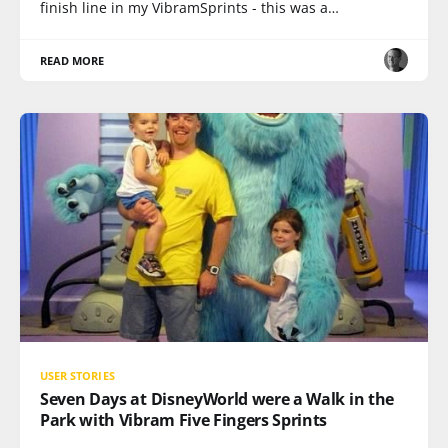
finish line in my VibramSprints - this was a…
READ MORE
USER STORIES
Seven Days at DisneyWorld were a Walk in the
Park with Vibram Five Fingers Sprints