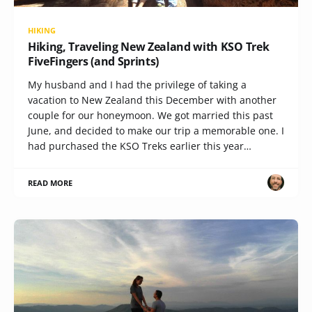
HIKING
Hiking, Traveling New Zealand with KSO Trek
FiveFingers (and Sprints)
My husband and I had the privilege of taking a
vacation to New Zealand this December with another
couple for our honeymoon. We got married this past
June, and decided to make our trip a memorable one. I
had purchased the KSO Treks earlier this year…
READ MORE