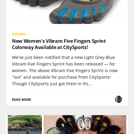
GENERAL
New Women's Vibram Five Fingers Sprint
Colorway Available at CitySports!
We've just been notified that a new Light Grey-Blue
Vibram Five Fingers Sprint has been released — for
women. The above Vibram Five Fingers Sprint is now
"out" and available for purchase from CitySports!
Though CitySports just got them in thi…
READ MORE