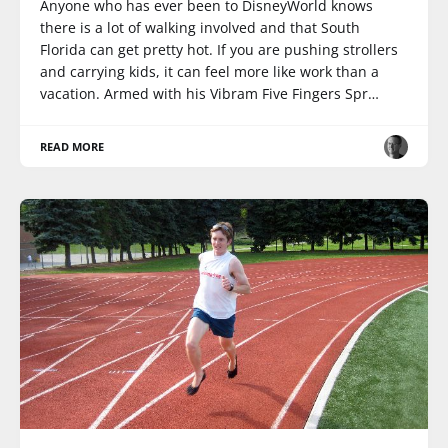
Anyone who has ever been to DisneyWorld knows
there is a lot of walking involved and that South
Florida can get pretty hot. If you are pushing strollers
and carrying kids, it can feel more like work than a
vacation. Armed with his Vibram Five Fingers Spr…
READ MORE