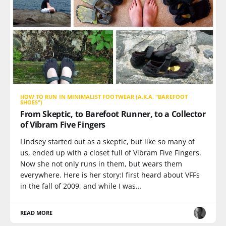
HOW TO RUN IN MINIMALIST FOOTWEAR (A.K.A. "BAREFOOT
SHOES")
From Skeptic, to Barefoot Runner, to a Collector
of Vibram Five Fingers
Lindsey started out as a skeptic, but like so many of
us, ended up with a closet full of Vibram Five Fingers.
Now she not only runs in them, but wears them
everywhere. Here is her story:I first heard about VFFs
in the fall of 2009, and while I was…
READ MORE