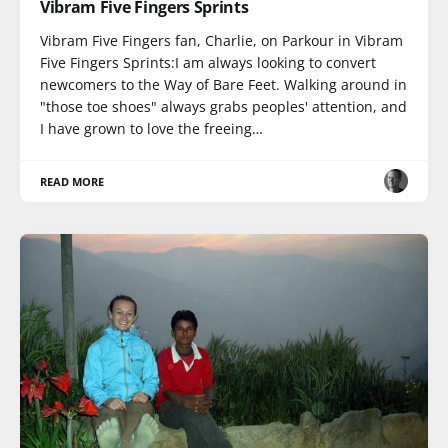
Vibram Five Fingers Sprints
Vibram Five Fingers fan, Charlie, on Parkour in Vibram
Five Fingers Sprints:I am always looking to convert
newcomers to the Way of Bare Feet. Walking around in
"those toe shoes" always grabs peoples' attention, and
I have grown to love the freeing…
READ MORE