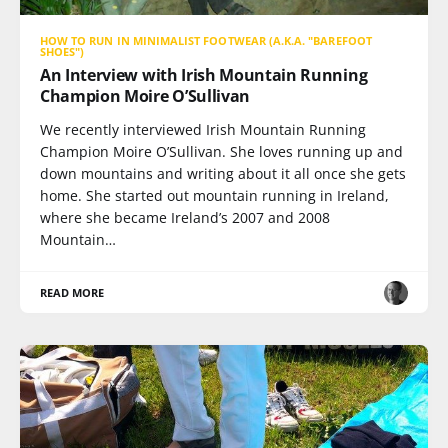
HOW TO RUN IN MINIMALIST FOOTWEAR (A.K.A. "BAREFOOT
SHOES")
An Interview with Irish Mountain Running
Champion Moire O’Sullivan
We recently interviewed Irish Mountain Running
Champion Moire O’Sullivan. She loves running up and
down mountains and writing about it all once she gets
home. She started out mountain running in Ireland,
where she became Ireland’s 2007 and 2008
Mountain…
READ MORE