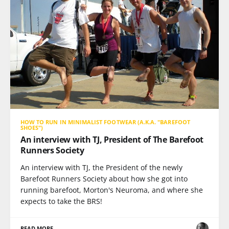
HOW TO RUN IN MINIMALIST FOOTWEAR (A.K.A. "BAREFOOT
SHOES")
An interview with TJ, President of The Barefoot
Runners Society
An interview with TJ, the President of the newly
Barefoot Runners Society about how she got into
running barefoot, Morton's Neuroma, and where she
expects to take the BRS!
READ MORE