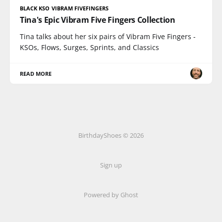
BLACK KSO VIBRAM FIVEFINGERS
Tina's Epic Vibram Five Fingers Collection
Tina talks about her six pairs of Vibram Five Fingers -
KSOs, Flows, Surges, Sprints, and Classics
READ MORE
BirthdayShoes © 2026
Sign up
Powered by Ghost