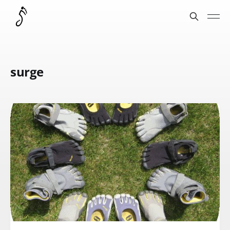
surge