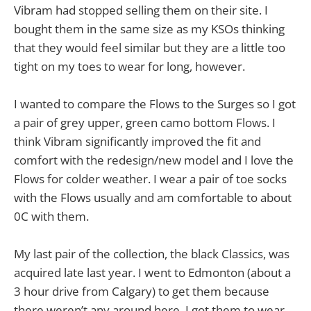
Vibram had stopped selling them on their site. I
bought them in the same size as my KSOs thinking
that they would feel similar but they are a little too
tight on my toes to wear for long, however.
I wanted to compare the Flows to the Surges so I got
a pair of grey upper, green camo bottom Flows. I
think Vibram significantly improved the fit and
comfort with the redesign/new model and I love the
Flows for colder weather. I wear a pair of toe socks
with the Flows usually and am comfortable to about
0C with them.
My last pair of the collection, the black Classics, was
acquired late last year. I went to Edmonton (about a
3 hour drive from Calgary) to get them because
there weren’t any around here. I got them to wear