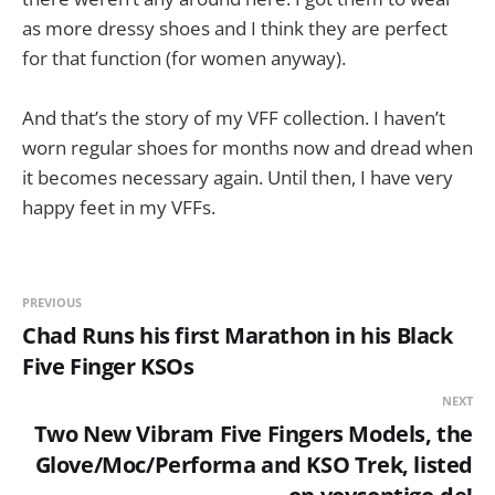
as more dressy shoes and I think they are perfect
for that function (for women anyway).
And that’s the story of my VFF collection. I haven’t
worn regular shoes for months now and dread when
it becomes necessary again. Until then, I have very
happy feet in my VFFs.
PREVIOUS
Chad Runs his first Marathon in his Black
Five Finger KSOs
NEXT
Two New Vibram Five Fingers Models, the
Glove/Moc/Performa and KSO Trek, listed