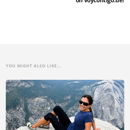
on voycontigo.de!
YOU MIGHT ALSO LIKE...