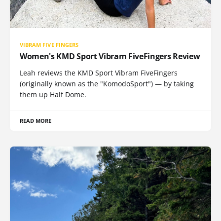
VIBRAM FIVE FINGERS
Women's KMD Sport Vibram FiveFingers Review
Leah reviews the KMD Sport Vibram FiveFingers
(originally known as the "KomodoSport") — by taking
them up Half Dome.
READ MORE