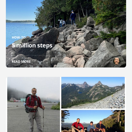
HOW-TO
5 million steps
READ MORE