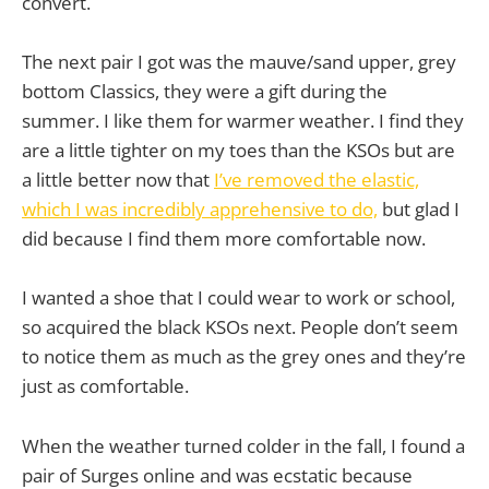
convert.
The next pair I got was the mauve/sand upper, grey
bottom Classics, they were a gift during the
summer. I like them for warmer weather. I find they
are a little tighter on my toes than the KSOs but are
a little better now that
I’ve removed the elastic,
which I was incredibly apprehensive to do,
but glad I
did because I find them more comfortable now.
I wanted a shoe that I could wear to work or school,
so acquired the black KSOs next. People don’t seem
to notice them as much as the grey ones and they’re
just as comfortable.
When the weather turned colder in the fall, I found a
pair of Surges online and was ecstatic because