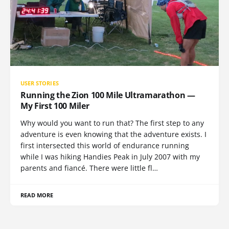
USER STORIES
Running the Zion 100 Mile Ultramarathon —
My First 100 Miler
Why would you want to run that? The first step to any
adventure is even knowing that the adventure exists. I
first intersected this world of endurance running
while I was hiking Handies Peak in July 2007 with my
parents and fiancé. There were little fl…
READ MORE