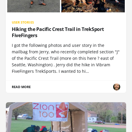
USER STORIES
Hiking the Pacific Crest Trail in TrekSport
FiveFingers
I got the following photos and user story in the
mailbag from Jerry, who recently completed section "J"
of the Pacific Crest Trail (more on this here ? east of
Seattle, Washington) . Jerry did the hike in Vibram
FiveFingers TrekSports. I wanted to hi…
READ MORE