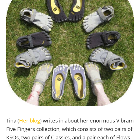
Tina (
Her blog
) writes in about her enormous Vibram
Five Fingers collection, which consists of two pairs of
KSOs, two pairs of Classics, and a pair each of Flows