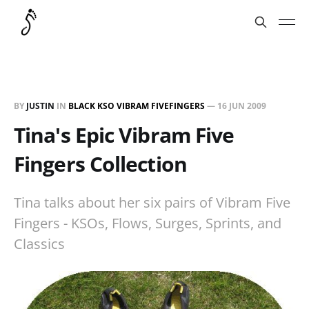
BY
JUSTIN
IN
BLACK KSO VIBRAM FIVEFINGERS
—
16 JUN 2009
Tina's Epic Vibram Five
Fingers Collection
Tina talks about her six pairs of Vibram Five
Fingers - KSOs, Flows, Surges, Sprints, and
Classics