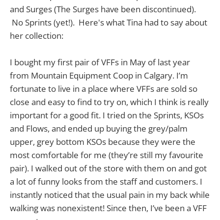
and Surges (The Surges have been discontinued).
No Sprints (yet!). Here's what Tina had to say about
her collection:
I bought my first pair of VFFs in May of last year
from Mountain Equipment Coop in Calgary. I’m
fortunate to live in a place where VFFs are sold so
close and easy to find to try on, which I think is really
important for a good fit. I tried on the Sprints, KSOs
and Flows, and ended up buying the grey/palm
upper, grey bottom KSOs because they were the
most comfortable for me (they’re still my favourite
pair). I walked out of the store with them on and got
a lot of funny looks from the staff and customers. I
instantly noticed that the usual pain in my back while
walking was nonexistent! Since then, I’ve been a VFF