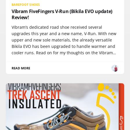
BAREFOOT SHOES
Vibram FiveFingers V-Run (Bikila EVO update)
Review!
Vibram’s dedicated road shoe received several
upgrades this year and a new name, V-Run. With new
upper and new sole materials, the already versatile
Bikila EVO has been upgraded to handle warmer and
cooler runs. Read on for my thoughts on the Vibram…
READ MORE