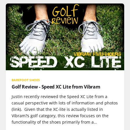
BAREFOOT SHOES
Golf Review - Speed XC Lite from Vibram
Justin recently reviewed the Speed XC Lite from a
casual perspective with lots of information and photos
(link). Given that the XC-lite is actually listed in
Vibram?s golf category, this review focuses on the
functionality of the shoes primarily from a…