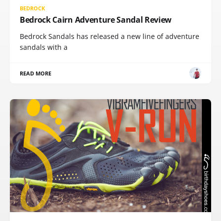
BEDROCK
Bedrock Cairn Adventure Sandal Review
Bedrock Sandals has released a new line of adventure
sandals with a
READ MORE