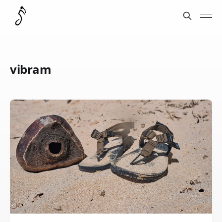
vibram