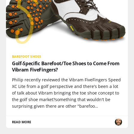
BAREFOOT SHOES
Golf-Specific Barefoot/Toe Shoes to Come From
Vibram FiveFingers?
Philip recently reviewed the Vibram FiveFingers Speed
XC Lite from a golf perspective and there's been a lot
of talk about Vibram bringing the toe shoe concept to
the golf shoe market?something that wouldn't be
surprising given there are other "barefoo…
READ MORE