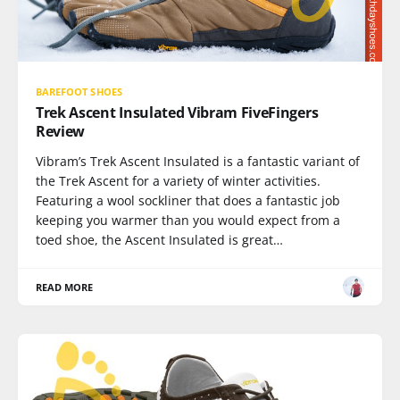
BAREFOOT SHOES
Trek Ascent Insulated Vibram FiveFingers
Review
Vibram’s Trek Ascent Insulated is a fantastic variant of
the Trek Ascent for a variety of winter activities.
Featuring a wool sockliner that does a fantastic job
keeping you warmer than you would expect from a
toed shoe, the Ascent Insulated is great…
READ MORE