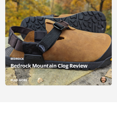
BEDROCK
Bedrock Mountain Clog Review
READ MORE