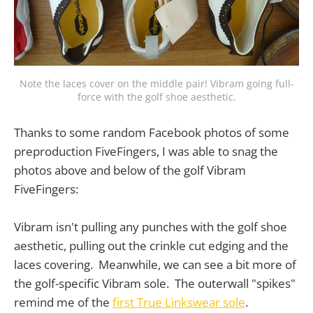
Note the laces cover on the middle pair! Vibram going full-
force with the golf shoe aesthetic.
Thanks to some random Facebook photos of some
preproduction FiveFingers, I was able to snag the
photos above and below of the golf Vibram
FiveFingers:
Vibram isn't pulling any punches with the golf shoe
aesthetic, pulling out the crinkle cut edging and the
laces covering. Meanwhile, we can see a bit more of
the golf-specific Vibram sole. The outerwall "spikes"
remind me of the
first True Linkswear sole
.