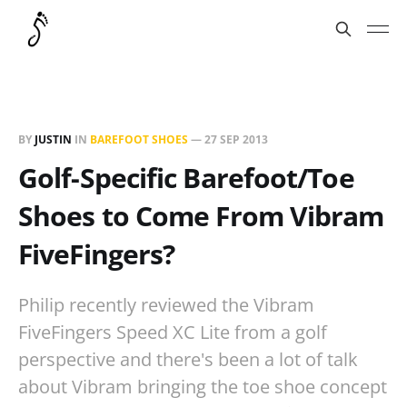
BY
JUSTIN
IN
BAREFOOT SHOES
—
27 SEP 2013
Golf-Specific Barefoot/Toe
Shoes to Come From Vibram
FiveFingers?
Philip recently reviewed the Vibram
FiveFingers Speed XC Lite from a golf
perspective and there's been a lot of talk
about Vibram bringing the toe shoe concept