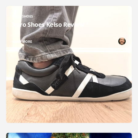
XERO SHOES
Xero Shoes Kelso Review
READ MORE