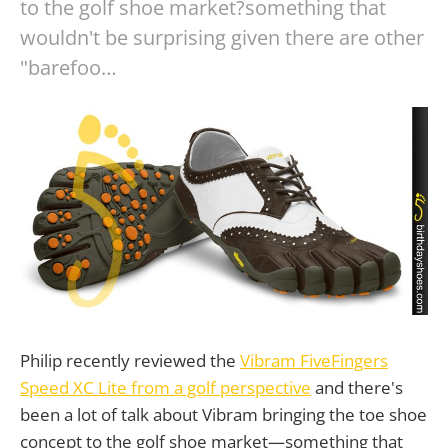
to the golf shoe market?something that
wouldn't be surprising given there are other
"barefoo…
Philip recently reviewed the
Vibram FiveFingers
Speed XC Lite from a golf perspective
and there's
been a lot of talk about Vibram bringing the toe shoe
concept to the golf shoe market—something that