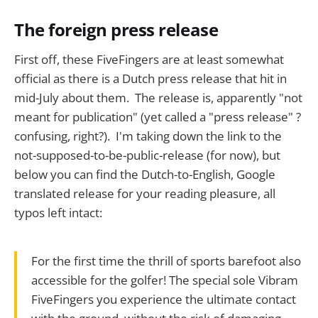
The foreign press release
First off, these FiveFingers are at least somewhat
official as there is a Dutch press release that hit in
mid-July about them. The release is, apparently "not
meant for publication" (yet called a "press release" ?
confusing, right?). I'm taking down the link to the
not-supposed-to-be-public-release (for now), but
below you can find the Dutch-to-English, Google
translated release for your reading pleasure, all
typos left intact:
For the first time the thrill of sports barefoot also
accessible for the golfer! The special sole Vibram
FiveFingers you experience the ultimate contact