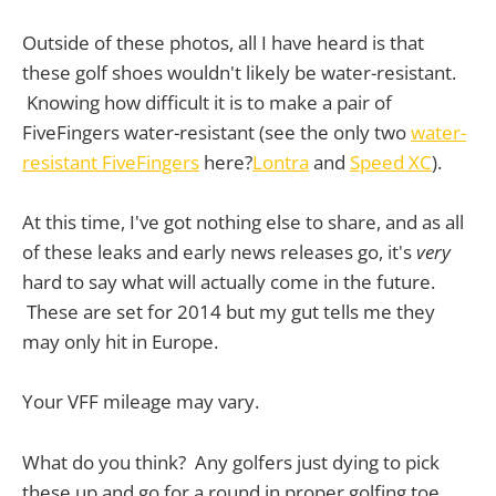
Outside of these photos, all I have heard is that
these golf shoes wouldn't likely be water-resistant.
Knowing how difficult it is to make a pair of
FiveFingers water-resistant (see the only two
water-
resistant FiveFingers
here?
Lontra
and
Speed XC
).
At this time, I've got nothing else to share, and as all
of these leaks and early news releases go, it's
very
hard to say what will actually come in the future.
These are set for 2014 but my gut tells me they
may only hit in Europe.
Your VFF mileage may vary.
What do you think? Any golfers just dying to pick
these up and go for a round in proper golfing toe