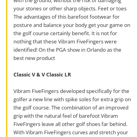
with the ground, without the risk of damaging
your stones or other sharp objects. Feet or toes
The advantages of this barefoot footwear for
posture and balance your body get your game on
the golf course certainly benefit. It is not for
nothing that these Vibram FiveFingers were
identified! On the PGA show in Orlando as the
best new product
Classic V & V Classic LR
Vibram FiveFingers developed specifically for the
golfer a new line with spike soles for extra grip on
the golf course. The combination of an improved
grip with the natural feel of barefoot Vibram
FiveFingers leave all other golf shoes far behind.
With Vibram FiveFingers curves and stretch your