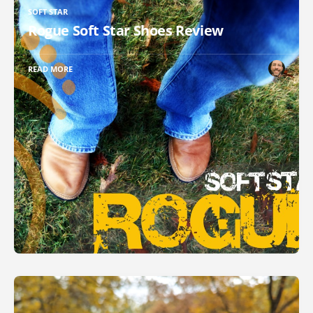
SOFT STAR
Rogue Soft Star Shoes Review
READ MORE