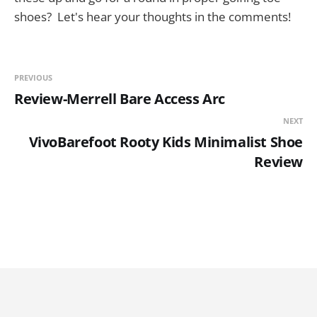
shoes? Let's hear your thoughts in the comments!
PREVIOUS
Review-Merrell Bare Access Arc
NEXT
VivoBarefoot Rooty Kids Minimalist Shoe
Review