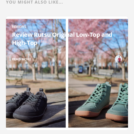
YOU MIGHT ALSO LIKE...
REVIEWS
Review Rutsu Original Low-Top and
High-Top
READ MORE