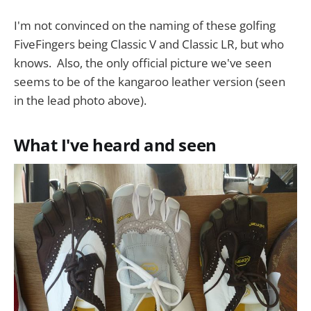
I'm not convinced on the naming of these golfing
FiveFingers being Classic V and Classic LR, but who
knows. Also, the only official picture we've seen
seems to be of the kangaroo leather version (seen
in the lead photo above).
What I've heard and seen