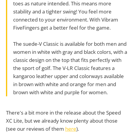
toes as nature intended. This means more
stability and a tighter swing! You feel more
connected to your environment. With Vibram
FiveFingers get a better feel for the game.
The suede-V Classic is available for both men and
women in white with gray and black colors, with a
classic design on the top that fits perfectly with
the sport of golf. The V-LR Classic features a
kangaroo leather upper and colorways available
in brown with white and orange for men and
brown with white and purple for women.
There's a bit more in the release about the Speed
XC Lite, but we already know plenty about those
(see our reviews of them
here
).