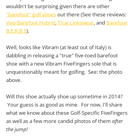
wouldn't be surprising given there are other
"barefoot" golf shoes
out there (See these reviews:
Vivo Barefoot Hybrid
,
True Linkswear
, and
Barefoot
B.E.R.B.S
).
Well, looks like Vibram (at least out of Italy) is
dabbling in releasing a "true" five-toed barefoot
shoe with a new Vibram FiveFingers sole that is
unquestionably meant for golfing. See: the photo
above.
Will this shoe actually shoe up sometime in 2014?
Your guess is as good as mine. For now, I'll share
what we know about these Golf-Specific FiveFingers
as well as a few more candid photos of them
after
the jump!