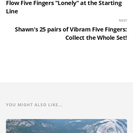
Flow Five Fingers "Lonely" at the Starting
Line
NEXT
Shawn's 25 pairs of Vibram Five Fingers:
Collect the Whole Set!
YOU MIGHT ALSO LIKE...