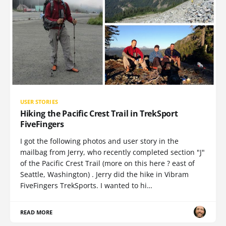
USER STORIES
Hiking the Pacific Crest Trail in TrekSport
FiveFingers
I got the following photos and user story in the
mailbag from Jerry, who recently completed section "J"
of the Pacific Crest Trail (more on this here ? east of
Seattle, Washington) . Jerry did the hike in Vibram
FiveFingers TrekSports. I wanted to hi…
READ MORE