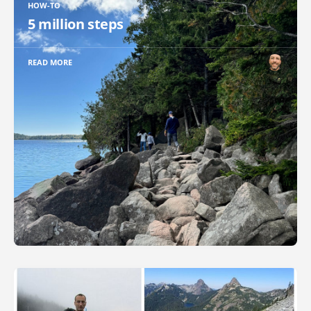
HOW-TO
5 million steps
READ MORE