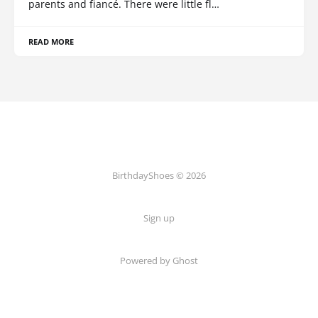
parents and fiancé. There were little fl…
READ MORE
BirthdayShoes © 2026
Sign up
Powered by Ghost