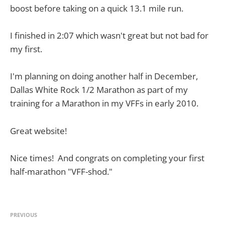
boost before taking on a quick 13.1 mile run.
I finished in 2:07 which wasn't great but not bad for
my first.
I'm planning on doing another half in December,
Dallas White Rock 1/2 Marathon as part of my
training for a Marathon in my VFFs in early 2010.
Great website!
Nice times! And congrats on completing your first
half-marathon "VFF-shod."
PREVIOUS