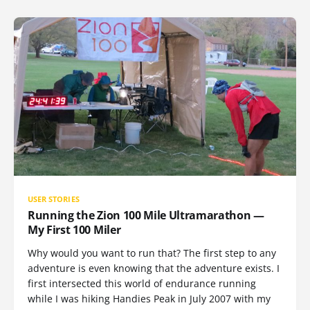
USER STORIES
Running the Zion 100 Mile Ultramarathon —
My First 100 Miler
Why would you want to run that? The first step to any
adventure is even knowing that the adventure exists. I
first intersected this world of endurance running
while I was hiking Handies Peak in July 2007 with my