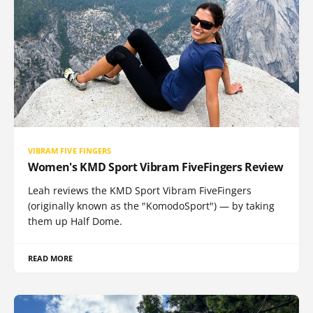
VIBRAM FIVE FINGERS
Women's KMD Sport Vibram FiveFingers Review
Leah reviews the KMD Sport Vibram FiveFingers
(originally known as the "KomodoSport") — by taking
them up Half Dome.
READ MORE