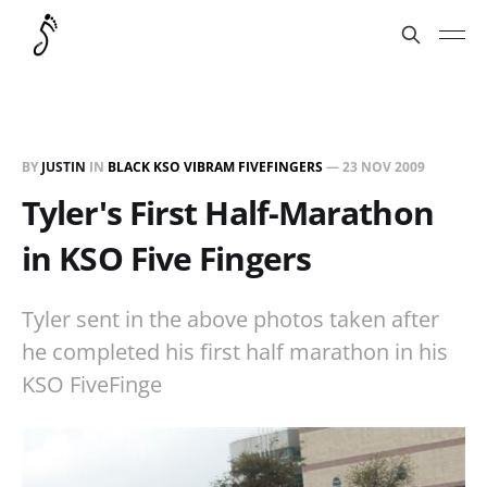
BY
JUSTIN
IN
BLACK KSO VIBRAM FIVEFINGERS
—
23 NOV 2009
Tyler's First Half-Marathon
in KSO Five Fingers
Tyler sent in the above photos taken after
he completed his first half marathon in his
KSO FiveFinge