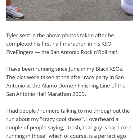
Tyler sent in the above photos taken after he
completed his first half marathon in his KSO
FiveFingers — the San Antonio Rock'n'Roll half:
I have been running since June in my Black KSOs.
The pics were taken at the after race party in San
Antonio at the Alamo Dome / Finishing Line of the
San Antonio Half Marathon 2009.
I had people / runners talking to me throughout the
run about my "crazy cool shoes". I overheard a
couple of people saying, "Gosh, that guy is hard core
running in those" which of course, is a perfect ego