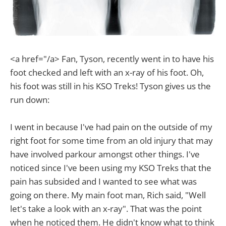
<a href="/a> Fan, Tyson, recently went in to have his
foot checked and left with an x-ray of his foot. Oh,
his foot was still in his KSO Treks! Tyson gives us the
run down:
I went in because I've had pain on the outside of my
right foot for some time from an old injury that may
have involved parkour amongst other things. I've
noticed since I've been using my KSO Treks that the
pain has subsided and I wanted to see what was
going on there. My main foot man, Rich said, "Well
let's take a look with an x-ray". That was the point
when he noticed them. He didn't know what to think