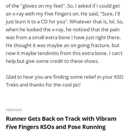
of the "gloves on my feet". So, I asked if I could get
an x-ray with my Five Fingers on. He said, "Sure, I'll
just burn it to a CD for you". Whatever that is, lol. So,
when he looked the x-ray, he noticed that the pain
was from a small extra bone I have just right there.
He thought it was maybe an on going fracture. but
now it maybe tendinitis from this extra bone. I can't
help but give some credit to these shoes.
Glad to hear you are finding some relief in your KSO
Treks and thanks for the cool pic!
PREVIOUS
Runner Gets Back on Track with Vibram
Five Fingers KSOs and Pose Running