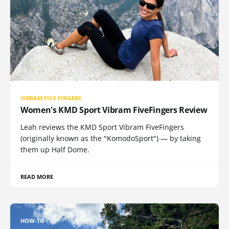
VIBRAM FIVE FINGERS
Women's KMD Sport Vibram FiveFingers Review
Leah reviews the KMD Sport Vibram FiveFingers
(originally known as the "KomodoSport") — by taking
them up Half Dome.
READ MORE
HOW-TO