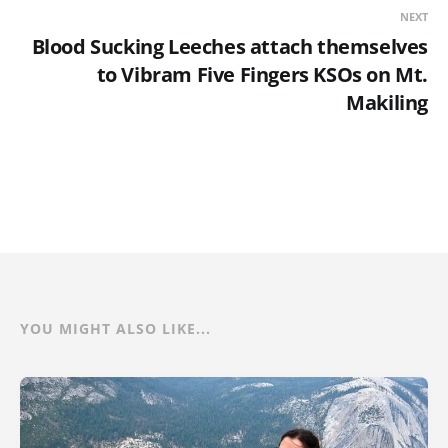
NEXT
Blood Sucking Leeches attach themselves
to Vibram Five Fingers KSOs on Mt.
Makiling
YOU MIGHT ALSO LIKE...