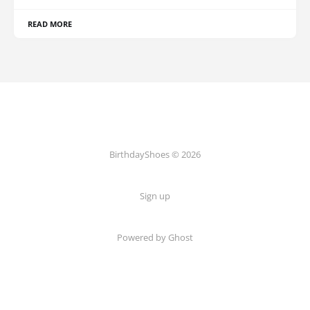
READ MORE
BirthdayShoes © 2026
Sign up
Powered by Ghost