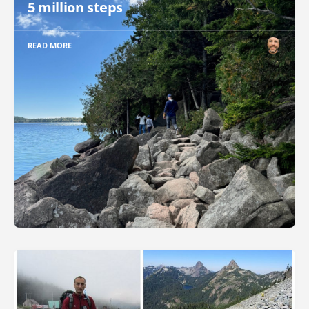
5 million steps
READ MORE