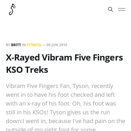
BY
BRITT
IN
FITNESS
—
09 JUN 2010
X-Rayed Vibram Five Fingers
KSO Treks
Vibram Five Fingers Fan, Tyson, recently
went in to have his foot checked and left
with an x-ray of his foot. Oh, his foot was
still in his KSOs! Tyson gives us the run
down:I went in, because I've had pain on the
outside of my right foot for some…