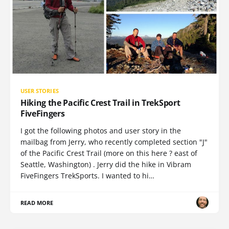
USER STORIES
Hiking the Pacific Crest Trail in TrekSport
FiveFingers
I got the following photos and user story in the
mailbag from Jerry, who recently completed section "J"
of the Pacific Crest Trail (more on this here ? east of
Seattle, Washington) . Jerry did the hike in Vibram
FiveFingers TrekSports. I wanted to hi…
READ MORE