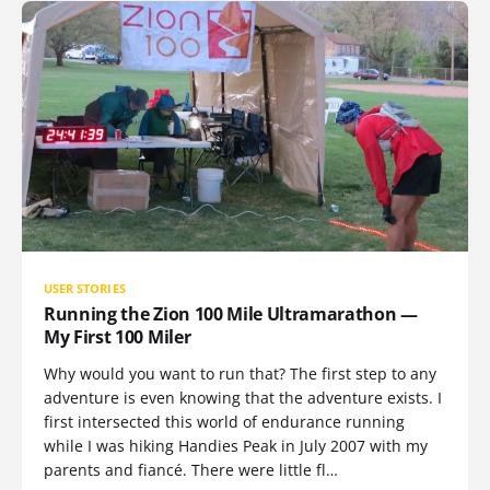
USER STORIES
Running the Zion 100 Mile Ultramarathon —
My First 100 Miler
Why would you want to run that? The first step to any
adventure is even knowing that the adventure exists. I
first intersected this world of endurance running
while I was hiking Handies Peak in July 2007 with my
parents and fiancé. There were little fl…