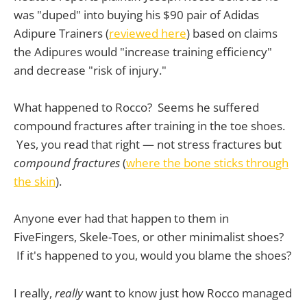
was "duped" into buying his $90 pair of Adidas
Adipure Trainers (
reviewed here
) based on claims
the Adipures would "increase training efficiency"
and decrease "risk of injury."
What happened to Rocco? Seems he suffered
compound fractures after training in the toe shoes.
Yes, you read that right — not stress fractures but
compound fractures
(
where the bone sticks through
the skin
).
Anyone ever had that happen to them in
FiveFingers, Skele-Toes, or other minimalist shoes?
If it's happened to you, would you blame the shoes?
I really,
really
want to know just how Rocco managed