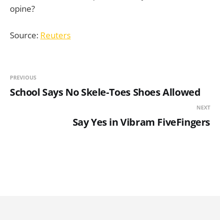
opine?
Source:
Reuters
PREVIOUS
School Says No Skele-Toes Shoes Allowed
NEXT
Say Yes in Vibram FiveFingers