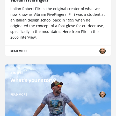
Vibram FiveFingers
Italian Robert Fliri is the original creator of what we
now know as Vibram FiveFingers. Fliri was a student at
an Italian design school back in 1999 when he
originated the concept of a foot glove for outdoor use,
specifically in the mountains. Here from Fliri in this
2006 interview.
READ MORE
GENERAL
What's your story?
READ MORE