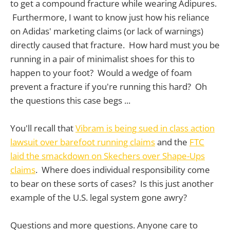
to get a compound fracture while wearing Adipures.
Furthermore, I want to know just how his reliance
on Adidas' marketing claims (or lack of warnings)
directly caused that fracture. How hard must you be
running in a pair of minimalist shoes for this to
happen to your foot? Would a wedge of foam
prevent a fracture if you're running this hard? Oh
the questions this case begs ...
You'll recall that
Vibram is being sued in class action
lawsuit over barefoot running claims
and the
FTC
laid the smackdown on Skechers over Shape-Ups
claims
. Where does individual responsibility come
to bear on these sorts of cases? Is this just another
example of the U.S. legal system gone awry?
Questions and more questions. Anyone care to