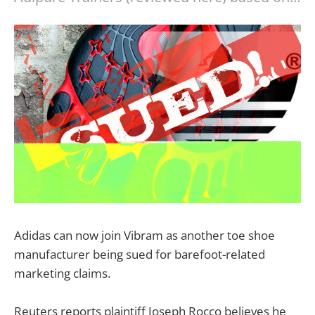
Adidas can now join Vibram as another toe shoe
manufacturer being sued for barefoot-related
marketing claims.
Reuters reports plaintiff Joseph Rocco believes he