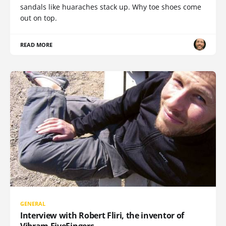
sandals like huaraches stack up. Why toe shoes come
out on top.
READ MORE
GENERAL
Interview with Robert Fliri, the inventor of