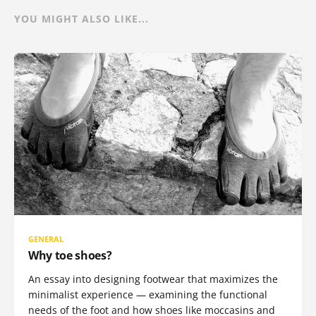
YOU MIGHT ALSO LIKE...
GENERAL
Why toe shoes?
An essay into designing footwear that maximizes the
minimalist experience — examining the functional
needs of the foot and how shoes like moccasins and