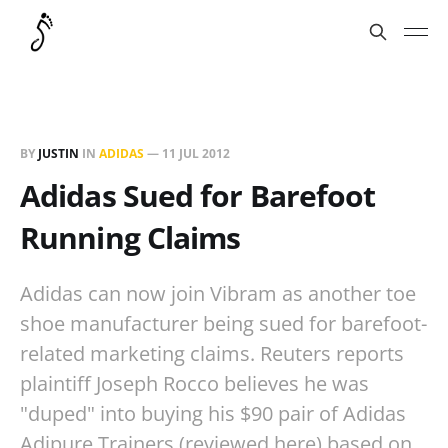
BY
JUSTIN
IN
ADIDAS
—
11 JUL 2012
Adidas Sued for Barefoot
Running Claims
Adidas can now join Vibram as another toe
shoe manufacturer being sued for barefoot-
related marketing claims. Reuters reports
plaintiff Joseph Rocco believes he was
"duped" into buying his $90 pair of Adidas
Adipure Trainers (reviewed here) based on…