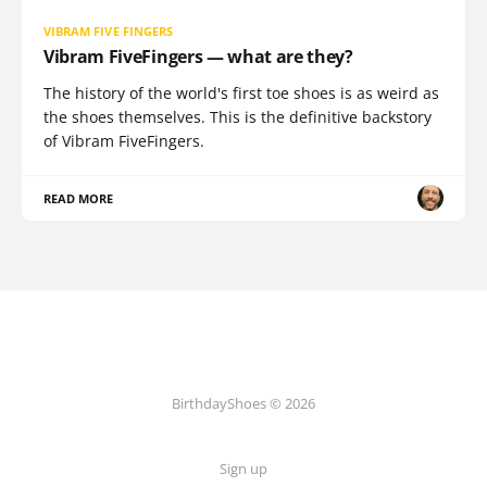
VIBRAM FIVE FINGERS
Vibram FiveFingers — what are they?
The history of the world's first toe shoes is as weird as
the shoes themselves. This is the definitive backstory
of Vibram FiveFingers.
READ MORE
BirthdayShoes © 2026
Sign up