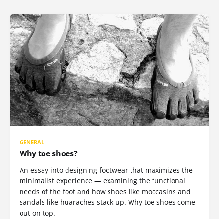
GENERAL
Why toe shoes?
An essay into designing footwear that maximizes the
minimalist experience — examining the functional
needs of the foot and how shoes like moccasins and
sandals like huaraches stack up. Why toe shoes come
out on top.