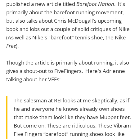
published a new article titled
Barefoot Nation
. It's
primarily about the barefoot running movement,
but also talks about Chris McDougall's upcoming
book and lobs out a couple of solid critiques of Nike
(As well as Nike's "barefoot" tennis shoe, the Nike
Free
).
Though the article is primarily about running, it also
gives a shout-out to FiveFingers. Here's Adrienne
talking about her VFFs:
The salesman at REI looks at me skeptically, as if
he and everyone he knows already own shoes
that make them look like they have Muppet feet.
But come on. These are ridiculous. These Vibram
Five Fingers “barefoot” running shoes look like