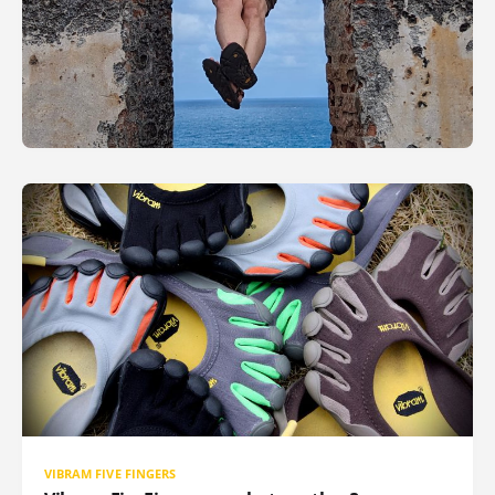
VIBRAM FIVE FINGERS