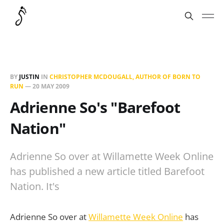
BY
JUSTIN
IN
CHRISTOPHER MCDOUGALL, AUTHOR OF BORN TO
RUN
—
20 MAY 2009
Adrienne So's "Barefoot
Nation"
Adrienne So over at Willamette Week Online
has published a new article titled Barefoot
Nation. It's
Adrienne So over at
Willamette Week Online
has