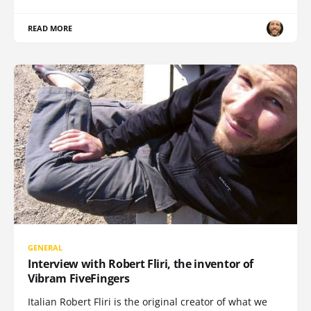
READ MORE
GENERAL
Interview with Robert Fliri, the inventor of
Vibram FiveFingers
Italian Robert Fliri is the original creator of what we