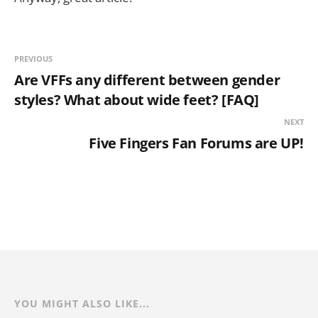
PREVIOUS
Are VFFs any different between gender
styles? What about wide feet? [FAQ]
NEXT
Five Fingers Fan Forums are UP!
YOU MIGHT ALSO LIKE...