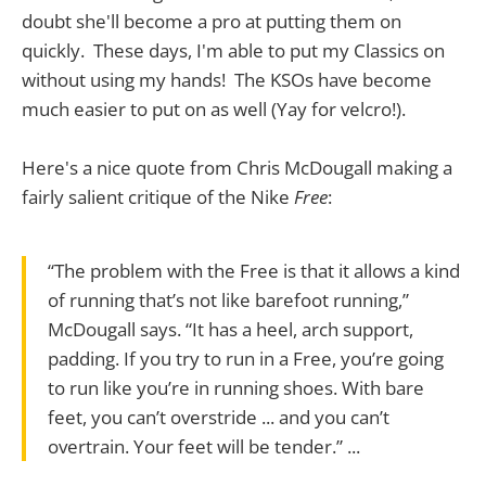
doubt she'll become a pro at putting them on
quickly. These days, I'm able to put my Classics on
without using my hands! The KSOs have become
much easier to put on as well (Yay for velcro!).
Here's a nice quote from Chris McDougall making a
fairly salient critique of the Nike
Free
:
“The problem with the Free is that it allows a kind
of running that’s not like barefoot running,”
McDougall says. “It has a heel, arch support,
padding. If you try to run in a Free, you’re going
to run like you’re in running shoes. With bare
feet, you can’t overstride ... and you can’t
overtrain. Your feet will be tender.” ...