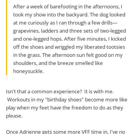
After a week of barefooting in the afternoons, I
took my show into the backyard. The dog looked
at me curiously as I ran through a few drills—
grapevines, ladders and three sets of two-legged
and one-legged hops. After five minutes, I kicked
off the shoes and wriggled my liberated tootsies
in the grass. The afternoon sun felt good on my
shoulders, and the breeze smelled like
honeysuckle.
Isn't that a common experience? It is with me.
Workouts in my "birthday shoes" become more like
play when my feet have the freedom to do as they
please.
Once Adrienne gets some more VFF time in, I've no