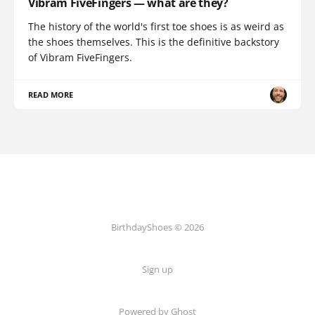
Vibram FiveFingers — what are they?
The history of the world's first toe shoes is as weird as
the shoes themselves. This is the definitive backstory
of Vibram FiveFingers.
READ MORE
BirthdayShoes © 2026
Sign up
Powered by Ghost