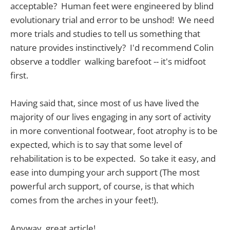
acceptable? Human feet were engineered by blind
evolutionary trial and error to be unshod! We need
more trials and studies to tell us something that
nature provides instinctively? I'd recommend Colin
observe a toddler walking barefoot -- it's midfoot
first.
Having said that, since most of us have lived the
majority of our lives engaging in any sort of activity
in more conventional footwear, foot atrophy is to be
expected, which is to say that some level of
rehabilitation is to be expected. So take it easy, and
ease into dumping your arch support (The most
powerful arch support, of course, is that which
comes from the arches in your feet!).
Anyway, great article!