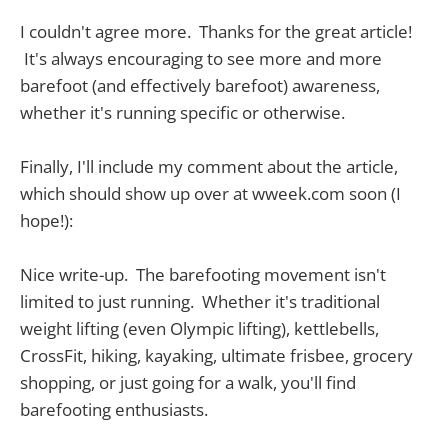
I couldn't agree more. Thanks for the great article!
It's always encouraging to see more and more
barefoot (and effectively barefoot) awareness,
whether it's running specific or otherwise.
Finally, I'll include my comment about the article,
which should show up over at wweek.com soon (I
hope!):
Nice write-up. The barefooting movement isn't
limited to just running. Whether it's traditional
weight lifting (even Olympic lifting), kettlebells,
CrossFit, hiking, kayaking, ultimate frisbee, grocery
shopping, or just going for a walk, you'll find
barefooting enthusiasts.