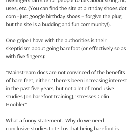
fivefingers fan site for people to talk about sizing, fit,
uses, etc. (You can find the site at birthday shoes dot
com - just google birthday shoes -- forgive the plug,
but the site is a budding and fun community!).
One gripe I have with the authorities is their
skepticism about going barefoot (or effectively so as
with five fingers):
"Mainstream docs are not convinced of the benefits
of bare feet, either. 'There’s been increasing interest
in the past five years, but not a lot of conclusive
studies [on barefoot training],' stresses Colin
Hoobler"
What a funny statement. Why do we need
conclusive studies to tell us that being barefoot is