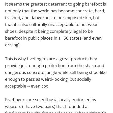
It seems the greatest deterrent to going barefoot is
not only that the world has become concrete, hard,
trashed, and dangerous to our exposed skin, but
that it's also culturally unacceptable to not wear
shoes, despite it being completely legal to be
barefoot in public places in all 50 states (and even
driving).
This is why fivefingers are a great product: they
provide just enough protection from the sharp and
dangerous concrete jungle while still being shoe-like
enough to pass as weird-looking, but socially
acceptable -- even cool.
Fivefingers are so enthusiastically endorsed by
wearers (I have two pairs) that I founded a