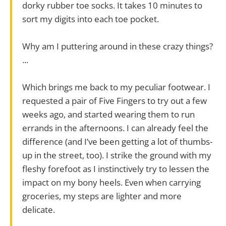
dorky rubber toe socks. It takes 10 minutes to
sort my digits into each toe pocket.
Why am I puttering around in these crazy things?
...
Which brings me back to my peculiar footwear. I
requested a pair of Five Fingers to try out a few
weeks ago, and started wearing them to run
errands in the afternoons. I can already feel the
difference (and I’ve been getting a lot of thumbs-
up in the street, too). I strike the ground with my
fleshy forefoot as I instinctively try to lessen the
impact on my bony heels. Even when carrying
groceries, my steps are lighter and more
delicate.