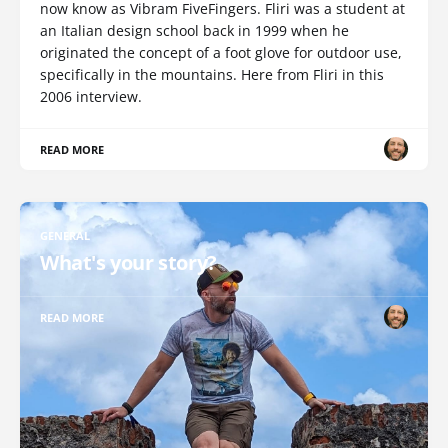
now know as Vibram FiveFingers. Fliri was a student at
an Italian design school back in 1999 when he
originated the concept of a foot glove for outdoor use,
specifically in the mountains. Here from Fliri in this
2006 interview.
READ MORE
GENERAL
What's your story?
READ MORE