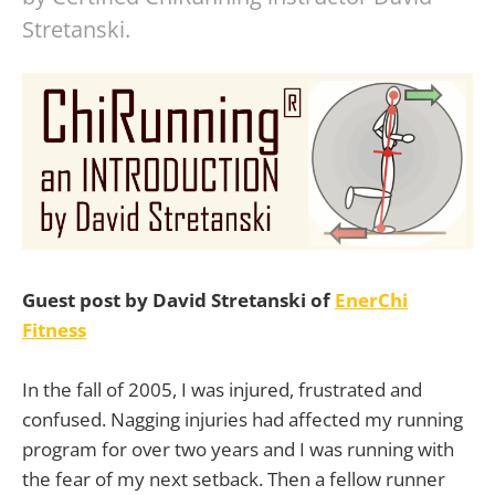
Stretanski.
Guest post by David Stretanski of
EnerChi
Fitness
In the fall of 2005, I was injured, frustrated and
confused. Nagging injuries had affected my running
program for over two years and I was running with
the fear of my next setback. Then a fellow runner