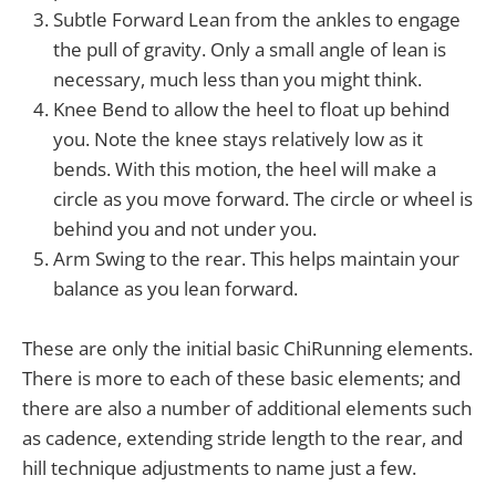
Subtle Forward Lean from the ankles to engage
the pull of gravity. Only a small angle of lean is
necessary, much less than you might think.
Knee Bend to allow the heel to float up behind
you. Note the knee stays relatively low as it
bends. With this motion, the heel will make a
circle as you move forward. The circle or wheel is
behind you and not under you.
Arm Swing to the rear. This helps maintain your
balance as you lean forward.
These are only the initial basic ChiRunning elements.
There is more to each of these basic elements; and
there are also a number of additional elements such
as cadence, extending stride length to the rear, and
hill technique adjustments to name just a few.