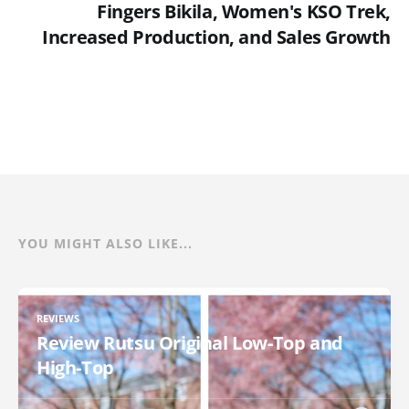
Fingers Bikila, Women's KSO Trek,
Increased Production, and Sales Growth
YOU MIGHT ALSO LIKE...
REVIEWS
Review Rutsu Original Low-Top and
High-Top