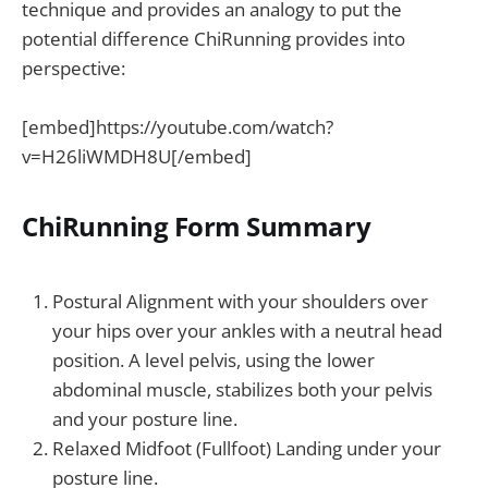
technique and provides an analogy to put the
potential difference ChiRunning provides into
perspective:
[embed]https://youtube.com/watch?
v=H26liWMDH8U[/embed]
ChiRunning Form Summary
Postural Alignment with your shoulders over
your hips over your ankles with a neutral head
position. A level pelvis, using the lower
abdominal muscle, stabilizes both your pelvis
and your posture line.
Relaxed Midfoot (Fullfoot) Landing under your
posture line.