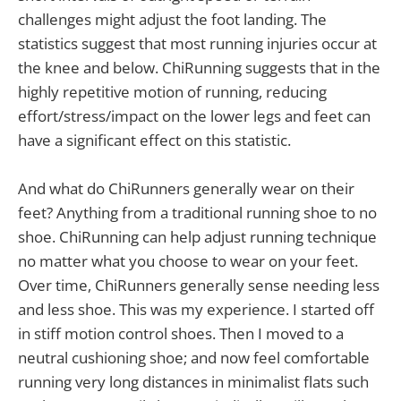
challenges might adjust the foot landing. The
statistics suggest that most running injuries occur at
the knee and below. ChiRunning suggests that in the
highly repetitive motion of running, reducing
effort/stress/impact on the lower legs and feet can
have a significant effect on this statistic.
And what do ChiRunners generally wear on their
feet? Anything from a traditional running shoe to no
shoe. ChiRunning can help adjust running technique
no matter what you choose to wear on your feet.
Over time, ChiRunners generally sense needing less
and less shoe. This was my experience. I started off
in stiff motion control shoes. Then I moved to a
neutral cushioning shoe; and now feel comfortable
running very long distances in minimalist flats such