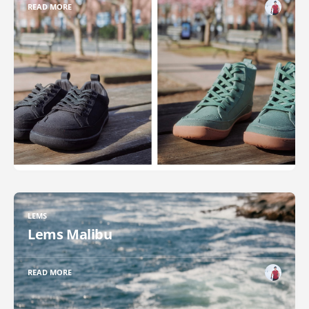
READ MORE
LEMS
Lems Malibu
READ MORE