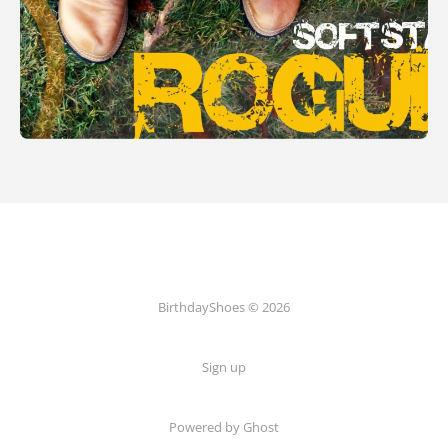
BirthdayShoes © 2026
Sign up
Powered by Ghost