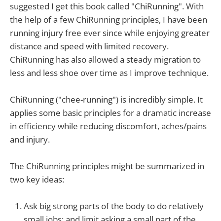
suggested I get this book called "ChiRunning". With
the help of a few ChiRunning principles, I have been
running injury free ever since while enjoying greater
distance and speed with limited recovery.
ChiRunning has also allowed a steady migration to
less and less shoe over time as I improve technique.
ChiRunning ("chee-running") is incredibly simple. It
applies some basic principles for a dramatic increase
in efficiency while reducing discomfort, aches/pains
and injury.
The ChiRunning principles might be summarized in
two key ideas:
Ask big strong parts of the body to do relatively
small jobs; and limit asking a small part of the