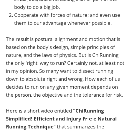
body to do a big job.
Cooperate with forces of nature; and even use
them to our advantage whenever possible.
The result is postural alignment and motion that is
based on the body's design, simple principles of
nature, and the laws of physics. But is ChiRunning
the only 'right' way to run? Certainly not, at least not
in my opinion. So many want to dissect running
down to absolute right and wrong. How each of us
decides to run on any given moment depends on
the person, the objective and the tolerance for risk.
Here is a short video entitled
"ChiRunning
Simplified! Efficient and Injury Fr-e-e Natural
Running Technique
" that summarizes the