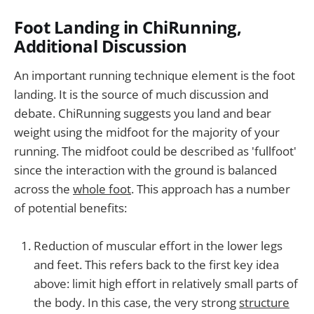
Foot Landing in ChiRunning,
Additional Discussion
An important running technique element is the foot
landing. It is the source of much discussion and
debate. ChiRunning suggests you land and bear
weight using the midfoot for the majority of your
running. The midfoot could be described as 'fullfoot'
since the interaction with the ground is balanced
across the
whole foot
. This approach has a number
of potential benefits:
Reduction of muscular effort in the lower legs
and feet. This refers back to the first key idea
above: limit high effort in relatively small parts of
the body. In this case, the very strong
structure