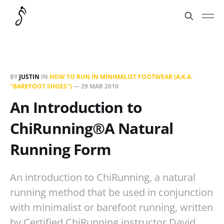
BY
JUSTIN
IN
HOW TO RUN IN MINIMALIST FOOTWEAR (A.K.A.
"BAREFOOT SHOES")
—
29 MAR 2010
An Introduction to
ChiRunning®A Natural
Running Form
An introduction to ChiRunning, a natural
running method that be used in conjunction
with minimalist or barefoot running, written
by Certified ChiRunning instructor David