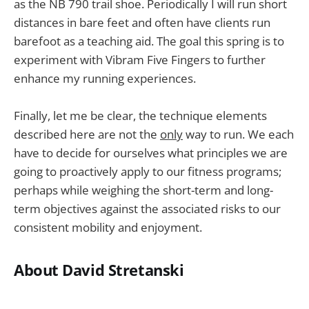
as the NB 790 trail shoe. Periodically I will run short
distances in bare feet and often have clients run
barefoot as a teaching aid. The goal this spring is to
experiment with Vibram Five Fingers to further
enhance my running experiences.
Finally, let me be clear, the technique elements
described here are not the
only
way to run. We each
have to decide for ourselves what principles we are
going to proactively apply to our fitness programs;
perhaps while weighing the short-term and long-
term objectives against the associated risks to our
consistent mobility and enjoyment.
About David Stretanski