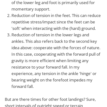
of the lower leg and foot is primarily used for
momentary support.
Reduction of tension in the feet. This can reduce
repetitive stress/impact since the feet can be
'soft' when interacting with the (hard) ground.
Reduction of tension in the lower legs and
ankles. This also refers back to the second key
idea above: cooperate with the forces of nature.
In this case, cooperating with the forward pull of
gravity is more efficient when limiting any
resistance to your forward fall. In my
experience, any tension in the ankle 'hinge' or
bearing weight on the forefoot impedes my
forward fall.
But are there times for other foot landings? Sure,
short intervals of outright speed or terrain