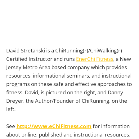
David Stretanski is a ChiRunning(r)/ChiWalking(r)
Certified Instructor and runs
EnerChi Fitness
, a New
Jersey Metro Area based company which provides
resources, informational seminars, and instructional
programs on these safe and effective approaches to
fitness. David, is pictured on the right, and Danny
Dreyer, the Author/Founder of ChiRunning, on the
left.
See
http://www.eChiFitness.com
for information
about online, published and instructional resources.