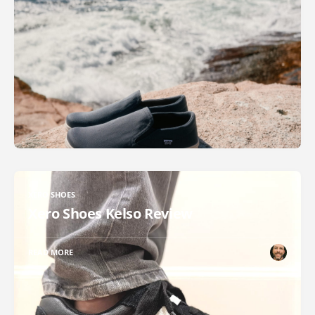
XERO SHOES
Xero Shoes Kelso Review
READ MORE