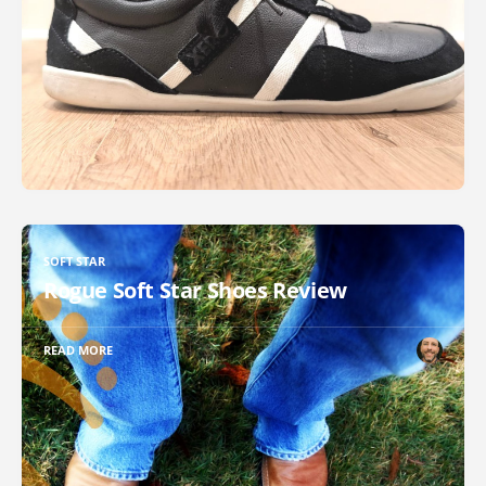
SOFT STAR
Rogue Soft Star Shoes Review
READ MORE