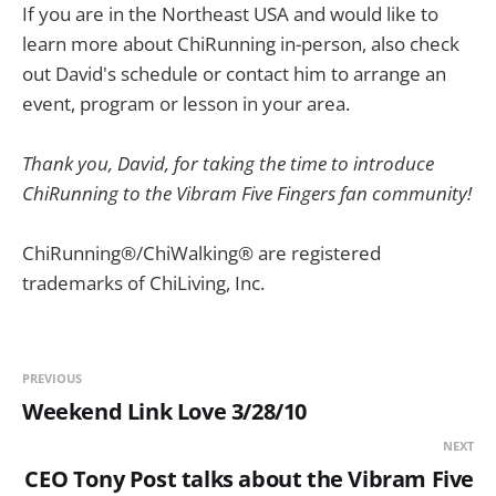
If you are in the Northeast USA and would like to
learn more about ChiRunning in-person, also check
out David's schedule or contact him to arrange an
event, program or lesson in your area.
Thank you, David, for taking the time to introduce
ChiRunning to the Vibram Five Fingers fan community!
ChiRunning®/ChiWalking® are registered
trademarks of ChiLiving, Inc.
PREVIOUS
Weekend Link Love 3/28/10
NEXT
CEO Tony Post talks about the Vibram Five