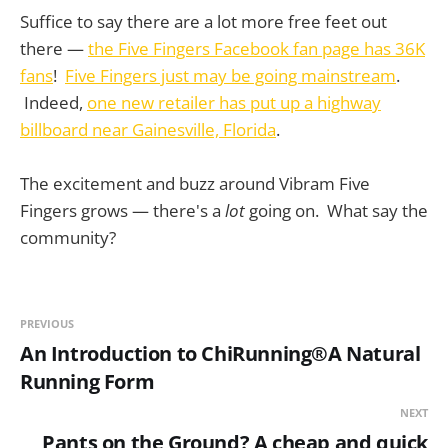
Suffice to say there are a lot more free feet out
there —
the Five Fingers Facebook fan page has 36K
fans
!
Five Fingers just may be going mainstream
.
Indeed,
one new retailer has put up a highway
billboard near Gainesville, Florida
.
The excitement and buzz around Vibram Five
Fingers grows — there's a
lot
going on. What say the
community?
PREVIOUS
An Introduction to ChiRunning®A Natural
Running Form
NEXT
Pants on the Ground? A cheap and quick