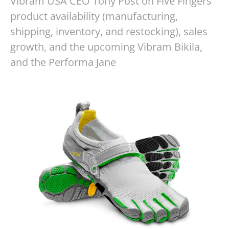
Vibram USA CEO Tony Post on Five Fingers
product availability (manufacturing,
shipping, inventory, and restocking), sales
growth, and the upcoming Vibram Bikila,
and the Performa Jane