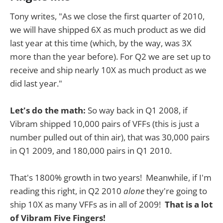
Tony writes, "As we close the first quarter of 2010,
we will have shipped 6X as much product as we did
last year at this time (which, by the way, was 3X
more than the year before). For Q2 we are set up to
receive and ship nearly 10X as much product as we
did last year."
Let's do the math:
So way back in Q1 2008, if
Vibram shipped 10,000 pairs of VFFs (this is just a
number pulled out of thin air), that was 30,000 pairs
in Q1 2009, and 180,000 pairs in Q1 2010.
That's 1800% growth in two years! Meanwhile, if I'm
reading this right, in Q2 2010
alone
they're going to
ship 10X as many VFFs as in all of 2009!
That is a lot
of Vibram Five Fingers!