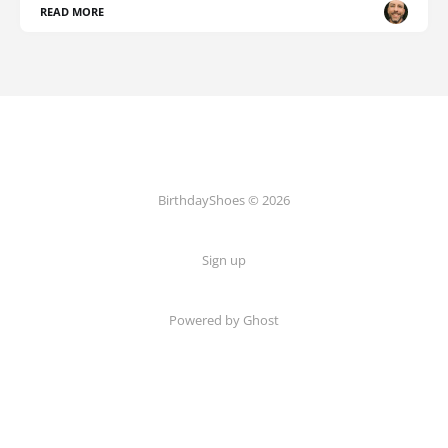
READ MORE
BirthdayShoes © 2026
Sign up
Powered by Ghost