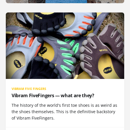
VIBRAM FIVE FINGERS
Vibram FiveFingers — what are they?
The history of the world's first toe shoes is as weird as
the shoes themselves. This is the definitive backstory
of Vibram FiveFingers.