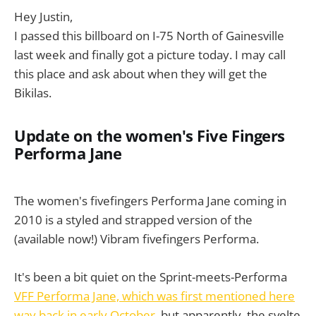
Hey Justin,
I passed this billboard on I-75 North of Gainesville
last week and finally got a picture today. I may call
this place and ask about when they will get the
Bikilas.
Update on the women's Five Fingers
Performa Jane
The women's fivefingers Performa Jane coming in
2010 is a styled and strapped version of the
(available now!) Vibram fivefingers Performa.
It's been a bit quiet on the Sprint-meets-Performa
VFF Performa Jane, which was first mentioned here
way back in early October
, but apparently, the svelte