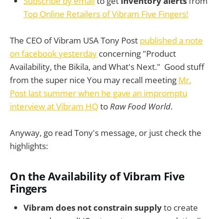
Subscribe by email
to get
inventory alerts
from
Top Online Retailers of Vibram Five Fingers!
The CEO of Vibram USA Tony Post
published a note
on facebook yesterday
concerning "Product
Availability, the Bikila, and What's Next." Good stuff
from the super nice You may recall meeting
Mr.
Post last summer when he gave an impromptu
interview at Vibram HQ
to
Raw Food World
.
Anyway, go read Tony's message, or just check the
highlights:
On the Availability of Vibram Five
Fingers
Vibram does not constrain supply
to create