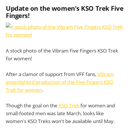
Update on the women's KSO Trek Five
Fingers!
A stock photo of the Vibram Five Fingers KSO Trek
for women!
After a clamor of support from VFF fans,
Vibram
greenlighted production of the Five Fingers KSO
Trek for women
.
Though the goal on the
KSO Trek
for women and
small-footed men was late March, looks like
women's KSO Treks won't be available until May.