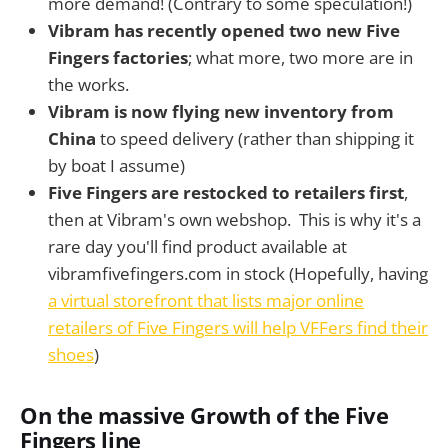
more demand! (Contrary to some speculation!)
Vibram has recently opened two new Five
Fingers factories
; what more, two more are in
the works.
Vibram is now flying new inventory from
China
to speed delivery (rather than shipping it
by boat I assume)
Five Fingers are restocked to retailers first
,
then at Vibram's own webshop. This is why it's a
rare day you'll find product available at
vibramfivefingers.com in stock (Hopefully, having
a virtual storefront that lists major online
retailers of Five Fingers will help VFFers find their
shoes
)
On the massive Growth of the Five
Fingers line