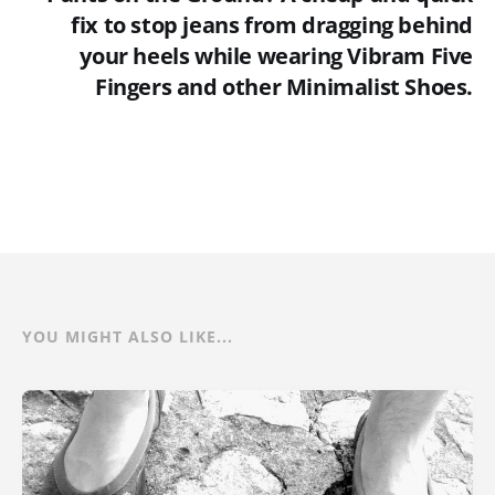
fix to stop jeans from dragging behind
your heels while wearing Vibram Five
Fingers and other Minimalist Shoes.
YOU MIGHT ALSO LIKE...