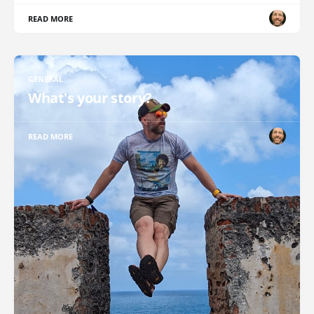
READ MORE
GENERAL
What's your story?
READ MORE