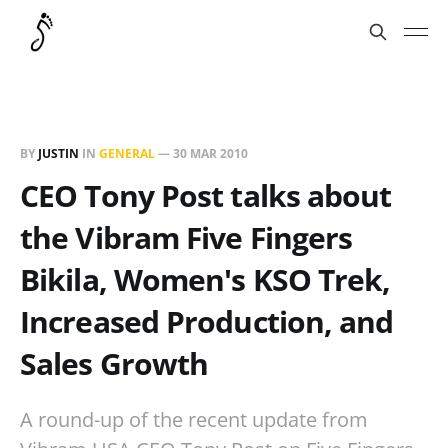
BY
JUSTIN
IN
GENERAL
—
30 MAR 2010
CEO Tony Post talks about
the Vibram Five Fingers
Bikila, Women's KSO Trek,
Increased Production, and
Sales Growth
A round-up of the recent update from