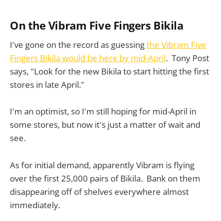
On the Vibram Five Fingers Bikila
I've gone on the record as guessing
the Vibram Five
Fingers Bikila would be here by mid-April
. Tony Post
says, "Look for the new Bikila to start hitting the first
stores in late April."
I'm an optimist, so I'm still hoping for mid-April in
some stores, but now it's just a matter of wait and
see.
As for initial demand, apparently Vibram is flying
over the first 25,000 pairs of Bikila. Bank on them
disappearing off of shelves everywhere almost
immediately.