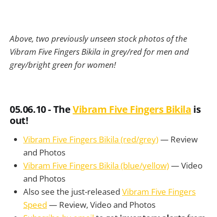
Above, two previously unseen stock photos of the
Vibram Five Fingers Bikila in grey/red for men and
grey/bright green for women!
05.06.10 - The
Vibram Five Fingers Bikila
is
out!
Vibram Five Fingers Bikila (red/grey)
— Review
and Photos
Vibram Five Fingers Bikila (blue/yellow)
— Video
and Photos
Also see the just-released
Vibram Five Fingers
Speed
— Review, Video and Photos