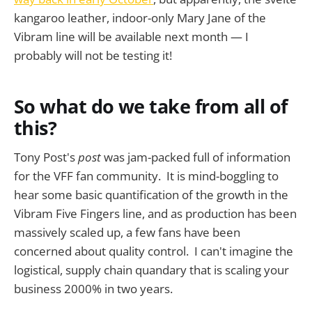
kangaroo leather, indoor-only Mary Jane of the
Vibram line will be available next month — I
probably will not be testing it!
So what do we take from all of
this?
Tony Post's
post
was jam-packed full of information
for the VFF fan community. It is mind-boggling to
hear some basic quantification of the growth in the
Vibram Five Fingers line, and as production has been
massively scaled up, a few fans have been
concerned about quality control. I can't imagine the
logistical, supply chain quandary that is scaling your
business 2000% in two years.