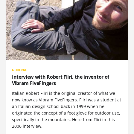
GENERAL
Interview with Robert Fliri, the inventor of
Vibram FiveFingers
Italian Robert Fliri is the original creator of what we
now know as Vibram FiveFingers. Fliri was a student at
an Italian design school back in 1999 when he
originated the concept of a foot glove for outdoor use,
specifically in the mountains. Here from Fliri in this
2006 interview.