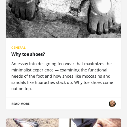
GENERAL
Why toe shoes?
An essay into designing footwear that maximizes the
minimalist experience — examining the functional
needs of the foot and how shoes like moccasins and
sandals like huaraches stack up. Why toe shoes come
out on top.
READ MORE