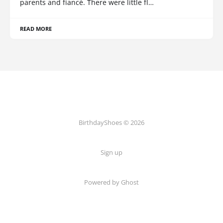
parents and fiancé. There were little fl…
READ MORE
BirthdayShoes © 2026
Sign up
Powered by Ghost