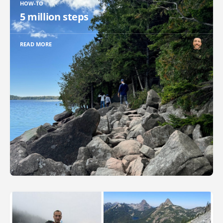
HOW-TO
5 million steps
READ MORE