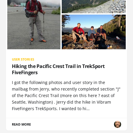
USER STORIES
Hiking the Pacific Crest Trail in TrekSport
FiveFingers
I got the following photos and user story in the
mailbag from Jerry, who recently completed section "J"
of the Pacific Crest Trail (more on this here ? east of
Seattle, Washington) . Jerry did the hike in Vibram
FiveFingers TrekSports. I wanted to hi…
READ MORE