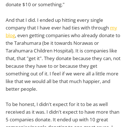
donate $10 or something."
And that I did. I ended up hitting every single
company that I have ever had ties with through
my
blog
, even getting companies who already donate to
the Tarahumara (be it towards Norawas or
Tarahumara Children Hospital). It is companies like
that, that "get it". They donate because they can, not
because they have to or because they get
something out of it. I feel if we were all a little more
like that we would all be that much happier, and
better people.
To be honest, I didn't expect for it to be as well
received as it was. I didn't expect to have more than
5 companies donate. It ended up with 10 great