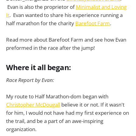
Evan is also the proprietor of
Minimalist and Loving
It
. Evan wanted to share his experience running a
half marathon for the charity
Barefoot Farm
.
Read more about Barefoot Farm and see how Evan
preformed in the race after the jump!
Where it all began:
Race Report by Evan:
My route to Half Marathon-dom began with
Christopher McDougall
believe it or not. If it wasn't
for him, I would not have had my first experience on
the trail, and be a part of an awe-inspiring
organization.