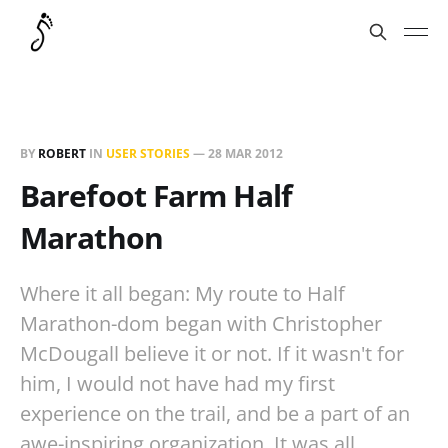
BY
ROBERT
IN
USER STORIES
—
28 MAR 2012
Barefoot Farm Half
Marathon
Where it all began: My route to Half
Marathon-dom began with Christopher
McDougall believe it or not. If it wasn't for
him, I would not have had my first
experience on the trail, and be a part of an
awe-inspiring organization. It was all