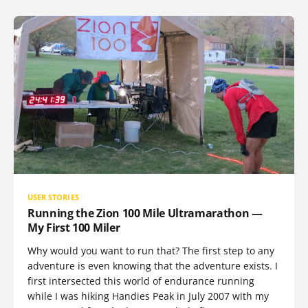
USER STORIES
Running the Zion 100 Mile Ultramarathon —
My First 100 Miler
Why would you want to run that? The first step to any
adventure is even knowing that the adventure exists. I
first intersected this world of endurance running
while I was hiking Handies Peak in July 2007 with my