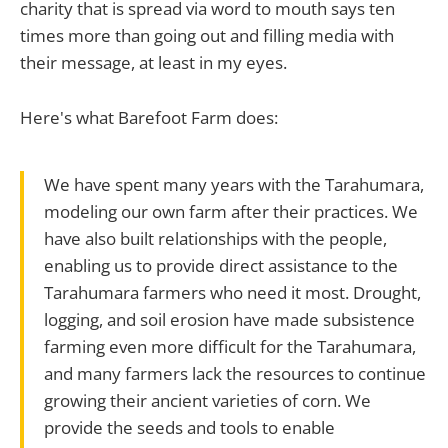
charity that is spread via word to mouth says ten
times more than going out and filling media with
their message, at least in my eyes.
Here's what Barefoot Farm does:
We have spent many years with the Tarahumara,
modeling our own farm after their practices. We
have also built relationships with the people,
enabling us to provide direct assistance to the
Tarahumara farmers who need it most. Drought,
logging, and soil erosion have made subsistence
farming even more difficult for the Tarahumara,
and many farmers lack the resources to continue
growing their ancient varieties of corn. We
provide the seeds and tools to enable