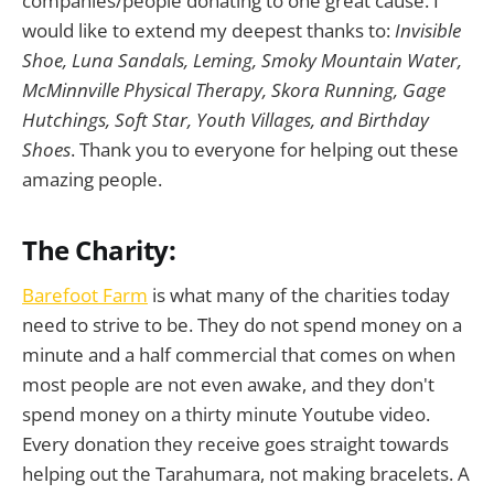
companies/people donating to one great cause. I
would like to extend my deepest thanks to:
Invisible
Shoe, Luna Sandals, Leming, Smoky Mountain Water,
McMinnville Physical Therapy, Skora Running, Gage
Hutchings, Soft Star, Youth Villages, and Birthday
Shoes
. Thank you to everyone for helping out these
amazing people.
The Charity:
Barefoot Farm
is what many of the charities today
need to strive to be. They do not spend money on a
minute and a half commercial that comes on when
most people are not even awake, and they don't
spend money on a thirty minute Youtube video.
Every donation they receive goes straight towards
helping out the Tarahumara, not making bracelets. A