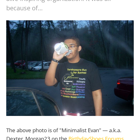
because of…
The above photo is of "Minimalist Evan" — a.k.a.
Dexter_Morgan23 on the
BirthdayShoes Forums
.