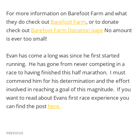
For more information on Barefoot Farm and what
they do check out
Barefoot Farm
, or to donate
check out
Barefoot Farm Donation page
No amount
is ever too small!
Evan has come a long was since he first started
running. He has gone from never competing in a
race to having finished this half marathon. I must
commend him for his determination and the effort
involved in reaching a goal of this magnitude. If you
want to read about Evans first race experience you
can find the post
here.
PREVIOUS