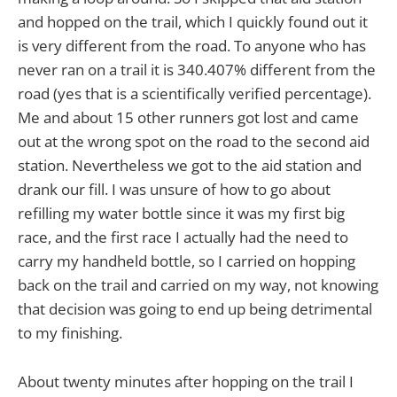
and hopped on the trail, which I quickly found out it
is very different from the road. To anyone who has
never ran on a trail it is 340.407% different from the
road (yes that is a scientifically verified percentage).
Me and about 15 other runners got lost and came
out at the wrong spot on the road to the second aid
station. Nevertheless we got to the aid station and
drank our fill. I was unsure of how to go about
refilling my water bottle since it was my first big
race, and the first race I actually had the need to
carry my handheld bottle, so I carried on hopping
back on the trail and carried on my way, not knowing
that decision was going to end up being detrimental
to my finishing.
About twenty minutes after hopping on the trail I