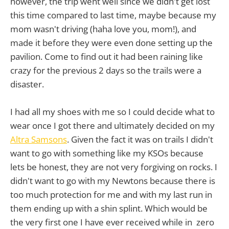
however, the trip went well since we didn't get lost
this time compared to last time, maybe because my
mom wasn't driving (haha love you, mom!), and
made it before they were even done setting up the
pavilion. Come to find out it had been raining like
crazy for the previous 2 days so the trails were a
disaster.
I had all my shoes with me so I could decide what to
wear once I got there and ultimately decided on my
Altra Samsons
. Given the fact it was on trails I didn't
want to go with something like my KSOs because
lets be honest, they are not very forgiving on rocks. I
didn't want to go with my Newtons because there is
too much protection for me and with my last run in
them ending up with a shin splint. Which would be
the very first one I have ever received while in zero