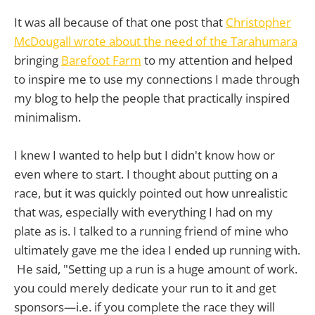
It was all because of that one post that
Christopher
McDougall wrote about the need of the Tarahumara
bringing
Barefoot Farm
to my attention and helped
to inspire me to use my connections I made through
my blog to help the people that practically inspired
minimalism.
I knew I wanted to help but I didn't know how or
even where to start. I thought about putting on a
race, but it was quickly pointed out how unrealistic
that was, especially with everything I had on my
plate as is. I talked to a running friend of mine who
ultimately gave me the idea I ended up running with.
He said, "Setting up a run is a huge amount of work.
you could merely dedicate your run to it and get
sponsors—i.e. if you complete the race they will