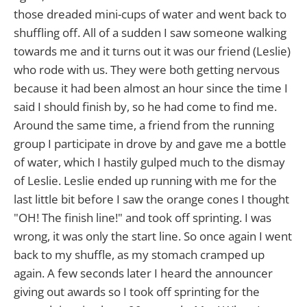
those dreaded mini-cups of water and went back to
shuffling off. All of a sudden I saw someone walking
towards me and it turns out it was our friend (Leslie)
who rode with us. They were both getting nervous
because it had been almost an hour since the time I
said I should finish by, so he had come to find me.
Around the same time, a friend from the running
group I participate in drove by and gave me a bottle
of water, which I hastily gulped much to the dismay
of Leslie. Leslie ended up running with me for the
last little bit before I saw the orange cones I thought
"OH! The finish line!" and took off sprinting. I was
wrong, it was only the start line. So once again I went
back to my shuffle, as my stomach cramped up
again. A few seconds later I heard the announcer
giving out awards so I took off sprinting for the