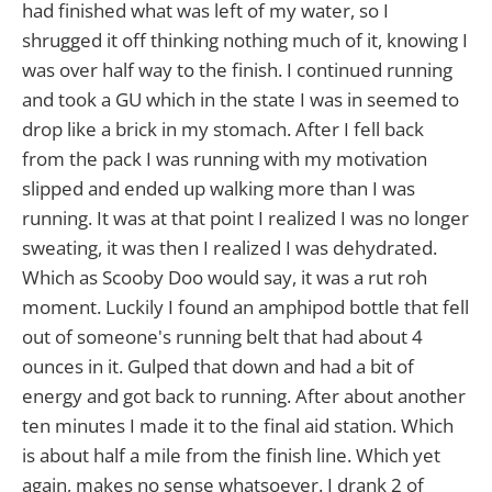
had finished what was left of my water, so I
shrugged it off thinking nothing much of it, knowing I
was over half way to the finish. I continued running
and took a GU which in the state I was in seemed to
drop like a brick in my stomach. After I fell back
from the pack I was running with my motivation
slipped and ended up walking more than I was
running. It was at that point I realized I was no longer
sweating, it was then I realized I was dehydrated.
Which as Scooby Doo would say, it was a rut roh
moment. Luckily I found an amphipod bottle that fell
out of someone's running belt that had about 4
ounces in it. Gulped that down and had a bit of
energy and got back to running. After about another
ten minutes I made it to the final aid station. Which
is about half a mile from the finish line. Which yet
again, makes no sense whatsoever. I drank 2 of