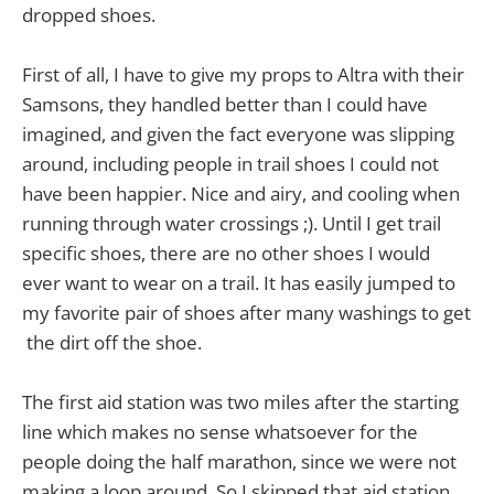
dropped shoes.
First of all, I have to give my props to Altra with their
Samsons, they handled better than I could have
imagined, and given the fact everyone was slipping
around, including people in trail shoes I could not
have been happier. Nice and airy, and cooling when
running through water crossings ;). Until I get trail
specific shoes, there are no other shoes I would
ever want to wear on a trail. It has easily jumped to
my favorite pair of shoes after many washings to get
the dirt off the shoe.
The first aid station was two miles after the starting
line which makes no sense whatsoever for the
people doing the half marathon, since we were not
making a loop around. So I skipped that aid station