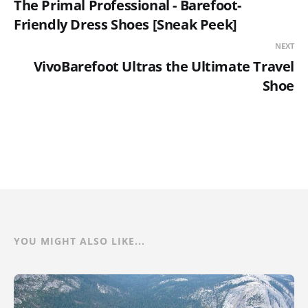
The Primal Professional - Barefoot-
Friendly Dress Shoes [Sneak Peek]
NEXT
VivoBarefoot Ultras the Ultimate Travel
Shoe
YOU MIGHT ALSO LIKE...