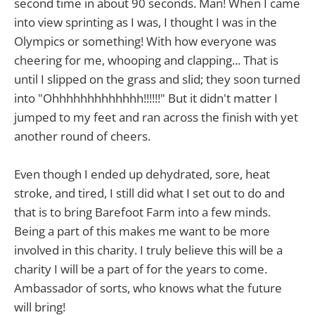
second time in about 90 seconds. Man! When I came
into view sprinting as I was, I thought I was in the
Olympics or something! With how everyone was
cheering for me, whooping and clapping... That is
until I slipped on the grass and slid; they soon turned
into "Ohhhhhhhhhhhhh!!!!!!" But it didn't matter I
jumped to my feet and ran across the finish with yet
another round of cheers.
Even though I ended up dehydrated, sore, heat
stroke, and tired, I still did what I set out to do and
that is to bring Barefoot Farm into a few minds.
Being a part of this makes me want to be more
involved in this charity. I truly believe this will be a
charity I will be a part of for the years to come.
Ambassador of sorts, who knows what the future
will bring!