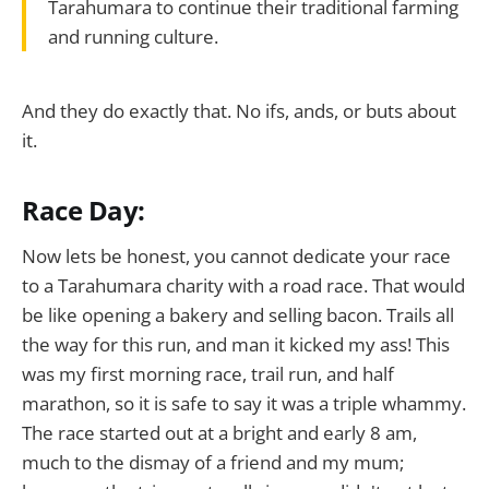
Tarahumara to continue their traditional farming
and running culture.
And they do exactly that. No ifs, ands, or buts about
it.
Race Day:
Now lets be honest, you cannot dedicate your race
to a Tarahumara charity with a road race. That would
be like opening a bakery and selling bacon. Trails all
the way for this run, and man it kicked my ass! This
was my first morning race, trail run, and half
marathon, so it is safe to say it was a triple whammy.
The race started out at a bright and early 8 am,
much to the dismay of a friend and my mum;