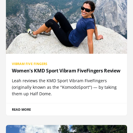
VIBRAM FIVE FINGERS
Women's KMD Sport Vibram FiveFingers Review
Leah reviews the KMD Sport Vibram FiveFingers
(originally known as the "KomodoSport") — by taking
them up Half Dome.
READ MORE