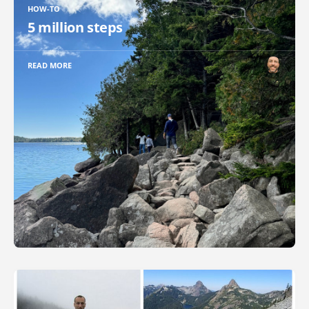
HOW-TO
5 million steps
READ MORE