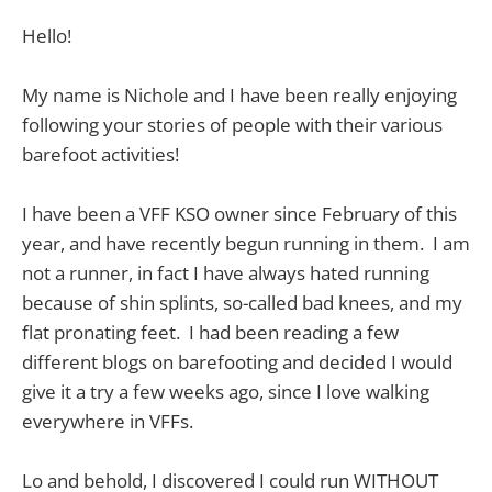
Hello!
My name is Nichole and I have been really enjoying
following your stories of people with their various
barefoot activities!
I have been a VFF KSO owner since February of this
year, and have recently begun running in them. I am
not a runner, in fact I have always hated running
because of shin splints, so-called bad knees, and my
flat pronating feet. I had been reading a few
different blogs on barefooting and decided I would
give it a try a few weeks ago, since I love walking
everywhere in VFFs.
Lo and behold, I discovered I could run WITHOUT