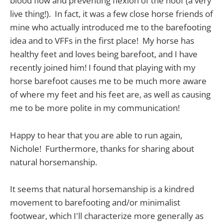
blood flow and preventing flexion of the hoof (a very
live thing!). In fact, it was a few close horse friends of
mine who actually introduced me to the barefooting
idea and to VFFs in the first place! My horse has
healthy feet and loves being barefoot, and I have
recently joined him! I found that playing with my
horse barefoot causes me to be much more aware
of where my feet and his feet are, as well as causing
me to be more polite in my communication!
Happy to hear that you are able to run again,
Nichole! Furthermore, thanks for sharing about
natural horsemanship.
It seems that natural horsemanship is a kindred
movement to barefooting and/or minimalist
footwear, which I'll characterize more generally as