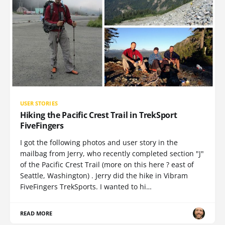
USER STORIES
Hiking the Pacific Crest Trail in TrekSport
FiveFingers
I got the following photos and user story in the
mailbag from Jerry, who recently completed section "J"
of the Pacific Crest Trail (more on this here ? east of
Seattle, Washington) . Jerry did the hike in Vibram
FiveFingers TrekSports. I wanted to hi…
READ MORE