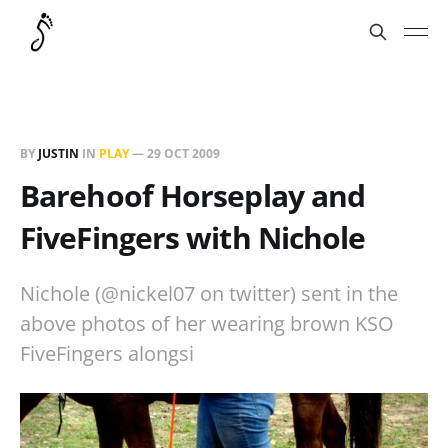
BY
JUSTIN
IN
PLAY
—
29 OCT 2009
Barehoof Horseplay and
FiveFingers with Nichole
Nichole (@nickel07 on twitter) sent in the
above photos of her wearing brown KSO
FiveFingers alongsi