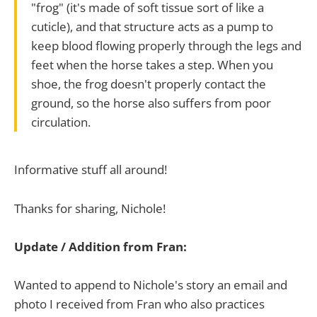
"frog" (it's made of soft tissue sort of like a
cuticle), and that structure acts as a pump to
keep blood flowing properly through the legs and
feet when the horse takes a step. When you
shoe, the frog doesn't properly contact the
ground, so the horse also suffers from poor
circulation.
Informative stuff all around!
Thanks for sharing, Nichole!
Update / Addition from Fran:
Wanted to append to Nichole's story an email and
photo I received from Fran who also practices