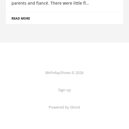
parents and fiancé. There were little fl…
READ MORE
BirthdayShoes © 2026
Sign up
Powered by Ghost