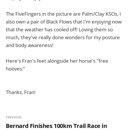
The FiveFingers in the picture are Palm/Clay KSOs, I
also own a pair of Black Flows that I'm enjoying now
that the weather has cooled off! Loving them so
much, they've really done wonders for my posture
and body awareness!
Here's Fran's feet alongside her horse's "free
hooves:"
Thanks, Fran!
PREVIOUS
Bernard Finishes 100km Trail Race in