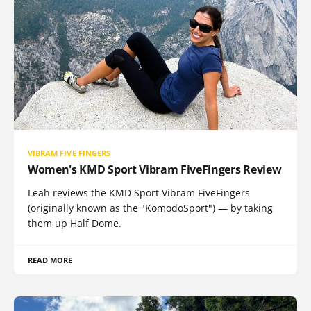
VIBRAM FIVE FINGERS
Women's KMD Sport Vibram FiveFingers Review
Leah reviews the KMD Sport Vibram FiveFingers
(originally known as the "KomodoSport") — by taking
them up Half Dome.
READ MORE