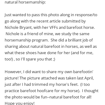
natural horsemanship:
Just wanted to pass this photo along in response/to
go along with the recent article submitted by
Nichole Bryant, with her VFFs and barefoot horse.
Nichole is a friend of mine, we study the same
horsemanship program. She did a brilliant job of
sharing about natural barefoot in horses, as well as
what these shoes have done for her (and for me,
too!) , so I'll spare you that ;)
However, I did want to share my own barefootin'
picture! The picture attached was taken last April,
just after I had trimmed my horse's feet. (I too
practice barefoot hoofcare for my horse). I thought
the photo would be fun--natural barefoot for all!
Hope you enjoy!