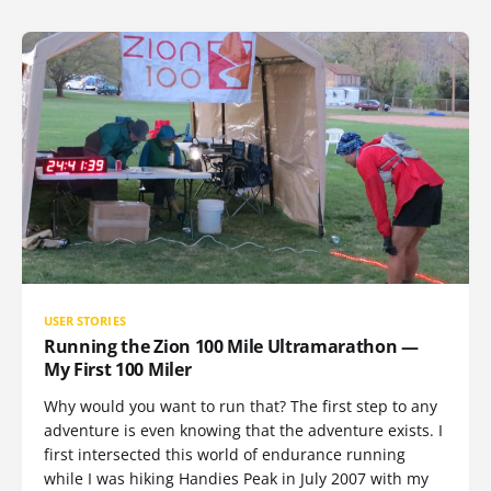
USER STORIES
Running the Zion 100 Mile Ultramarathon —
My First 100 Miler
Why would you want to run that? The first step to any
adventure is even knowing that the adventure exists. I
first intersected this world of endurance running
while I was hiking Handies Peak in July 2007 with my