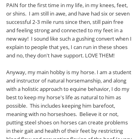
PAIN for the first time in my life, in my knees, feet,
or shins. I am still in awe, and have had six or seven
successful 2-3 mile runs since then, still pain free
and feeling strong and connected to my feet in a
new way! I sound like such a gushing convert when I
explain to people that yes, I can run in these shoes
and no, they don't have support. LOVE THEM!
Anyway, my main hobby is my horse. I am a student
and instructor of natural horsemanship, and along
with a holistic approach to equine behavior, I do my
best to keep my horse's life as natural to him as
possible. This includes keeping him barefoot,
meaning with no horseshoes. Believe it or not,
putting steel shoes on horses can create problems
in their gait and health of their feet by restricting