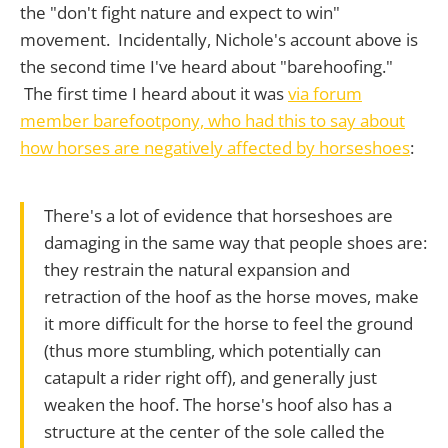
the "don't fight nature and expect to win"
movement. Incidentally, Nichole's account above is
the second time I've heard about "barehoofing."
The first time I heard about it was
via forum
member barefootpony, who had this to say about
how horses are negatively affected by horseshoes
:
There's a lot of evidence that horseshoes are
damaging in the same way that people shoes are:
they restrain the natural expansion and
retraction of the hoof as the horse moves, make
it more difficult for the horse to feel the ground
(thus more stumbling, which potentially can
catapult a rider right off), and generally just
weaken the hoof. The horse's hoof also has a
structure at the center of the sole called the