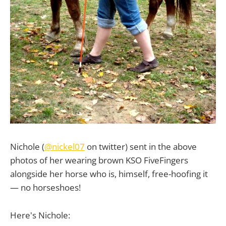
Nichole (
@nickel07
on twitter) sent in the above
photos of her wearing brown KSO FiveFingers
alongside her horse who is, himself, free-hoofing it
— no horseshoes!
Here's Nichole: