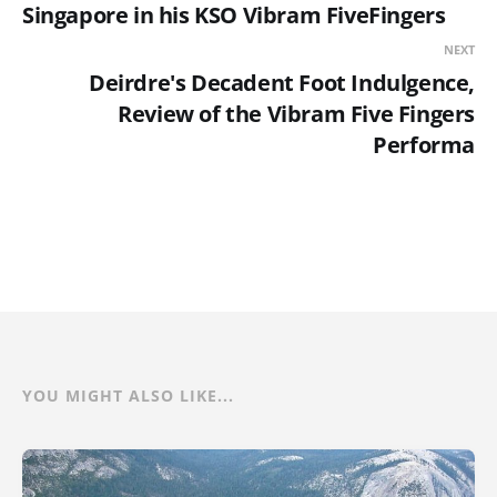
Singapore in his KSO Vibram FiveFingers
NEXT
Deirdre's Decadent Foot Indulgence,
Review of the Vibram Five Fingers
Performa
YOU MIGHT ALSO LIKE...