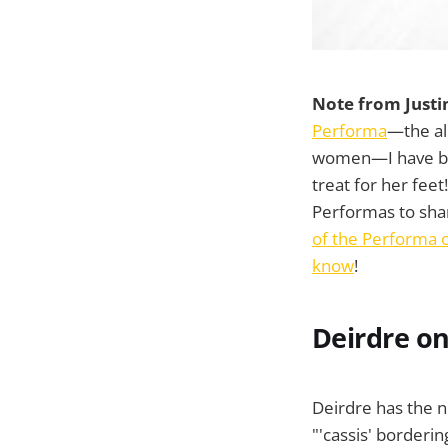
Note from Justi
Performa
—the all
women—I have be
treat for her fee
Performas to sha
of the Performa o
know
!
Deirdre on
Deirdre has the n
"'cassis' borderin