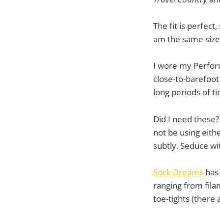
The fit is perfect
am the same size 
I wore my Perform
close-to-barefoot
long periods of ti
Did I need these? 
not be using eith
subtly. Seduce wi
Sock Dreams
has 
ranging from fila
toe-tights (there