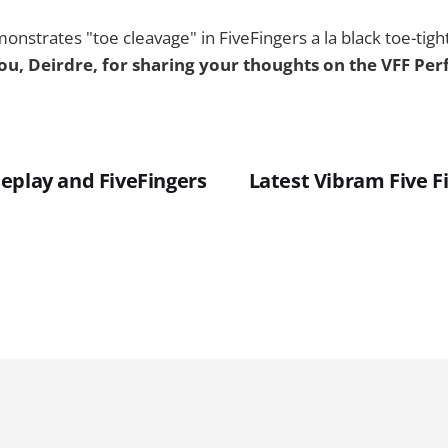
nstrates "toe cleavage" in FiveFingers a la black toe-tig
u, Deirdre, for sharing your thoughts on the VFF Pe
eplay and FiveFingers
Latest Vibram Five F