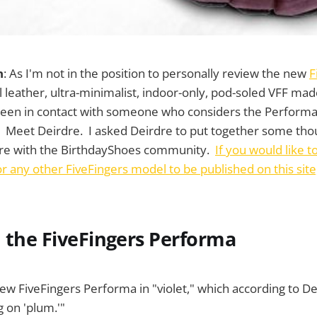
n
: As I'm not in the position to personally review the new
F
 leather, ultra-minimalist, indoor-only, pod-soled VFF made
en in contact with someone who considers the Performa
t! Meet Deirdre. I asked Deirdre to put together some tho
re with the BirthdayShoes community.
If you would like 
r any other FiveFingers model to be published on this site
 the FiveFingers Performa
ew FiveFingers Performa in "violet," which according to D
g on 'plum.'"