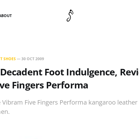
ABOUT
T SHOES
—
30 OCT 2009
 Decadent Foot Indulgence, Rev
ve Fingers Performa
e Vibram Five Fingers Performa kangaroo leather
en.