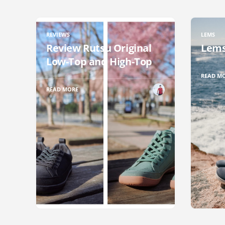
REVIEWS
LEMS
Review Rutsu Original
Lems
Low-Top and High-Top
READ M
READ MORE