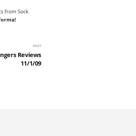
hts from Sock
rforma!
NEXT
ingers Reviews
11/1/09