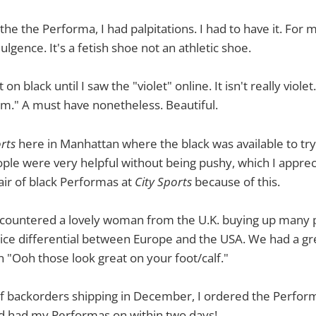
he the Performa, I had palpitations. I had to have it. For me
lgence. It's a fetish shoe not an athletic shoe.
n black until I saw the "violet" online. It isn't really violet. I
m." A must have nonetheless. Beautiful.
rts
here in Manhattan where the black was available to try 
ople were very helpful without being pushy, which I apprecia
pair of black Performas at
City Sports
because of this.
countered a lovely woman from the U.K. buying up many p
ice differential between Europe and the USA. We had a grea
n "Ooh those look great on your foot/calf."
f backorders shipping in December, I ordered the Perform
 had my Performas on within two days!