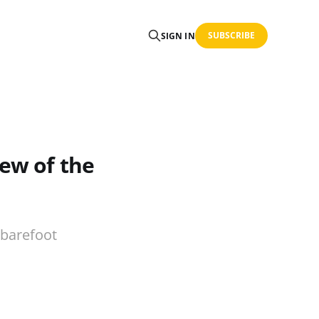
SUBSCRIBE
SIGN IN
iew of the
 barefoot