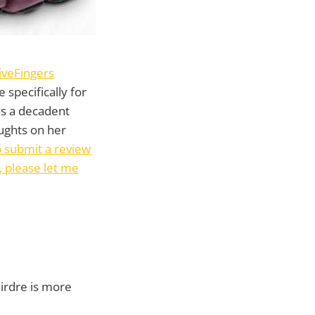
iveFingers
 specifically for
s a decadent
ughts on her
to submit a review
, please let me
eirdre is more