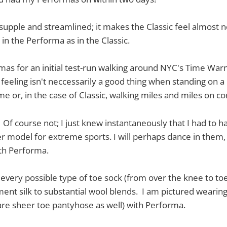
, supple and streamlined; it makes the Classic feel almost no
in the Performa as in the Classic.
as for an initial test-run walking around NYC's Time Warn
 feeling isn't neccessarily a good thing when standing on a
me or, in the case of Classic, walking miles and miles on co
Of course not; I just knew instantaneously that I had to ha
er model for extreme sports. I will perhaps dance in them,
th Performa.
every possible type of toe sock (from over the knee to toes
ment silk to substantial wool blends. I am pictured wearin
 are sheer toe pantyhose as well) with Performa.