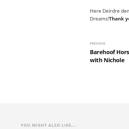
Here Deirdre demo
Dreams!
Thank yo
PREVIOUS
Barehoof Hors
with Nichole
YOU MIGHT ALSO LIKE...