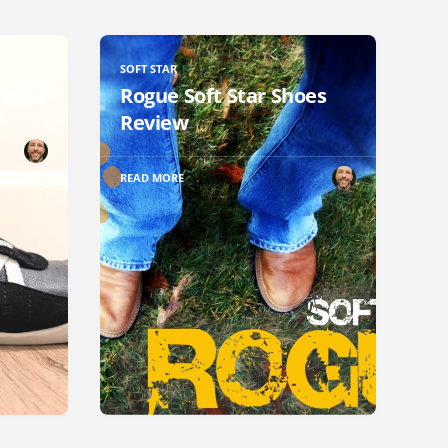
SOFT STAR
eview
Rogue Soft Star Shoes
Review
READ MORE