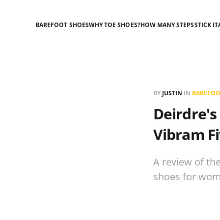
BAREFOOT SHOES
WHY TOE SHOES?
HOW MANY STEPS
STICK IT
BY
JUSTIN
IN
BAREFOO
Deirdre's
Vibram Fi
A review of th
shoes for wom