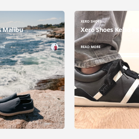
XERO SHOES
 Malibu
Xero Shoes Kelso R
ORE
READ MORE