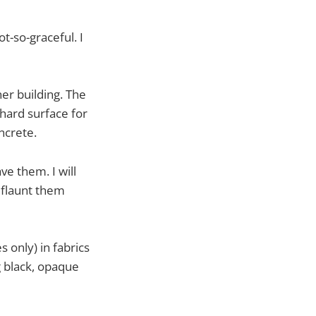
t-so-graceful. I
er building. The
 hard surface for
ncrete.
ve them. I will
 flaunt them
 only) in fabrics
g black, opaque