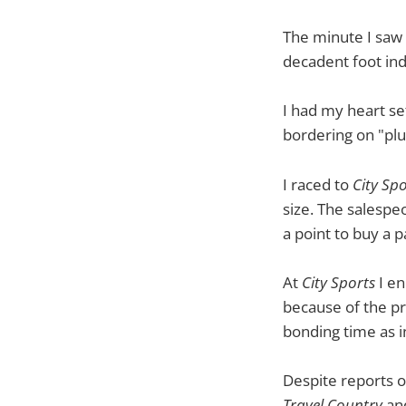
The minute I saw t
decadent foot indu
I had my heart set o
bordering on "plu
I raced to
City Spo
size. The salespe
a point to buy a 
At
City Sports
I en
because of the pr
bonding time as i
Despite reports o
Travel Country
and