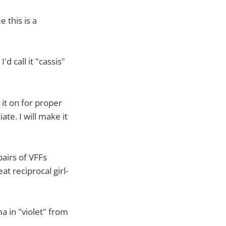
 this is a
'd call it "cassis"
it on for proper
te. I will make it
airs of VFFs
t reciprocal girl-
a in "violet" from