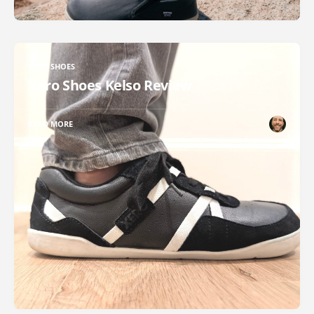
XERO SHOES
Xero Shoes Kelso Review
READ MORE