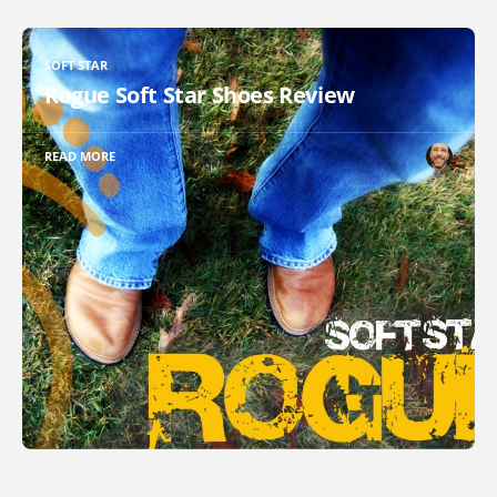
SOFT STAR
Rogue Soft Star Shoes Review
READ MORE