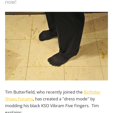
now!
Tim Butterfield, who recently joined the
Birthday
Shoes Forums
, has created a "dress mode" by
modding his black KSO Vibram Five Fingers. Tim
explains: