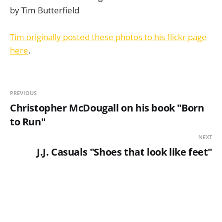
Tim originally posted these photos to his flickr page
here
.
PREVIOUS
Christopher McDougall on his book "Born
to Run"
NEXT
J.J. Casuals "Shoes that look like feet"