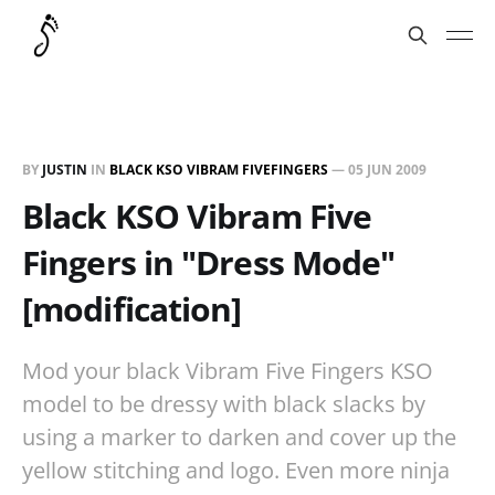
BY
JUSTIN
IN
BLACK KSO VIBRAM FIVEFINGERS
—
05 JUN 2009
Black KSO Vibram Five
Fingers in "Dress Mode"
[modification]
Mod your black Vibram Five Fingers KSO
model to be dressy with black slacks by
using a marker to darken and cover up the
yellow stitching and logo. Even more ninja