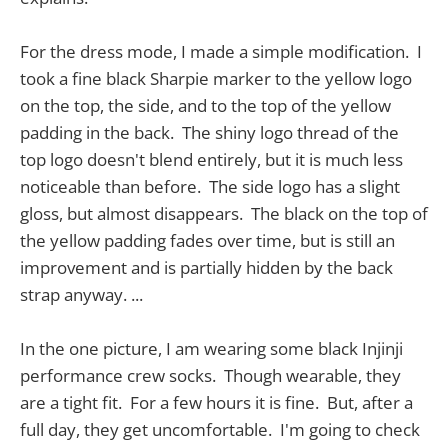
For the dress mode, I made a simple modification. I
took a fine black Sharpie marker to the yellow logo
on the top, the side, and to the top of the yellow
padding in the back. The shiny logo thread of the
top logo doesn't blend entirely, but it is much less
noticeable than before. The side logo has a slight
gloss, but almost disappears. The black on the top of
the yellow padding fades over time, but is still an
improvement and is partially hidden by the back
strap anyway. ...
In the one picture, I am wearing some black Injinji
performance crew socks. Though wearable, they
are a tight fit. For a few hours it is fine. But, after a
full day, they get uncomfortable. I'm going to check