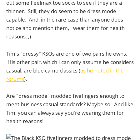
out some Feelmax toe socks to see if they are a
thinner. Still, they do seem to be dress mode
capable. And, in the rare case than anyone does
notice and mention them, I wear them for health
reasons. ;)
Tim's "dressy" KSOs are one of two pairs he owns.
His other pair, which I can only assume he considers
casual, are blue camo classics (
as he noted in the
forums
).
Are "dress mode" modded fivefingers enough to
meet business casual standards? Maybe so. And like
Tim, you can always say you're wearing them for
health reasons!