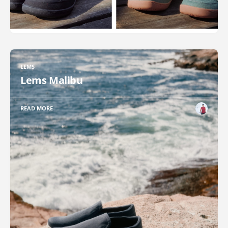
LEMS
Lems Malibu
READ MORE