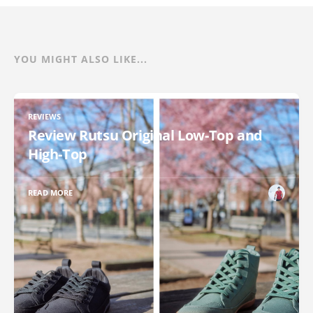
YOU MIGHT ALSO LIKE...
REVIEWS
Review Rutsu Original Low-Top and
High-Top
READ MORE