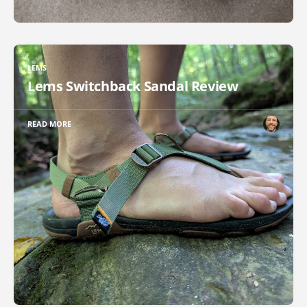
LEMS
Lems Switchback Sandal Review
READ MORE