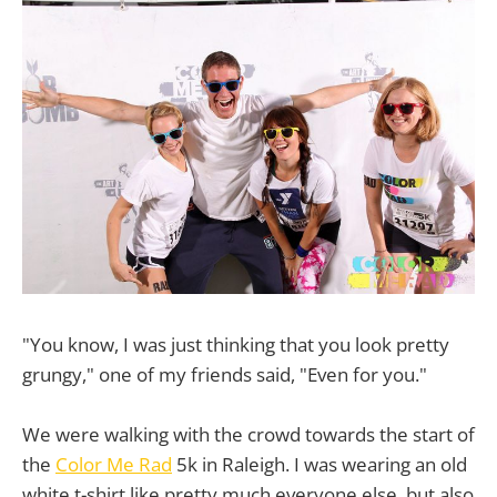
"You know, I was just thinking that you look pretty
grungy," one of my friends said, "Even for you."
We were walking with the crowd towards the start of
the
Color Me Rad
5k in Raleigh. I was wearing an old
white t-shirt like pretty much everyone else, but also