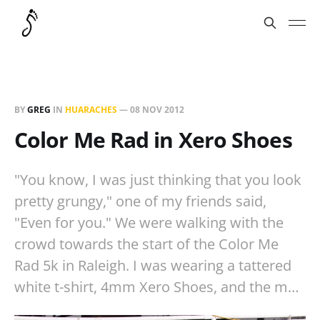
BY
GREG
IN
HUARACHES
—
08 NOV 2012
Color Me Rad in Xero Shoes
"You know, I was just thinking that you look
pretty grungy," one of my friends said,
"Even for you." We were walking with the
crowd towards the start of the Color Me
Rad 5k in Raleigh. I was wearing a tattered
white t-shirt, 4mm Xero Shoes, and the m…