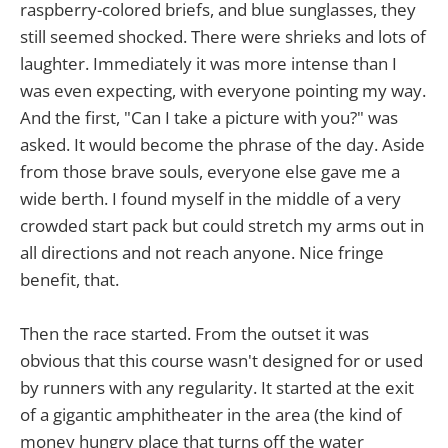
raspberry-colored briefs, and blue sunglasses, they
still seemed shocked. There were shrieks and lots of
laughter. Immediately it was more intense than I
was even expecting, with everyone pointing my way.
And the first, "Can I take a picture with you?" was
asked. It would become the phrase of the day. Aside
from those brave souls, everyone else gave me a
wide berth. I found myself in the middle of a very
crowded start pack but could stretch my arms out in
all directions and not reach anyone. Nice fringe
benefit, that.
Then the race started. From the outset it was
obvious that this course wasn't designed for or used
by runners with any regularity. It started at the exit
of a gigantic amphitheater in the area (the kind of
money hungry place that turns off the water