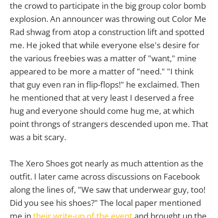
the crowd to participate in the big group color bomb
explosion. An announcer was throwing out Color Me
Rad shwag from atop a construction lift and spotted
me. He joked that while everyone else's desire for
the various freebies was a matter of "want," mine
appeared to be more a matter of "need." "I think
that guy even ran in flip-flops!" he exclaimed. Then
he mentioned that at very least I deserved a free
hug and everyone should come hug me, at which
point throngs of strangers descended upon me. That
was a bit scary.
The Xero Shoes got nearly as much attention as the
outfit. I later came across discussions on Facebook
along the lines of, "We saw that underwear guy, too!
Did you see his shoes?" The local paper mentioned
me in
their write-up of the event
and brought up the