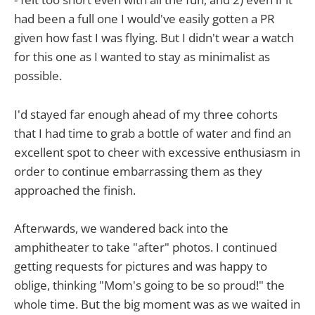
had been a full one I would've easily gotten a PR
given how fast I was flying. But I didn't wear a watch
for this one as I wanted to stay as minimalist as
possible.
I'd stayed far enough ahead of my three cohorts
that I had time to grab a bottle of water and find an
excellent spot to cheer with excessive enthusiasm in
order to continue embarrassing them as they
approached the finish.
Afterwards, we wandered back into the
amphitheater to take "after" photos. I continued
getting requests for pictures and was happy to
oblige, thinking "Mom's going to be so proud!" the
whole time. But the big moment was as we waited in