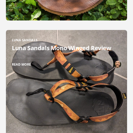
LUNA SANDALS
Luna Sandals Mono Winged Review
READ MORE