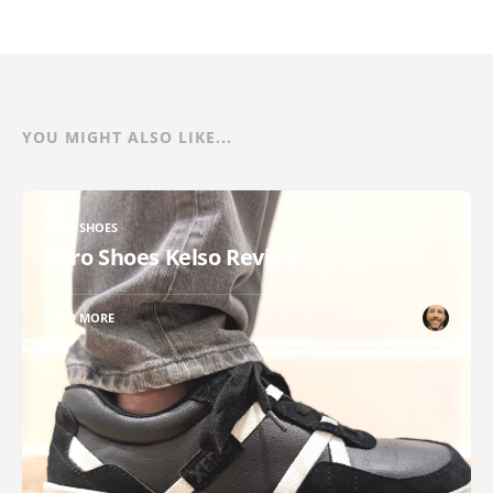
YOU MIGHT ALSO LIKE...
XERO SHOES
Xero Shoes Kelso Review
READ MORE