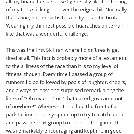
all my huaraches because I generally like the feeling
of my toes sticking out over the edge a bit. Normally
that's fine, but on paths this rocky it can be brutal.
Wearing my thinnest possible huaraches on terrain
like that was a wonderful challenge.
This was the first 5k I ran where I didn't really get
tired at all. This fact is probably more of a testament
to the silliness of the race than it is to my level of
fitness, though. Every time I passed a group of
runners I'd be followed by peals of laughter, cheers,
and always at least one surprised remark along the
lines of "Oh my god!" or "That naked guy came out
of nowhere!" Whenever I reached the front of a
pack I'd immediately speed up to try to catch up to
and pass the next group to continue the game. It
was remarkably encouraging and kept me in good