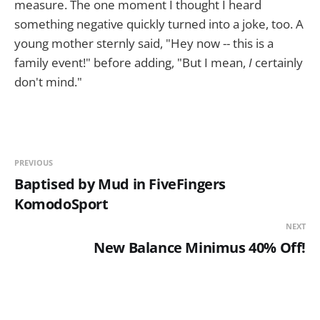
measure. The one moment I thought I heard
something negative quickly turned into a joke, too. A
young mother sternly said, "Hey now -- this is a
family event!" before adding, "But I mean,
I
certainly
don't mind."
PREVIOUS
Baptised by Mud in FiveFingers
KomodoSport
NEXT
New Balance Minimus 40% Off!