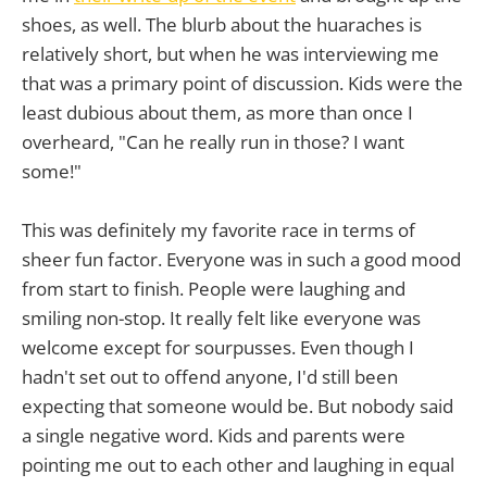
shoes, as well. The blurb about the huaraches is
relatively short, but when he was interviewing me
that was a primary point of discussion. Kids were the
least dubious about them, as more than once I
overheard, "Can he really run in those? I want
some!"
This was definitely my favorite race in terms of
sheer fun factor. Everyone was in such a good mood
from start to finish. People were laughing and
smiling non-stop. It really felt like everyone was
welcome except for sourpusses. Even though I
hadn't set out to offend anyone, I'd still been
expecting that someone would be. But nobody said
a single negative word. Kids and parents were
pointing me out to each other and laughing in equal