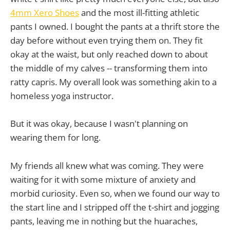
4mm Xero Shoes
and the most ill-fitting athletic
pants I owned. I bought the pants at a thrift store the
day before without even trying them on. They fit
okay at the waist, but only reached down to about
the middle of my calves -- transforming them into
ratty capris. My overall look was something akin to a
homeless yoga instructor.
But it was okay, because I wasn't planning on
wearing them for long.
My friends all knew what was coming. They were
waiting for it with some mixture of anxiety and
morbid curiosity. Even so, when we found our way to
the start line and I stripped off the t-shirt and jogging
pants, leaving me in nothing but the huaraches,