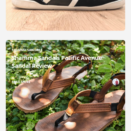
SHAMMA SANDALS
Shamma Sandals Pacific Avenue
Sandal Review
READ MORE