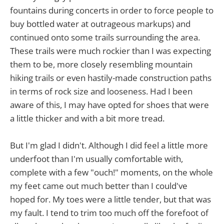
fountains during concerts in order to force people to
buy bottled water at outrageous markups) and
continued onto some trails surrounding the area.
These trails were much rockier than I was expecting
them to be, more closely resembling mountain
hiking trails or even hastily-made construction paths
in terms of rock size and looseness. Had I been
aware of this, I may have opted for shoes that were
a little thicker and with a bit more tread.
But I'm glad I didn't. Although I did feel a little more
underfoot than I'm usually comfortable with,
complete with a few "ouch!" moments, on the whole
my feet came out much better than I could've
hoped for. My toes were a little tender, but that was
my fault. I tend to trim too much off the forefoot of