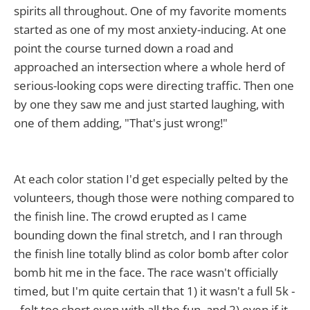
spirits all throughout. One of my favorite moments
started as one of my most anxiety-inducing. At one
point the course turned down a road and
approached an intersection where a whole herd of
serious-looking cops were directing traffic. Then one
by one they saw me and just started laughing, with
one of them adding, "That's just wrong!"
At each color station I'd get especially pelted by the
volunteers, though those were nothing compared to
the finish line. The crowd erupted as I came
bounding down the final stretch, and I ran through
the finish line totally blind as color bomb after color
bomb hit me in the face. The race wasn't officially
timed, but I'm quite certain that 1) it wasn't a full 5k -
- felt too short even with all the fun, and 2) even if it