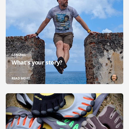
GENERAL
What's your story?
READ MORE