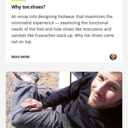
GENERAL
Why toe shoes?
An essay into designing footwear that maximizes the
minimalist experience — examining the functional
needs of the foot and how shoes like moccasins and
sandals like huaraches stack up. Why toe shoes come
out on top.
READ MORE