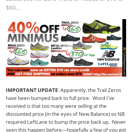
$60…
IMPORTANT UPDATE
: Apparently, the Trail Zeros
have been bumped back to full price. Word I've
received is that too many were selling at the
discounted price (in the eyes of New Balance) so NB
required LeftLane to bump the price back up. Never
seen this happen before—hopefully a few of you got