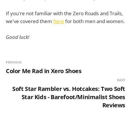
If you're not familiar with the Zero Roads and Trails,
we've covered them
here
for both men and women.
Good luck!
PREVIOUS
Color Me Rad in Xero Shoes
NEXT
Soft Star Rambler vs. Hotcakes: Two Soft
Star Kids - Barefoot/Minimalist Shoes
Reviews