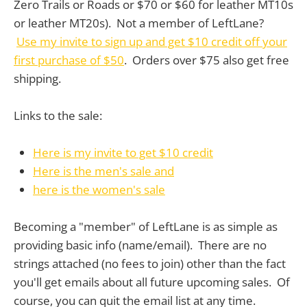
Zero Trails or Roads or $70 or $60 for leather MT10s
or leather MT20s). Not a member of LeftLane?
Use my invite to sign up and get $10 credit off your
first purchase of $50
. Orders over $75 also get free
shipping.
Links to the sale:
Here is my invite to get $10 credit
Here is the men's sale and
here is the women's sale
Becoming a "member" of LeftLane is as simple as
providing basic info (name/email). There are no
strings attached (no fees to join) other than the fact
you'll get emails about all future upcoming sales. Of
course, you can quit the email list at any time.