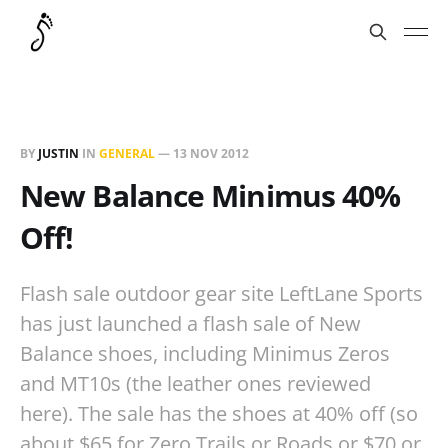
BY
JUSTIN
IN
GENERAL
—
13 NOV 2012
New Balance Minimus 40%
Off!
Flash sale outdoor gear site LeftLane Sports
has just launched a flash sale of New
Balance shoes, including Minimus Zeros
and MT10s (the leather ones reviewed
here). The sale has the shoes at 40% off (so
about $65 for Zero Trails or Roads or $70 or