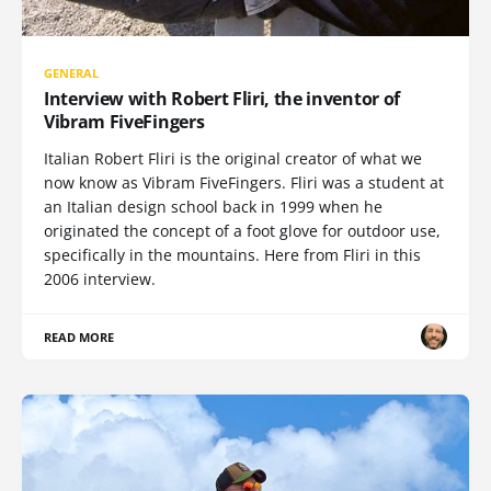
GENERAL
Interview with Robert Fliri, the inventor of
Vibram FiveFingers
Italian Robert Fliri is the original creator of what we
now know as Vibram FiveFingers. Fliri was a student at
an Italian design school back in 1999 when he
originated the concept of a foot glove for outdoor use,
specifically in the mountains. Here from Fliri in this
2006 interview.
READ MORE