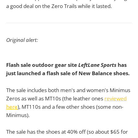
a good deal on the Zero Trails while it lasted.
Original alert:
Flash sale outdoor gear site
LeftLane Sports
has
just launched a flash sale of New Balance shoes
.
The sale includes both men's and women's Minimus
Zeros as well as MT10s (the leather ones
reviewed
here
), MT110s and a few other shoes (some non-
Minimus).
The sale has the shoes at 40% off (so about $65 for