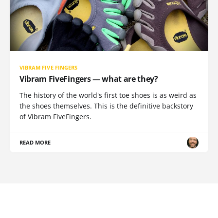
VIBRAM FIVE FINGERS
Vibram FiveFingers — what are they?
The history of the world's first toe shoes is as weird as
the shoes themselves. This is the definitive backstory
of Vibram FiveFingers.
READ MORE