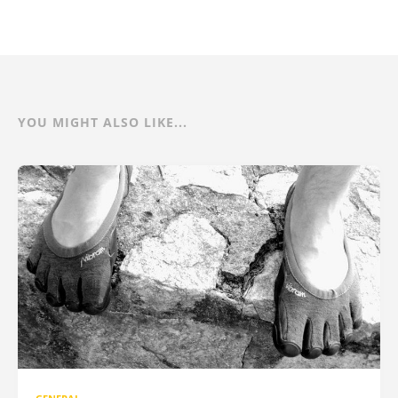
YOU MIGHT ALSO LIKE...