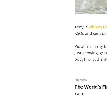
Tony, a
Vibram Fi
KSOs and sent us 
Pic of me in my b
Just showing! gre
body! Tony, thank
PREVIOUS
The World's Fi
race