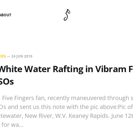
ABOUT
IES
—
24 JUN 2010
hite Water Rafting in Vibram F
KSOs
 Five Fingers fan, recently maneuvered through
Os and sent us this note with the pic above:Pic o
tewater, New River, W.V. Keaney Rapids. June 12th
t for wa…