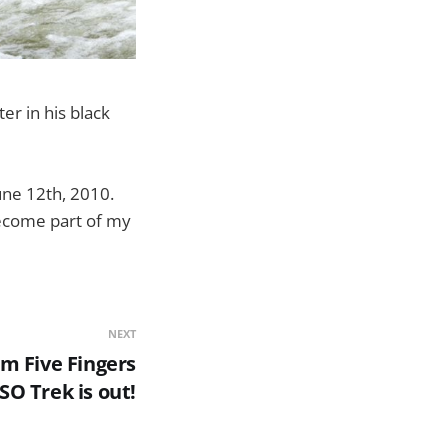
r in his black
une 12th, 2010.
 become part of my
NEXT
m Five Fingers
SO Trek is out!