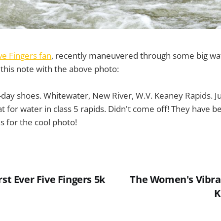
ve Fingers fan
, recently maneuvered through some big wate
this note with the above photo:
-day shoes. Whitewater, New River, W.V. Keaney Rapids. J
at for water in class 5 rapids. Didn't come off! They have
s for the cool photo!
rst Ever Five Fingers 5k
The Women's Vibra
K