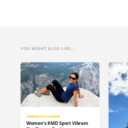
YOU MIGHT ALSO LIKE...
VIBRAM FIVE FINGERS
Women's KMD Sport Vibram