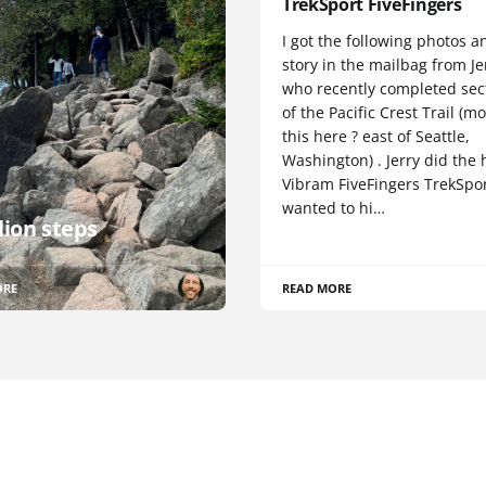
TrekSport FiveFingers
I got the following photos a
story in the mailbag from Je
who recently completed sect
of the Pacific Crest Trail (m
this here ? east of Seattle,
Washington) . Jerry did the 
Vibram FiveFingers TrekSpor
wanted to hi…
lion steps
ORE
READ MORE