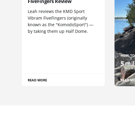
FiveFingers Review
Leah reviews the KMD Sport
Vibram FiveFingers (originally
known as the "KomodoSport") —
by taking them up Half Dome.
HOW-TO
5 mil
READ MORE
READ M