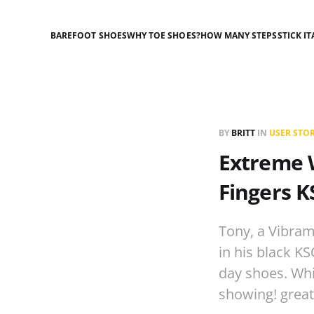
BAREFOOT SHOES
WHY TOE SHOES?
HOW MANY STEPS
STICK IT
BY
BRITT
IN
USER STOR
Extreme W
Fingers 
Tony, a Vibram
in his black KS
day shoes. Whi
showing! grea