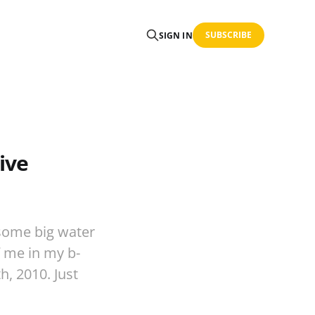
SUBSCRIBE
SIGN IN
ive
 some big water
f me in my b-
, 2010. Just