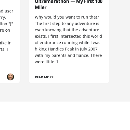
Ultramarathon — My First 100
Miler
nd user
Why would you want to run that?
rry,
The first step to any adventure is
ion "J"
even knowing that the adventure
ore on
exists. I first intersected this world
of endurance running while I was
hike in
hiking Handies Peak in July 2007
ts. I
with my parents and fiancé. There
were little fl…
READ MORE