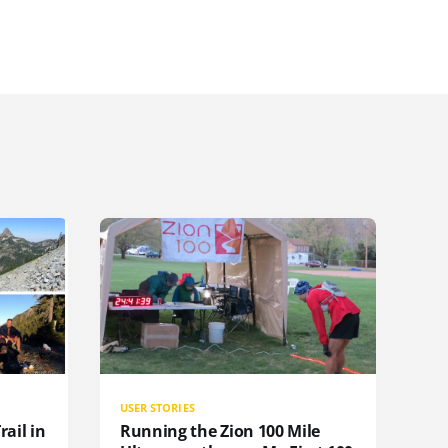
USER STORIES
rail in
Running the Zion 100 Mile