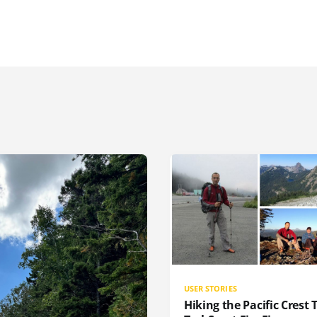
USER STORIES
Hiking the Pacific Crest T