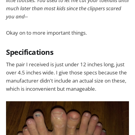
little tootsies. You used to let me cut your toenails until
much later than most kids since the clippers scared
you and--
Okay on to more important things.
Specifications
The pair I received is just under 12 inches long, just
over 4.5 inches wide. I give those specs because the
manufacturer didn't include an actual size on these,
which is inconvenient but manageable.