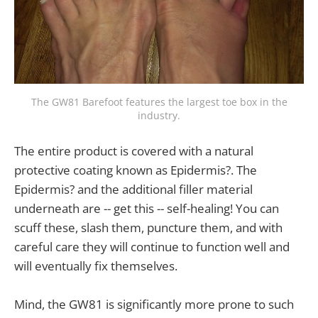
The GW81 Barefoot features the largest toe box in the
industry.
The entire product is covered with a natural
protective coating known as Epidermis?. The
Epidermis? and the additional filler material
underneath are -- get this -- self-healing! You can
scuff these, slash them, puncture them, and with
careful care they will continue to function well and
will eventually fix themselves.
Mind, the GW81 is significantly more prone to such