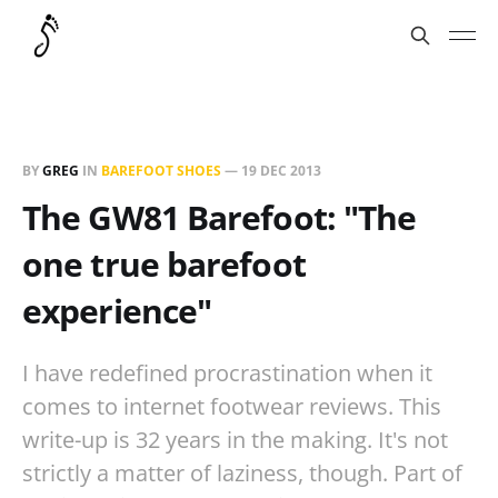
BY
GREG
IN
BAREFOOT SHOES
—
19 DEC 2013
The GW81 Barefoot: "The
one true barefoot
experience"
I have redefined procrastination when it
comes to internet footwear reviews. This
write-up is 32 years in the making. It's not
strictly a matter of laziness, though. Part of