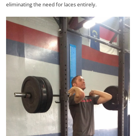
eliminating the need for laces entirely.