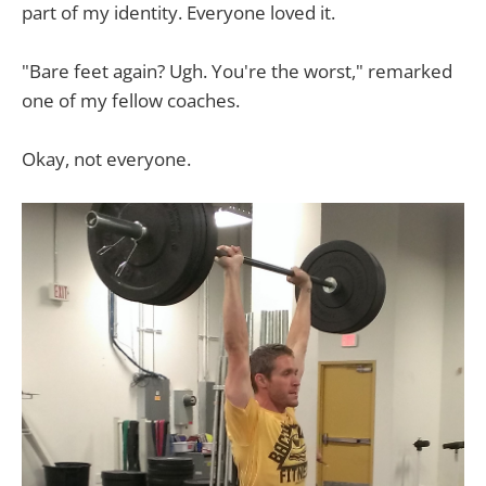
part of my identity. Everyone loved it.
"Bare feet again? Ugh. You're the worst," remarked
one of my fellow coaches.
Okay, not everyone.