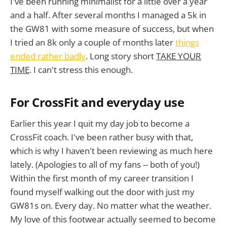
I've been running minimalist for a little over a year
and a half. After several months I managed a 5k in
the GW81 with some measure of success, but when
I tried an 8k only a couple of months later
things
ended rather badly
. Long story short
TAKE YOUR
TIME
. I can't stress this enough.
For CrossFit and everyday use
Earlier this year I quit my day job to become a
CrossFit coach. I've been rather busy with that,
which is why I haven't been reviewing as much here
lately. (Apologies to all of my fans -- both of you!)
Within the first month of my career transition I
found myself walking out the door with just my
GW81s on. Every day. No matter what the weather.
My love of this footwear actually seemed to become