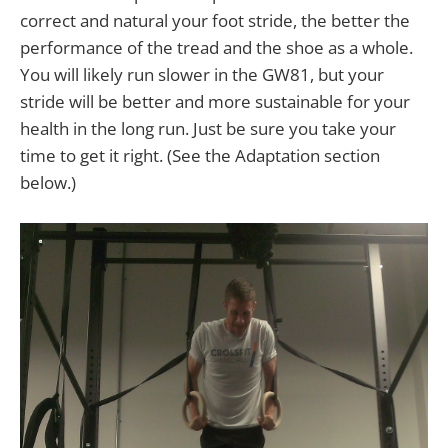
correct and natural your foot stride, the better the
performance of the tread and the shoe as a whole.
You will likely run slower in the GW81, but your
stride will be better and more sustainable for your
health in the long run. Just be sure you take your
time to get it right. (See the Adaptation section
below.)