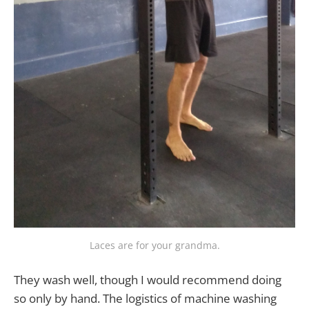
Laces are for your grandma.
They wash well, though I would recommend doing
so only by hand. The logistics of machine washing