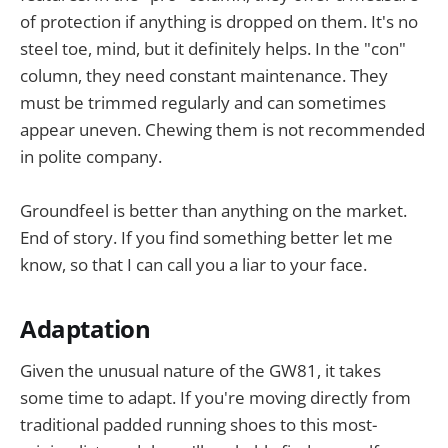
of protection if anything is dropped on them. It's no
steel toe, mind, but it definitely helps. In the "con"
column, they need constant maintenance. They
must be trimmed regularly and can sometimes
appear uneven. Chewing them is not recommended
in polite company.
Groundfeel is better than anything on the market.
End of story. If you find something better let me
know, so that I can call you a liar to your face.
Adaptation
Given the unusual nature of the GW81, it takes
some time to adapt. If you're moving directly from
traditional padded running shoes to this most-