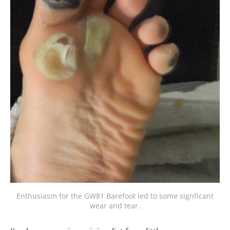
Enthusiasm for the GW81 Barefoot led to some signficant
wear and tear.