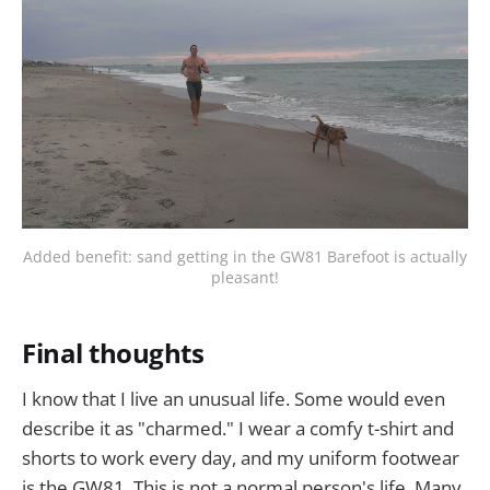
Added benefit: sand getting in the GW81 Barefoot is actually
pleasant!
Final thoughts
I know that I live an unusual life. Some would even
describe it as "charmed." I wear a comfy t-shirt and
shorts to work every day, and my uniform footwear
is the GW81. This is not a normal person's life. Many