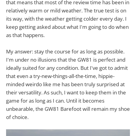
that means that most of the review time has been in
relatively warm or mild weather. The true test is on
its way, with the weather getting colder every day. I
keep getting asked about what I'm going to do when
as that happens.
My answer: stay the course for as long as possible.
I'm under no illusions that the GW81 is perfect and
ideally suited for any condition. But I've got to admit
that even a try-new-things-all-the-time, hippie-
minded weirdo like me has been truly surprised at
their versatility. As such, I want to keep them in the
game for as long as I can. Until it becomes
unbearable, the GW81 Barefoot will remain my shoe
of choice.