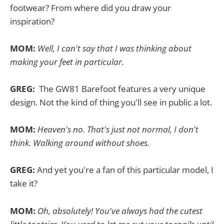
footwear? From where did you draw your
inspiration?
MOM:
Well, I can't say that I was thinking about
making your feet in particular.
GREG:
The GW81 Barefoot features a very unique
design. Not the kind of thing you'll see in public a lot.
MOM:
Heaven's no. That's just not normal, I don't
think. Walking around without shoes.
GREG:
And yet you're a fan of this particular model, I
take it?
MOM:
Oh, absolutely! You've always had the cutest