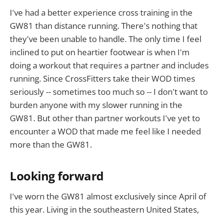
I've had a better experience cross training in the
GW81 than distance running. There's nothing that
they've been unable to handle. The only time I feel
inclined to put on heartier footwear is when I'm
doing a workout that requires a partner and includes
running. Since CrossFitters take their WOD times
seriously -- sometimes too much so -- I don't want to
burden anyone with my slower running in the
GW81. But other than partner workouts I've yet to
encounter a WOD that made me feel like I needed
more than the GW81.
Looking forward
I've worn the GW81 almost exclusively since April of
this year. Living in the southeastern United States,