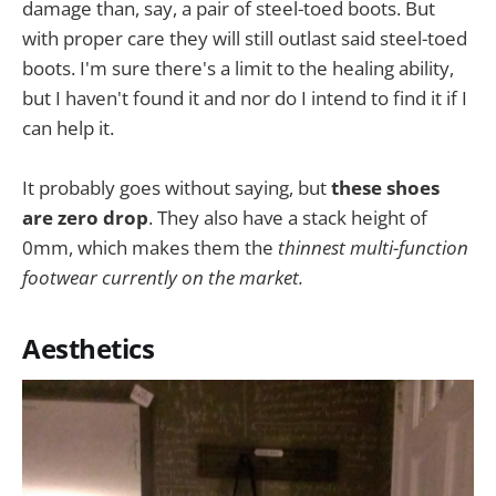
damage than, say, a pair of steel-toed boots. But
with proper care they will still outlast said steel-toed
boots. I'm sure there's a limit to the healing ability,
but I haven't found it and nor do I intend to find it if I
can help it.
It probably goes without saying, but
these shoes
are zero drop
. They also have a stack height of
0mm, which makes them the
thinnest multi-function
footwear currently on the market.
Aesthetics