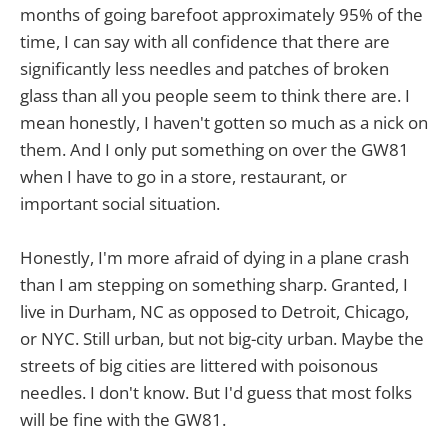
months of going barefoot approximately 95% of the
time, I can say with all confidence that there are
significantly less needles and patches of broken
glass than all you people seem to think there are. I
mean honestly, I haven't gotten so much as a nick on
them. And I only put something on over the GW81
when I have to go in a store, restaurant, or
important social situation.
Honestly, I'm more afraid of dying in a plane crash
than I am stepping on something sharp. Granted, I
live in Durham, NC as opposed to Detroit, Chicago,
or NYC. Still urban, but not big-city urban. Maybe the
streets of big cities are littered with poisonous
needles. I don't know. But I'd guess that most folks
will be fine with the GW81.