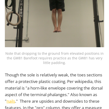
Note that dropping to the ground from elevated positions in
the GW81 Barefoot requires practice as the GW81 has very
little padding.
Though the sole is relatively weak, the toes sections
offer a protective plastic coating. Per wikipedia, this
material is "a horn-like envelope covering the dorsal
aspect of the terminal phalanges." Also known as
"
nails
." There are upsides and downsides to these
features. In the "pro" column, they offer a measure