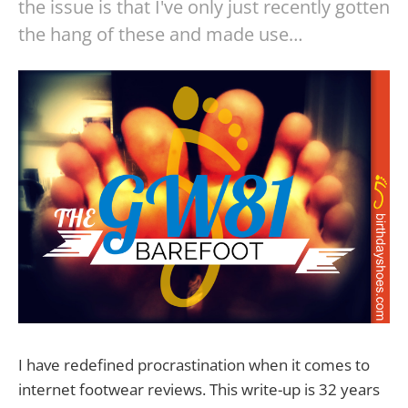
the issue is that I've only just recently gotten
the hang of these and made use…
I have redefined procrastination when it comes to
internet footwear reviews. This write-up is 32 years