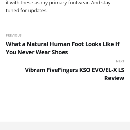
it with these as my primary footwear. And stay
tuned for updates!
PREVIOUS
What a Natural Human Foot Looks Like If
You Never Wear Shoes
NEXT
Vibram FiveFingers KSO EVO/EL-X LS
Review