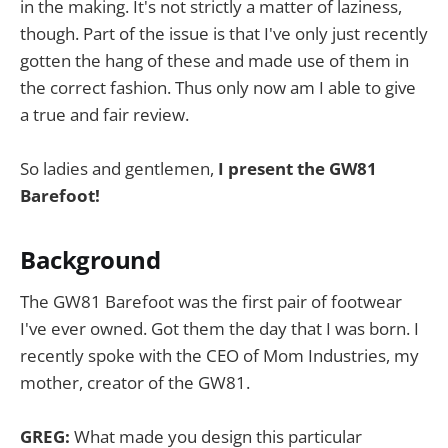
in the making. It's not strictly a matter of laziness,
though. Part of the issue is that I've only just recently
gotten the hang of these and made use of them in
the correct fashion. Thus only now am I able to give
a true and fair review.
So ladies and gentlemen,
I present the GW81
Barefoot!
Background
The GW81 Barefoot was the first pair of footwear
I've ever owned. Got them the day that I was born. I
recently spoke with the CEO of Mom Industries, my
mother, creator of the GW81.
GREG:
What made you design this particular