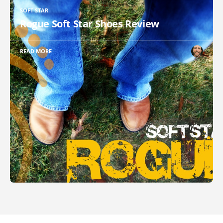
SOFT STAR
Rogue Soft Star Shoes Review
READ MORE