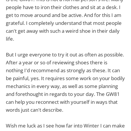
people have to iron their clothes and sit at a desk. I
get to move around and be active. And for this I am
grateful. I completely understand that most people
can't get away with such a weird shoe in their daily
life.
But I urge everyone to try it out as often as possible.
After a year or so of reviewing shoes there is
nothing I'd recommend as strongly as these. It can
be painful, yes. It requires some work on your bodily
mechanics in every way, as well as some planning
and forethought in regards to your day. The GW81
can help you reconnect with yourself in ways that
words just can't describe.
Wish me luck as I see how far into Winter I can make