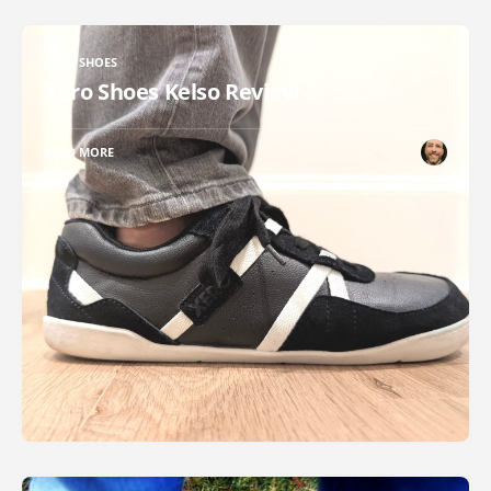
XERO SHOES
Xero Shoes Kelso Review
READ MORE