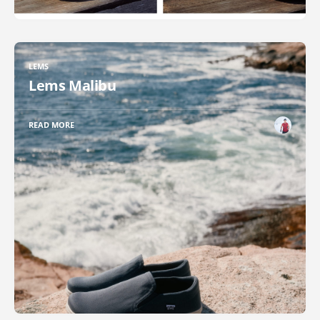
LEMS
Lems Malibu
READ MORE