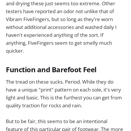
and drying these just seems too extreme. Other
testers have reported an odor not unlike that of
Vibram FiveFingers, but so long as they're worn
without additional accessories and washed daily I
haven't experienced anything of the sort. If
anything, FiveFingers seem to get smelly much
quicker.
Function and Barefoot Feel
The tread on these sucks. Period. While they do
have a unique "print" pattern on each sole, it's very
light and basic. This is the furthest you can get from
quality traction for rocks and rain.
But to be fair, this seems to be an intentional
feature of this particular pair of footwear. The more