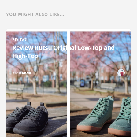
YOU MIGHT ALSO LIKE...
REVIEWS
Review Rutsu Original Low-Top and
High-Top
READ MORE