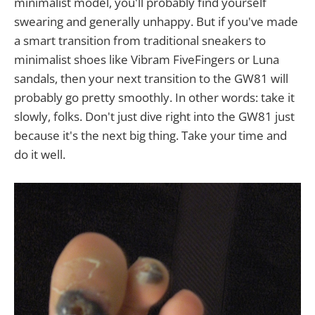
minimalist model, you'll probably find yourself
swearing and generally unhappy. But if you've made
a smart transition from traditional sneakers to
minimalist shoes like Vibram FiveFingers or Luna
sandals, then your next transition to the GW81 will
probably go pretty smoothly. In other words: take it
slowly, folks. Don't just dive right into the GW81 just
because it's the next big thing. Take your time and
do it well.