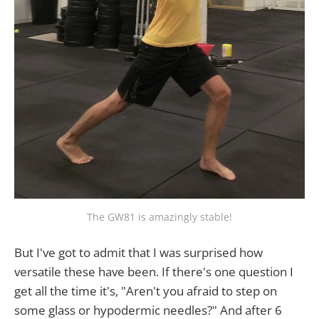
The GW81 is amazingly stable!
But I've got to admit that I was surprised how
versatile these have been. If there's one question I
get all the time it's, "Aren't you afraid to step on
some glass or hypodermic needles?" And after 6