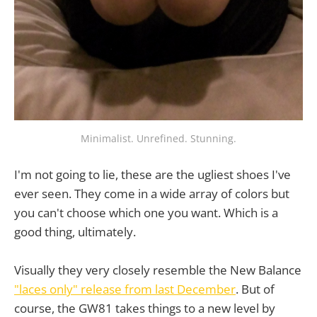
Minimalist. Unrefined. Stunning.
I'm not going to lie, these are the ugliest shoes I've
ever seen. They come in a wide array of colors but
you can't choose which one you want. Which is a
good thing, ultimately.
Visually they very closely resemble the New Balance
"laces only" release from last December
. But of
course, the GW81 takes things to a new level by