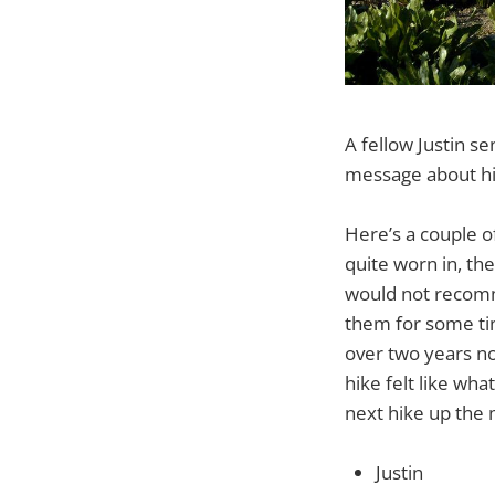
A fellow Justin s
message about hi
Here’s a couple o
quite worn in, the
would not recomm
them for some tim
over two years no
hike felt like wh
next hike up the 
Justin