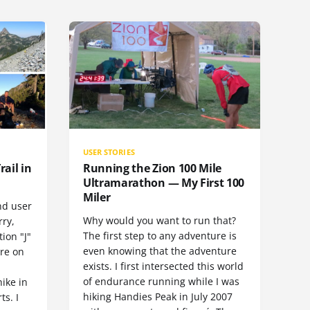
USER STORIES
rail in
Running the Zion 100 Mile
Ultramarathon — My First 100
Miler
nd user
Why would you want to run that?
rry,
The first step to any adventure is
ion "J"
even knowing that the adventure
ore on
exists. I first intersected this world
of endurance running while I was
hike in
hiking Handies Peak in July 2007
ts. I