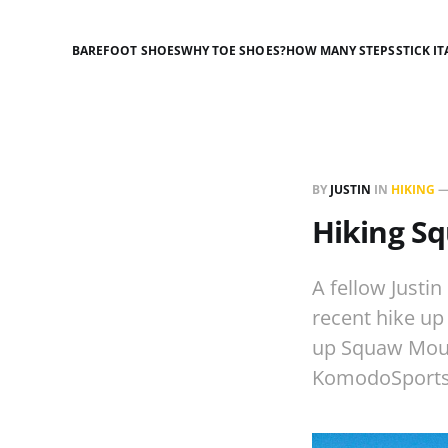
BAREFOOT SHOES
WHY TOE SHOES?
HOW MANY STEPS
STICK IT
BY
JUSTIN
IN
HIKING
Hiking S
A fellow Justi
recent hike up
up Squaw Mount
KomodoSports