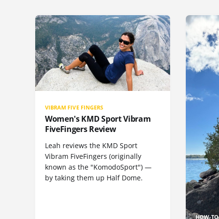
VIBRAM FIVE FINGERS
Women's KMD Sport Vibram
FiveFingers Review
Leah reviews the KMD Sport
Vibram FiveFingers (originally
known as the "KomodoSport") —
by taking them up Half Dome.
HOW-TO