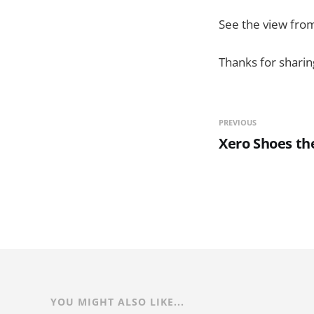
See the view from
Thanks for sharing
PREVIOUS
Xero Shoes th
YOU MIGHT ALSO LIKE...