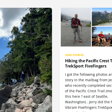
USER STORIES
Hiking the Pacific Crest T
TrekSport FiveFingers
I got the following photos a
story in the mailbag from Je
who recently completed sect
of the Pacific Crest Trail (m
this here ? east of Seattle,
Washington) . Jerry did the 
Vibram FiveFingers TrekSpor