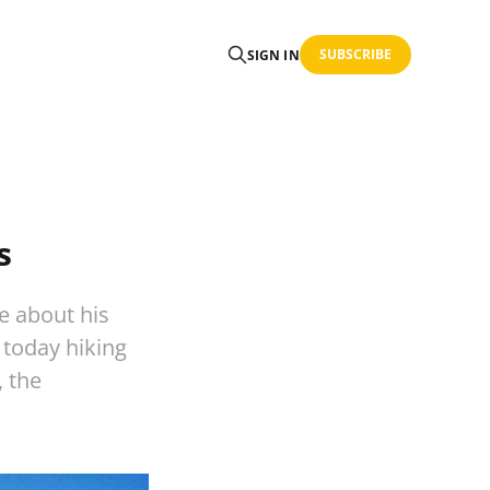
SUBSCRIBE
SIGN IN
s
e about his
 today hiking
, the