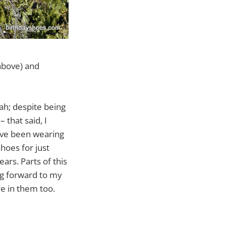
 above) and
ah; despite being
 that said, I
’ve been wearing
hoes for just
ars. Parts of this
ng forward to my
e in them too.