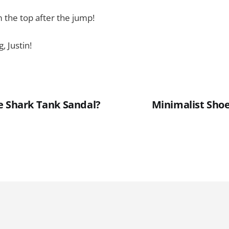
 the top after the jump!
, Justin!
e Shark Tank Sandal?
Minimalist Shoe