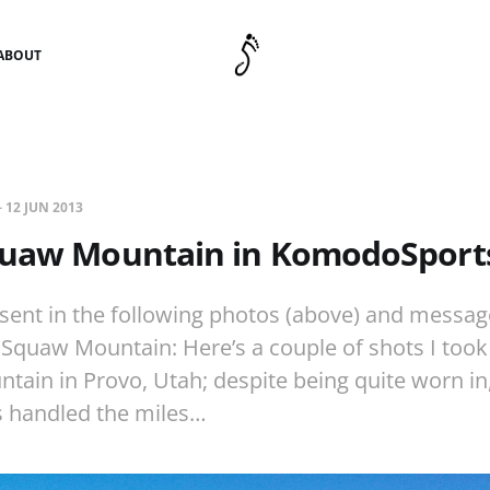
ABOUT
—
12 JUN 2013
quaw Mountain in KomodoSport
n sent in the following photos (above) and messag
 Squaw Mountain: Here’s a couple of shots I took
ain in Provo, Utah; despite being quite worn in
 handled the miles…