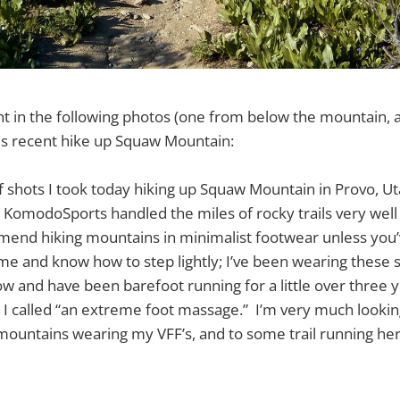
ent in the following photos (one from below the mountain,
s recent hike up Squaw Mountain:
f shots I took today hiking up Squaw Mountain in Provo, Ut
 KomodoSports handled the miles of rocky trails very well –
end hiking mountains in minimalist footwear unless you
e and know how to step lightly; I’ve been wearing these s
w and have been barefoot running for a little over three ye
at I called “an extreme foot massage.” I’m very much looki
mountains wearing my VFF’s, and to some trail running her