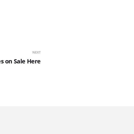
NEXT
s on Sale Here