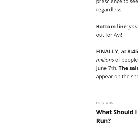
prescience to see 
regardless!
Bottom line
:
you
out for Avi!
FINALLY, at 8:45
millions
of people,
June 7th.
The sal
appear on the sh
PREVIOUS
What Should I
Run?