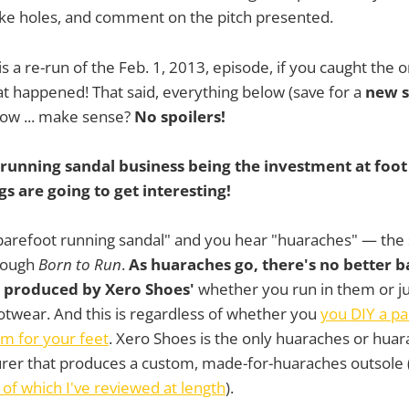
oke holes, and comment on the pitch presented.
 is a re-run of the Feb. 1, 2013, episode, if you caught the or
 happened! That said, everything below (save for a
new s
now ... make sense?
No spoilers!
 running sandal business being the investment at foot
gs are going to get interesting!
"barefoot running sandal" and you hear "huaraches" — the
rough
Born to Run
.
As huaraches go, there's no better b
 produced by Xero Shoes'
whether you run in them or j
twear. And this is regardless of whether you
you DIY a pa
 for your feet
. Xero Shoes is the only huaraches or huar
rer that produces a custom, made-for-huaraches outsole 
 of which I've reviewed at length
).