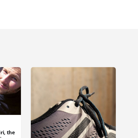
ri, the