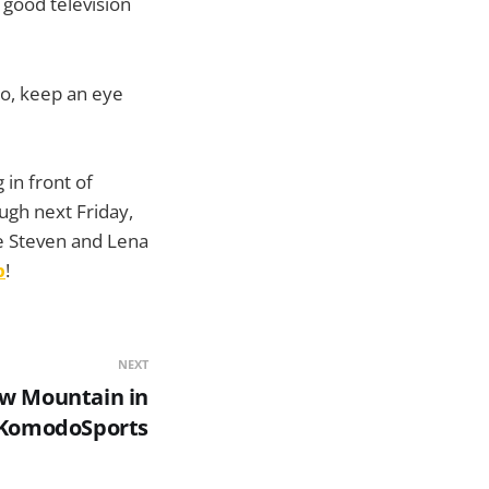
e good television
do, keep an eye
 in front of
ough next Friday,
re Steven and Lena
p
!
NEXT
aw Mountain in
KomodoSports