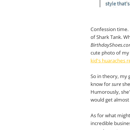
Confession time. 
of Shark Tank. Why
BirthdayShoes.c
cute photo of my 
kid's huaraches r
So in theory, my 
know for
sure
she
Humorously, she'l
would get almost 
As for what might 
incredible busine