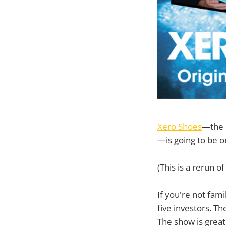
Xero Shoes
—the 
—is going to be 
(This is a rerun o
If you're not fami
five investors. Th
The show is great