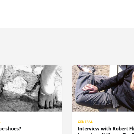
L
GENERAL
oe shoes?
Interview with Robert Fli