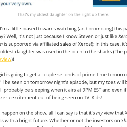
That's my oldest daughter on the right up there.
I'm a little biased towards watching (and promoting) this p
? Well, it's not just because I know Steven or just like
Xer
om
is supported via affiliated sales of Xeros!); in this case, i
oldest daughter was used in the pitch to the sharks (The 
eview
)!
girl is going to get a couple seconds of prime time tomorrow
'll be seen on tomorrow night's episode, but my toes will 
l probably be sleeping when it airs at 9PM EST and even i
zero excitement out of being seen on TV. Kids!
happen on the show, all I can say is that it's
my
view that 
ss with a bright future. Whether or not the investors on
Sh