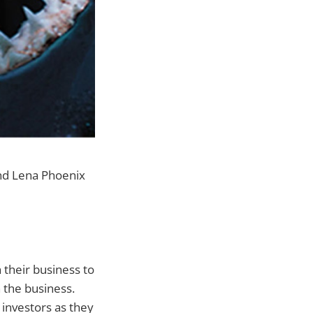
nd Lena Phoenix
 their business to
n the business.
 investors as they