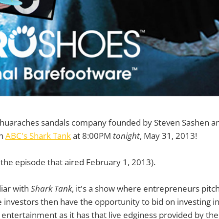
huaraches sandals company founded by Steven Sashen a
on
ABC's Shark Tank
at 8:00PM
tonight
, May 31, 2013!
f the episode that aired February 1, 2013).
liar with
Shark Tank
, it's a show where entrepreneurs pitch
e investors then have the opportunity to bid on investing i
 entertainment as it has that live edginess provided by the