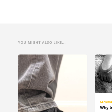
YOU MIGHT ALSO LIKE...
GENERA
Why t