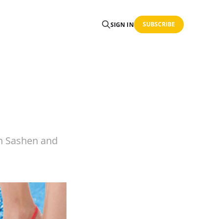
SUBSCRIBE
SIGN IN
n Sashen and