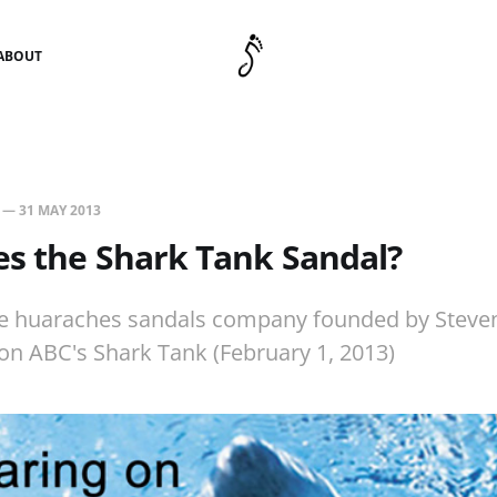
ABOUT
—
31 MAY 2013
s the Shark Tank Sandal?
he huaraches sandals company founded by Steve
on ABC's Shark Tank (February 1, 2013)