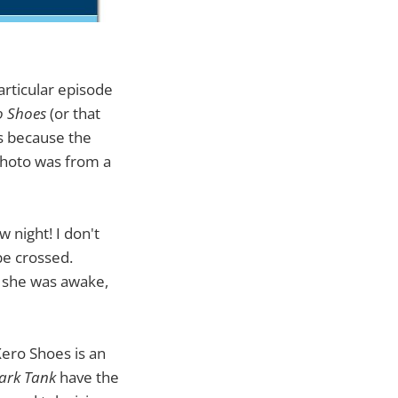
articular episode
o Shoes
(or that
t's because the
photo was from a
 night! I don't
be crossed.
f she was awake,
Xero Shoes is an
ark Tank
have the