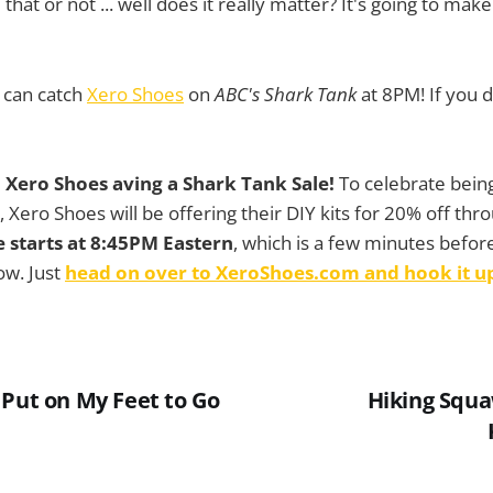
that or not ... well does it really matter? It's going to mak
can catch
Xero Shoes
on
ABC's Shark Tank
at 8PM! If you 
 Xero Shoes aving a Shark Tank Sale!
To celebrate being
 Xero Shoes will be offering their DIY kits for 20% off thr
e starts at 8:45PM Eastern
, which is a few minutes befo
ow. Just
head on over to XeroShoes.com and hook it u
 Put on My Feet to Go
Hiking Squ