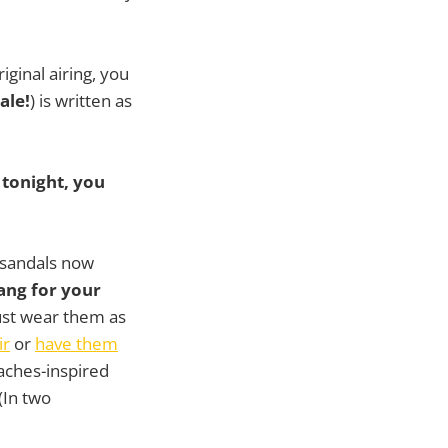
iginal airing, you
ale!
) is written as
 tonight, you
 sandals now
ang for your
ust wear them as
ir
or
have them
aches-inspired
(In two