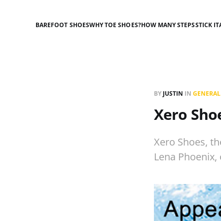
BAREFOOT SHOES
WHY TOE SHOES?
HOW MANY STEPS
STICK IT
BY
JUSTIN
IN
GENERAL
Xero Shoe
Xero Shoes, t
Lena Phoenix, 