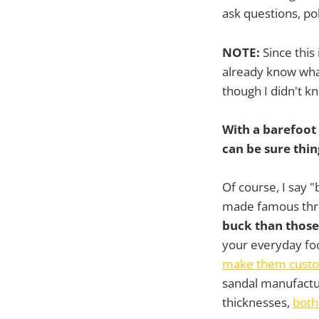
ask questions, p
NOTE:
Since this
already know what
though I didn't k
With a barefoot
can be sure thin
Of course, I say 
made famous th
buck than those
your everyday foo
make them custom
sandal manufactu
thicknesses,
both