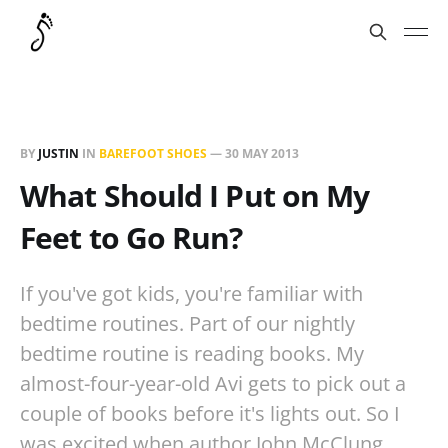
BY
JUSTIN
IN
BAREFOOT SHOES
—
30 MAY 2013
What Should I Put on My
Feet to Go Run?
If you've got kids, you're familiar with
bedtime routines. Part of our nightly
bedtime routine is reading books. My
almost-four-year-old Avi gets to pick out a
couple of books before it's lights out. So I
was excited when author John McClung