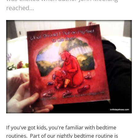
reached…
If you've got kids, you're familiar with bedtime
routines. Part of our nightly bedtime routine is