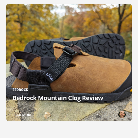
BEDROCK
Bedrock Mountain Clog Review
READ MORE