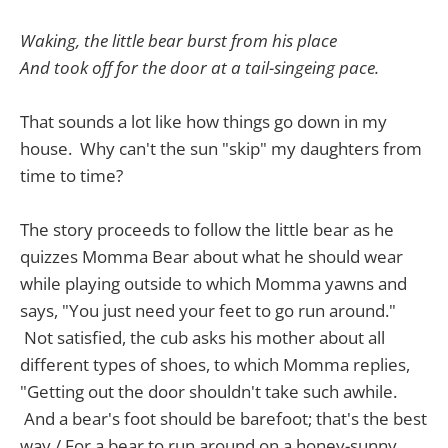
Waking, the little bear burst from his place
And took off for the door at a tail-singeing pace.
That sounds a lot like how things go down in my
house. Why can't the sun "skip" my daughters from
time to time?
The story proceeds to follow the little bear as he
quizzes Momma Bear about what he should wear
while playing outside to which Momma yawns and
says, "You just need your feet to go run around."
Not satisfied, the cub asks his mother about all
different types of shoes, to which Momma replies,
"Getting out the door shouldn't take such awhile.
And a bear's foot should be barefoot; that's the best
way / For a bear to run around on a honey-sunny