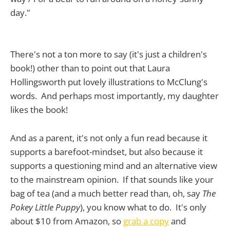
day."
There's not a ton more to say (it's just a children's
book!) other than to point out that Laura
Hollingsworth put lovely illustrations to McClung's
words. And perhaps most importantly, my daughter
likes the book!
And as a parent, it's not only a fun read because it
supports a barefoot-mindset, but also because it
supports a questioning mind and an alternative view
to the mainstream opinion. If that sounds like your
bag of tea (and a much better read than, oh, say
The
Pokey Little Puppy
), you know what to do. It's only
about $10 from Amazon, so
grab a copy
and