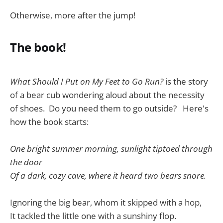
Otherwise, more after the jump!
The book!
What Should I Put on My Feet to Go Run?
is the story
of a bear cub wondering aloud about the necessity
of shoes. Do you need them to go outside? Here's
how the book starts:
One bright summer morning, sunlight tiptoed through
the door
Of a dark, cozy cave, where it heard two bears snore.
Ignoring the big bear, whom it skipped with a hop,
It tackled the little one with a sunshiny flop.