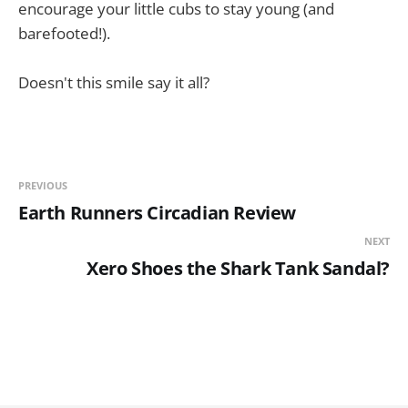
encourage your little cubs to stay young (and
barefooted!).
Doesn't this smile say it all?
PREVIOUS
Earth Runners Circadian Review
NEXT
Xero Shoes the Shark Tank Sandal?