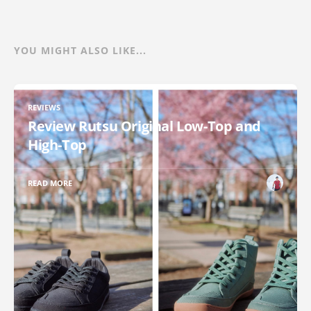
YOU MIGHT ALSO LIKE...
REVIEWS
Review Rutsu Original Low-Top and
High-Top
READ MORE