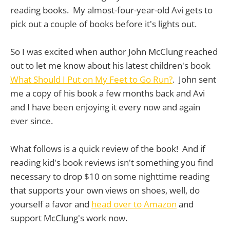
reading books. My almost-four-year-old Avi gets to
pick out a couple of books before it's lights out.
So I was excited when author John McClung reached
out to let me know about his latest children's book
What Should I Put on My Feet to Go Run?
. John sent
me a copy of his book a few months back and Avi
and I have been enjoying it every now and again
ever since.
What follows is a quick review of the book! And if
reading kid's book reviews isn't something you find
necessary to drop $10 on some nighttime reading
that supports your own views on shoes, well, do
yourself a favor and
head over to Amazon
and
support McClung's work now.