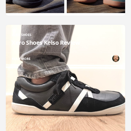
XERO SHOES
Xero Shoes Kelso Review
READ MORE