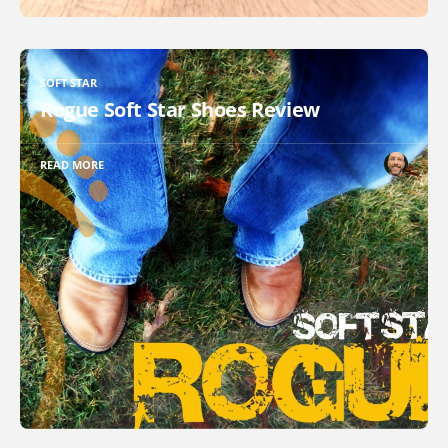
SOFT STAR
Rogue Soft Star Shoes Review
READ MORE