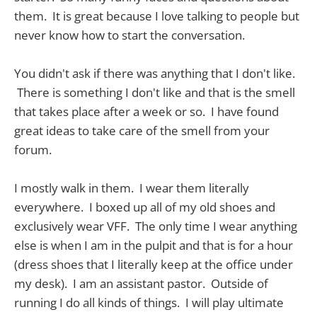
them. It is great because I love talking to people but
never know how to start the conversation.
You didn't ask if there was anything that I don't like.
There is something I don't like and that is the smell
that takes place after a week or so. I have found
great ideas to take care of the smell from your
forum.
I mostly walk in them. I wear them literally
everywhere. I boxed up all of my old shoes and
exclusively wear VFF. The only time I wear anything
else is when I am in the pulpit and that is for a hour
(dress shoes that I literally keep at the office under
my desk). I am an assistant pastor. Outside of
running I do all kinds of things. I will play ultimate