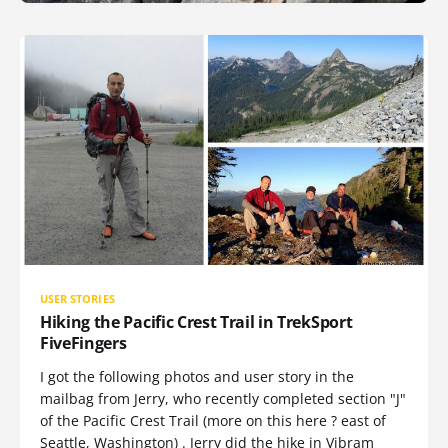
USER STORIES
Hiking the Pacific Crest Trail in TrekSport
FiveFingers
I got the following photos and user story in the
mailbag from Jerry, who recently completed section "J"
of the Pacific Crest Trail (more on this here ? east of
Seattle, Washington) . Jerry did the hike in Vibram