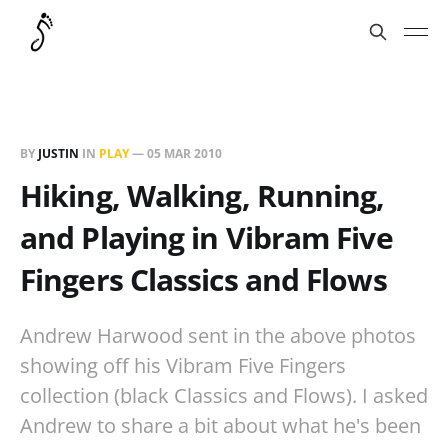
BY
JUSTIN
IN
PLAY
—
05 MAR 2010
Hiking, Walking, Running,
and Playing in Vibram Five
Fingers Classics and Flows
Andrew Harwood sent in the above photos
showing off his Vibram Five Fingers
collection (black Classics and Flows). I asked
Andrew to share a bit about what he's been