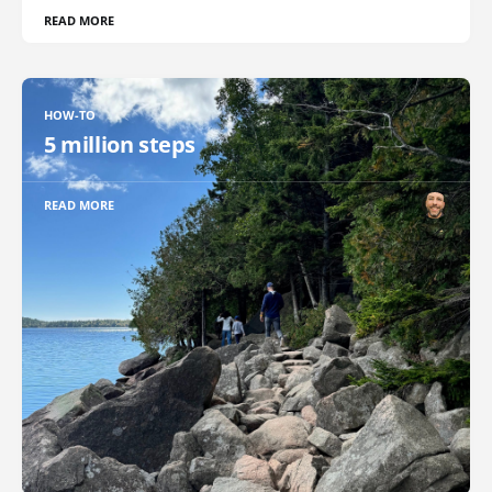
READ MORE
HOW-TO
5 million steps
READ MORE