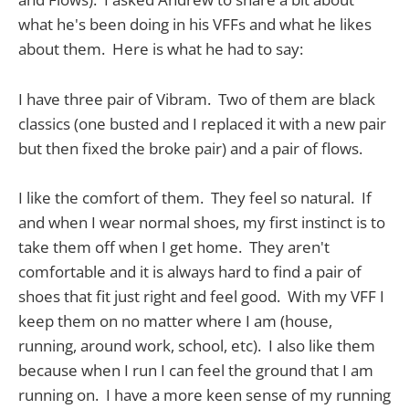
what he's been doing in his VFFs and what he likes
about them. Here is what he had to say:
I have three pair of Vibram. Two of them are black
classics (one busted and I replaced it with a new pair
but then fixed the broke pair) and a pair of flows.
I like the comfort of them. They feel so natural. If
and when I wear normal shoes, my first instinct is to
take them off when I get home. They aren't
comfortable and it is always hard to find a pair of
shoes that fit just right and feel good. With my VFF I
keep them on no matter where I am (house,
running, around work, school, etc). I also like them
because when I run I can feel the ground that I am
running on. I have a more keen sense of my running