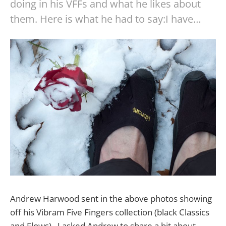
doing in his VFFs and what he likes about
them. Here is what he had to say:I have…
Andrew Harwood sent in the above photos showing
off his Vibram Five Fingers collection (black Classics
and Flows). I asked Andrew to share a bit about