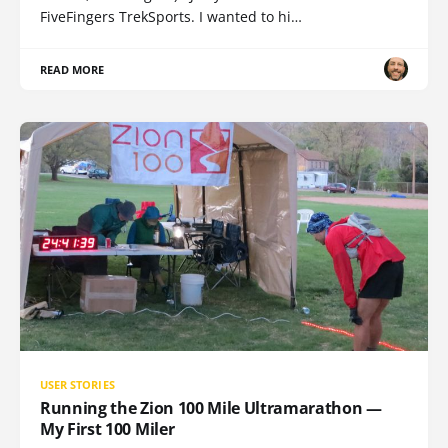
FiveFingers TrekSports. I wanted to hi…
READ MORE
USER STORIES
Running the Zion 100 Mile Ultramarathon —
My First 100 Miler