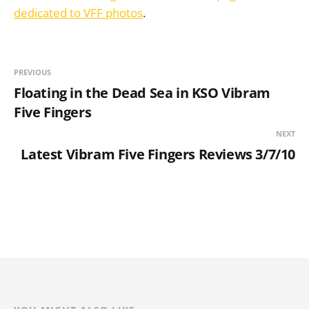
dedicated to VFF photos
.
PREVIOUS
Floating in the Dead Sea in KSO Vibram
Five Fingers
NEXT
Latest Vibram Five Fingers Reviews 3/7/10