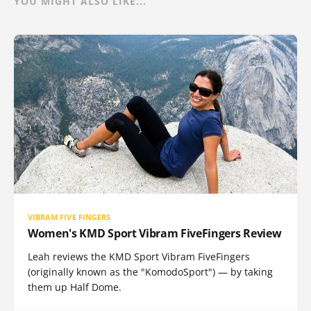
YOU MIGHT ALSO LIKE...
VIBRAM FIVE FINGERS
Women's KMD Sport Vibram FiveFingers Review
Leah reviews the KMD Sport Vibram FiveFingers
(originally known as the "KomodoSport") — by taking
them up Half Dome.