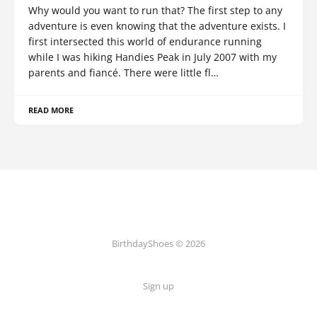
Why would you want to run that? The first step to any
adventure is even knowing that the adventure exists. I
first intersected this world of endurance running
while I was hiking Handies Peak in July 2007 with my
parents and fiancé. There were little fl…
READ MORE
BirthdayShoes © 2026
Sign up