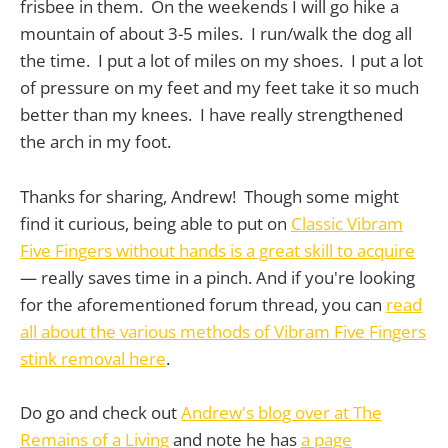
frisbee in them. On the weekends I will go hike a
mountain of about 3-5 miles. I run/walk the dog all
the time. I put a lot of miles on my shoes. I put a lot
of pressure on my feet and my feet take it so much
better than my knees. I have really strengthened
the arch in my foot.
Thanks for sharing, Andrew! Though some might
find it curious, being able to put on
Classic Vibram
Five Fingers without hands is a great skill to acquire
— really saves time in a pinch. And if you're looking
for the aforementioned forum thread, you can
read
all about the various methods of Vibram Five Fingers
stink removal here
.
Do go and check out
Andrew's blog over at The
Remains of a Living
and note he has
a page