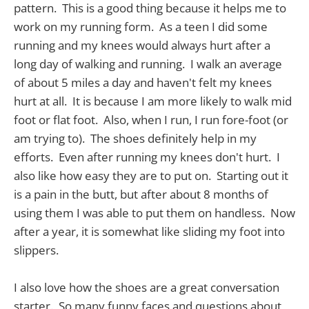
pattern. This is a good thing because it helps me to
work on my running form. As a teen I did some
running and my knees would always hurt after a
long day of walking and running. I walk an average
of about 5 miles a day and haven't felt my knees
hurt at all. It is because I am more likely to walk mid
foot or flat foot. Also, when I run, I run fore-foot (or
am trying to). The shoes definitely help in my
efforts. Even after running my knees don't hurt. I
also like how easy they are to put on. Starting out it
is a pain in the butt, but after about 8 months of
using them I was able to put them on handless. Now
after a year, it is somewhat like sliding my foot into
slippers.
I also love how the shoes are a great conversation
starter. So many funny faces and questions about