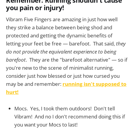
you pain or injury!
Vibram Five Fingers are amazing in just how well
they strike a balance between being shod and
protected and getting the dynamic benefits of
letting your feet be free — barefoot. That said,
they
do not provide the equivalent experience to being
barefoot
. They are the "barefoot alternative" — so if
you're new to the scene of minimalist running,
consider just how blessed or just how cursed you
may be and remember:
running isn't supposed to
hurt!
Mocs. Yes, I took them outdoors! Don't tell
Vibram! And no I don't recommend doing this if
you want your Mocs to last!