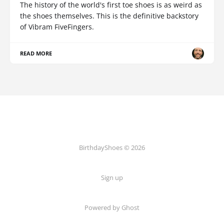
The history of the world's first toe shoes is as weird as
the shoes themselves. This is the definitive backstory
of Vibram FiveFingers.
READ MORE
BirthdayShoes © 2026
Sign up
Powered by Ghost