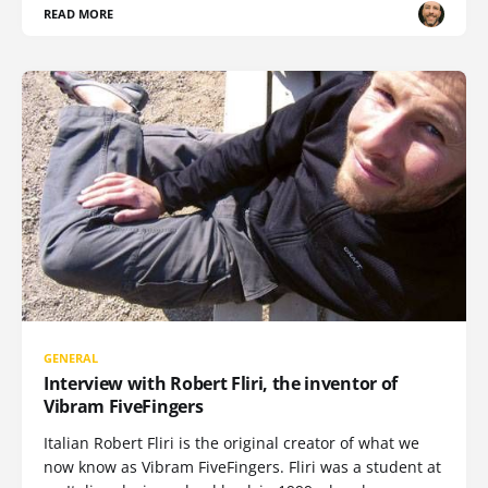
READ MORE
GENERAL
Interview with Robert Fliri, the inventor of
Vibram FiveFingers
Italian Robert Fliri is the original creator of what we
now know as Vibram FiveFingers. Fliri was a student at