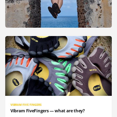
VIBRAM FIVE FINGERS
Vibram FiveFingers — what are they?