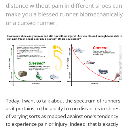
distance without pain in different shoes can
make you a blessed runner biomechanically
or a cursed runner.
Today, I want to talk about the spectrum of runners
as it pertains to the ability to run distances in shoes
of varying sorts as mapped against one's tendency
to experience pain or injury. Indeed, that is exactly