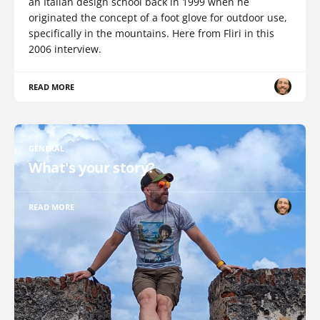
an Italian design school back in 1999 when he
originated the concept of a foot glove for outdoor use,
specifically in the mountains. Here from Fliri in this
2006 interview.
READ MORE
GENERAL
What's your story?
READ MORE