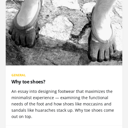
GENERAL
Why toe shoes?
An essay into designing footwear that maximizes the
minimalist experience — examining the functional
needs of the foot and how shoes like moccasins and
sandals like huaraches stack up. Why toe shoes come
out on top.