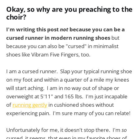
Okay, so why are you preaching to the
choir?
I'm writing this post
not
because you can be a
cursed runner in modern running shoes
but
because you can also be "cursed" in minimalist
shoes like Vibram Five Fingers, too.
I am a cursed runner. Slap your typical running shoe
on my foot and within a quarter of a mile my knees
will start aching. I am in no way out of shape or
overweight at 5'11" and 165 lbs. I'm just incapable
of
running gently
in cushioned shoes without
experiencing pain. I'm sure many of you can relate!
Unfortunately for me, it doesn't stop there. I'm
so
cursed, it seems, that even in my favorite shoes of