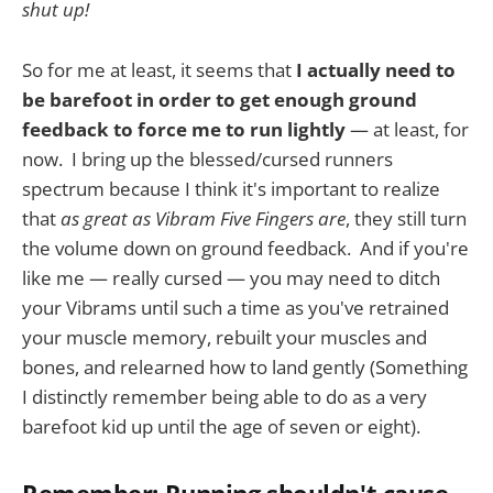
shut up!
So for me at least, it seems that
I actually need to
be barefoot in order to get enough ground
feedback to force me to run lightly
— at least, for
now. I bring up the blessed/cursed runners
spectrum because I think it's important to realize
that
as great as Vibram Five Fingers are
, they still turn
the volume down on ground feedback. And if you're
like me — really cursed — you may need to ditch
your Vibrams until such a time as you've retrained
your muscle memory, rebuilt your muscles and
bones, and relearned how to land gently (Something
I distinctly remember being able to do as a very
barefoot kid up until the age of seven or eight).
Remember: Running shouldn't cause