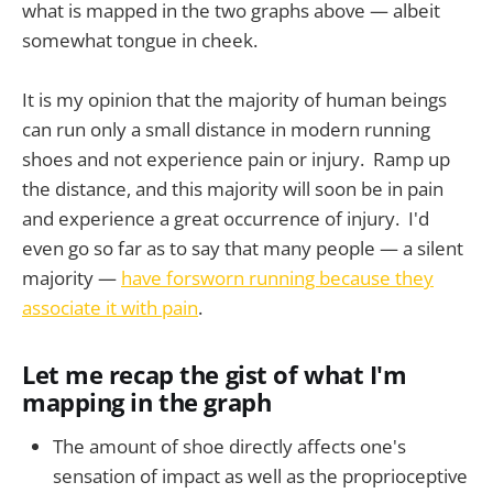
what is mapped in the two graphs above — albeit
somewhat tongue in cheek.
It is my opinion that the majority of human beings
can run only a small distance in modern running
shoes and not experience pain or injury. Ramp up
the distance, and this majority will soon be in pain
and experience a great occurrence of injury. I'd
even go so far as to say that many people — a silent
majority —
have forsworn running because they
associate it with pain
.
Let me recap the gist of what I'm
mapping in the graph
The amount of shoe directly affects one's
sensation of impact as well as the proprioceptive