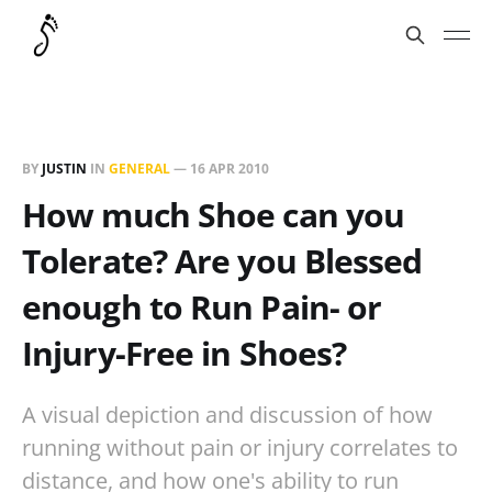
BY
JUSTIN
IN
GENERAL
—
16 APR 2010
How much Shoe can you
Tolerate? Are you Blessed
enough to Run Pain- or
Injury-Free in Shoes?
A visual depiction and discussion of how
running without pain or injury correlates to
distance, and how one's ability to run