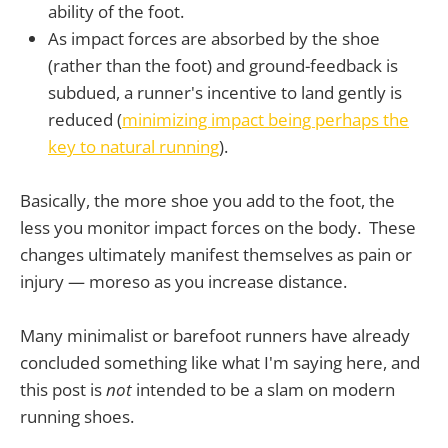
ability of the foot.
As impact forces are absorbed by the shoe
(rather than the foot) and ground-feedback is
subdued, a runner's incentive to land gently is
reduced (
minimizing impact being perhaps the
key to natural running
).
Basically, the more shoe you add to the foot, the
less you monitor impact forces on the body. These
changes ultimately manifest themselves as pain or
injury — moreso as you increase distance.
Many minimalist or barefoot runners have already
concluded something like what I'm saying here, and
this post is
not
intended to be a slam on modern
running shoes.