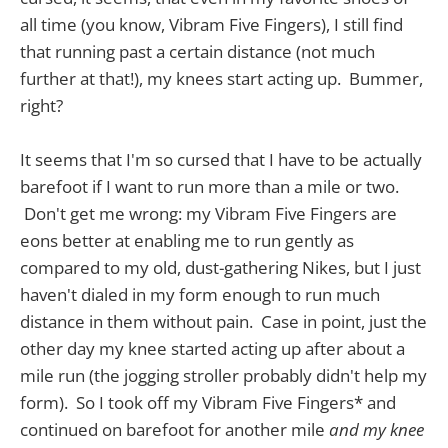
all time (you know, Vibram Five Fingers), I still find
that running past a certain distance (not much
further at that!), my knees start acting up. Bummer,
right?
It seems that I'm so cursed that I have to be actually
barefoot if I want to run more than a mile or two.
Don't get me wrong: my Vibram Five Fingers are
eons better at enabling me to run gently as
compared to my old, dust-gathering Nikes, but I just
haven't dialed in my form enough to run much
distance in them without pain. Case in point, just the
other day my knee started acting up after about a
mile run (the jogging stroller probably didn't help my
form). So I took off my Vibram Five Fingers* and
continued on barefoot for another mile
and my knee