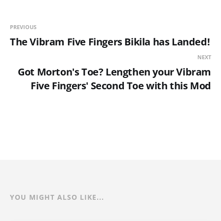
PREVIOUS
The Vibram Five Fingers Bikila has Landed!
NEXT
Got Morton's Toe? Lengthen your Vibram
Five Fingers' Second Toe with this Mod
YOU MIGHT ALSO LIKE...