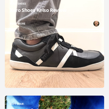
XERO SHOES
Xero Shoes Kelso Review
READ MORE
SOFT STAR