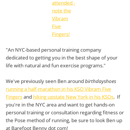
"An NYC-based personal training company
dedicated to getting you in the best shape of your
life with natural and fun exercise programs."
We've previously seen Ben around
birthdayshoes
running a half-marathon in his KSO Vibram Five
Fingers
and
hiking upstate New York in his KSOs
. If
you're in the NYC area and want to get hands-on
personal training or consultation regarding fitness or
the Pose method of running, be sure to look Ben up
at Barefoot Benny dot com!