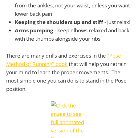
from the ankles, not your waist, unless you want
lower back pain
Keeping the shoulders up and stiff
- just relax!
Arms pumping
- keep elbows relaxed and back,
with the thumbs alongside your ribs
There are many drills and exercises in the
"Pose
Method of Running" book
that will help you retrain
your mind to learn the proper movements. The
most simple one you can do is to stand in the Pose
position.