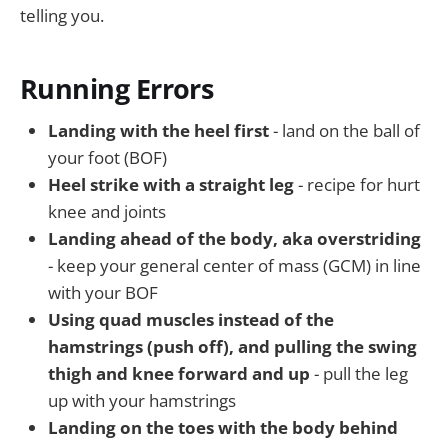
telling you.
Running Errors
Landing with the heel first
- land on the ball of
your foot (BOF)
Heel strike with a straight leg
- recipe for hurt
knee and joints
Landing ahead of the body, aka overstriding
- keep your general center of mass (GCM) in line
with your BOF
Using quad muscles instead of the
hamstrings (push off), and pulling the swing
thigh and knee forward and up
- pull the leg
up with your hamstrings
Landing on the toes with the body behind