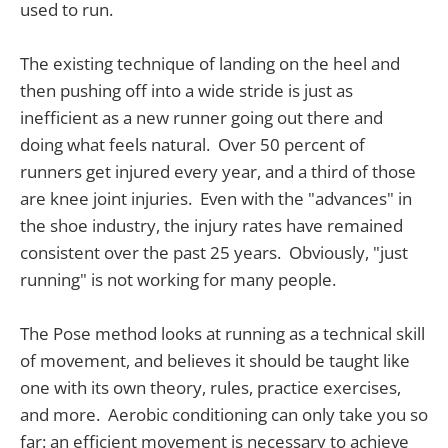
used to run.
The existing technique of landing on the heel and
then pushing off into a wide stride is just as
inefficient as a new runner going out there and
doing what feels natural. Over 50 percent of
runners get injured every year, and a third of those
are knee joint injuries. Even with the "advances" in
the shoe industry, the injury rates have remained
consistent over the past 25 years. Obviously, "just
running" is not working for many people.
The Pose method looks at running as a technical skill
of movement, and believes it should be taught like
one with its own theory, rules, practice exercises,
and more. Aerobic conditioning can only take you so
far: an efficient movement is necessary to achieve