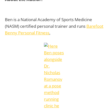
Ben is a National Academy of Sports Medicine
(NASM) certified personal trainer and runs
Barefoot
Benny Personal Fitness
,