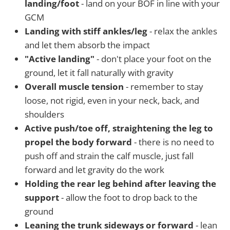
landing/foot
- land on your BOF in line with your
GCM
Landing with stiff ankles/leg
- relax the ankles
and let them absorb the impact
"Active landing"
- don't place your foot on the
ground, let it fall naturally with gravity
Overall muscle tension
- remember to stay
loose, not rigid, even in your neck, back, and
shoulders
Active push/toe off, straightening the leg to
propel the body forward
- there is no need to
push off and strain the calf muscle, just fall
forward and let gravity do the work
Holding the rear leg behind after leaving the
support
- allow the foot to drop back to the
ground
Leaning the trunk sideways or forward
- lean