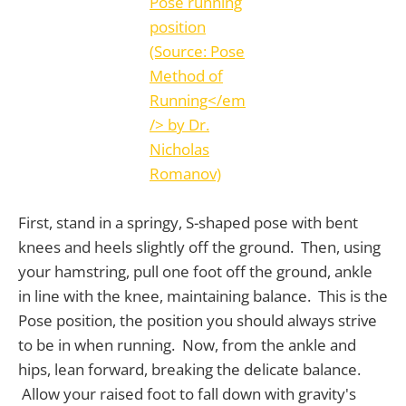
First, stand in a springy, S-shaped pose with bent
knees and heels slightly off the ground. Then, using
your hamstring, pull one foot off the ground, ankle
in line with the knee, maintaining balance. This is the
Pose position, the position you should always strive
to be in when running. Now, from the ankle and
hips, lean forward, breaking the delicate balance.
Allow your raised foot to fall down with gravity's