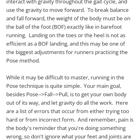
interact with gravity throughout the gait cycle, and
use the gravity to move forward. To break balance
and fall forward, the weight of the body must be on
the ball of the foot (BOF) exactly like in barefoot
running. Landing on the toes or the heel is not as
efficient as a BOF landing, and this may be one of
the biggest adjustments for runners practicing the
Pose method.
While it may be difficult to master, running in the
Pose technique is quite simple. Your main goal,
besides Pose-->Fall-->Pull, is to get your own body
out of its way, and let gravity do all the work. Here
are a list of errors that occur from either trying too
hard or from incorrect form. And remember, pain is
the body's reminder that you're doing something
wrong, so don't ignore what your feet and joints are