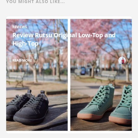
YOU MIGHT ALSO LIKE...
REVIEWS
Review Rutsu Original Low-Top and
High-Top
READ MORE