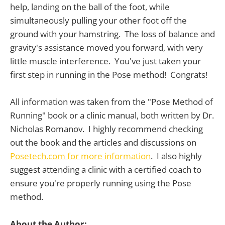
help, landing on the ball of the foot, while
simultaneously pulling your other foot off the
ground with your hamstring. The loss of balance and
gravity's assistance moved you forward, with very
little muscle interference. You've just taken your
first step in running in the Pose method! Congrats!
All information was taken from the "Pose Method of
Running" book or a clinic manual, both written by Dr.
Nicholas Romanov. I highly recommend checking
out the book and the articles and discussions on
Posetech.com for more information
. I also highly
suggest attending a clinic with a certified coach to
ensure you're properly running using the Pose
method.
About the Author: