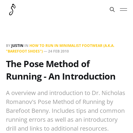
BY
JUSTIN
IN
HOW TO RUN IN MINIMALIST FOOTWEAR (A.K.A.
"BAREFOOT SHOES")
—
24 FEB 2010
The Pose Method of
Running - An Introduction
A overview and introduction to Dr. Nicholas
Romanov's Pose Method of Running by
Barefoot Benny. Includes tips and common
running errors as well as an introductory
drill and links to additional resources.