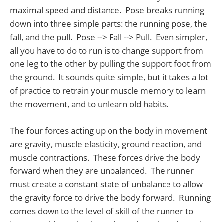
maximal speed and distance. Pose breaks running
down into three simple parts: the running pose, the
fall, and the pull. Pose --> Fall --> Pull. Even simpler,
all you have to do to run is to change support from
one leg to the other by pulling the support foot from
the ground. It sounds quite simple, but it takes a lot
of practice to retrain your muscle memory to learn
the movement, and to unlearn old habits.
The four forces acting up on the body in movement
are gravity, muscle elasticity, ground reaction, and
muscle contractions. These forces drive the body
forward when they are unbalanced. The runner
must create a constant state of unbalance to allow
the gravity force to drive the body forward. Running
comes down to the level of skill of the runner to