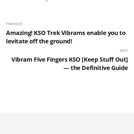
PREVIOUS
Amazing! KSO Trek Vibrams enable you to
levitate off the ground!
NEXT
Vibram Five Fingers KSO [Keep Stuff Out]
— the Definitive Guide