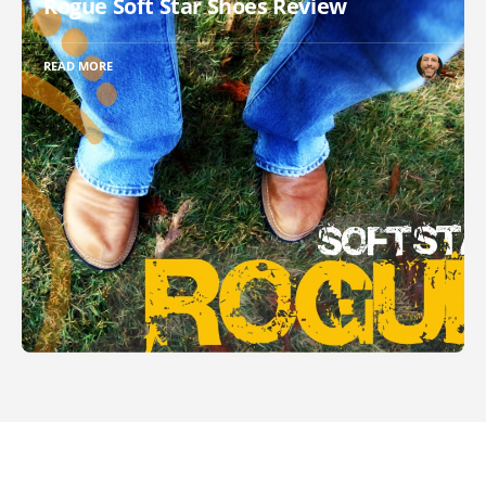
Rogue Soft Star Shoes Review
READ MORE