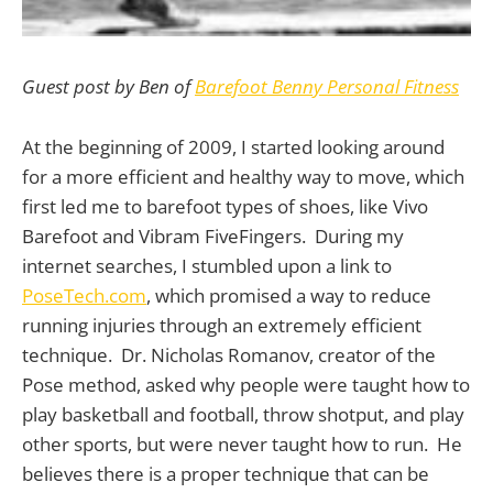
Guest post by Ben of
Barefoot Benny Personal Fitness
At the beginning of 2009, I started looking around
for a more efficient and healthy way to move, which
first led me to barefoot types of shoes, like Vivo
Barefoot and Vibram FiveFingers. During my
internet searches, I stumbled upon a link to
PoseTech.com
, which promised a way to reduce
running injuries through an extremely efficient
technique. Dr. Nicholas Romanov, creator of the
Pose method, asked why people were taught how to
play basketball and football, throw shotput, and play
other sports, but were never taught how to run. He
believes there is a proper technique that can be