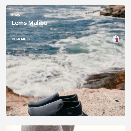
LEMS
Lems Malibu
READ MORE