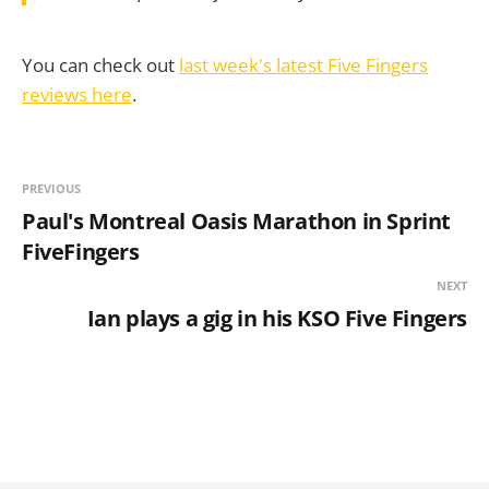
You can check out
last week's latest Five Fingers
reviews here
.
PREVIOUS
Paul's Montreal Oasis Marathon in Sprint
FiveFingers
NEXT
Ian plays a gig in his KSO Five Fingers