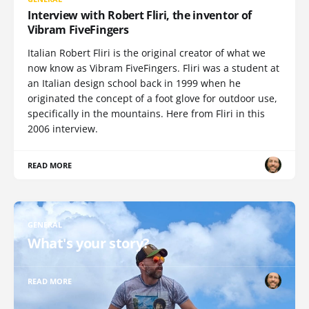
Interview with Robert Fliri, the inventor of
Vibram FiveFingers
Italian Robert Fliri is the original creator of what we
now know as Vibram FiveFingers. Fliri was a student at
an Italian design school back in 1999 when he
originated the concept of a foot glove for outdoor use,
specifically in the mountains. Here from Fliri in this
2006 interview.
READ MORE
GENERAL
What's your story?
READ MORE