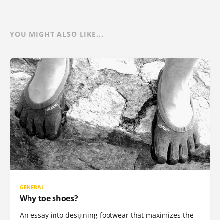
YOU MIGHT ALSO LIKE...
GENERAL
Why toe shoes?
An essay into designing footwear that maximizes the