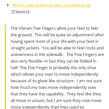
Vibram Five Fingers at the Complete Body
[Classics]:
The Vibram Five Fingers allow your feet to feel
the ground. This will be quite an adjustment after
having spent most of your life with your feet in
straight jackets. You will be able to feel rocks and
unevenness in the sidewalk. The Five Fingers are
also very flexible–in fact they can be folded in
half. The Five Finger is probably the only shoe
which allows your toes to move independently
because of its glove like structure. I am not sure
how much my toes move independently now
that they have the capability. They feel like they
all move in unison, but I am sure they now move
more independently than they used to.