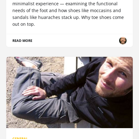
minimalist experience — examining the functional
needs of the foot and how shoes like moccasins and
sandals like huaraches stack up. Why toe shoes come
out on top.
READ MORE
GENERAL