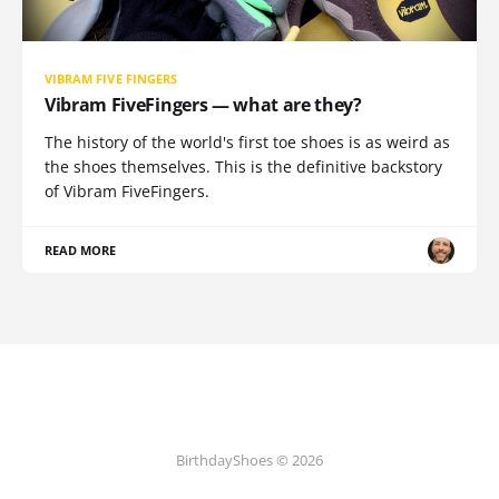
VIBRAM FIVE FINGERS
Vibram FiveFingers — what are they?
The history of the world's first toe shoes is as weird as
the shoes themselves. This is the definitive backstory
of Vibram FiveFingers.
READ MORE
BirthdayShoes © 2026