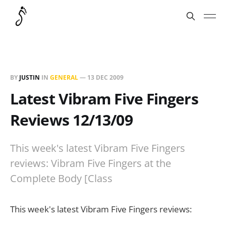
BY
JUSTIN
IN
GENERAL
—
13 DEC 2009
Latest Vibram Five Fingers
Reviews 12/13/09
This week's latest Vibram Five Fingers
reviews: Vibram Five Fingers at the
Complete Body [Class
This week's latest Vibram Five Fingers reviews: