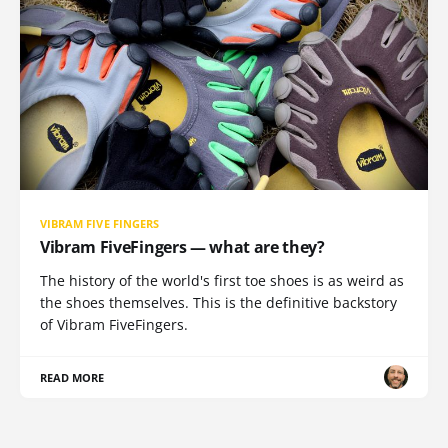
VIBRAM FIVE FINGERS
Vibram FiveFingers — what are they?
The history of the world's first toe shoes is as weird as
the shoes themselves. This is the definitive backstory
of Vibram FiveFingers.
READ MORE