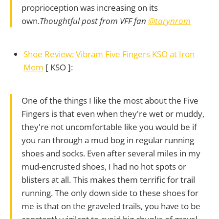
proprioception was increasing on its
own.
Thoughtful post from VFF fan
@tarynrom
Shoe Review: Vibram Five Fingers KSO at Iron
Mom
[ KSO ]:
One of the things I like the most about the Five
Fingers is that even when they're wet or muddy,
they're not uncomfortable like you would be if
you ran through a mud bog in regular running
shoes and socks. Even after several miles in my
mud-encrusted shoes, I had no hot spots or
blisters at all. This makes them terrific for trail
running. The only down side to these shoes for
me is that on the graveled trails, you have to be