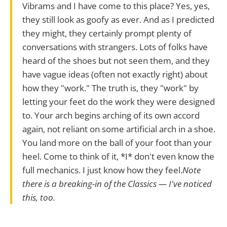
Vibrams and I have come to this place? Yes, yes,
they still look as goofy as ever. And as I predicted
they might, they certainly prompt plenty of
conversations with strangers. Lots of folks have
heard of the shoes but not seen them, and they
have vague ideas (often not exactly right) about
how they "work." The truth is, they "work" by
letting your feet do the work they were designed
to. Your arch begins arching of its own accord
again, not reliant on some artificial arch in a shoe.
You land more on the ball of your foot than your
heel. Come to think of it, *I* don't even know the
full mechanics. I just know how they feel.
Note
there is a breaking-in of the Classics — I've noticed
this, too.