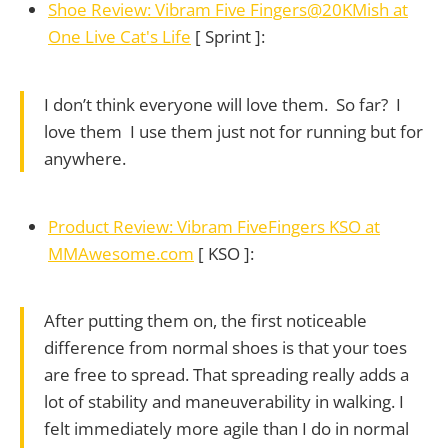
Shoe Review: Vibram Five Fingers@20KMish at
One Live Cat's Life
[ Sprint ]:
I don’t think everyone will love them. So far? I
love them I use them just not for running but for
anywhere.
Product Review: Vibram FiveFingers KSO at
MMAwesome.com
[ KSO ]:
After putting them on, the first noticeable
difference from normal shoes is that your toes
are free to spread. That spreading really adds a
lot of stability and maneuverability in walking. I
felt immediately more agile than I do in normal