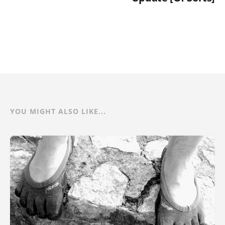
YOU MIGHT ALSO LIKE...