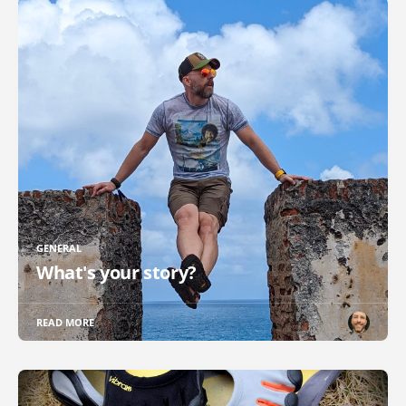
GENERAL
What's your story?
READ MORE