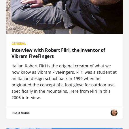
GENERAL
Interview with Robert Fliri, the inventor of
Vibram FiveFingers
Italian Robert Fliri is the original creator of what we
now know as Vibram FiveFingers. Fliri was a student at
an Italian design school back in 1999 when he
originated the concept of a foot glove for outdoor use,
specifically in the mountains. Here from Fliri in this
2006 interview.
READ MORE