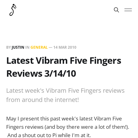
BY
JUSTIN
IN
GENERAL
—
14 MAR 2010
Latest Vibram Five Fingers
Reviews 3/14/10
Latest week's Vibram Five Fingers reviews
from around the internet!
May I present this past week's latest Vibram Five
Fingers reviews (and boy there were a lot of them!).
And a shout out to Pi while I'm at it.