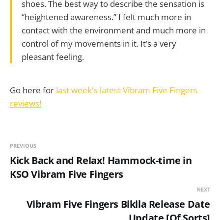
shoes. The best way to describe the sensation is
“heightened awareness.” I felt much more in
contact with the environment and much more in
control of my movements in it. It’s a very
pleasant feeling.
Go here for
last week's latest Vibram Five Fingers
reviews!
PREVIOUS
Kick Back and Relax! Hammock-time in
KSO Vibram Five Fingers
NEXT
Vibram Five Fingers Bikila Release Date
Update [Of Sorts]