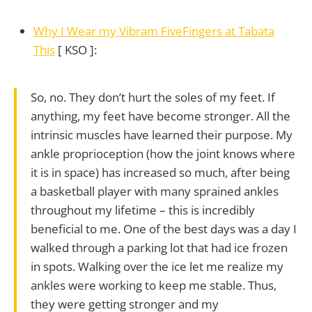
Why I Wear my Vibram FiveFingers at Tabata
This
[ KSO ]:
So, no. They don’t hurt the soles of my feet. If
anything, my feet have become stronger. All the
intrinsic muscles have learned their purpose. My
ankle proprioception (how the joint knows where
it is in space) has increased so much, after being
a basketball player with many sprained ankles
throughout my lifetime – this is incredibly
beneficial to me. One of the best days was a day I
walked through a parking lot that had ice frozen
in spots. Walking over the ice let me realize my
ankles were working to keep me stable. Thus,
they were getting stronger and my