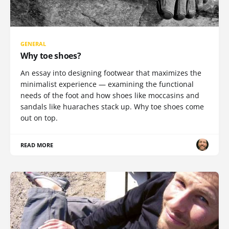
GENERAL
Why toe shoes?
An essay into designing footwear that maximizes the
minimalist experience — examining the functional
needs of the foot and how shoes like moccasins and
sandals like huaraches stack up. Why toe shoes come
out on top.
READ MORE