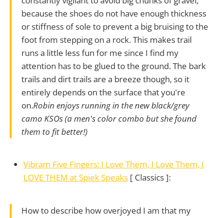
constantly vigilant to avoid big chunks of gravel,
because the shoes do not have enough thickness
or stiffness of sole to prevent a big bruising to the
foot from stepping on a rock. This makes trail
runs a little less fun for me since I find my
attention has to be glued to the ground. The bark
trails and dirt trails are a breeze though, so it
entirely depends on the surface that you're
on.
Robin enjoys running in the new black/grey
camo KSOs (a men's color combo but she found
them to fit better!)
Vibram Five Fingers: I Love Them, I Love Them, I
LOVE THEM at Spiek Speaks
[ Classics ]:
How to describe how overjoyed I am that my