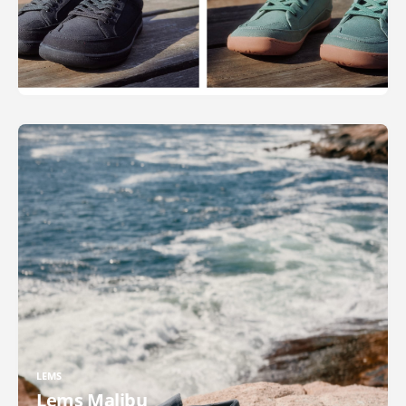
LEMS
Lems Malibu