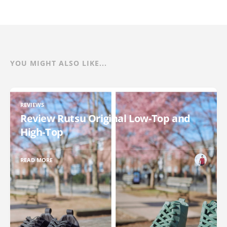
YOU MIGHT ALSO LIKE...
REVIEWS
Review Rutsu Original Low-Top and
High-Top
READ MORE