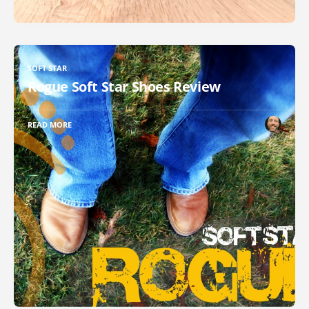
SOFT STAR
Rogue Soft Star Shoes Review
READ MORE