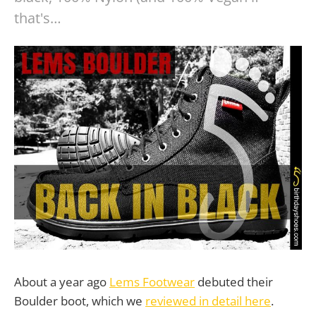
that's…
About a year ago
Lems Footwear
debuted their
Boulder boot, which we
reviewed in detail here
.