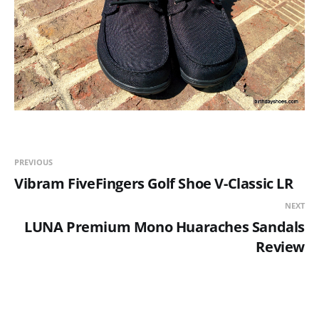
PREVIOUS
Vibram FiveFingers Golf Shoe V-Classic LR
NEXT
LUNA Premium Mono Huaraches Sandals
Review