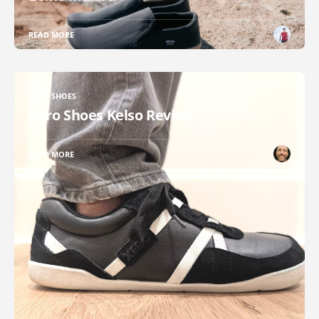
READ MORE
XERO SHOES
Xero Shoes Kelso Review
READ MORE