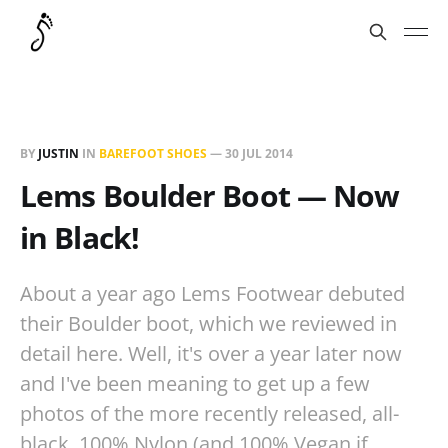
BY
JUSTIN
IN
BAREFOOT SHOES
—
30 JUL 2014
Lems Boulder Boot — Now
in Black!
About a year ago Lems Footwear debuted
their Boulder boot, which we reviewed in
detail here. Well, it's over a year later now
and I've been meaning to get up a few
photos of the more recently released, all-
black, 100% Nylon (and 100% Vegan if