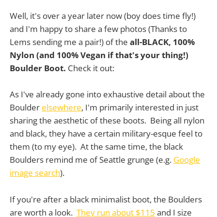
Well, it's over a year later now (boy does time fly!)
and I'm happy to share a few photos (Thanks to
Lems sending me a pair!) of the
all-BLACK, 100%
Nylon (and 100% Vegan if that's your thing!)
Boulder Boot.
Check it out:
As I've already gone into exhaustive detail about the
Boulder
elsewhere
, I'm primarily interested in just
sharing the aesthetic of these boots. Being all nylon
and black, they have a certain military-esque feel to
them (to my eye). At the same time, the black
Boulders remind me of Seattle grunge (e.g.
Google
image search
).
If you're after a black minimalist boot, the Boulders
are worth a look.
They run about $115
and I size