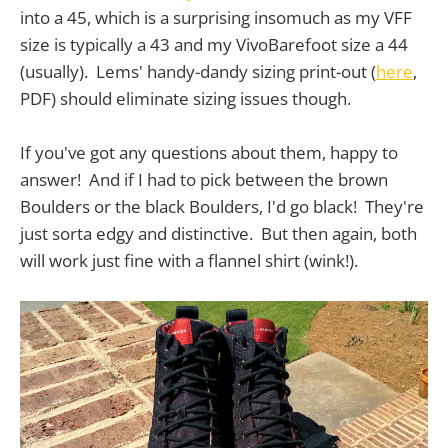
into a 45, which is a surprising insomuch as my VFF
size is typically a 43 and my VivoBarefoot size a 44
(usually). Lems' handy-dandy sizing print-out (
here
,
PDF) should eliminate sizing issues though.
If you've got any questions about them, happy to
answer! And if I had to pick between the brown
Boulders or the black Boulders, I'd go black! They're
just sorta edgy and distinctive. But then again, both
will work just fine with a flannel shirt (wink!).