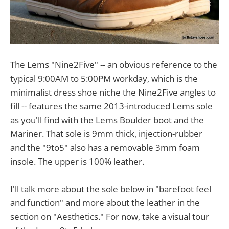
The Lems "Nine2Five" -- an obvious reference to the
typical 9:00AM to 5:00PM workday, which is the
minimalist dress shoe niche the Nine2Five angles to
fill -- features the same 2013-introduced Lems sole
as you'll find with the Lems Boulder boot and the
Mariner. That sole is 9mm thick, injection-rubber
and the "9to5" also has a removable 3mm foam
insole. The upper is 100% leather.
I'll talk more about the sole below in "barefoot feel
and function" and more about the leather in the
section on "Aesthetics." For now, take a visual tour