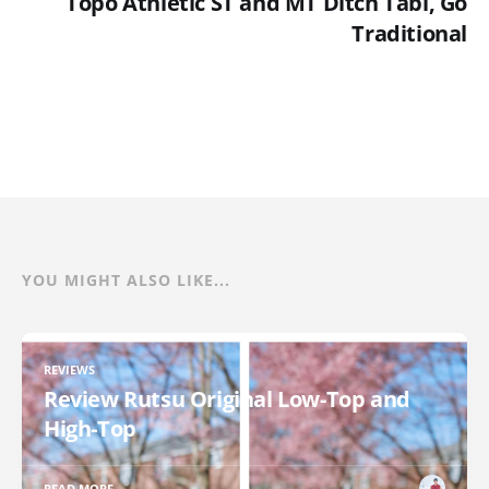
Topo Athletic ST and MT Ditch Tabi, Go
Traditional
YOU MIGHT ALSO LIKE...
REVIEWS
Review Rutsu Original Low-Top and
High-Top
READ MORE