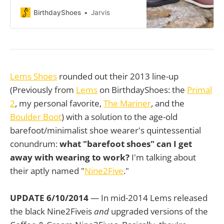
box, zero-drop platform, and
premium leather materials to two
BirthdayShoes
Jarvis
distinct styles: one built for laid-
back casual wear and the other for
professional settings. If you’re
deciding between these two, this
review will help break down the key
differences
Lems Shoes
rounded out their 2013 line-up
(Previously from
Lems
on BirthdayShoes: the
Primal
2
, my personal favorite,
The Mariner
, and the
Boulder Boot
) with a solution to the age-old
barefoot/minimalist shoe wearer's quintessential
conundrum:
what "barefoot shoes" can I get
away with wearing to work?
I'm talking about
their aptly named "
Nine2Five
."
UPDATE 6/10/2014
— In mid-2014 Lems released
the black Nine2Fiveis
and
upgraded versions of the