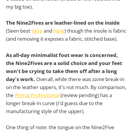
my big toe).
The Nine2Fives are leather-lined on the inside
(Seen best
here
and
here
) though the insole is fabric
(and removing it exposes a fabric, stitched base).
As all-day minimalist foot wear is concerned,
the Nine2Fives are a solid choice and your feet
won't be crying to take them off after a long
day's work.
Overall, while there was
some
break-in
on the leather uppers, it's not much. By comparison,
the
Primal Professional
(review pending) has a
longer break-in curve (I'd guess due to the
manufacturing style of the upper).
One thing of note: the tongue on the Nine2Five