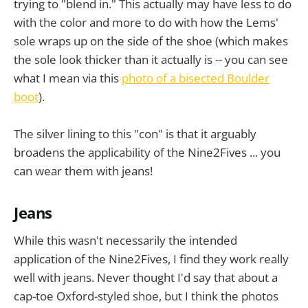
trying to "blend in." This actually may have less to do
with the color and more to do with how the Lems'
sole wraps up on the side of the shoe (which makes
the sole look thicker than it actually is -- you can see
what I mean via this
photo of a bisected Boulder
boot
).
The silver lining to this "con" is that it arguably
broadens the applicability of the Nine2Fives ... you
can wear them with jeans!
Jeans
While this wasn't necessarily the intended
application of the Nine2Fives, I find they work really
well with jeans. Never thought I'd say that about a
cap-toe Oxford-styled shoe, but I think the photos