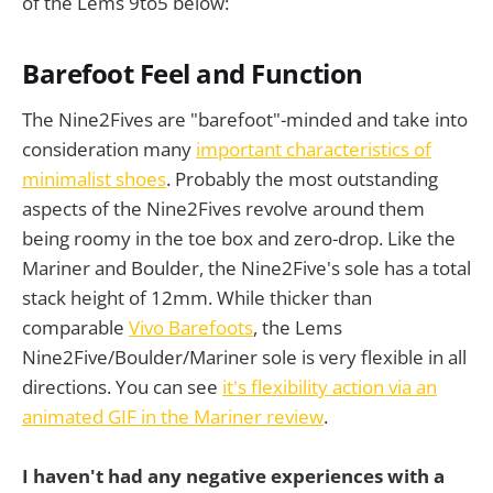
of the Lems 9to5 below:
Barefoot Feel and Function
The Nine2Fives are "barefoot"-minded and take into
consideration many
important characteristics of
minimalist shoes
. Probably the most outstanding
aspects of the Nine2Fives revolve around them
being roomy in the toe box and zero-drop. Like the
Mariner and Boulder, the Nine2Five's sole has a total
stack height of 12mm. While thicker than
comparable
Vivo Barefoots
, the Lems
Nine2Five/Boulder/Mariner sole is very flexible in all
directions. You can see
it's flexibility action via an
animated GIF in the Mariner review
.
I haven't had any negative experiences with a