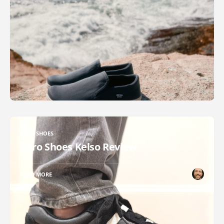
XERO SHOES
Xero Shoes Kelso Review
READ MORE