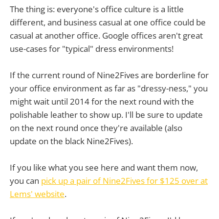
The thing is: everyone's office culture is a little
different, and business casual at one office could be
casual at another office. Google offices aren't great
use-cases for "typical" dress environments!
If the current round of Nine2Fives are borderline for
your office environment as far as "dressy-ness," you
might wait until 2014 for the next round with the
polishable leather to show up. I'll be sure to update
on the next round once they're available (also
update on the black Nine2Fives).
If you like what you see here and want them now,
you can
pick up a pair of Nine2Fives for $125 over at
Lems' website
.