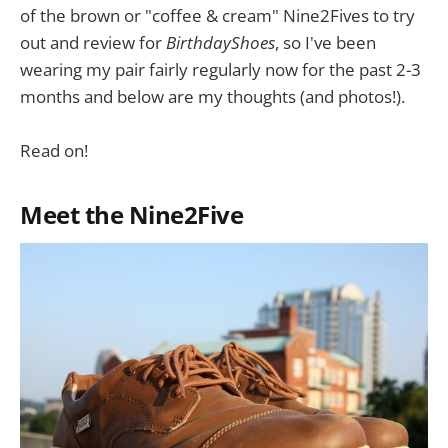
of the brown or "coffee & cream" Nine2Fives to try
out and review for
BirthdayShoes
, so I've been
wearing my pair fairly regularly now for the past 2-3
months and below are my thoughts (and photos!).
Read on!
Meet the Nine2Five