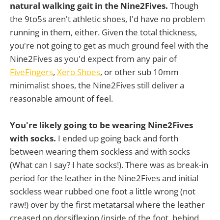
natural walking gait in the Nine2Fives.
Though
the 9to5s aren't athletic shoes, I'd have no problem
running in them, either. Given the total thickness,
you're not going to get as much ground feel with the
Nine2Fives as you'd expect from any pair of
FiveFingers
,
Xero Shoes
, or other sub 10mm
minimalist shoes, the Nine2Fives still deliver a
reasonable amount of feel.
You're likely going to be wearing Nine2Fives
with socks.
I ended up going back and forth
between wearing them sockless and with socks
(What can I say? I hate socks!). There was as break-in
period for the leather in the Nine2Fives and initial
sockless wear rubbed one foot a little wrong (not
raw!) over by the first metatarsal where the leather
creased on dorsiflexion (inside of the foot, behind