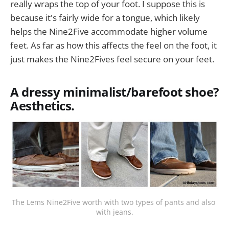
really wraps the top of your foot. I suppose this is
because it's fairly wide for a tongue, which likely
helps the Nine2Five accommodate higher volume
feet. As far as how this affects the feel on the foot, it
just makes the Nine2Fives feel secure on your feet.
A dressy minimalist/barefoot shoe?
Aesthetics.
The Lems Nine2Five worth with two types of pants and also 
with jeans.