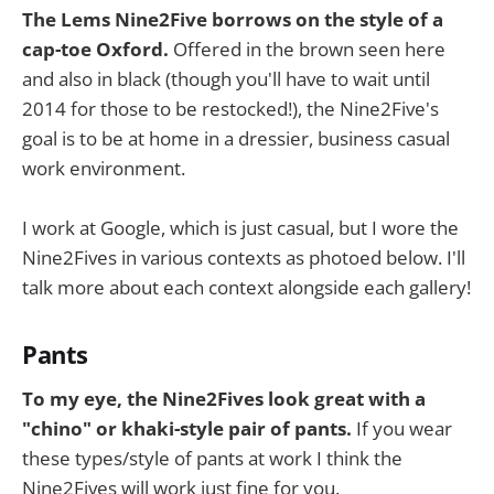
The Lems Nine2Five borrows on the style of a
cap-toe Oxford.
Offered in the brown seen here
and also in black (though you'll have to wait until
2014 for those to be restocked!), the Nine2Five's
goal is to be at home in a dressier, business casual
work environment.
I work at Google, which is just casual, but I wore the
Nine2Fives in various contexts as photoed below. I'll
talk more about each context alongside each gallery!
Pants
To my eye, the Nine2Fives look great with a
"chino" or khaki-style pair of pants.
If you wear
these types/style of pants at work I think the
Nine2Fives will work just fine for you.