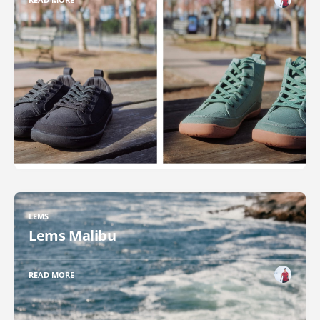
LEMS
Lems Malibu
READ MORE