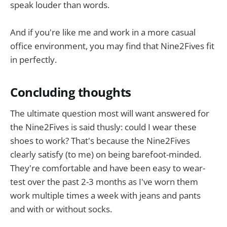
speak louder than words.
And if you're like me and work in a more casual
office environment, you may find that Nine2Fives fit
in perfectly.
Concluding thoughts
The ultimate question most will want answered for
the Nine2Fives is said thusly: could I wear these
shoes to work? That's because the Nine2Fives
clearly satisfy (to me) on being barefoot-minded.
They're comfortable and have been easy to wear-
test over the past 2-3 months as I've worn them
work multiple times a week with jeans and pants
and with or without socks.