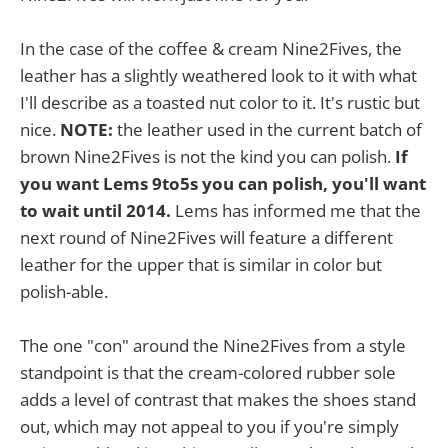
In the case of the coffee & cream Nine2Fives, the
leather has a slightly weathered look to it with what
I'll describe as a toasted nut color to it. It's rustic but
nice.
NOTE:
the leather used in the current batch of
brown Nine2Fives is not the kind you can polish.
If
you want Lems 9to5s you can polish, you'll want
to wait until 2014.
Lems has informed me that the
next round of Nine2Fives will feature a different
leather for the upper that is similar in color but
polish-able.
The one "con" around the Nine2Fives from a style
standpoint is that the cream-colored rubber sole
adds a level of contrast that makes the shoes stand
out, which may not appeal to you if you're simply