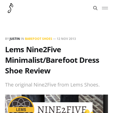
BY
JUSTIN
IN
BAREFOOT SHOES
—
12 NOV 2013
Lems Nine2Five
Minimalist/Barefoot Dress
Shoe Review
The original Nine2Five from Lems Shoes.