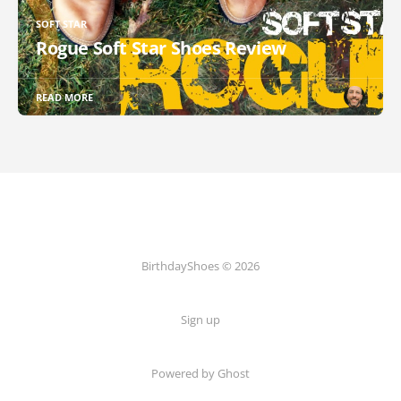
SOFT STAR
Rogue Soft Star Shoes Review
READ MORE
BirthdayShoes © 2026
Sign up
Powered by Ghost