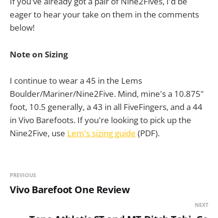
If you've already got a pair of Nine2Fives, I'd be
eager to hear your take on them in the comments
below!
Note on Sizing
I continue to wear a 45 in the Lems
Boulder/Mariner/Nine2Five. Mind, mine's a 10.875"
foot, 10.5 generally, a 43 in all FiveFingers, and a 44
in Vivo Barefoots. If you're looking to pick up the
Nine2Five, use
Lem's sizing guide
(PDF).
PREVIOUS
Vivo Barefoot One Review
NEXT