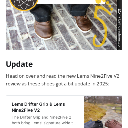
Update
Head on over and read the new Lems Nine2Five V2
review as these shoes got a bit update in 2025:
Lems Drifter Grip & Lems
Nine2Five V2
The Drifter Grip and Nine2Five 2
both bring Lems’ signature wide toe