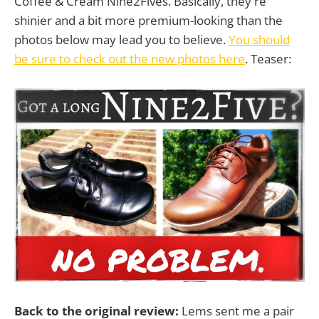
Coffee & Cream Nine2Fives. Basically, they're
shinier and a bit more premium-looking than the
photos below may lead you to believe.
You should
be sure to check out the new photos here
. Teaser:
Back to the original review:
Lems sent me a pair