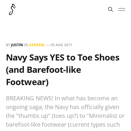
BY
JUSTIN
IN
GENERAL
—
05 AUG 2011
Navy Says YES to Toe Shoes
(and Barefoot-like
Footwear)
BREAKING NEWS! In what has become an
ongoing saga, the Navy has officially given
the "thumbs up" (toes up?) to "Minimalist or
barefoot-like footwear (current types such