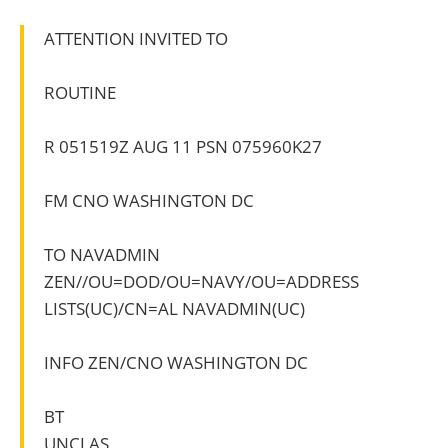
ATTENTION INVITED TO
ROUTINE
R 051519Z AUG 11 PSN 075960K27
FM CNO WASHINGTON DC
TO NAVADMIN
ZEN//OU=DOD/OU=NAVY/OU=ADDRESS
LISTS(UC)/CN=AL NAVADMIN(UC)
INFO ZEN/CNO WASHINGTON DC
BT
UNCLAS