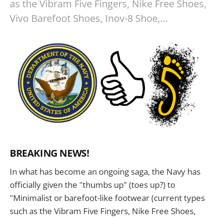
as the Vibram Five Fingers, Nike Free Shoes,
Vivo Barefoot Shoes, Inov-8 Shoe,…
BREAKING NEWS!
In what has become an ongoing saga, the Navy has
officially given the "thumbs up" (toes up?) to
"Minimalist or barefoot-like footwear (current types
such as the Vibram Five Fingers, Nike Free Shoes,