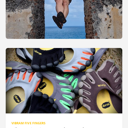
VIBRAM FIVE FINGERS