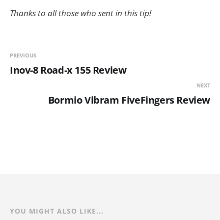
Thanks to all those who sent in this tip!
PREVIOUS
Inov-8 Road-x 155 Review
NEXT
Bormio Vibram FiveFingers Review
YOU MIGHT ALSO LIKE...