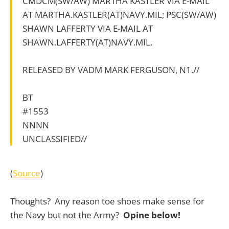
CMDCM(SW/AW) MARTHA KASTLER VIA E-MAIL
AT MARTHA.KASTLER(AT)NAVY.MIL; PSC(SW/AW)
SHAWN LAFFERTY VIA E-MAIL AT
SHAWN.LAFFERTY(AT)NAVY.MIL.
RELEASED BY VADM MARK FERGUSON, N1.//
BT
#1553
NNNN
UNCLASSIFIED//
(
Source
)
Thoughts? Any reason toe shoes make sense for
the Navy but not the Army?
Opine below!