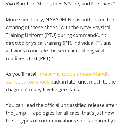
Vivo Barefoot Shoes, Inov-8 Shoe, and Feelmax)."
More specifically, NAVADMIN has authorized the
wearing of these shoes "with the Navy Physical
Training Uniform (PTU) during command/unit
directed physical training (PT), individual PT, and
activities to include the semi-annual physical
readiness test (PRT)."
As you'll recall,
the Army took a not-so-friendly
stance to toe shoes
back in late June, much to the
chagrin of many FiveFingers fans.
You can read the official unclassified release after
the jump — apologies for all caps, that's just how
these types of communications ship (apparently).