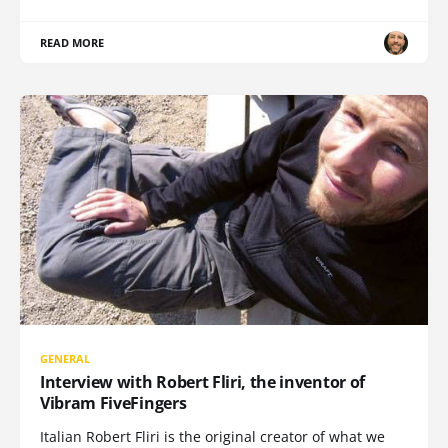
READ MORE
GENERAL
Interview with Robert Fliri, the inventor of
Vibram FiveFingers
Italian Robert Fliri is the original creator of what we