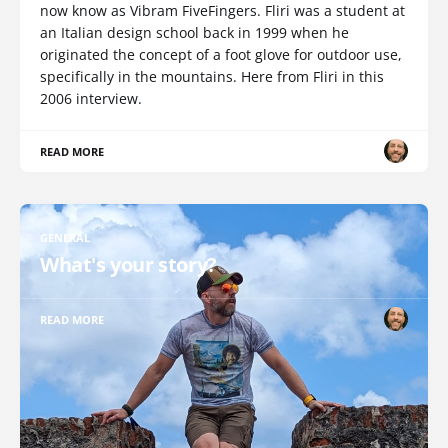
now know as Vibram FiveFingers. Fliri was a student at
an Italian design school back in 1999 when he
originated the concept of a foot glove for outdoor use,
specifically in the mountains. Here from Fliri in this
2006 interview.
READ MORE
GENERAL
What's your story?
READ MORE