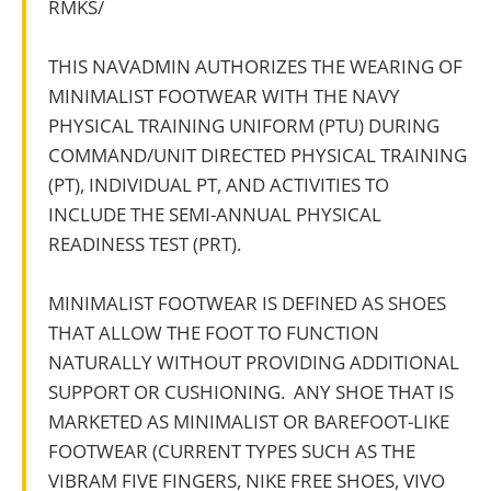
RMKS/
THIS NAVADMIN AUTHORIZES THE WEARING OF
MINIMALIST FOOTWEAR WITH THE NAVY
PHYSICAL TRAINING UNIFORM (PTU) DURING
COMMAND/UNIT DIRECTED PHYSICAL TRAINING
(PT), INDIVIDUAL PT, AND ACTIVITIES TO
INCLUDE THE SEMI-ANNUAL PHYSICAL
READINESS TEST (PRT).
MINIMALIST FOOTWEAR IS DEFINED AS SHOES
THAT ALLOW THE FOOT TO FUNCTION
NATURALLY WITHOUT PROVIDING ADDITIONAL
SUPPORT OR CUSHIONING. ANY SHOE THAT IS
MARKETED AS MINIMALIST OR BAREFOOT-LIKE
FOOTWEAR (CURRENT TYPES SUCH AS THE
VIBRAM FIVE FINGERS, NIKE FREE SHOES, VIVO