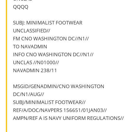
QQQQ
SUBJ: MINIMALIST FOOTWEAR
UNCLASSIFIED//
FM CNO WASHINGTON DC//N1//
TO NAVADMIN
INFO CNO WASHINGTON DC//N1//
UNCLAS //N01000//
NAVADMIN 238/11
MSGID/GENADMIN/CNO WASHINGTON
DC/N1/AUG//
SUBJ/MINIMALIST FOOTWEAR//
REF/A/DOC/NAVPERS 156651/01JAN03//
AMPN/REF A IS NAVY UNIFORM REGULATIONS//