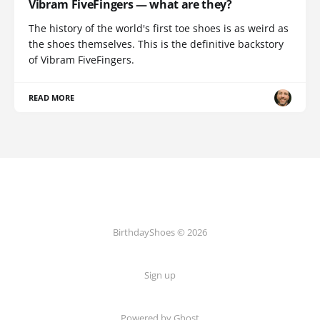
Vibram FiveFingers — what are they?
The history of the world's first toe shoes is as weird as
the shoes themselves. This is the definitive backstory
of Vibram FiveFingers.
READ MORE
BirthdayShoes © 2026
Sign up
Powered by Ghost