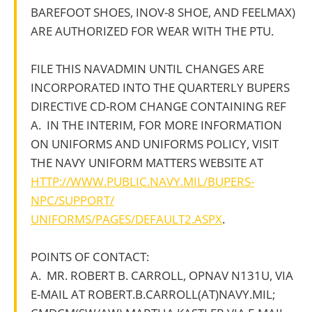
BAREFOOT SHOES, INOV-8 SHOE, AND FEELMAX)
ARE AUTHORIZED FOR WEAR WITH THE PTU.
FILE THIS NAVADMIN UNTIL CHANGES ARE
INCORPORATED INTO THE QUARTERLY BUPERS
DIRECTIVE CD-ROM CHANGE CONTAINING REF
A. IN THE INTERIM, FOR MORE INFORMATION
ON UNIFORMS AND UNIFORMS POLICY, VISIT
THE NAVY UNIFORM MATTERS WEBSITE AT
HTTP://WWW.PUBLIC.NAVY.MIL/BUPERS-
NPC/SUPPORT/
UNIFORMS/PAGES/DEFAULT2.ASPX
.
POINTS OF CONTACT:
A. MR. ROBERT B. CARROLL, OPNAV N131U, VIA
E-MAIL AT ROBERT.B.CARROLL(AT)NAVY.MIL;