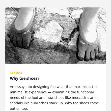
GENERAL
Why toe shoes?
An essay into designing footwear that maximizes the
minimalist experience — examining the functional
needs of the foot and how shoes like moccasins and
sandals like huaraches stack up. Why toe shoes come
out on top.