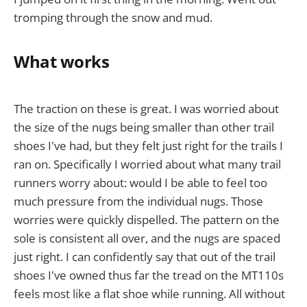
tromping through the snow and mud.
What works
The traction on these is great. I was worried about
the size of the nugs being smaller than other trail
shoes I've had, but they felt just right for the trails I
ran on. Specifically I worried about what many trail
runners worry about: would I be able to feel too
much pressure from the individual nugs. Those
worries were quickly dispelled. The pattern on the
sole is consistent all over, and the nugs are spaced
just right. I can confidently say that out of the trail
shoes I've owned thus far the tread on the MT110s
feels most like a flat shoe while running. All without