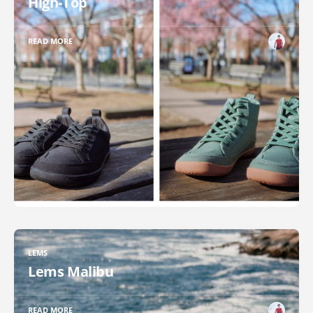
High-Top
READ MORE
LEMS
Lems Malibu
READ MORE