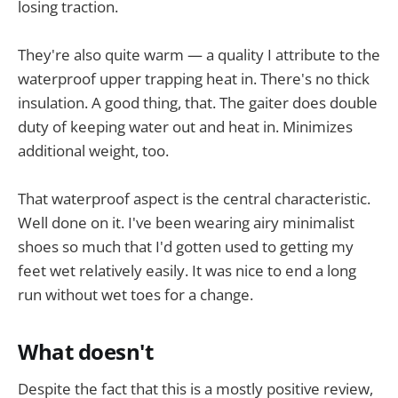
losing traction.
They're also quite warm — a quality I attribute to the
waterproof upper trapping heat in. There's no thick
insulation. A good thing, that. The gaiter does double
duty of keeping water out and heat in. Minimizes
additional weight, too.
That waterproof aspect is the central characteristic.
Well done on it. I've been wearing airy minimalist
shoes so much that I'd gotten used to getting my
feet wet relatively easily. It was nice to end a long
run without wet toes for a change.
What doesn't
Despite the fact that this is a mostly positive review,