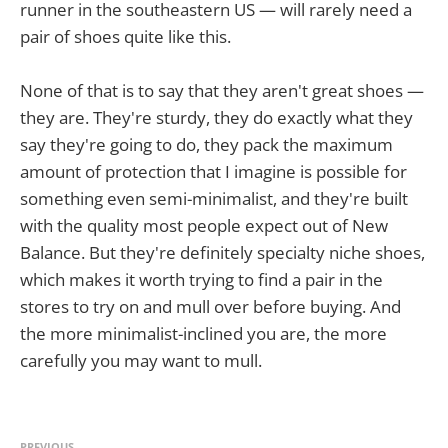
runner in the southeastern US — will rarely need a
pair of shoes quite like this.
None of that is to say that they aren't great shoes —
they are. They're sturdy, they do exactly what they
say they're going to do, they pack the maximum
amount of protection that I imagine is possible for
something even semi-minimalist, and they're built
with the quality most people expect out of New
Balance. But they're definitely specialty niche shoes,
which makes it worth trying to find a pair in the
stores to try on and mull over before buying. And
the more minimalist-inclined you are, the more
carefully you may want to mull.
PREVIOUS