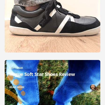
SOFT STAR
Rogue Soft Star Shoes Review
READ MORE