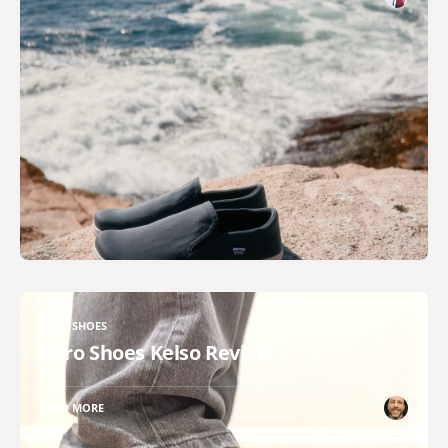
XERO SHOES
Xero Shoes Kelso Review
READ MORE