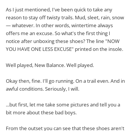
As I just mentioned, I've been quick to take any
reason to stay off twisty trails. Mud, sleet, rain, snow
— whatever. In other words, wintertime always
offers me an excuse. So what's the first thing I
notice after unboxing these shoes? The line "NOW
YOU HAVE ONE LESS EXCUSE" printed on the insole.
Well played, New Balance. Well played.
Okay then, fine. I'll go running. On a trail even. And in
awful conditions. Seriously, I will.
...but first, let me take some pictures and tell you a
bit more about these bad boys.
From the outset you can see that these shoes aren't