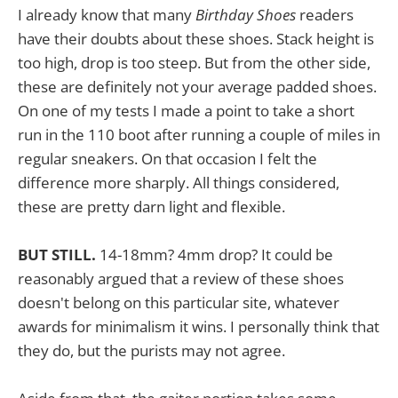
I already know that many
Birthday Shoes
readers
have their doubts about these shoes. Stack height is
too high, drop is too steep. But from the other side,
these are definitely not your average padded shoes.
On one of my tests I made a point to take a short
run in the 110 boot after running a couple of miles in
regular sneakers. On that occasion I felt the
difference more sharply. All things considered,
these are pretty darn light and flexible.
BUT STILL.
14-18mm? 4mm drop? It could be
reasonably argued that a review of these shoes
doesn't belong on this particular site, whatever
awards for minimalism it wins. I personally think that
they do, but the purists may not agree.