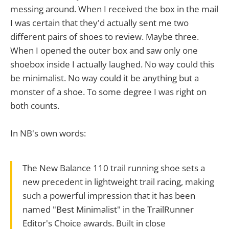
messing around. When I received the box in the mail
I was certain that they'd actually sent me two
different pairs of shoes to review. Maybe three.
When I opened the outer box and saw only one
shoebox inside I actually laughed. No way could this
be minimalist. No way could it be anything but a
monster of a shoe. To some degree I was right on
both counts.
In NB's own words:
The New Balance 110 trail running shoe sets a
new precedent in lightweight trail racing, making
such a powerful impression that it has been
named "Best Minimalist" in the TrailRunner
Editor's Choice awards. Built in close