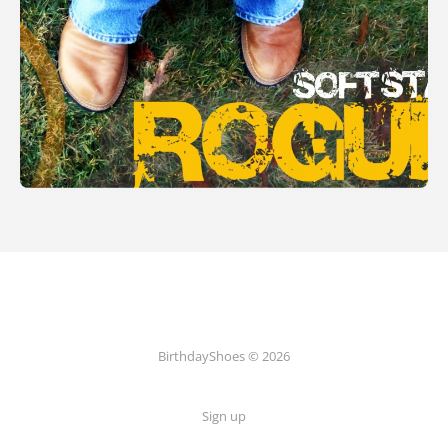
BirthdayShoes © 2026
Sign up