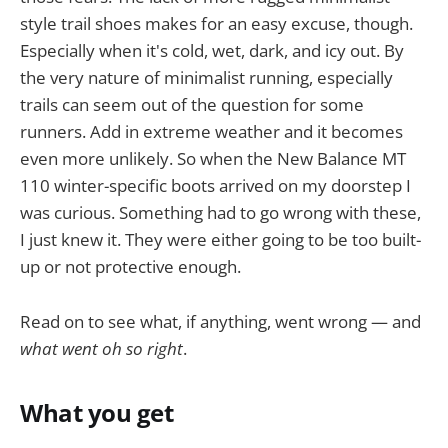
style trail shoes makes for an easy excuse, though.
Especially when it's cold, wet, dark, and icy out. By
the very nature of minimalist running, especially
trails can seem out of the question for some
runners. Add in extreme weather and it becomes
even more unlikely. So when the New Balance MT
110 winter-specific boots arrived on my doorstep I
was curious. Something had to go wrong with these,
I just knew it. They were either going to be too built-
up or not protective enough.
Read on to see what, if anything, went wrong — and
what went oh so right
.
What you get