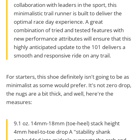
collaboration with leaders in the sport, this
minimalistic trail runner is built to deliver the
optimal race day experience. A great
combination of tried and tested features with
new performance attributes will ensure that this
highly anticipated update to the 101 delivers a
smooth and responsive ride on any trail.
For starters, this shoe definitely isn't going to be as
minimalist as some would prefer. It's not zero drop,
the nugs are a bit thick, and well, here're the
measures:
9.1 oz. 14mm-18mm (toe-heel) stack height
4mm heel-to-toe drop A "stability shank