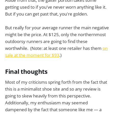
Aside from that, the gaiter portion takes some
getting used to if you've never worn anything like it.
But if you can get past that, you're golden.
But really for your average runner the main negative
might be the price. At $125, only the northernmost
outdoorsy runners are going to find these
worthwhile. (Note: at least one retailer has them
on
sale at the moment for $93
.)
Final thoughts
Most of my criticisms spring forth from the fact that
this is a minimalist shoe site and so any review is
going to skew heavily from this perspective.
Additionally, my enthusiasm may seemed
dampened by the fact that someone like me — a