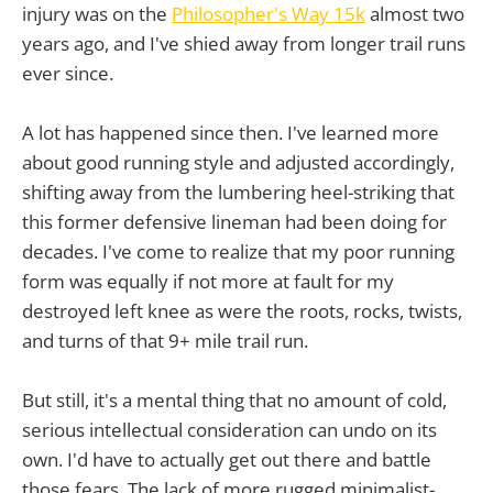
injury was on the
Philosopher's Way 15k
almost two
years ago, and I've shied away from longer trail runs
ever since.
A lot has happened since then. I've learned more
about good running style and adjusted accordingly,
shifting away from the lumbering heel-striking that
this former defensive lineman had been doing for
decades. I've come to realize that my poor running
form was equally if not more at fault for my
destroyed left knee as were the roots, rocks, twists,
and turns of that 9+ mile trail run.
But still, it's a mental thing that no amount of cold,
serious intellectual consideration can undo on its
own. I'd have to actually get out there and battle
those fears. The lack of more rugged minimalist-