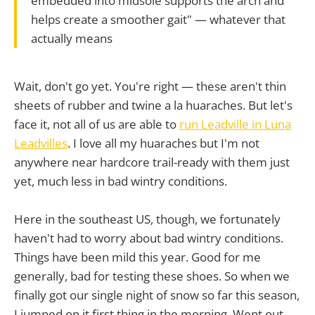
embedded into midsole supports the arch and
helps create a smoother gait" — whatever that
actually means
Wait, don't go yet. You're right — these aren't thin
sheets of rubber and twine a la huaraches. But let's
face it, not all of us are able to
run Leadville in Luna
Leadvilles
. I love all my huaraches but I'm not
anywhere near hardcore trail-ready with them just
yet, much less in bad wintry conditions.
Here in the southeast US, though, we fortunately
haven't had to worry about bad wintry conditions.
Things have been mild this year. Good for me
generally, bad for testing these shoes. So when we
finally got our single night of snow so far this season,
I jumped on it first thing in the morning. Went out