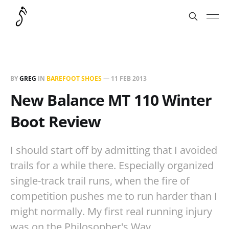
BY
GREG
IN
BAREFOOT SHOES
—
11 FEB 2013
New Balance MT 110 Winter
Boot Review
I should start off by admitting that I avoided
trails for a while there. Especially organized
single-track trail runs, when the fire of
competition pushes me to run harder than I
might normally. My first real running injury
was on the Philosopher's Way…