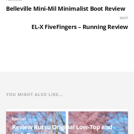
Belleville Mini-Mil Minimalist Boot Review
NEXT
EL-X FiveFingers – Running Review
YOU MIGHT ALSO LIKE...
REVIEWS
Review Rutsu Original Low-Top and