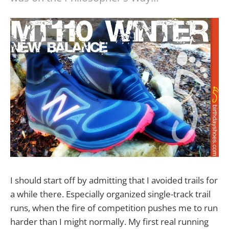
I should start off by admitting that I avoided trails for
a while there. Especially organized single-track trail
runs, when the fire of competition pushes me to run
harder than I might normally. My first real running