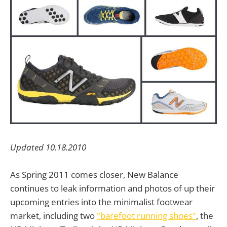
Updated 10.18.2010
As Spring 2011 comes closer, New Balance
continues to leak information and photos of up their
upcoming entries into the minimalist footwear
market, including two
"barefoot running shoes"
, the