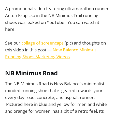
A promotional video featuring ultramarathon runner
Anton Krupicka in the NB Minimus Trail running
shoes was leaked on YouTube. You can watch it
here:
See our
collage of screencaps
(pic) and thoughts on
this video in this post —
New Balance Minimus
Running Shoes Marketing Videos
.
NB Minimus Road
The NB Minimus Road is New Balance's minimalist-
minded running shoe that is geared towards your
every day road, concrete, and asphalt runner.
Pictured here in blue and yellow for men and white
and orange for women, has a bit of a retro feel. Its