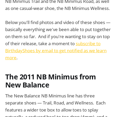
NB Minimus Trail and the NB Minimus Road, as well
as one casual-wear shoe, the NB Minimus Wellness.
Below you'll find photos and video of these shoes —
basically everything we've been able to put together
on them so far. And if you're wanting to stay on top
of their release, take a moment to
subscribe to
BirthdayShoes by email to get notified as we learn
more
.
The 2011 NB Minimus from
New Balance
The New Balance NB Minimus line has three
separate shoes — Trail, Road, and Wellness. Each
features a wider toe box to allow toes to splay
naturally, a reduced heel-to-toe drop (4mm), and a