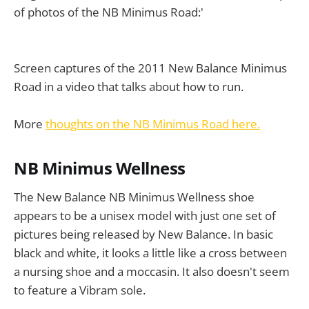
of photos of the NB Minimus Road:'
Screen captures of the 2011 New Balance Minimus
Road in a video that talks about how to run.
More
thoughts on the NB Minimus Road here.
NB Minimus Wellness
The New Balance NB Minimus Wellness shoe
appears to be a unisex model with just one set of
pictures being released by New Balance. In basic
black and white, it looks a little like a cross between
a nursing shoe and a moccasin. It also doesn't seem
to feature a Vibram sole.