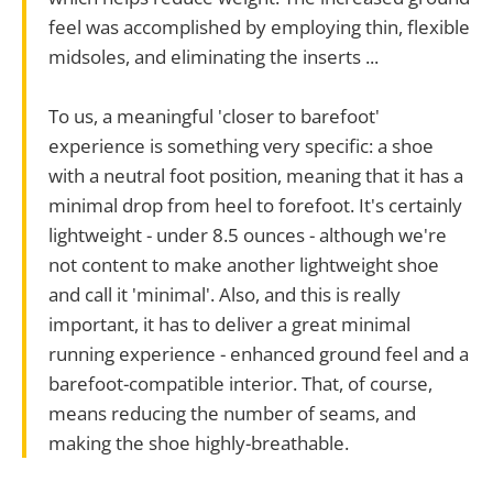
feel was accomplished by employing thin, flexible
midsoles, and eliminating the inserts ...
To us, a meaningful 'closer to barefoot'
experience is something very specific: a shoe
with a neutral foot position, meaning that it has a
minimal drop from heel to forefoot. It's certainly
lightweight - under 8.5 ounces - although we're
not content to make another lightweight shoe
and call it 'minimal'. Also, and this is really
important, it has to deliver a great minimal
running experience - enhanced ground feel and a
barefoot-compatible interior. That, of course,
means reducing the number of seams, and
making the shoe highly-breathable.