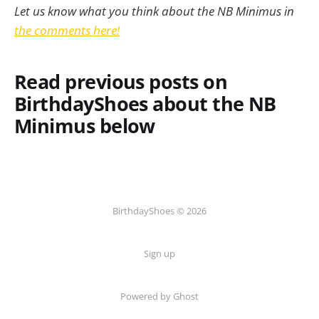
Let us know what you think about the NB Minimus in
the comments here!
Read previous posts on
BirthdayShoes about the NB
Minimus below
BirthdayShoes © 2026
Sign up
Powered by Ghost