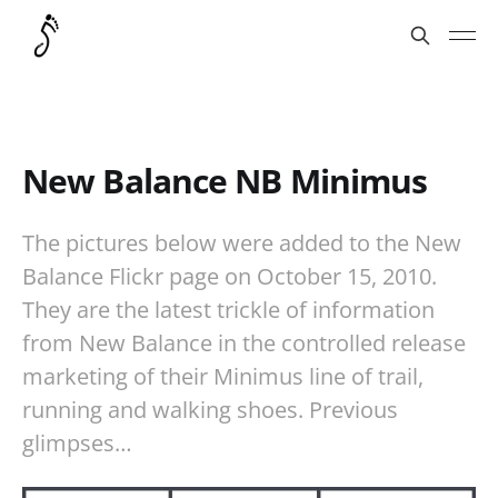
New Balance NB Minimus
The pictures below were added to the New
Balance Flickr page on October 15, 2010.
They are the latest trickle of information
from New Balance in the controlled release
marketing of their Minimus line of trail,
running and walking shoes. Previous
glimpses…