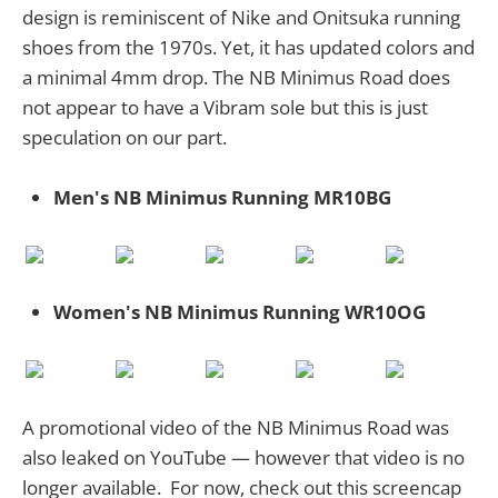
design is reminiscent of Nike and Onitsuka running
shoes from the 1970s. Yet, it has updated colors and
a minimal 4mm drop. The NB Minimus Road does
not appear to have a Vibram sole but this is just
speculation on our part.
Men's NB Minimus Running MR10BG
Women's NB Minimus Running WR10OG
A promotional video of the NB Minimus Road was
also leaked on YouTube — however that video is no
longer available. For now, check out this screencap