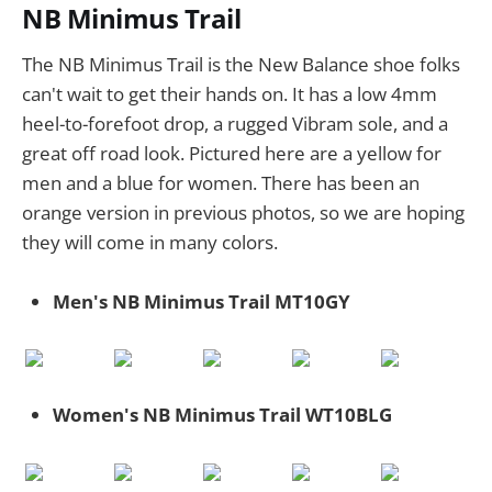
NB Minimus Trail
The NB Minimus Trail is the New Balance shoe folks
can't wait to get their hands on. It has a low 4mm
heel-to-forefoot drop, a rugged Vibram sole, and a
great off road look. Pictured here are a yellow for
men and a blue for women. There has been an
orange version in previous photos, so we are hoping
they will come in many colors.
Men's NB Minimus Trail MT10GY
Women's NB Minimus Trail WT10BLG