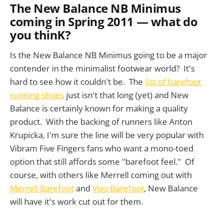
The New Balance NB Minimus
coming in Spring 2011 — what do
you thinK?
Is the New Balance NB Minimus going to be a major
contender in the minimalist footwear world? It's
hard to see how it couldn't be. The
list of barefoot
running shoes
just isn't that long (yet) and New
Balance is certainly known for making a quality
product. With the backing of runners like Anton
Krupicka, I'm sure the line will be very popular with
Vibram Five Fingers fans who want a mono-toed
option that still affords some "barefoot feel." Of
course, with others like Merrell coming out with
Merrell Barefoot
and
Vivo Barefoot
, New Balance
will have it's work cut out for them.