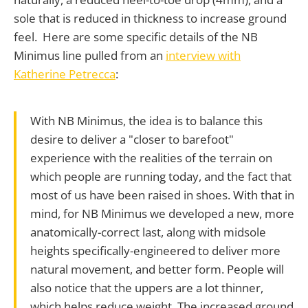
sole that is reduced in thickness to increase ground
feel. Here are some specific details of the NB
Minimus line pulled from an
interview with
Katherine Petrecca
:
With NB Minimus, the idea is to balance this
desire to deliver a "closer to barefoot"
experience with the realities of the terrain on
which people are running today, and the fact that
most of us have been raised in shoes. With that in
mind, for NB Minimus we developed a new, more
anatomically-correct last, along with midsole
heights specifically-engineered to deliver more
natural movement, and better form. People will
also notice that the uppers are a lot thinner,
which helps reduce weight. The increased ground