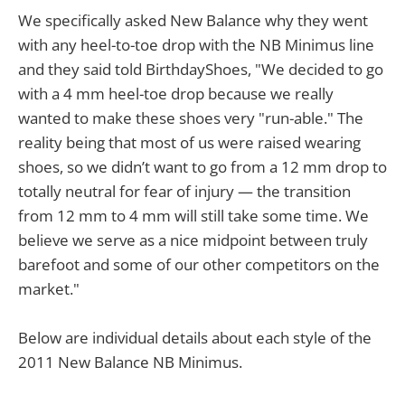
We specifically asked New Balance why they went
with any heel-to-toe drop with the NB Minimus line
and they said told BirthdayShoes, "We decided to go
with a 4 mm heel-toe drop because we really
wanted to make these shoes very "run-able." The
reality being that most of us were raised wearing
shoes, so we didn’t want to go from a 12 mm drop to
totally neutral for fear of injury — the transition
from 12 mm to 4 mm will still take some time. We
believe we serve as a nice midpoint between truly
barefoot and some of our other competitors on the
market."
Below are individual details about each style of the
2011 New Balance NB Minimus.