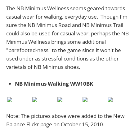
The NB Minimus Wellness seams geared towards
casual wear for walking, everyday use. Though I'm
sure the NB Minimus Road and NB Minimus Trail
could also be used for casual wear, perhaps the NB
Minimus Wellness brings some additional
"barefooted-ness" to the game since it won't be
used under as stressful conditions as the other
varietals of NB Minimus shoes.
NB Minimus Walking WW10BK
Note: The pictures above were added to the New
Balance Flickr page on October 15, 2010.