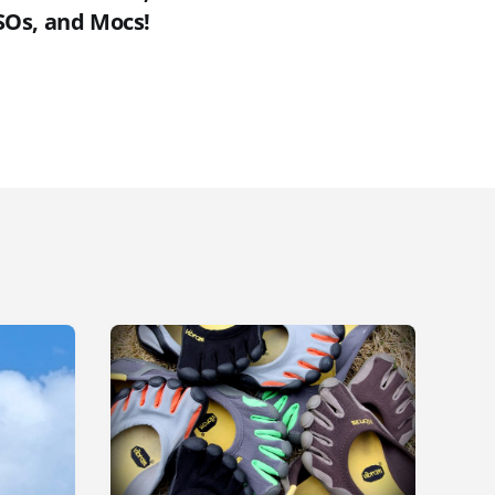
SOs, and Mocs!