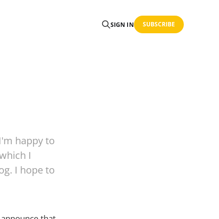
SUBSCRIBE
SIGN IN
 I'm happy to
 which I
og. I hope to
o announce that