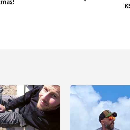
tmas!
K