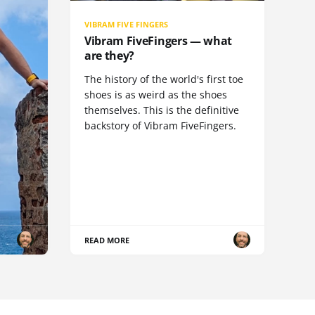
VIBRAM FIVE FINGERS
Vibram FiveFingers — what
are they?
The history of the world's first toe
shoes is as weird as the shoes
themselves. This is the definitive
backstory of Vibram FiveFingers.
READ MORE