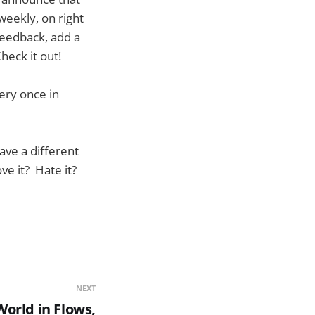
 weekly, on right
feedback, add a
heck it out!
ery once in
ave a different
ve it? Hate it?
NEXT
World in Flows,