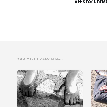
VFFs for Chris
YOU MIGHT ALSO LIKE...