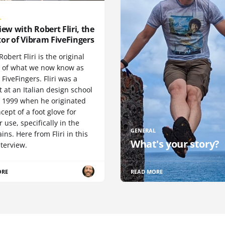
L
iew with Robert Fliri, the
or of Vibram FiveFingers
Robert Fliri is the original
r of what we now know as
FiveFingers. Fliri was a
 at an Italian design school
n 1999 when he originated
cept of a foot glove for
 use, specifically in the
GENERAL
ns. Here from Fliri in this
What's your story?
terview.
ORE
READ MORE