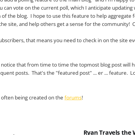
ou can vote on the current poll, which I anticipate updating
of the blog. I hope to use this feature to help aggregate 
 the site, and help others get a sense for the community! C
subscribers, that means you need to check in on the site ev
t notice that from time to time the topmost blog post will h
uent posts. That's the "featured post" ... er ... feature. Lo
e often being created on the
forums
!
Ryan Travels the 