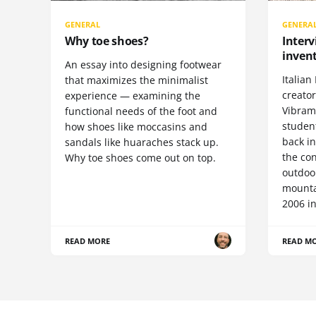
GENERAL
GENERA
Why toe shoes?
Interv
invent
An essay into designing footwear
Italian 
that maximizes the minimalist
creato
experience — examining the
Vibram 
functional needs of the foot and
student
how shoes like moccasins and
back i
sandals like huaraches stack up.
the con
Why toe shoes come out on top.
outdoor
mountai
2006 in
READ MORE
READ M