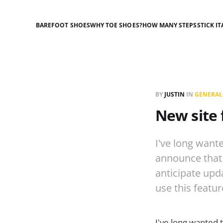
BAREFOOT SHOES
WHY TOE SHOES?
HOW MANY STEPS
STICK IT
BY
JUSTIN
IN
GENERAL
New site 
I've long want
announce that i
anticipate upd
use this featu
I've long wanted 