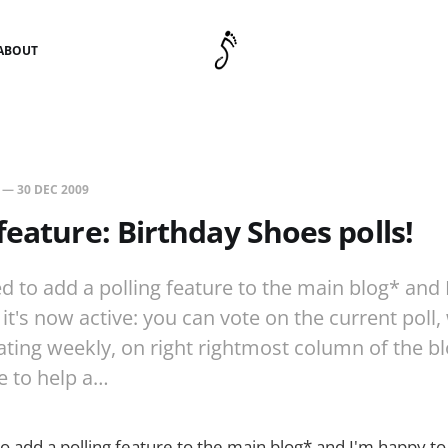
ABOUT
—
30 DEC 2009
feature: Birthday Shoes polls!
ed to add a polling feature to the main blog* and
t's now active: you can vote on the current poll,
ating weekly, on right rightmost column of the bl
re to help a…
to add a polling feature to the main blog* and I'm happy t