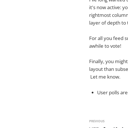
it's now active: y
rightmost column 
layer of depth to
For all you feed 
awhile to vote!
Finally, you migh
layout than subseq
Let me know.
User polls ar
PREVIOUS