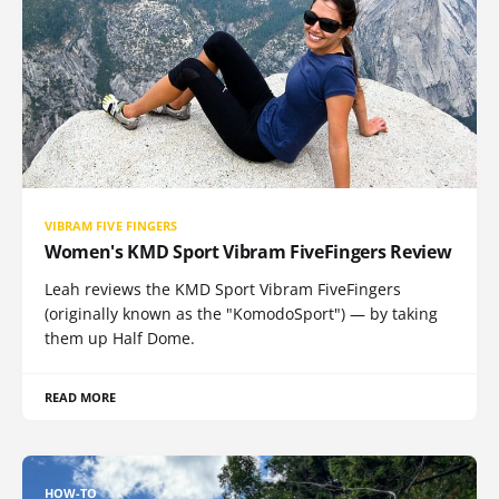
VIBRAM FIVE FINGERS
Women's KMD Sport Vibram FiveFingers Review
Leah reviews the KMD Sport Vibram FiveFingers
(originally known as the "KomodoSport") — by taking
them up Half Dome.
READ MORE
HOW-TO