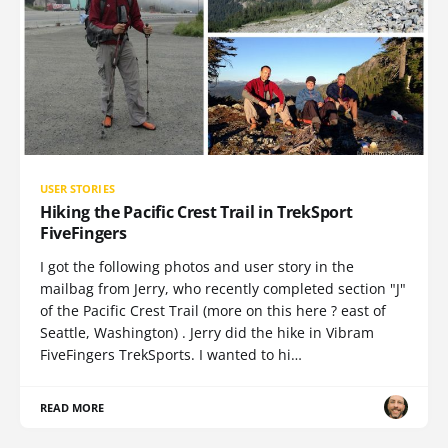
USER STORIES
Hiking the Pacific Crest Trail in TrekSport
FiveFingers
I got the following photos and user story in the
mailbag from Jerry, who recently completed section "J"
of the Pacific Crest Trail (more on this here ? east of
Seattle, Washington) . Jerry did the hike in Vibram
FiveFingers TrekSports. I wanted to hi…
READ MORE