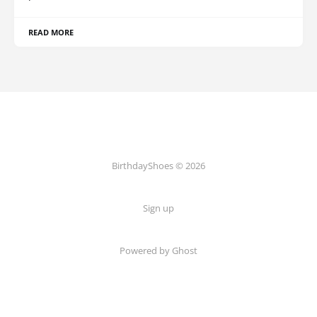
READ MORE
BirthdayShoes © 2026
Sign up
Powered by Ghost