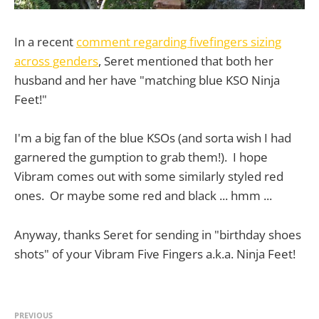
In a recent
comment regarding fivefingers sizing
across genders
, Seret mentioned that both her
husband and her have "matching blue KSO Ninja
Feet!"
I'm a big fan of the blue KSOs (and sorta wish I had
garnered the gumption to grab them!). I hope
Vibram comes out with some similarly styled red
ones. Or maybe some red and black ... hmm ...
Anyway, thanks Seret for sending in "birthday shoes
shots" of your Vibram Five Fingers a.k.a. Ninja Feet!
PREVIOUS