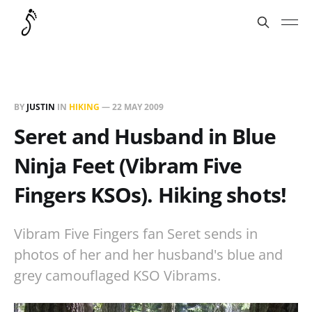
BY
JUSTIN
IN
HIKING
—
22 MAY 2009
Seret and Husband in Blue
Ninja Feet (Vibram Five
Fingers KSOs). Hiking shots!
Vibram Five Fingers fan Seret sends in
photos of her and her husband's blue and
grey camouflaged KSO Vibrams.