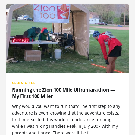
USER STORIES
Running the Zion 100 Mile Ultramarathon —
My First 100 Miler
Why would you want to run that? The first step to any
adventure is even knowing that the adventure exists. I
first intersected this world of endurance running
while I was hiking Handies Peak in July 2007 with my
parents and fiancé. There were little fl…