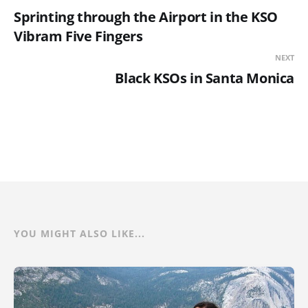
Sprinting through the Airport in the KSO
Vibram Five Fingers
NEXT
Black KSOs in Santa Monica
YOU MIGHT ALSO LIKE...