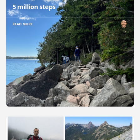
5 million steps
READ MORE