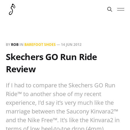
BY
ROB
IN
BAREFOOT SHOES
—
14 JUN 2012
Skechers GO Run Ride
Review
If I had to compare the Skechers GO Run
Ride™ to another shoe of my recent
experience, I’d say it’s very much like the
marriage between the Saucony Kinvara2™
and the Nike Free™. It’s like the Kinvara2 in
terms of low heel-to-toe drop (4mm),…