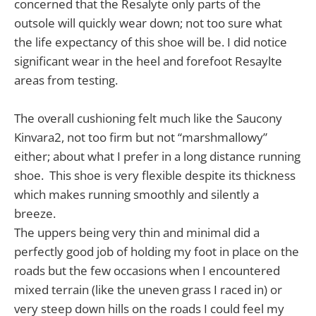
concerned that the Resalyte only parts of the
outsole will quickly wear down; not too sure what
the life expectancy of this shoe will be. I did notice
significant wear in the heel and forefoot Resaylte
areas from testing.
The overall cushioning felt much like the Saucony
Kinvara2, not too firm but not “marshmallowy”
either; about what I prefer in a long distance running
shoe. This shoe is very flexible despite its thickness
which makes running smoothly and silently a
breeze.
The uppers being very thin and minimal did a
perfectly good job of holding my foot in place on the
roads but the few occasions when I encountered
mixed terrain (like the uneven grass I raced in) or
very steep down hills on the roads I could feel my