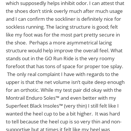
which supposedly helps inhibit odor. I can attest that
the shoes don’t stink overly much after much usage
and I can confirm the sockliner is definitely nice for
sockless running. The lacing structure is good; felt
like my foot was for the most part pretty secure in
the shoe. Perhaps a more asymmetrical lacing
structure would help improve the overall feel. What
stands out in the GO Run Ride is the very roomy
forefoot that has tons of space for proper toe splay.
The only real complaint I have with regards to the
upper is that the net volume isn’t quite deep enough
for an orthotic. While my test pair did okay with the
Montrail Enduro Soles™ and even better with my
Superfeet Black Insoles™ (very thin) I still felt like I
wanted the heel cup to be a bit higher. It was hard
to tell because the heel cup is so very thin and non-
supportive but at times it felt like my heel was