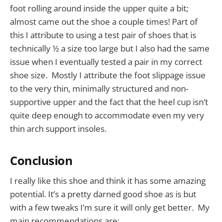
foot rolling around inside the upper quite a bit;
almost came out the shoe a couple times! Part of
this I attribute to using a test pair of shoes that is
technically ½ a size too large but I also had the same
issue when I eventually tested a pair in my correct
shoe size. Mostly I attribute the foot slippage issue
to the very thin, minimally structured and non-
supportive upper and the fact that the heel cup isn’t
quite deep enough to accommodate even my very
thin arch support insoles.
Conclusion
I really like this shoe and think it has some amazing
potential. It’s a pretty darned good shoe as is but
with a few tweaks I’m sure it will only get better. My
main recommendations are: