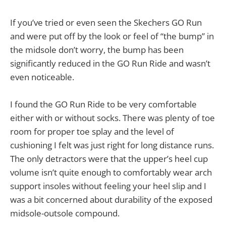
If you’ve tried or even seen the Skechers GO Run
and were put off by the look or feel of “the bump” in
the midsole don’t worry, the bump has been
significantly reduced in the GO Run Ride and wasn’t
even noticeable.
I found the GO Run Ride to be very comfortable
either with or without socks. There was plenty of toe
room for proper toe splay and the level of
cushioning I felt was just right for long distance runs.
The only detractors were that the upper’s heel cup
volume isn’t quite enough to comfortably wear arch
support insoles without feeling your heel slip and I
was a bit concerned about durability of the exposed
midsole-outsole compound.