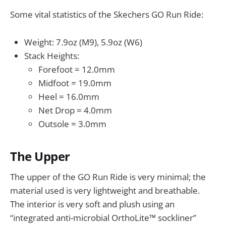
Some vital statistics of the Skechers GO Run Ride:
Weight: 7.9oz (M9), 5.9oz (W6)
Stack Heights:
Forefoot = 12.0mm
Midfoot = 19.0mm
Heel = 16.0mm
Net Drop = 4.0mm
Outsole = 3.0mm
The Upper
The upper of the GO Run Ride is very minimal; the
material used is very lightweight and breathable.
The interior is very soft and plush using an
“integrated anti-microbial OrthoLite™ sockliner”