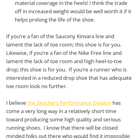
material coverage in the heels! I think the trade
off in increased weight would be well worth it if it
helps prolong the life of the shoe.
If you’re a fan of the Saucony Kinvara line and
lament the lack of toe room; this shoe is for you.
Likewise, if you’re a fan of the Nike Free line and
lament the lack of toe room and high heel-to-toe
drop; this shoe is for you. If you’re a runner who is
interested in a reduced drop shoe that has adequate
toe room look no further.
I believe
the Skechers Performance Division
has
come a very long way in a relatively short time
toward producing some high quality and serious
running shoes. I know that there will be closed
minded folks out there who would find it impossible