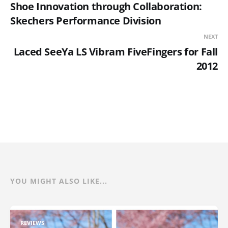
Shoe Innovation through Collaboration:
Skechers Performance Division
NEXT
Laced SeeYa LS Vibram FiveFingers for Fall
2012
YOU MIGHT ALSO LIKE...
REVIEWS