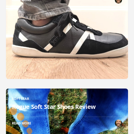
SOFT STAR
Rogue Soft Star Shoes Review
READ MORE