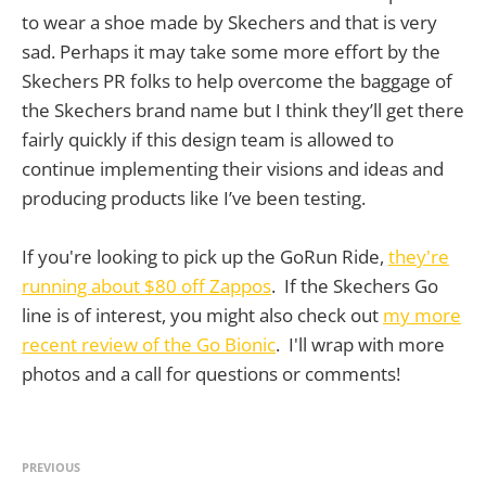
to wear a shoe made by Skechers and that is very
sad. Perhaps it may take some more effort by the
Skechers PR folks to help overcome the baggage of
the Skechers brand name but I think they’ll get there
fairly quickly if this design team is allowed to
continue implementing their visions and ideas and
producing products like I’ve been testing.
If you're looking to pick up the GoRun Ride,
they're
running about $80 off Zappos
. If the Skechers Go
line is of interest, you might also check out
my more
recent review of the Go Bionic
. I'll wrap with more
photos and a call for questions or comments!
PREVIOUS