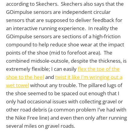
according to Skechers. Skechers also says that the
GOimpulse sensors are independent circular
sensors that are supposed to deliver feedback for
an interactive running experience. In reality the
GOimpulse sensors are sections of a high-friction
compound to help reduce shoe wear at the impact
points of the shoe (mid to forefoot area). The
combined midsole-outsole, despite the thickness, is
extremely flexible; I can easily
flex the toe of the
shoe to the heel
and
twist it like I’m wringing out a
wet towel
without any trouble. The pillared lugs of
the shoe seemed to be spaced out enough that I
only had occasional issues with collecting gravel or
other road debris (a common problem I’ve had with
the Nike Free line) and even then only after running
several miles on gravel roads.