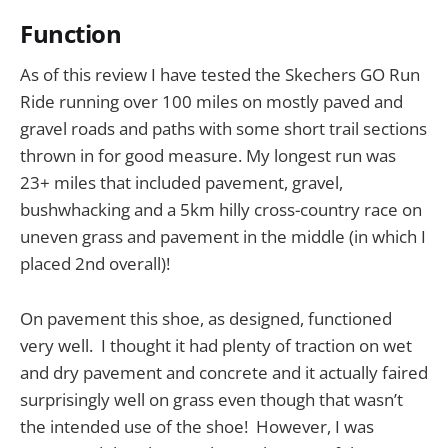
Function
As of this review I have tested the Skechers GO Run
Ride running over 100 miles on mostly paved and
gravel roads and paths with some short trail sections
thrown in for good measure. My longest run was
23+ miles that included pavement, gravel,
bushwhacking and a 5km hilly cross-country race on
uneven grass and pavement in the middle (in which I
placed 2nd overall)!
On pavement this shoe, as designed, functioned
very well. I thought it had plenty of traction on wet
and dry pavement and concrete and it actually faired
surprisingly well on grass even though that wasn’t
the intended use of the shoe! However, I was