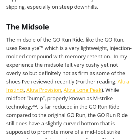
slipping, especially on steep downhills.
The Midsole
The midsole of the GO Run Ride, like the GO Run,
uses Resalyte™ which is a very lightweight, injection-
molded compound with memory retention. In my
experience the midsole felt very cushy yet not
overly so but definitely not as firm as some of the
shoes I’ve reviewed recently (Further reading:
Altra
Instinct
,
Altra Provision
,
Altra Lone Peak
). While
midfoot “bump”, properly known as M-strike
technology™, is far reduced in the GO Run Ride
compared to the original GO Run, the GO Run Ride
still does have a slightly curved bottom that is
supposed to promote more of a mid-foot strike