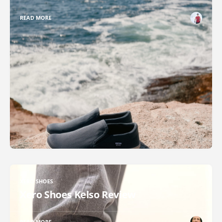
READ MORE
XERO SHOES
Xero Shoes Kelso Review
READ MORE