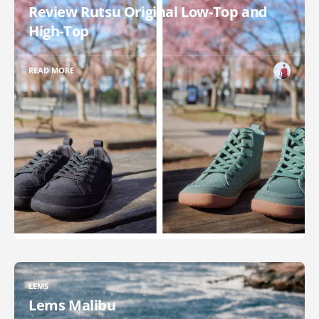
Review Rutsu Original Low-Top and
High-Top
READ MORE
LEMS
Lems Malibu