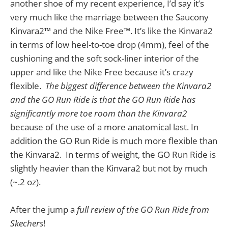
another shoe of my recent experience, I’d say it’s
very much like the marriage between the Saucony
Kinvara2™ and the Nike Free™. It’s like the Kinvara2
in terms of low heel-to-toe drop (4mm), feel of the
cushioning and the soft sock-liner interior of the
upper and like the Nike Free because it’s crazy
flexible.
The biggest difference between the Kinvara2
and the GO Run Ride is that the GO Run Ride has
significantly more toe room than the Kinvara2
because of the use of a more anatomical last. In
addition the GO Run Ride is much more flexible than
the Kinvara2. In terms of weight, the GO Run Ride is
slightly heavier than the Kinvara2 but not by much
(~.2 oz).
After the jump a
full review of the GO Run Ride from
Skechers
!