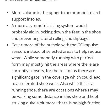
More volume in the upper to accommodate arch
support insoles.
A more asymmetric lacing system would
probably aid in locking down the feet in the shoe
and preventing lateral rolling and slippage.
Cover more of the outsole with the GOimpulse
sensors instead of selected areas to help reduce
wear. While somebody running with perfect
form may mostly hit the areas where there are
currently sensors, for the rest of us there are
significant gaps in the coverage which could lead
to accelerated shoe wear. Also while this is a
running shoe, there are occasions where I may
be walking some distance in this shoe and heel
striking quite a bit more; there is no high-friction