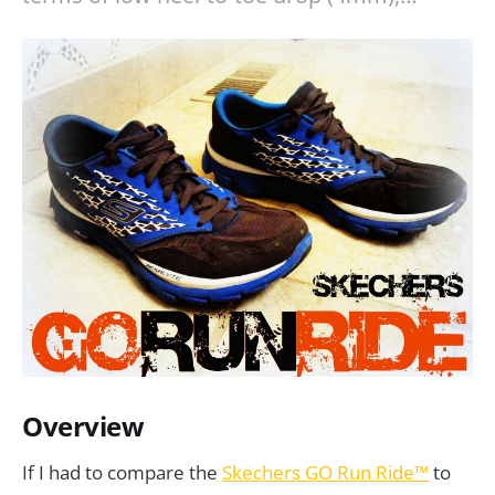
Overview
If I had to compare the
Skechers GO Run Ride™
to