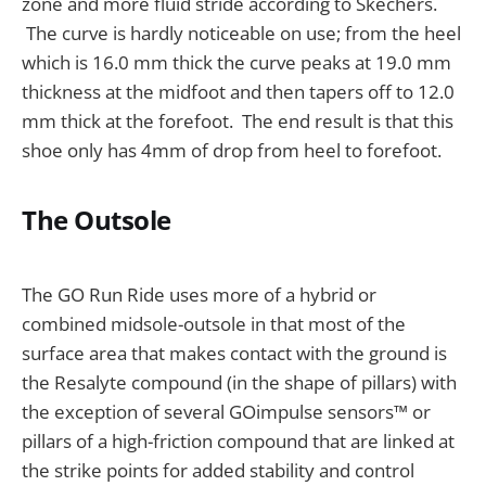
zone and more fluid stride according to Skechers.
The curve is hardly noticeable on use; from the heel
which is 16.0 mm thick the curve peaks at 19.0 mm
thickness at the midfoot and then tapers off to 12.0
mm thick at the forefoot. The end result is that this
shoe only has 4mm of drop from heel to forefoot.
The Outsole
The GO Run Ride uses more of a hybrid or
combined midsole-outsole in that most of the
surface area that makes contact with the ground is
the Resalyte compound (in the shape of pillars) with
the exception of several GOimpulse sensors™ or
pillars of a high-friction compound that are linked at
the strike points for added stability and control