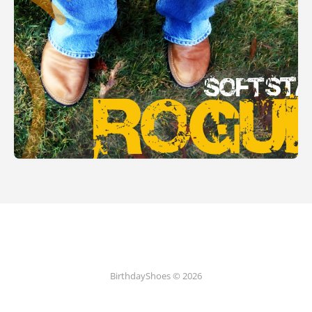
BirthdayShoes © 2026