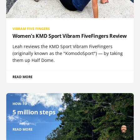
VIBRAM FIVE FINGERS
Women's KMD Sport Vibram FiveFingers Review
Leah reviews the KMD Sport Vibram FiveFingers
(originally known as the "KomodoSport") — by taking
them up Half Dome.
READ MORE
HOW-TO
5 million steps
READ MORE