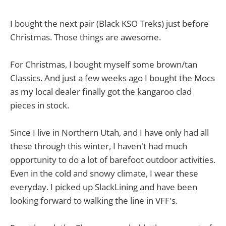
I bought the next pair (Black KSO Treks) just before
Christmas. Those things are awesome.
For Christmas, I bought myself some brown/tan
Classics. And just a few weeks ago I bought the Mocs
as my local dealer finally got the kangaroo clad
pieces in stock.
Since I live in Northern Utah, and I have only had all
these through this winter, I haven't had much
opportunity to do a lot of barefoot outdoor activities.
Even in the cold and snowy climate, I wear these
everyday. I picked up SlackLining and have been
looking forward to walking the line in VFF's.