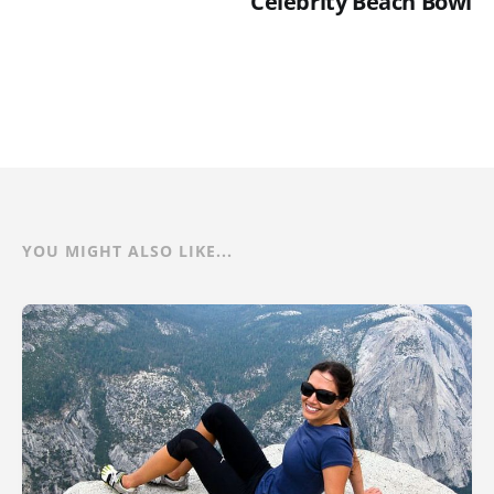
Celebrity Beach Bowl
YOU MIGHT ALSO LIKE...