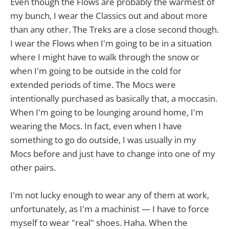
Even though the Flows are probably the warmest of
my bunch, I wear the Classics out and about more
than any other. The Treks are a close second though.
I wear the Flows when I'm going to be in a situation
where I might have to walk through the snow or
when I'm going to be outside in the cold for
extended periods of time. The Mocs were
intentionally purchased as basically that, a moccasin.
When I'm going to be lounging around home, I'm
wearing the Mocs. In fact, even when I have
something to go do outside, I was usually in my
Mocs before and just have to change into one of my
other pairs.
I'm not lucky enough to wear any of them at work,
unfortunately, as I'm a machinist — I have to force
myself to wear "real" shoes. Haha. When the