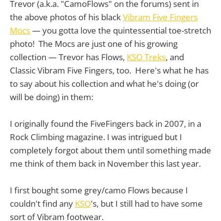
Trevor (a.k.a. "CamoFlows" on the forums) sent in
the above photos of his black
Vibram Five Fingers
Mocs
— you gotta love the quintessential toe-stretch
photo! The Mocs are just one of his growing
collection — Trevor has Flows,
KSO Treks
, and
Classic Vibram Five Fingers, too. Here's what he has
to say about his collection and what he's doing (or
will be doing) in them:
I originally found the FiveFingers back in 2007, in a
Rock Climbing magazine. I was intrigued but I
completely forgot about them until something made
me think of them back in November this last year.
I first bought some grey/camo Flows because I
couldn't find any
KSO
's, but I still had to have some
sort of Vibram footwear.