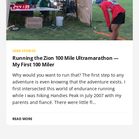
USER STORIES
Running the Zion 100 Mile Ultramarathon —
My First 100 Miler
Why would you want to run that? The first step to any
adventure is even knowing that the adventure exists. I
first intersected this world of endurance running
while I was hiking Handies Peak in July 2007 with my
parents and fiancé. There were little fl…
READ MORE