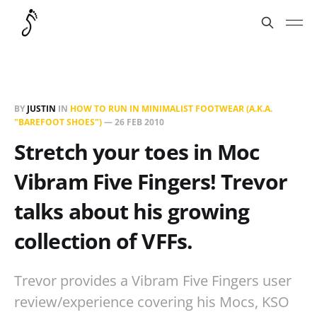
BY
JUSTIN
IN
HOW TO RUN IN MINIMALIST FOOTWEAR (A.K.A.
"BAREFOOT SHOES")
—
26 FEB 2010
Stretch your toes in Moc
Vibram Five Fingers! Trevor
talks about his growing
collection of VFFs.
Trevor provides a Vibram Five Fingers user
review/experience covering his Mocs, KSO