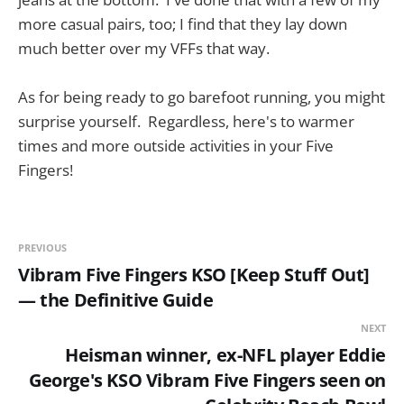
more casual pairs, too; I find that they lay down
much better over my VFFs that way.
As for being ready to go barefoot running, you might
surprise yourself. Regardless, here's to warmer
times and more outside activities in your Five
Fingers!
PREVIOUS
Vibram Five Fingers KSO [Keep Stuff Out]
— the Definitive Guide
NEXT
Heisman winner, ex-NFL player Eddie
George's KSO Vibram Five Fingers seen on