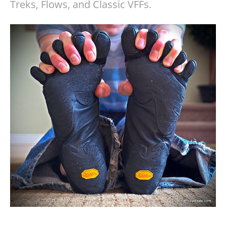
Treks, Flows, and Classic VFFs.