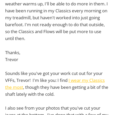
weather warms up, I'll be able to do more in them. I
have been running in my Classics every morning on
my treadmill, but haven't worked into just going
barefoot. I'm not ready enough to do that outside,
so the Classics and Flows will be put more to use
until then.
Thanks,
Trevor
Sounds like you've got your work cut out for your
VFFs, Trevor! I'm like you: I find
I wear my Classics
the most
, though they have been getting a bit of the
shaft lately with the cold.
I also see from your photos that you've cut your
jeans at the bottom. I've done that with a few of my