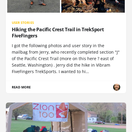
USER STORIES
Hiking the Pacific Crest Trail in TrekSport
FiveFingers
I got the following photos and user story in the
mailbag from Jerry, who recently completed section "J"
of the Pacific Crest Trail (more on this here ? east of
Seattle, Washington) . Jerry did the hike in Vibram
FiveFingers TrekSports. I wanted to hi…
READ MORE