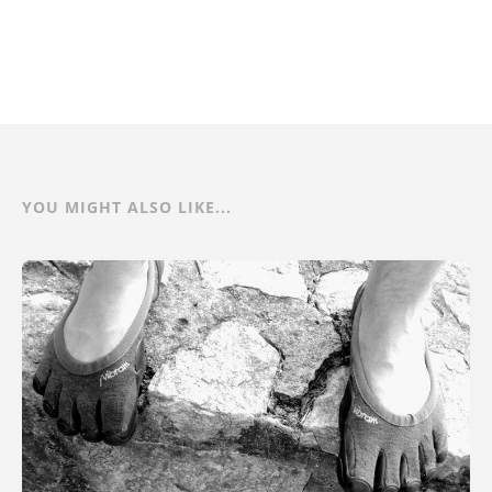
YOU MIGHT ALSO LIKE...