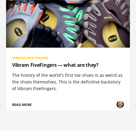
VIBRAM FIVE FINGERS
Vibram FiveFingers — what are they?
The history of the world's first toe shoes is as weird as
the shoes themselves. This is the definitive backstory
of Vibram FiveFingers.
READ MORE