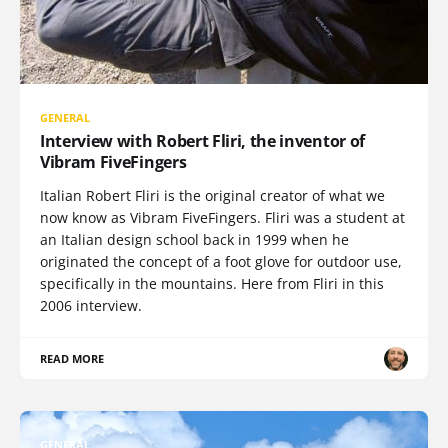
GENERAL
Interview with Robert Fliri, the inventor of
Vibram FiveFingers
Italian Robert Fliri is the original creator of what we
now know as Vibram FiveFingers. Fliri was a student at
an Italian design school back in 1999 when he
originated the concept of a foot glove for outdoor use,
specifically in the mountains. Here from Fliri in this
2006 interview.
READ MORE
GENERAL