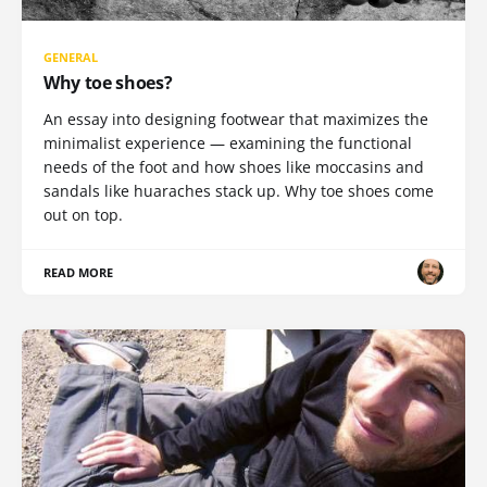
GENERAL
Why toe shoes?
An essay into designing footwear that maximizes the
minimalist experience — examining the functional
needs of the foot and how shoes like moccasins and
sandals like huaraches stack up. Why toe shoes come
out on top.
READ MORE