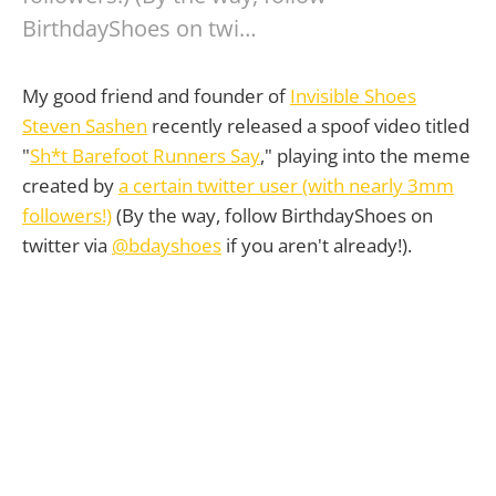
BirthdayShoes on twi…
My good friend and founder of
Invisible Shoes
Steven Sashen
recently released a spoof video titled
"
Sh*t Barefoot Runners Say
," playing into the meme
created by
a certain twitter user (with nearly 3mm
followers!)
(By the way, follow BirthdayShoes on
twitter via
@bdayshoes
if you aren't already!).