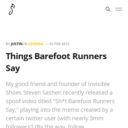
BY
JUSTIN
IN
GENERAL
—
02 FEB 2012
Things Barefoot Runners
Say
My good friend and founder of Invisible
Shoes Steven Sashen recently released a
spoof video titled "Sh*t Barefoot Runners
Say," playing into the meme created by a
certain twitter user (with nearly 3mm
followers!) (By the way, follow