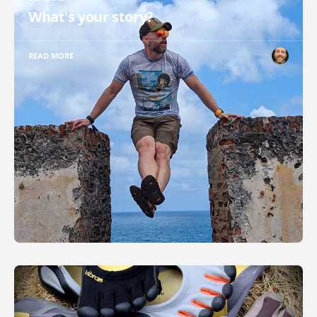
What's your story?
READ MORE