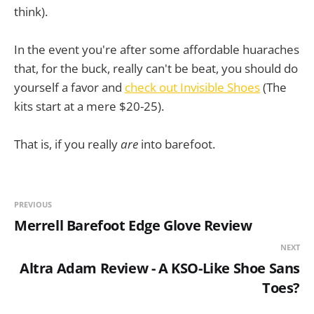
think).
In the event you're after some affordable huaraches
that, for the buck, really can't be beat, you should do
yourself a favor and
check out Invisible Shoes
(The
kits start at a mere $20-25).
That is, if you really
are
into barefoot.
PREVIOUS
Merrell Barefoot Edge Glove Review
NEXT
Altra Adam Review - A KSO-Like Shoe Sans
Toes?