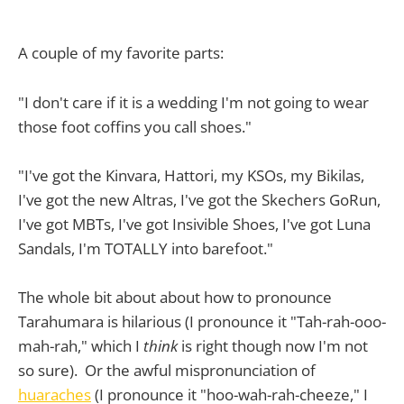
A couple of my favorite parts:
"I don't care if it is a wedding I'm not going to wear
those foot coffins you call shoes."
"I've got the Kinvara, Hattori, my KSOs, my Bikilas,
I've got the new Altras, I've got the Skechers GoRun,
I've got MBTs, I've got Insivible Shoes, I've got Luna
Sandals, I'm TOTALLY into barefoot."
The whole bit about about how to pronounce
Tarahumara is hilarious (I pronounce it "Tah-rah-ooo-
mah-rah," which I
think
is right though now I'm not
so sure). Or the awful mispronunciation of
huaraches
(I pronounce it "hoo-wah-rah-cheeze," I