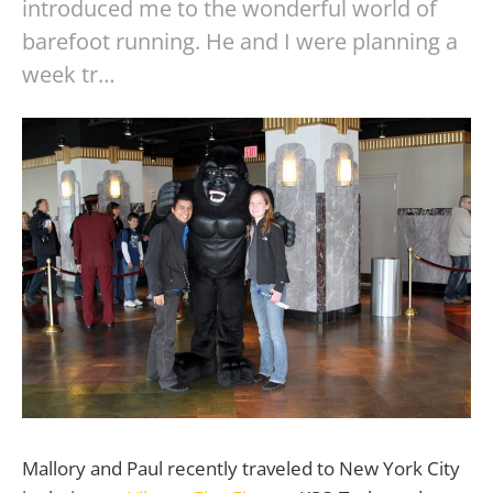
introduced me to the wonderful world of
barefoot running. He and I were planning a
week tr…
Mallory and Paul recently traveled to New York City