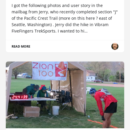
I got the following photos and user story in the
mailbag from Jerry, who recently completed section "J"
of the Pacific Crest Trail (more on this here ? east of
Seattle, Washington) . Jerry did the hike in Vibram
FiveFingers TrekSports. I wanted to hi…
READ MORE