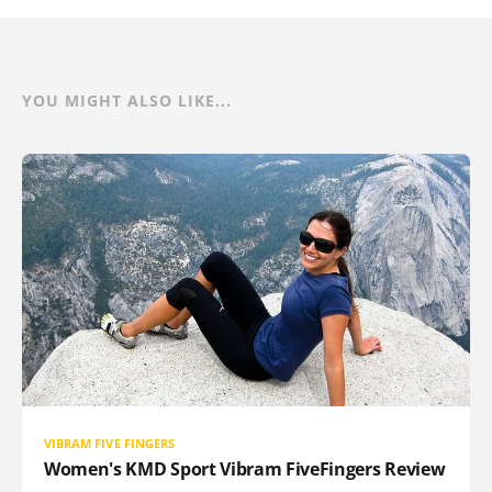
YOU MIGHT ALSO LIKE...
VIBRAM FIVE FINGERS
Women's KMD Sport Vibram FiveFingers Review