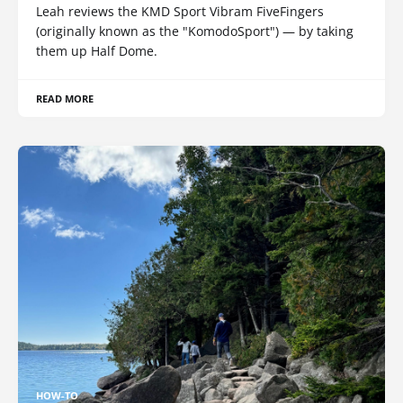
Leah reviews the KMD Sport Vibram FiveFingers
(originally known as the "KomodoSport") — by taking
them up Half Dome.
READ MORE
HOW-TO