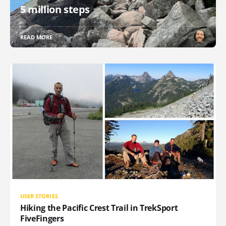
5 million steps
READ MORE
USER STORIES
Hiking the Pacific Crest Trail in TrekSport
FiveFingers