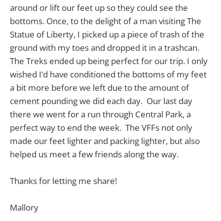
around or lift our feet up so they could see the
bottoms. Once, to the delight of a man visiting The
Statue of Liberty, I picked up a piece of trash of the
ground with my toes and dropped it in a trashcan.
The Treks ended up being perfect for our trip. I only
wished I’d have conditioned the bottoms of my feet
a bit more before we left due to the amount of
cement pounding we did each day. Our last day
there we went for a run through Central Park, a
perfect way to end the week. The VFFs not only
made our feet lighter and packing lighter, but also
helped us meet a few friends along the way.
Thanks for letting me share!
Mallory