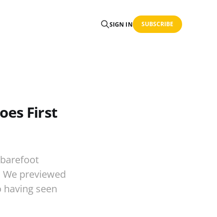
SUBSCRIBE
SIGN IN
oes First
 barefoot
9. We previewed
to having seen