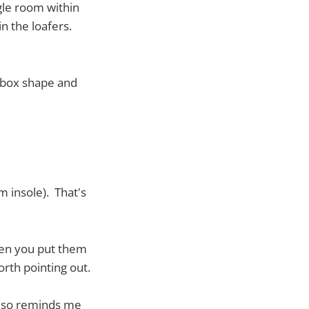
gle room within
n the loafers.
 box shape and
 insole). That's
hen you put them
worth pointing out.
 also reminds me