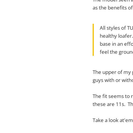
as the benefits o
All styles of 
healthy loafer
base in an eff
feel the ground
The upper of my p
guys with or with
The fit seems to r
these are 11s. Th
Take a look at'em