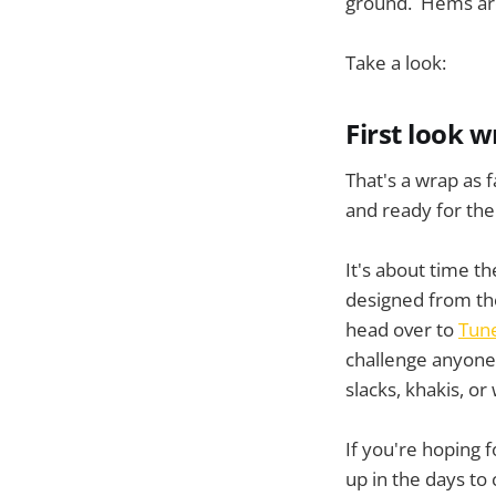
ground. Hems are 
Take a look:
First look 
That's a wrap as f
and ready for the 
It's about time th
designed from the 
head over to
Tun
challenge anyone 
slacks, khakis, or
If you're hoping 
up in the days to