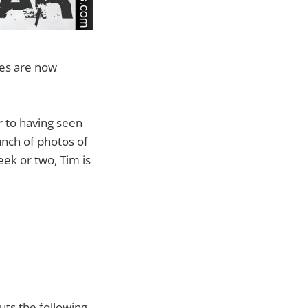
oes are now
or to having seen
unch of photos of
ek or two, Tim is
uts the following