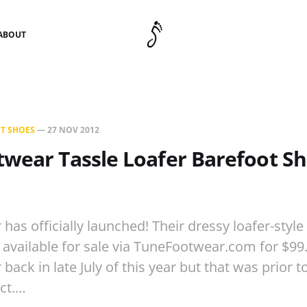
ABOUT
T SHOES
—
27 NOV 2012
wear Tassle Loafer Barefoot Sh
has officially launched! Their dressy loafer-style
available for sale via TuneFootwear.com for $9
ack in late July of this year but that was prior 
uct.…