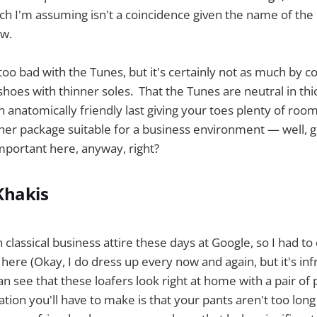
ich I'm assuming isn't a coincidence given the name of the
ow.
 too bad with the Tunes, but it's certainly not as much by 
shoes with thinner soles. That the Tunes are neutral in th
 anatomically friendly last giving your toes plenty of room
her package suitable for a business environment — well, g
mportant here, anyway, right?
Khakis
classical business attire these days at Google, so I had to d
 here (Okay, I do dress up every now and again, but it's inf
can see that these loafers look right at home with a pair of
ation you'll have to make is that your pants aren't too lon