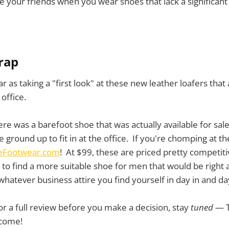
your friends when you wear shoes that lack a significant 
wrap
ar as taking a "first look" at these new leather loafers that 
office.
ere was a barefoot shoe that was actually available for sal
ground up to fit in at the office. If you're chomping at the 
eFootwear.com
! At $99, these are priced pretty competiti
to find a more suitable shoe for men that would be right
 whatever business attire you find yourself in day in and da
for a full review before you make a decision, stay
tuned
— T
 come!