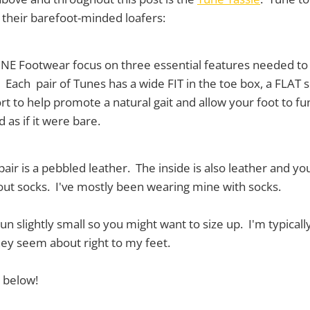
f their barefoot-minded loafers:
TUNE Footwear focus on three essential features needed to
. Each pair of Tunes has a wide FIT in the toe box, a FLAT 
ort to help promote a natural gait and allow your foot to fu
 as if it were bare.
air is a pebbled leather. The inside is also leather and y
out socks. I've mostly been wearing mine with socks.
un slightly small so you might want to size up. I'm typicall
ey seem about right to my feet.
 below!