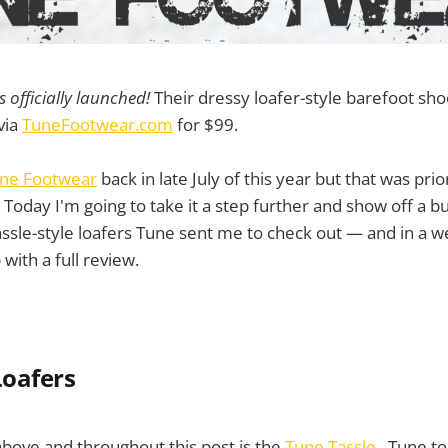
officially launched!
Their dressy loafer-style barefoot sh
 via
TuneFootwear.com
for $99.
ne Footwear
back in late July of this year but that was pri
. Today I'm going to take it a step further and show off a b
ssle-style loafers Tune sent me to check out — and in a we
 with a full review.
Loafers
bove and throughout this post is the
Tune Tassle
. Tune to