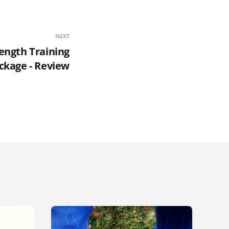
NEXT
rength Training
ckage - Review