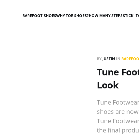
BAREFOOT SHOES
WHY TOE SHOES?
HOW MANY STEPS
STICK IT
BY
JUSTIN
IN
BAREFOO
Tune Foot
Look
Tune Footwear 
shoes are now 
Tune Footwear b
the final prod