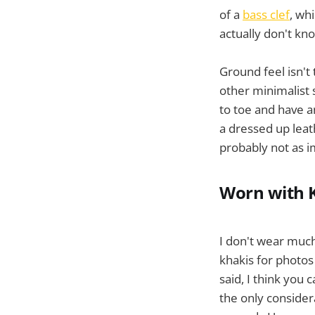
of a
bass clef
, wh
actually don't kn
Ground feel isn't
other minimalist 
to toe and have an
a dressed up leat
probably not as i
Worn with 
I don't wear much 
khakis for photos
said, I think you 
the only consider