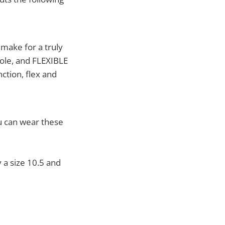
 make for a truly
sole, and FLEXIBLE
nction, flex and
ou can wear these
y a size 10.5 and