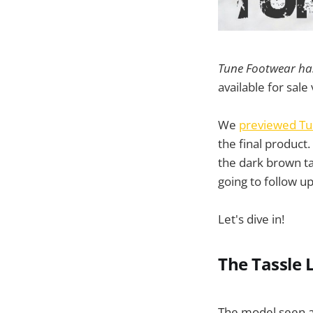
Tune Footwear has 
available for sale
We
previewed Tu
the final product
the dark brown ta
going to follow up
Let's dive in!
The Tassle 
The model seen a