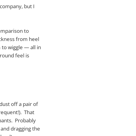
 company, but I
comparison to
ickness from heel
 to wiggle — all in
round feel is
ust off a pair of
requent!). That
 pants. Probably
g and dragging the