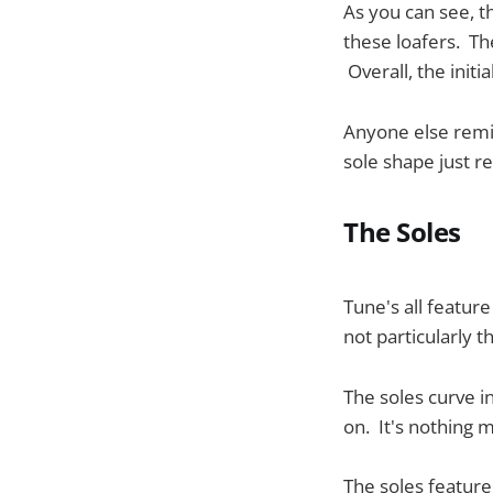
As you can see, t
these loafers. Th
Overall, the initi
Anyone else rem
sole shape just r
The Soles
Tune's all featu
not particularly t
The soles curve i
on. It's nothing ma
The soles feature