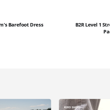
um's Barefoot Dress
B2R Level 1 St
Pa
XERO SHOES