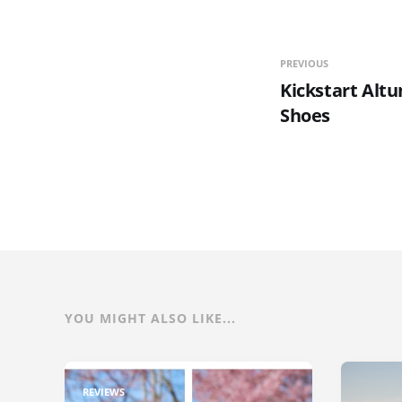
PREVIOUS
Kickstart Alt
Shoes
YOU MIGHT ALSO LIKE...
REVIEWS