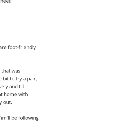
heel!
are foot-friendly
e that was
bit to try a pair,
vely and I'd
 at home with
y out.
im'll be following