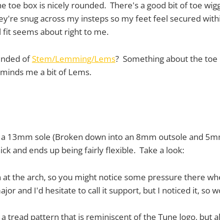
he toe box is nicely rounded. There's a good bit of toe wig
ey're snug across my insteps so my feet feel secured withi
al fit seems about right to me.
inded of
Stem/Lemming/Lems
? Something about the toe
eminds me a bit of Lems.
re a 13mm sole (Broken down into an 8mm outsole and 5mm
hick and ends up being fairly flexible. Take a look:
n at the arch, so you might notice some pressure there w
jor and I'd hesitate to call it support, but I noticed it, so 
 a tread pattern that is reminiscent of the Tune logo, but