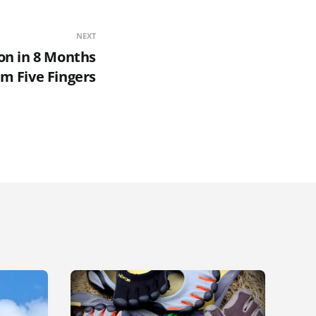
NEXT
on in 8 Months
m Five Fingers