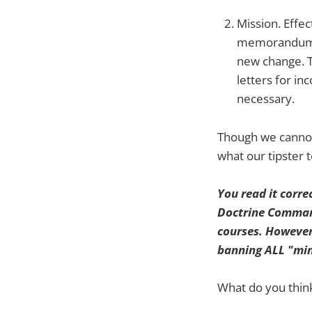
Mission. Effe
memorandums t
new change. T
letters for i
necessary.
Though we cannot 
what our tipster
You read it corre
Doctrine Command)
courses. However,
banning ALL "min
What do you think