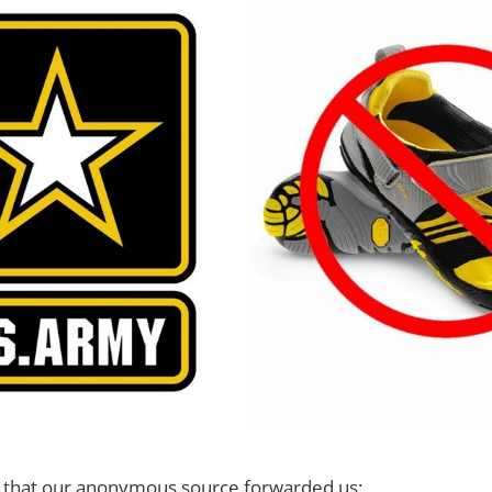
cy that our anonymous source forwarded us: