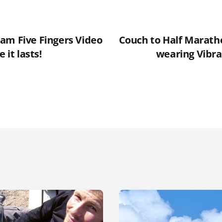
am Five Fingers Video
Couch to Half Marath
 it lasts!
wearing Vibra