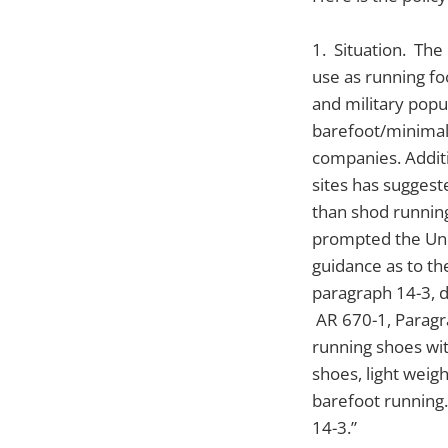
1. Situation. The
use as running fo
and military popu
barefoot/minimal
companies. Additi
sites has suggest
than shod running
prompted the Unit
guidance as to th
paragraph 14-3, d
AR 670-1, Paragr
running shoes wi
shoes, light weigh
barefoot running.
14-3.”