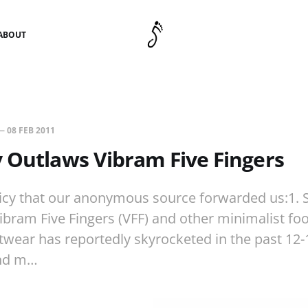
ABOUT
—
08 FEB 2011
 Outlaws Vibram Five Fingers
licy that our anonymous source forwarded us:1. S
Vibram Five Fingers (VFF) and other minimalist fo
twear has reportedly skyrocketed in the past 12
and m…