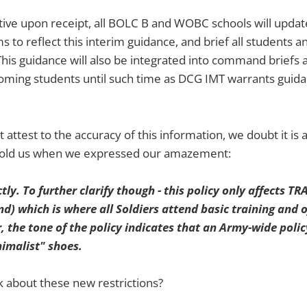
ctive upon receipt, all BOLC B and WOBC schools will updat
o reflect this interim guidance, and brief all students a
his guidance will also be integrated into command briefs 
ncoming students until such time as DCG IMT warrants guida
attest to the accuracy of this information, we doubt it is 
 told us when we expressed our amazement:
ctly. To further clarify though - this policy only affects T
 which is where all Soldiers attend basic training and o
 the tone of the policy indicates that an Army-wide polic
imalist" shoes.
 about these new restrictions?