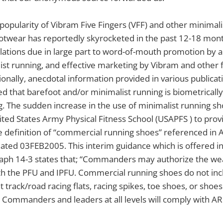
 popularity of Vibram Five Fingers (VFF) and other minimali
otwear has reportedly skyrocketed in the past 12-18 month
lations due in large part to word-of-mouth promotion by 
ist running, and effective marketing by Vibram and other
onally, anecdotal information provided in various publica
ed that barefoot and/or minimalist running is biometrical
. The sudden increase in the use of minimalist running s
ed States Army Physical Fitness School (USAPFS ) to provi
e definition of “commercial running shoes” referenced in 
ated 03FEB2005. This interim guidance which is offered i
aph 14-3 states that; “Commanders may authorize the we
th the PFU and IPFU. Commercial running shoes do not inc
t track/road racing flats, racing spikes, toe shoes, or shoe
 Commanders and leaders at all levels will comply with A