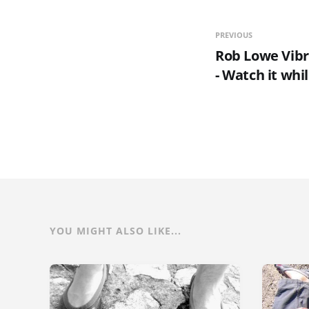
PREVIOUS
Rob Lowe Vibr
- Watch it while
YOU MIGHT ALSO LIKE...