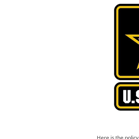
Here is the poli