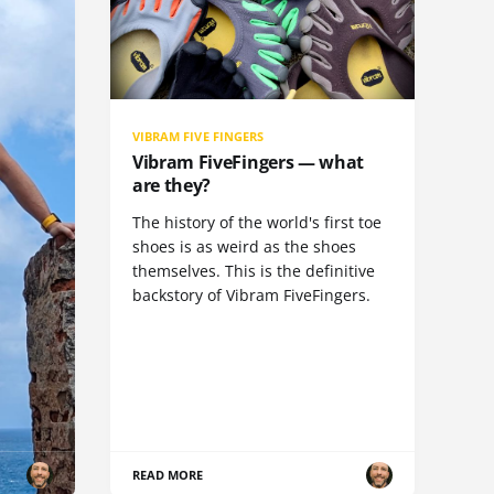
VIBRAM FIVE FINGERS
Vibram FiveFingers — what
are they?
The history of the world's first toe
shoes is as weird as the shoes
themselves. This is the definitive
backstory of Vibram FiveFingers.
READ MORE