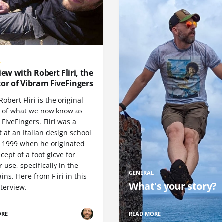
L
iew with Robert Fliri, the
or of Vibram FiveFingers
Robert Fliri is the original
r of what we now know as
FiveFingers. Fliri was a
 at an Italian design school
n 1999 when he originated
cept of a foot glove for
 use, specifically in the
GENERAL
ns. Here from Fliri in this
What's your story?
terview.
ORE
READ MORE