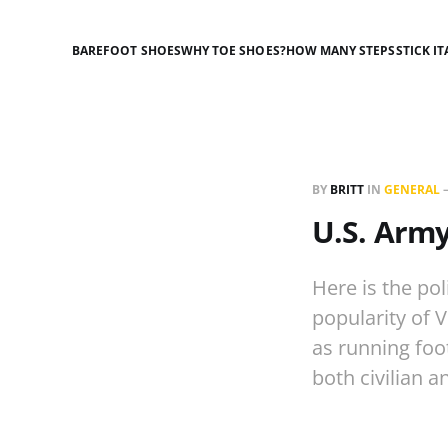
BAREFOOT SHOES
WHY TOE SHOES?
HOW MANY STEPS
STICK IT
BY
BRITT
IN
GENERAL
U.S. Army
Here is the po
popularity of 
as running foo
both civilian 