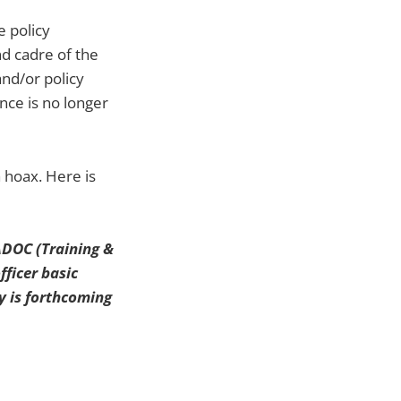
e policy
nd cadre of the
and/or policy
nce is no longer
a hoax. Here is
RADOC (Training &
fficer basic
y is forthcoming