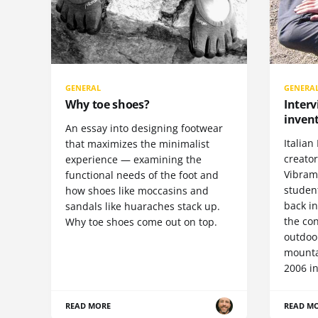
GENERAL
GENERA
Why toe shoes?
Interv
invent
An essay into designing footwear
Italian 
that maximizes the minimalist
creato
experience — examining the
Vibram 
functional needs of the foot and
student
how shoes like moccasins and
back i
sandals like huaraches stack up.
the con
Why toe shoes come out on top.
outdoor
mountai
2006 in
READ MORE
READ M