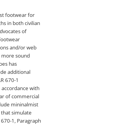
st footwear for
s in both civilian
advocates of
 footwear
tions and/or web
ly more sound
hoes has
de additional
AR 670-1
n accordance with
ar of commercial
lude mininalmist
s that simulate
R 670-1, Paragraph