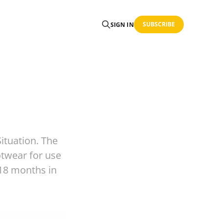
SUBSCRIBE
SIGN IN
ituation. The
otwear for use
-18 months in